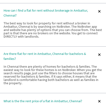
How can I find a flat for rent without brokerage in Ambattur,
Chennai?
The best way to look for property for rent without a broker in
Ambattur, Chennai is by searching on NoBroker. The NoBroker app
and website has plenty of options that you can choose from. The best
part is that there are no brokers on the website. You get to connect
DIRECTLY with landlords.
Are there flat for rent in Ambattur, Chennai for bachelors &
families?
In Chennai there are plenty of homes for bachelors & families. The
easiest way to look for these homes is on NoBroker. When you get the
search results page, just use the filters to choose houses that are
reserved for bachelors & families. If it says either, it means that the
landlord is comfortable having both bachelors as well as families in
the property.
What is the the rent price of a flat in Ambattur, Chennai?