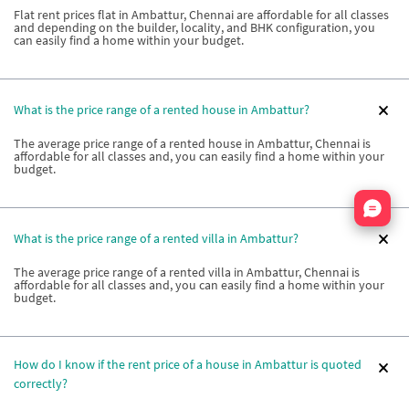
Flat rent prices flat in Ambattur, Chennai are affordable for all classes
and depending on the builder, locality, and BHK configuration, you
can easily find a home within your budget.
What is the price range of a rented house in Ambattur?
The average price range of a rented house in Ambattur, Chennai is
affordable for all classes and, you can easily find a home within your
budget.
Nata
What is the price range of a rented villa in Ambattur?
The average price range of a rented villa in Ambattur, Chennai is
affordable for all classes and, you can easily find a home within your
budget.
How do I know if the rent price of a house in Ambattur is quoted
correctly?