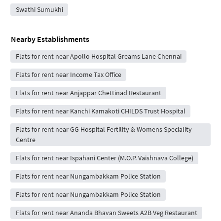
Swathi Sumukhi
Nearby Establishments
Flats for rent near Apollo Hospital Greams Lane Chennai
Flats for rent near Income Tax Office
Flats for rent near Anjappar Chettinad Restaurant
Flats for rent near Kanchi Kamakoti CHILDS Trust Hospital
Flats for rent near GG Hospital Fertility & Womens Speciality
Centre
Flats for rent near Ispahani Center (M.O.P. Vaishnava College)
Flats for rent near Nungambakkam Police Station
Flats for rent near Nungambakkam Police Station
Flats for rent near Ananda Bhavan Sweets A2B Veg Restaurant