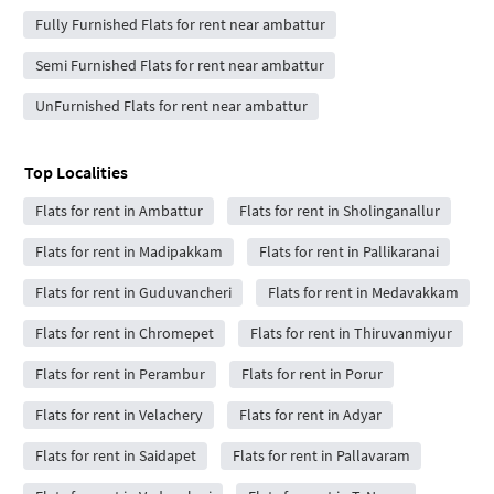
Fully Furnished Flats for rent near ambattur
Semi Furnished Flats for rent near ambattur
UnFurnished Flats for rent near ambattur
Top Localities
Flats for rent in Ambattur
Flats for rent in Sholinganallur
Flats for rent in Madipakkam
Flats for rent in Pallikaranai
Flats for rent in Guduvancheri
Flats for rent in Medavakkam
Flats for rent in Chromepet
Flats for rent in Thiruvanmiyur
Flats for rent in Perambur
Flats for rent in Porur
Flats for rent in Velachery
Flats for rent in Adyar
Flats for rent in Saidapet
Flats for rent in Pallavaram