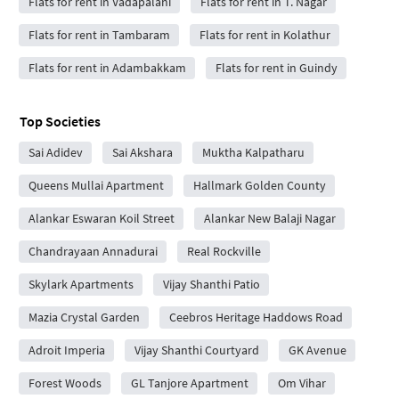
Flats for rent in Vadapalani
Flats for rent in T. Nagar
Flats for rent in Tambaram
Flats for rent in Kolathur
Flats for rent in Adambakkam
Flats for rent in Guindy
Top Societies
Sai Adidev
Sai Akshara
Muktha Kalpatharu
Queens Mullai Apartment
Hallmark Golden County
Alankar Eswaran Koil Street
Alankar New Balaji Nagar
Chandrayaan Annadurai
Real Rockville
Skylark Apartments
Vijay Shanthi Patio
Mazia Crystal Garden
Ceebros Heritage Haddows Road
Adroit Imperia
Vijay Shanthi Courtyard
GK Avenue
Forest Woods
GL Tanjore Apartment
Om Vihar