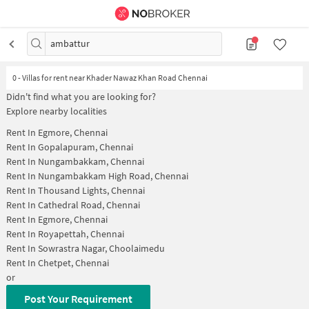
ambattur
0
-
Villas for rent near Khader Nawaz Khan Road Chennai
Didn't find what you are looking for?
Explore nearby localities
Rent In
Egmore, Chennai
Rent In
Gopalapuram, Chennai
Rent In
Nungambakkam, Chennai
Rent In
Nungambakkam High Road, Chennai
Rent In
Thousand Lights, Chennai
Rent In
Cathedral Road, Chennai
Rent In
Egmore, Chennai
Rent In
Royapettah, Chennai
Rent In
Sowrastra Nagar, Choolaimedu
Rent In
Chetpet, Chennai
or
Post Your Requirement