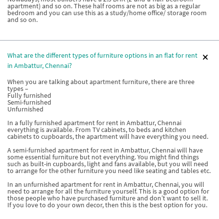
apartment) and so on. These half rooms are not as big as a regular
bedroom and you can use this as a study/home office/ storage room
and so on.
What are the different types of furniture options in an flat for rent
in Ambattur, Chennai?
When you are talking about apartment furniture, there are three
types –
Fully furnished
Semi-furnished
Unfurnished
In a fully furnished apartment for rent in Ambattur, Chennai
everything is available. From TV cabinets, to beds and kitchen
cabinets to cupboards, the apartment will have everything you need.
A semi-furnished apartment for rent in Ambattur, Chennai will have
some essential furniture but not everything. You might find things
such as built-in cupboards, light and fans available, but you will need
to arrange for the other furniture you need like seating and tables etc.
In an unfurnished apartment for rent in Ambattur, Chennai, you will
need to arrange for all the furniture yourself. This is a good option for
those people who have purchased furniture and don’t want to sell it.
If you love to do your own decor, then this is the best option for you.