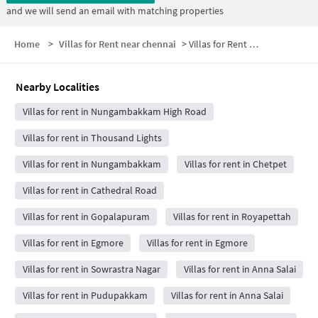
and we will send an email with matching properties
Home
>
Villas for Rent near chennai
>
Villas for Rent near ambattur
Nearby Localities
Villas for rent in Nungambakkam High Road
Villas for rent in Thousand Lights
Villas for rent in Nungambakkam
Villas for rent in Chetpet
Villas for rent in Cathedral Road
Villas for rent in Gopalapuram
Villas for rent in Royapettah
Villas for rent in Egmore
Villas for rent in Egmore
Villas for rent in Sowrastra Nagar
Villas for rent in Anna Salai
Villas for rent in Pudupakkam
Villas for rent in Anna Salai