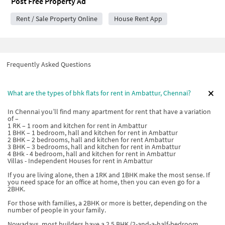
Post Free Property Ad
Rent / Sale Property Online
House Rent App
Frequently Asked Questions
What are the types of bhk flats for rent in Ambattur, Chennai?
In Chennai you’ll find many apartment for rent that have a variation
of –
1 RK – 1 room and kitchen for rent in Ambattur
1 BHK – 1 bedroom, hall and kitchen for rent in Ambattur
2 BHK – 2 bedrooms, hall and kitchen for rent Ambattur
3 BHK – 3 bedrooms, hall and kitchen for rent in Ambattur
4 BHk - 4 bedroom, hall and kitchen for rent in Ambattur
Villas - Independent Houses for rent in Ambattur
If you are living alone, then a 1RK and 1BHK make the most sense. If
you need space for an office at home, then you can even go for a
2BHK.
For those with families, a 2BHK or more is better, depending on the
number of people in your family.
Nowadays, most builders have a 2.5 BHK (2-and-a-half-bedroom