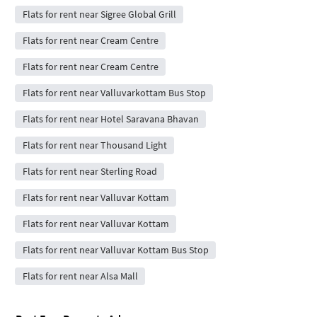
Flats for rent near Sigree Global Grill
Flats for rent near Cream Centre
Flats for rent near Cream Centre
Flats for rent near Valluvarkottam Bus Stop
Flats for rent near Hotel Saravana Bhavan
Flats for rent near Thousand Light
Flats for rent near Sterling Road
Flats for rent near Valluvar Kottam
Flats for rent near Valluvar Kottam
Flats for rent near Valluvar Kottam Bus Stop
Flats for rent near Alsa Mall