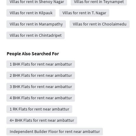
Villas for rent in Shenoy Nagar
Villas for rent in Teynampet
Villas for rent in Kilpauk
Villas for rent in T. Nagar
Villas for rent in Manampathy
Villas for rent in Choolaimedu
Villas for rent in Chintadripet
People Also Searched For
1 BHK Flats for rent near ambattur
2 BHK Flats for rent near ambattur
3 BHK Flats for rent near ambattur
4 BHK Flats for rent near ambattur
1 RK Flats for rent near ambattur
4+ BHK Flats for rent near ambattur
Independent Builder Floor for rent near ambattur