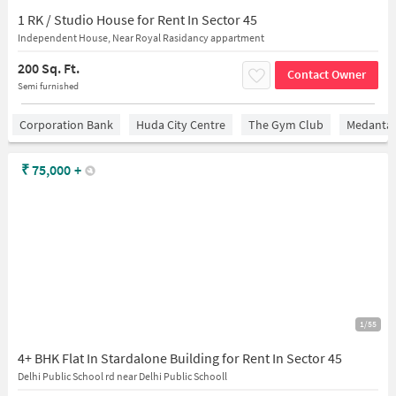
1 RK / Studio House for Rent In Sector 45
Independent House, Near Royal Rasidancy appartment
200 Sq. Ft.
Contact Owner
Semi furnished
Corporation Bank
Huda City Centre
The Gym Club
Medantaâ
₹
75,000
+
1/55
4+ BHK Flat In Stardalone Building for Rent In Sector 45
Delhi Public School rd near Delhi Public Schooll