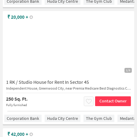
Corporation Bank
Huda City Centre
The Gym Club
Medantaâ
₹
20,000
+
1/9
1 RK / Studio House for Rent In Sector 45
Independent House, Greenwood City, near Premia Medicare Best Diagnostics Centre
250 Sq. Ft.
Contact Owner
Fully furnished
Corporation Bank
Huda City Centre
The Gym Club
Medantaâ
₹
42,000
+