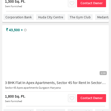
1,300 Sq. Ft.
Contact Owner
Semi furnished
Corporation Bank
Huda City Centre
The Gym Club
Medantaâ
₹
43,500
+
1/16
3 BHK Flat In Apex Apartments, Sector 45 for Rent In Sector 45
Sector 45 Apex apartments Gurgaon Haryana
1,800 Sq. Ft.
Contact Owner
Semi furnished