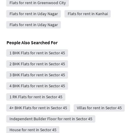
Flats for rent in Greenwood City
Flats for rent in Uday Nagar
Flats for rent in Kanhai
Flats for rent in Uday Nagar
People Also Searched For
1 BHK Flats for rent in Sector 45
2 BHK Flats for rent in Sector 45
3 BHK Flats for rent in Sector 45
4 BHK Flats for rent in Sector 45
1 RK Flats for rent in Sector 45
4+ BHK Flats for rent in Sector 45
Villas for rent in Sector 45
Independent Builder Floor for rent in Sector 45
House for rent in Sector 45