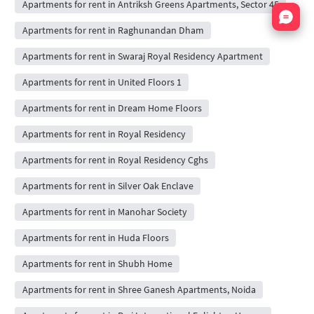
Apartments for rent in Antriksh Greens Apartments, Sector 45
Nata
Apartments for rent in Raghunandan Dham
Apartments for rent in Swaraj Royal Residency Apartment
Apartments for rent in United Floors 1
Apartments for rent in Dream Home Floors
Apartments for rent in Royal Residency
Apartments for rent in Royal Residency Cghs
Apartments for rent in Silver Oak Enclave
Apartments for rent in Manohar Society
Apartments for rent in Huda Floors
Apartments for rent in Shubh Home
Apartments for rent in Shree Ganesh Apartments, Noida