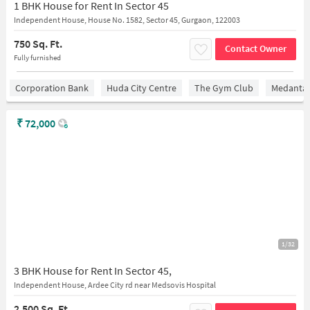
1 BHK House for Rent In Sector 45
Independent House, House No. 1582, Sector 45, Gurgaon, 122003
750 Sq. Ft.
Contact Owner
Fully furnished
Corporation Bank
Huda City Centre
The Gym Club
Medantaâ
₹
72,000
1/32
3 BHK House for Rent In Sector 45,
Independent House, Ardee City rd near Medsovis Hospital
2,500 Sq. Ft.