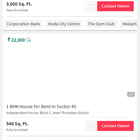
3,000 Sq. Ft.
Contact Owner
Semi furnished
Corporation Bank
Huda City Centre
The Gym Club
Medantaâ
₹
22,000
1/6
1 BHK House for Rent In Sector 45
Independent House, Block C, Near The Asters School
540 Sq. Ft.
Contact Owner
Fully furnished