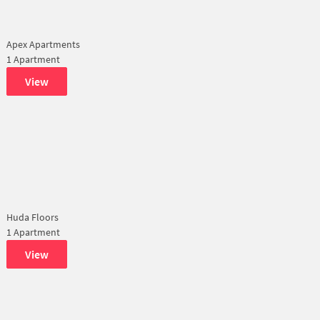
Apex Apartments
1 Apartment
View
Huda Floors
1 Apartment
View