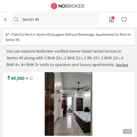
Sector 45
87
-
Flats for Rent in Sector 45 Gurgaon Without Brokerage, Apartments for Rent in
Sector 45
You can explore NoBroker verified owner-listed rental homes in
Sector 45 along with 3 BHK 32+, 2 BHK 21+, 1 RK 15+, 1 BHK 12+, 4
BHK 4+, 4+ BHK 2+ units to spacious and luxury apartments.
See less
₹
45,000
+
1/22