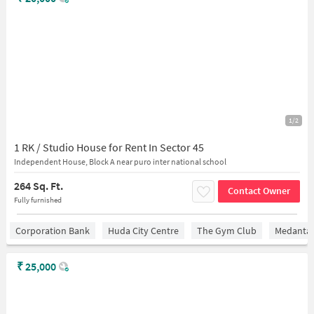
1/2
1 RK / Studio House for Rent In Sector 45
Independent House, Block A near puro inter national school
264 Sq. Ft.
Contact Owner
Fully furnished
Corporation Bank
Huda City Centre
The Gym Club
Medantaâ
₹
25,000