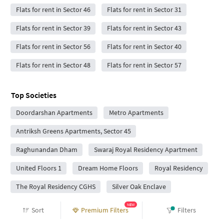
Flats for rent in Sector 46
Flats for rent in Sector 31
Flats for rent in Sector 39
Flats for rent in Sector 43
Flats for rent in Sector 56
Flats for rent in Sector 40
Flats for rent in Sector 48
Flats for rent in Sector 57
Top Societies
Doordarshan Apartments
Metro Apartments
Antriksh Greens Apartments, Sector 45
Raghunandan Dham
Swaraj Royal Residency Apartment
United Floors 1
Dream Home Floors
Royal Residency
The Royal Residency CGHS
Silver Oak Enclave
Manohar Society
Huda Floors
Shubh Home
NEW
Sort
Premium Filters
Filters
Pari International Enlighten Homes