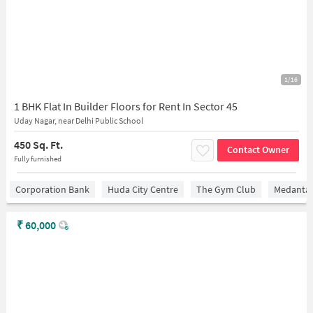
1/16
1 BHK Flat In Builder Floors for Rent In Sector 45
Uday Nagar, near Delhi Public School
450 Sq. Ft.
Contact Owner
Fully furnished
Corporation Bank
Huda City Centre
The Gym Club
Medantaâ
₹
60,000