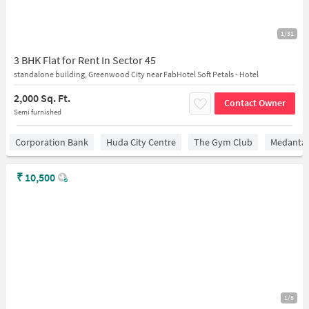
1/31
3 BHK Flat for Rent In Sector 45
standalone building, Greenwood City near FabHotel Soft Petals - Hotel
2,000 Sq. Ft.
Contact Owner
Semi furnished
Corporation Bank
Huda City Centre
The Gym Club
Medantaâ
₹
10,500
1/5