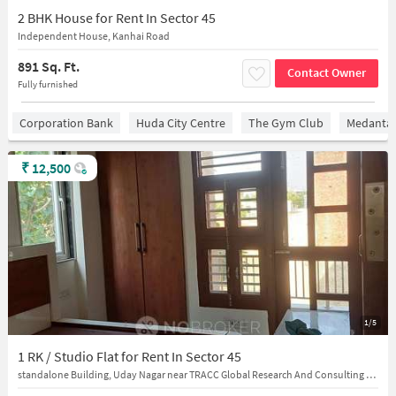
2 BHK House for Rent In Sector 45
Independent House, Kanhai Road
891 Sq. Ft.
Contact Owner
Fully furnished
Corporation Bank
Huda City Centre
The Gym Club
Medantaâ
₹
12,500
1/5
1 RK / Studio Flat for Rent In Sector 45
standalone Building, Uday Nagar near TRACC Global Research And Consulting Pvt Ltd