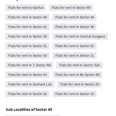
Flats for rent in Kanhai
Flats for rent in Sector 40
Flats for rent in Sector 40
Flats for rent in Sector 44
Flats for rent in Sector 41
Flats for rent in Sector 46
Flats for rent in Sector 39
Flats for rent in Central Gurgaon
Flats for rent in Sector 52
Flats for rent in Sector 51
Flats for rent in Sector 30
Flats for rent in Sector 31
Flats for rent in 7, Sector Rd
Flats for rent in Sector 52A
Flats for rent in Sector 43
Flats for rent in 89, Sector Rd
Flats for rent in Sushant Lok
Flats for rent in Sector 29
Flats for rent in Sector 32
Flats for rent in Sector 15
Sub Localities of
Sector 45