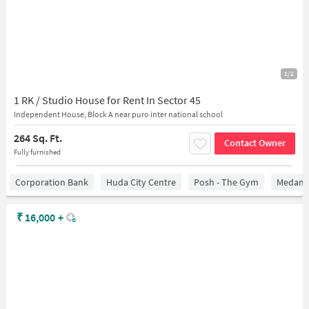
1/2
1 RK / Studio House for Rent In Sector 45
Independent House, Block A near puro inter national school
264 Sq. Ft.
Contact Owner
Fully furnished
Corporation Bank
Huda City Centre
Posh - The Gym
Medanta
₹
16,000
+