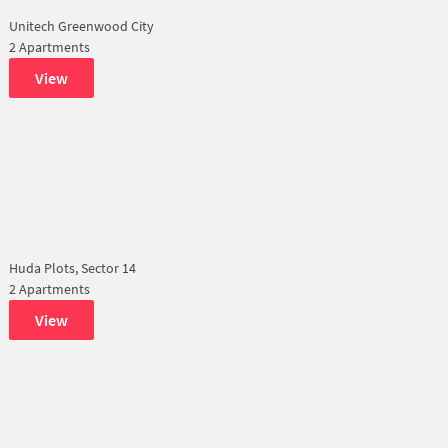
Unitech Greenwood City
2 Apartments
View
Huda Plots, Sector 14
2 Apartments
View