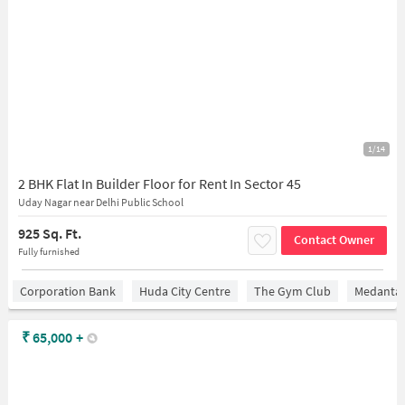
1/14
2 BHK Flat In Builder Floor for Rent In Sector 45
Uday Nagar near Delhi Public School
925 Sq. Ft.
Contact Owner
Fully furnished
Corporation Bank
Huda City Centre
The Gym Club
Medantaâ
₹
65,000
+