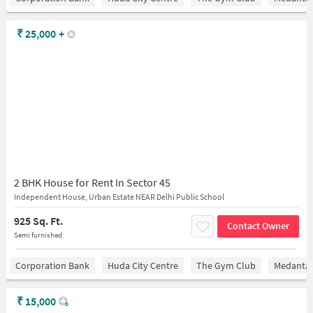
₹
25,000
+
2 BHK House for Rent In Sector 45
Independent House, Urban Estate NEAR Delhi Public School
925 Sq. Ft.
Contact Owner
Semi furnished
Corporation Bank
Huda City Centre
The Gym Club
Medantaâ
₹
15,000