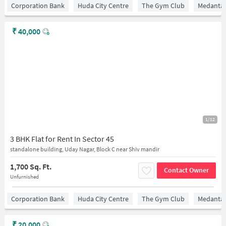
Corporation Bank
Huda City Centre
The Gym Club
Medantaâ
₹
40,000
1/12
3 BHK Flat for Rent In Sector 45
standalone building, Uday Nagar, Block C near Shiv mandir
1,700 Sq. Ft.
Contact Owner
Unfurnished
Corporation Bank
Huda City Centre
The Gym Club
Medantaâ
₹
20,000