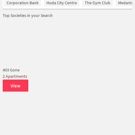
Corporation Bank
Huda City Centre
The Gym Club
Medantaâ
Top Societies in your Search
403 Gone
2 Apartments
View