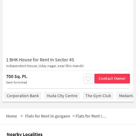
1 BHK House for Rent In Sector 45
Independent House, Uday nagar ,near Shiv mandir
700 Sq. Ft.
Contact Owner
Semi furnished
Corporation Bank
Huda City Centre
The Gym Club
Medantaâ
Home
>
Flats for Rent in gurgaon
>
Flats for Rent in Sector 45
Nearby Localities