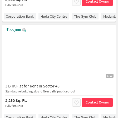
Contact Owner
Fully furnished
Corporation Bank
Huda City Centre
The Gym Club
Medantaâ
₹
65,000
1/10
3 BHK Flat for Rent In Sector 45
Standalone building, dps rd Near delhi public school
2,250 Sq. Ft.
Contact Owner
Fully furnished
Corporation Bank
Huda City Centre
The Gym Club
Medantaâ