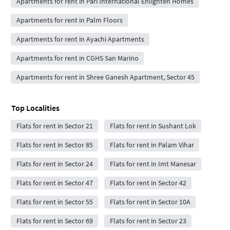
Apartments for rent in Pari International Enlighten Homes
Apartments for rent in Palm Floors
Apartments for rent in Ayachi Apartments
Apartments for rent in CGHS San Marino
Apartments for rent in Shree Ganesh Apartment, Sector 45
Top Localities
Flats for rent in Sector 21
Flats for rent in Sushant Lok
Flats for rent in Sector 85
Flats for rent in Palam Vihar
Flats for rent in Sector 24
Flats for rent in Imt Manesar
Flats for rent in Sector 47
Flats for rent in Sector 42
Flats for rent in Sector 55
Flats for rent in Sector 10A
Flats for rent in Sector 69
Flats for rent in Sector 23