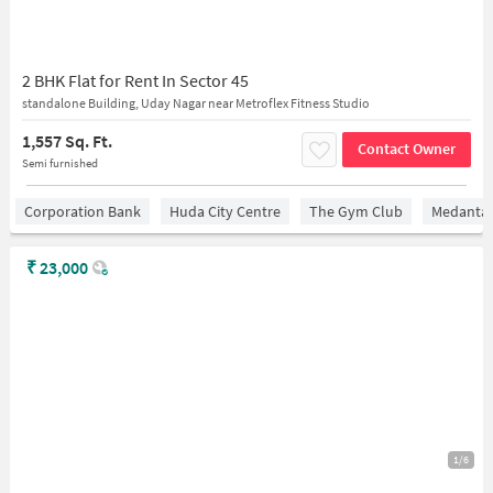
2 BHK Flat for Rent In Sector 45
standalone Building, Uday Nagar near Metroflex Fitness Studio
1,557 Sq. Ft.
Contact Owner
Semi furnished
Corporation Bank
Huda City Centre
The Gym Club
Medantaâ
₹
23,000
1/6