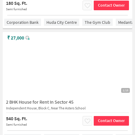
180 Sq. Ft.
Contact Owner
Semi furnished
Corporation Bank
Huda City Centre
The Gym Club
Medantaâ
₹
27,000
1/15
2 BHK House for Rent In Sector 45
Independent House, Block C, Near The Asters School
540 Sq. Ft.
Contact Owner
Semi furnished