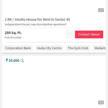
1/7
1 RK / Studio House for Rent In Sector 45
Independent House, near doordarshan apartment
250 Sq. Ft.
Contact Owner
Fully furnished
Corporation Bank
Huda City Centre
The Gym Club
Medantaâ
₹
25,000
1/8