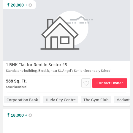
₹
20,000
+
1 BHK Flat for Rent In Sector 45
Standalone building, Block k, near St. Angel's Senior Secondary School
588 Sq. Ft.
Contact Owner
Semi furnished
Corporation Bank
Huda City Centre
The Gym Club
Medantaâ
₹
18,000
+