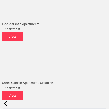
Doordarshan Apartments
1 Apartment
View
Shree Ganesh Apartment, Sector 45
1 Apartment
View