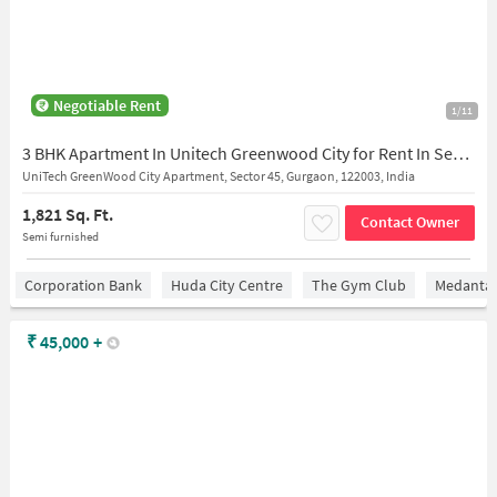
Negotiable Rent
1/11
3 BHK Apartment In Unitech Greenwood City for Rent In Sector 45
UniTech GreenWood City Apartment, Sector 45, Gurgaon, 122003, India
1,821 Sq. Ft.
Contact Owner
Semi furnished
Corporation Bank
Huda City Centre
The Gym Club
Medantaâ
₹
45,000
+