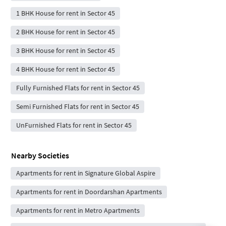
1 BHK House for rent in Sector 45
2 BHK House for rent in Sector 45
3 BHK House for rent in Sector 45
4 BHK House for rent in Sector 45
Fully Furnished Flats for rent in Sector 45
Semi Furnished Flats for rent in Sector 45
UnFurnished Flats for rent in Sector 45
Nearby Societies
Apartments for rent in Signature Global Aspire
Apartments for rent in Doordarshan Apartments
Apartments for rent in Metro Apartments