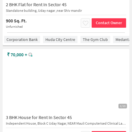
2 BHK Flat for Rent In Sector 45
Standalone building, Uday nagar ,near Shiv mandir
900 Sq. Ft.
Contact Owner
Unfurnished
Corporation Bank
Huda City Centre
The Gym Club
Medantaâ
₹
70,000
+
1/13
3 BHK House for Rent In Sector 45
Independent House, Block C Uday Nagar, NEAR Mauli Computerised Clinical Laboratory