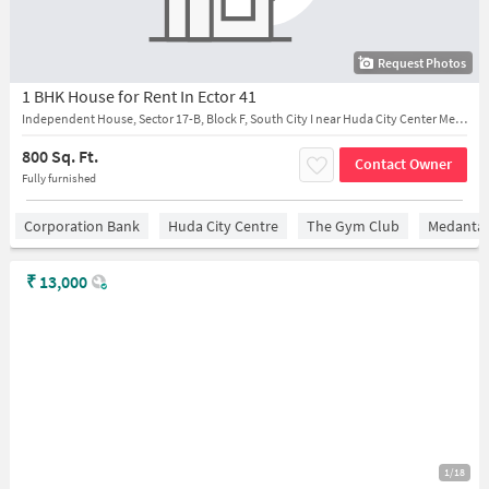
Request Photos
1 BHK House for Rent In Ector 41
Independent House, Sector 17-B, Block F, South City I near Huda City Center Metro Station
800 Sq. Ft.
Contact Owner
Fully furnished
Corporation Bank
Huda City Centre
The Gym Club
Medantaâ
₹
13,000
1/18