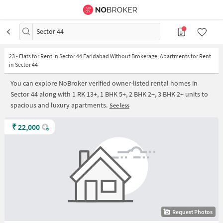
Sector 44
23
-
Flats for Rent in Sector 44 Faridabad Without Brokerage, Apartments for Rent
in Sector 44
You can explore NoBroker verified owner-listed rental homes in
Sector 44 along with 1 RK 13+, 1 BHK 5+, 2 BHK 2+, 3 BHK 2+ units to
spacious and luxury apartments.
See less
₹
22,000
Request Photos