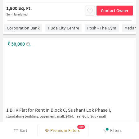
1,800 Sq. Ft.
Contact Owner
Semi furnished
Corporation Bank
Huda City Centre
Posh - The Gym
Medanta
₹
30,000
1 BHK Flat for Rent In Block C, Sushant Lok Phase I,
standalone building, basement, mall, 2454, near Gold Souk mall
350 Sq. Ft.
NEW
Contact Owner
Sort
Premium Filters
Filters
Fully furnished