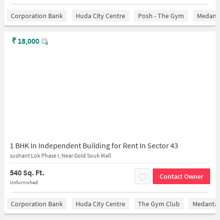
Corporation Bank
Huda City Centre
Posh - The Gym
Medanta
₹
18,000
1 BHK In Independent Building for Rent In Sector 43
sushant Lok Phase I, Near Gold Souk Mall
540 Sq. Ft.
Contact Owner
Unfurnished
Corporation Bank
Huda City Centre
The Gym Club
Medantaâ