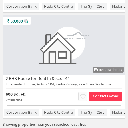
Corporation Bank
Huda City Centre
The Gym Club
Medantaâ
₹
50,000
Request Photos
2 BHK House for Rent In Sector 44
Independent House, Sector 44 Rd, Kanhai Colony, Near Shani Dev Temple
600 Sq. Ft.
Contact Owner
Unfurnished
Corporation Bank
Huda City Centre
The Gym Club
Medantaâ
Showing properties near
your searched localities