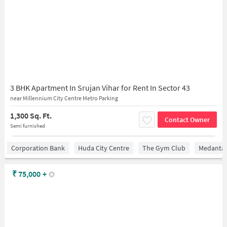
3 BHK Apartment In Srujan Vihar for Rent In Sector 43
near Millennium City Centre Metro Parking
1,300 Sq. Ft.
Contact Owner
Semi furnished
Corporation Bank
Huda City Centre
The Gym Club
Medantaâ
₹
75,000
+