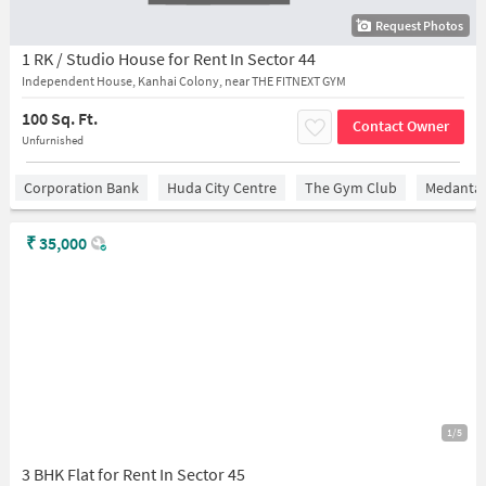
Request Photos
1 RK / Studio House for Rent In Sector 44
Independent House, Kanhai Colony, near THE FITNEXT GYM
100 Sq. Ft.
Contact Owner
Unfurnished
Corporation Bank
Huda City Centre
The Gym Club
Medantaâ
₹
35,000
1/5
3 BHK Flat for Rent In Sector 45