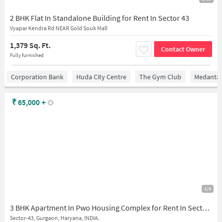
2 BHK Flat In Standalone Building for Rent In Sector 43
Vyapar Kendra Rd NEAR Gold Souk Mall
1,379 Sq. Ft.
Contact Owner
Fully furnished
Corporation Bank
Huda City Centre
The Gym Club
Medantaâ
₹
65,000
+
1/6
3 BHK Apartment In Pwo Housing Complex for Rent In Sector-43
Sector-43, Gurgaon, Haryana, INDIA.