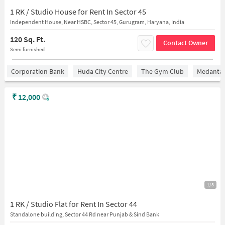
1 RK / Studio House for Rent In Sector 45
Independent House, Near HSBC, Sector 45, Gurugram, Haryana, India
120 Sq. Ft.
Contact Owner
Semi furnished
Corporation Bank
Huda City Centre
The Gym Club
Medantaâ
₹
12,000
1/3
1 RK / Studio Flat for Rent In Sector 44
Standalone building, Sector 44 Rd near Punjab & Sind Bank