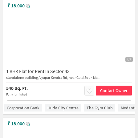
₹
18,000
1/8
1 BHK Flat for Rent In Sector 43
standalone building, Vyapar Kendra Rd, near Gold Souk Mall
540 Sq. Ft.
Contact Owner
Fully furnished
Corporation Bank
Huda City Centre
The Gym Club
Medantaâ
₹
18,000