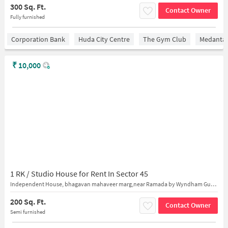
300 Sq. Ft.
Contact Owner
Fully furnished
Corporation Bank
Huda City Centre
The Gym Club
Medantaâ
₹
10,000
1 RK / Studio House for Rent In Sector 45
Independent House, bhagavan mahaveer marg,near Ramada by Wyndham Gurgaon Central
200 Sq. Ft.
Contact Owner
Semi furnished