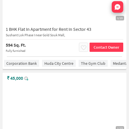
Nata
1/15
1 BHK Flat In Apartment for Rent In Sector 43
Sushant Lok Phase I near Gold Souk Mall,
594 Sq. Ft.
Contact Owner
Fully furnished
Corporation Bank
Huda City Centre
The Gym Club
Medantaâ
₹
45,000
1/13