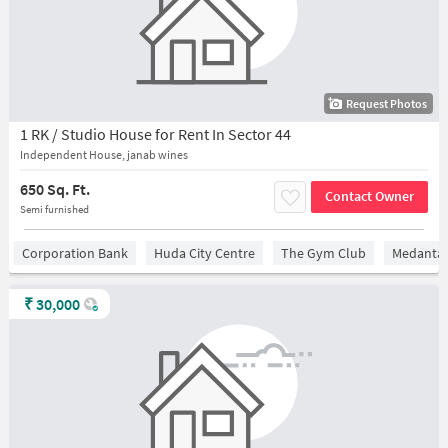
Request Photos
1 RK / Studio House for Rent In Sector 44
Independent House, janab wines
650 Sq. Ft.
Contact Owner
Semi furnished
Corporation Bank
Huda City Centre
The Gym Club
Medantaâ
₹
30,000