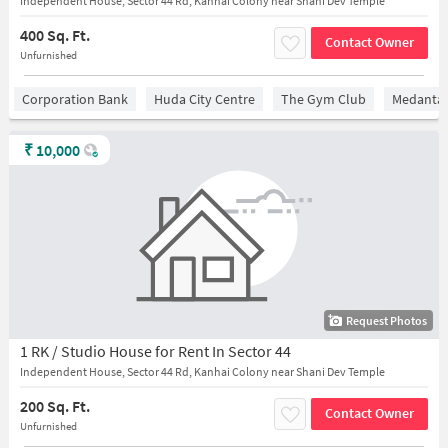
Independent House, Sector 44 Rd, Kanhai Colony near Shani Dev Temple
400 Sq. Ft.
Contact Owner
Unfurnished
Corporation Bank
Huda City Centre
The Gym Club
Medantaâ
₹
10,000
Request Photos
1 RK / Studio House for Rent In Sector 44
Independent House, Sector 44 Rd, Kanhai Colony near Shani Dev Temple
200 Sq. Ft.
Contact Owner
Unfurnished