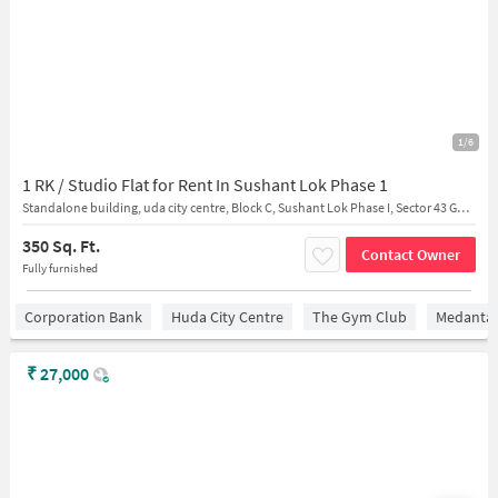
1/6
1 RK / Studio Flat for Rent In Sushant Lok Phase 1
Standalone building, uda city centre, Block C, Sushant Lok Phase I, Sector 43 Gurugram, Haryana 122001 India View on
350 Sq. Ft.
Contact Owner
Fully furnished
Corporation Bank
Huda City Centre
The Gym Club
Medantaâ
₹
27,000