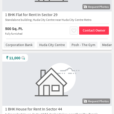
Request Photos
1 BHK Flat for Rent In Sector 29
Standalone building, Huda City Centre near Huda City Centre Metro
500 Sq. Ft.
Contact Owner
Fully furnished
Corporation Bank
Huda City Centre
Posh - The Gym
Medanta
₹
11,000
Request Photos
1 BHK House for Rent In Sector 44