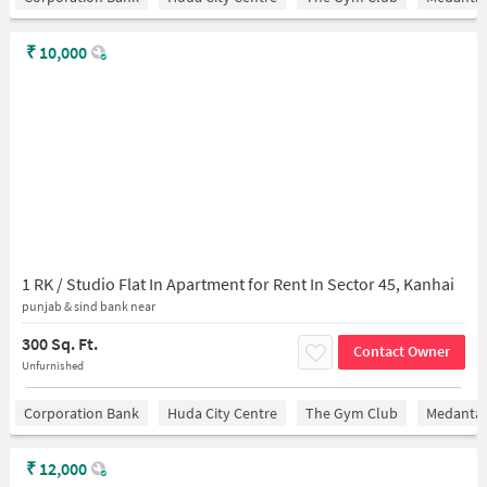
₹
10,000
1 RK / Studio Flat In Apartment for Rent In Sector 45, Kanhai
punjab & sind bank near
300 Sq. Ft.
Contact Owner
Unfurnished
Corporation Bank
Huda City Centre
The Gym Club
Medantaâ
₹
12,000