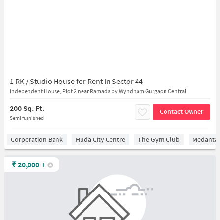
1 RK / Studio House for Rent In Sector 44
Independent House, Plot 2 near Ramada by Wyndham Gurgaon Central
200 Sq. Ft.
Contact Owner
Semi furnished
Corporation Bank
Huda City Centre
The Gym Club
Medantaâ
₹
20,000
+