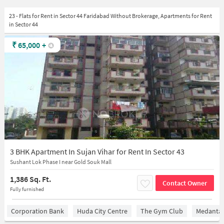
23 - Flats for Rent in Sector 44 Faridabad Without Brokerage, Apartments for Rent
in Sector 44
₹
65,000
+
3 BHK Apartment In Sujan Vihar for Rent In Sector 43
Sushant Lok Phase I near Gold Souk Mall
1,386 Sq. Ft.
Contact Owner
Fully furnished
Corporation Bank
Huda City Centre
The Gym Club
Medantaâ