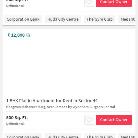
Contact Owner
Unfurnished
Corporation Bank
Huda City Centre
The Gym Club
Medantaâ
₹
12,000
1 BHK Flat In Apartment for Rent In Sector 44
Bhagwan Mahaveer Marg, near Ramada by Wyndham Gurgaon Central
500 Sq. Ft.
Contact Owner
Unfurnished
Corporation Bank
Huda City Centre
The Gym Club
Medantaâ