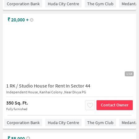
Corporation Bank
Huda City Centre
The Gym Club
Medantaâ
₹
20,000
+
1/18
1 RK / Studio House for Rent In Sector 44
Independent House, Kanhai Colony ,Near Divya PG
350 Sq. Ft.
Contact Owner
Fully furnished
Corporation Bank
Huda City Centre
The Gym Club
Medantaâ
₹
55,000