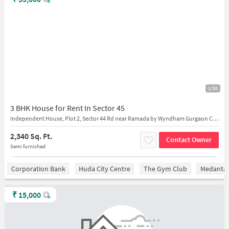
1/30
3 BHK House for Rent In Sector 45
Independent House, Plot 2, Sector 44 Rd near Ramada by Wyndham Gurgaon Central
2,340 Sq. Ft.
Contact Owner
Semi furnished
Corporation Bank
Huda City Centre
The Gym Club
Medantaâ
₹
15,000