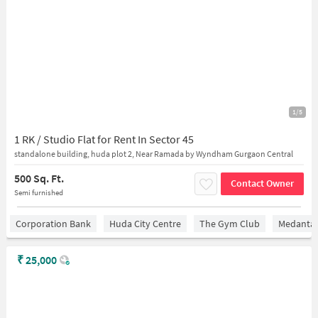
1/5
1 RK / Studio Flat for Rent In Sector 45
standalone building, huda plot 2, Near Ramada by Wyndham Gurgaon Central
500 Sq. Ft.
Contact Owner
Semi furnished
Corporation Bank
Huda City Centre
The Gym Club
Medantaâ
₹
25,000