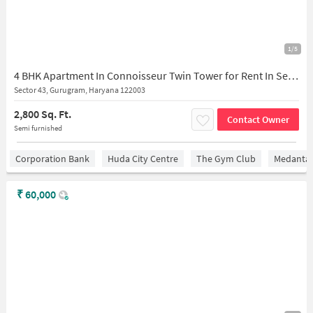
1/5
4 BHK Apartment In Connoisseur Twin Tower for Rent In Sector 43
Sector 43, Gurugram, Haryana 122003
2,800 Sq. Ft.
Contact Owner
Semi furnished
Corporation Bank
Huda City Centre
The Gym Club
Medantaâ
₹
60,000