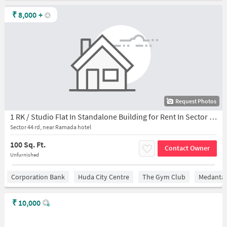
₹
8,000
+
Request Photos
1 RK / Studio Flat In Standalone Building for Rent In Sector 44
Sector 44 rd, near Ramada hotel
100 Sq. Ft.
Contact Owner
Unfurnished
Corporation Bank
Huda City Centre
The Gym Club
Medantaâ
₹
10,000