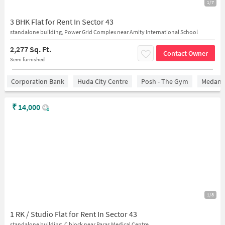
1/7
3 BHK Flat for Rent In Sector 43
standalone building, Power Grid Complex near Amity International School
2,277 Sq. Ft.
Contact Owner
Semi furnished
Corporation Bank
Huda City Centre
Posh - The Gym
Medanta
₹
14,000
1/8
1 RK / Studio Flat for Rent In Sector 43
standalone building, C block near Paras Medical Centre