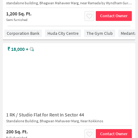
standalone building, Bhagwan Mahaveer Marg, near Ramada by Wyndham Gurgaon Central
1,200 Sq. Ft.
Contact Owner
Semi furnished
Corporation Bank
Huda City Centre
The Gym Club
Medantaâ
₹
18,000
+
1 RK / Studio Flat for Rent In Sector 44
Standalone Building, Bhagwan Mahaveer Marg, Near Kokkinos
200 Sq. Ft.
Contact Owner
Fully furnished