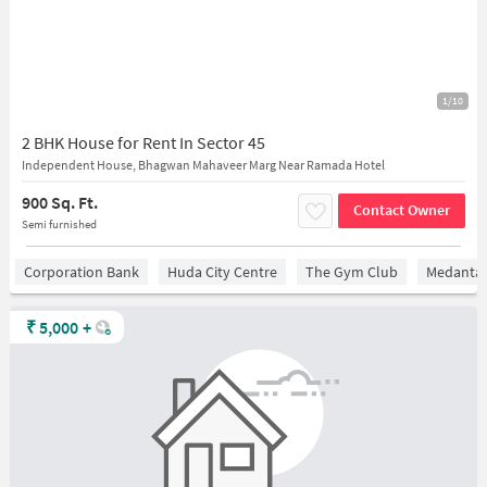
1/10
2 BHK House for Rent In Sector 45
Independent House, Bhagwan Mahaveer Marg Near Ramada Hotel
900 Sq. Ft.
Contact Owner
Semi furnished
Corporation Bank
Huda City Centre
The Gym Club
Medantaâ
₹
5,000
+