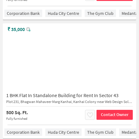
Corporation Bank
Huda City Centre
The Gym Club
Medantaâ
₹
35,000
1 BHK Flat In Standalone Building for Rent In Sector 43
Plot 231, Bhagwan Mahaveer Marg Kanhai, Kanhai Colony near Web Design Solution
500 Sq. Ft.
Contact Owner
Fully furnished
Corporation Bank
Huda City Centre
The Gym Club
Medantaâ