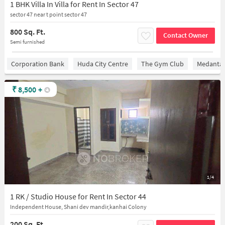
1 BHK Villa In Villa for Rent In Sector 47
sector 47 near t point sector 47
800 Sq. Ft.
Contact Owner
Semi furnished
Corporation Bank
Huda City Centre
The Gym Club
Medantaâ
₹
8,500
+
1/4
1 RK / Studio House for Rent In Sector 44
Independent House, Shani dev mandir,kanhai Colony
200 Sq. Ft.