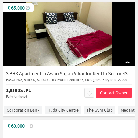
₹
65,000
1/14
3 BHK Apartment In Awho Sujjan Vihar for Rent In Sector 43
F33G+9W8, Block C, Sushant Lok Phase I, Sector 43, Gurugram, Haryana 122009
1,655 Sq. Ft.
Contact Owner
Fully furnished
Corporation Bank
Huda City Centre
The Gym Club
Medantaâ
₹
60,000
+