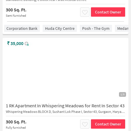
300 Sq. Ft.
Contact Owner
Semi furnished
Corporation Bank
Huda City Centre
Posh - The Gym
Medanta
₹
35,000
1/5
1 RK Apartment In Whispering Meadows for Rent In Sector 43
Whispering Meadows BLOCK D, Sushant Lok Phase I, Sector 43, Gurgaon, Haryana 122002
300 Sq. Ft.
Contact Owner
Fully furnished