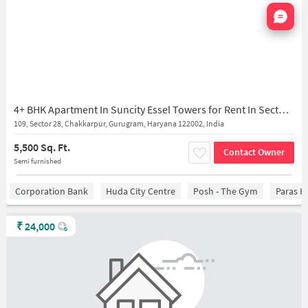
Nata
4+ BHK Apartment In Suncity Essel Towers for Rent In Sector 28
109, Sector 28, Chakkarpur, Gurugram, Haryana 122002, India
5,500 Sq. Ft.
Contact Owner
Semi furnished
Corporation Bank
Huda City Centre
Posh - The Gym
Paras H
₹
24,000