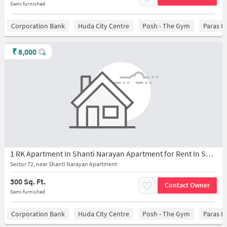
Semi furnished
Corporation Bank
Huda City Centre
Posh - The Gym
Paras H
₹
8,000
1 RK Apartment In Shanti Narayan Apartment for Rent In Sector 72,
Sector 72, near Shanti Narayan Apartment
300 Sq. Ft.
Contact Owner
Semi furnished
Corporation Bank
Huda City Centre
Posh - The Gym
Paras H