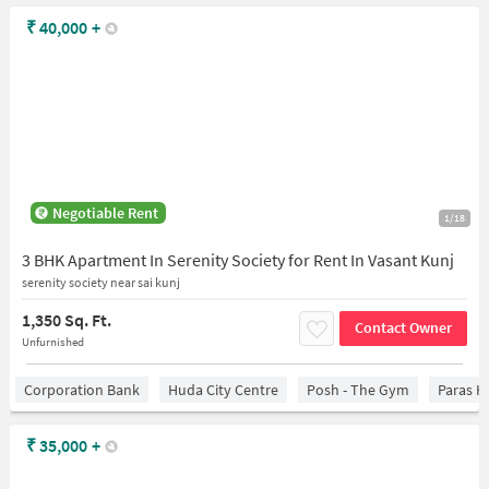
₹
40,000
+
Negotiable Rent
1/18
3 BHK Apartment In Serenity Society for Rent In Vasant Kunj
serenity society near sai kunj
1,350 Sq. Ft.
Contact Owner
Unfurnished
Corporation Bank
Huda City Centre
Posh - The Gym
Paras H
₹
35,000
+