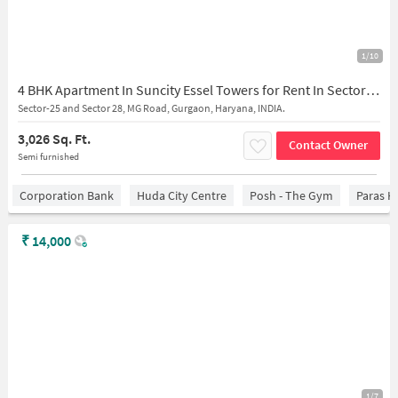
1/10
4 BHK Apartment In Suncity Essel Towers for Rent In Sector-28
Sector-25 and Sector 28, MG Road, Gurgaon, Haryana, INDIA.
3,026 Sq. Ft.
Contact Owner
Semi furnished
Corporation Bank
Huda City Centre
Posh - The Gym
Paras H
₹
14,000
1/7