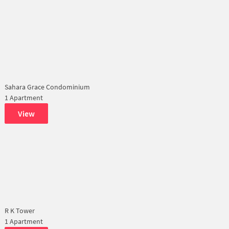
Sahara Grace Condominium
1 Apartment
View
R K Tower
1 Apartment