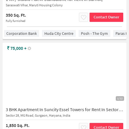
Saraswati Vihar, Maruti Housing Colony
350 Sq. Ft.
Contact Owner
Fully furnished
Corporation Bank
Huda City Centre
Posh - The Gym
Paras H
₹
75,000
+
1/12
3 BHK Apartment In Suncity Essel Towers for Rent In Sector 28
Sector 28, MG Road, Gurgaon, Haryana, India
1,850 Sq. Ft.
Contact Owner