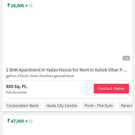
₹
16,000
+
1/5
1 BHK Apartment In Yadav House for Rent In Ashok Vihar Phase Iii Extension
gali no.3 block J Near chowhan general store
500 Sq. Ft.
Contact Owner
Fully furnished
Corporation Bank
Huda City Centre
Posh - The Gym
Paras H
₹
47,000
+