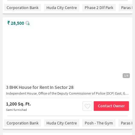
Corporation Bank
Huda City Centre
Phase 2 Dlf Park
Paras H
₹
28,500
1/6
3 BHK House for Rent In Sector 28
Independent House, Office of the Deputy Commissioner of Police (DCP) East, Gurugram
1,200 Sq. Ft.
Contact Owner
Semi furnished
Corporation Bank
Huda City Centre
Posh - The Gym
Paras H