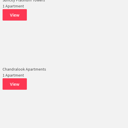
1 Apartment
View
Chandralook Apartments
1 Apartment
View