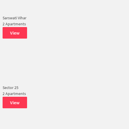
Sarswati Vihar
2 Apartments
View
Sector 25
2 Apartments
View