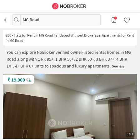
MG Road
260
-
Flats for Rent in MG Road Faridabad Without Brokerage, Apartments for Rent
in MG Road
You can explore NoBroker verified owner-listed rental homes in MG
Road along with 1 RK 95+, 1 BHK 56+, 2 BHK 50+, 3 BHK 37+, 4 BHK
14+, 4+ BHK 6+ units to spacious and luxury apartments.
See less
₹
19,000
1/12