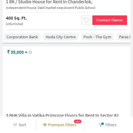
1 RK / Studio House for Rent In Chanderlok,
Independent House, Vakil market near,Ascent Public School
400 Sq. Ft.
Contact Owner
Unfurnished
Corporation Bank
Huda City Centre
Posh - The Gym
Paras H
₹
35,000
+
3 BHK Villa In Vatika Primrose Floors for Rent In Sector 82
Sector 82, Gurugram, Haryana 122002
NEW
Sort
Premium Filters
Filters
1,271 Sq. Ft.