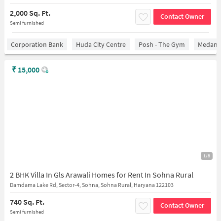
2,000 Sq. Ft.
Contact Owner
Semi furnished
Corporation Bank
Huda City Centre
Posh - The Gym
Medanta
₹
15,000
1/8
2 BHK Villa In Gls Arawali Homes for Rent In Sohna Rural
Damdama Lake Rd, Sector-4, Sohna, Sohna Rural, Haryana 122103
740 Sq. Ft.
Contact Owner
Semi furnished