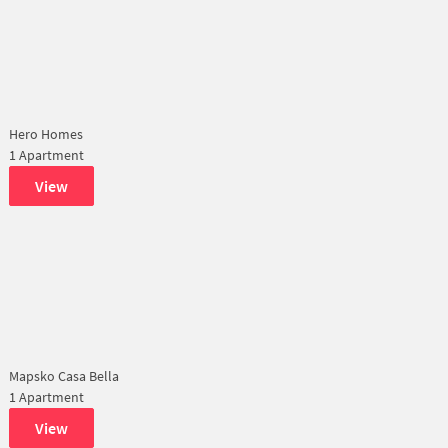
Hero Homes
1 Apartment
View
Mapsko Casa Bella
1 Apartment
View