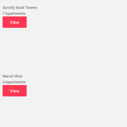
Suncity Essel Towers
7 Apartments
View
Maruti Vihar
3 Apartments
View