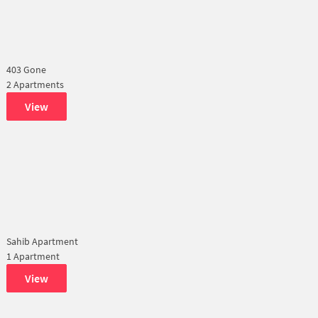
403 Gone
2 Apartments
View
Sahib Apartment
1 Apartment
View