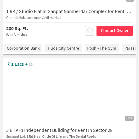
1 RK / Studio Flat In Ganpat Namberdar Complex for Rent In Sector 28,
Chanderlok Lane near Vakil market
200 Sq. Ft.
Contact Owner
Fully furnished
Corporation Bank
Huda City Centre
Posh - The Gym
Paras H
₹
1 Lacs
+
1/32
3 BHK In Independent Building for Rent In Sector 28
Sushant Lok 1 Rd,Near Circle Of Life and The Dental Roots