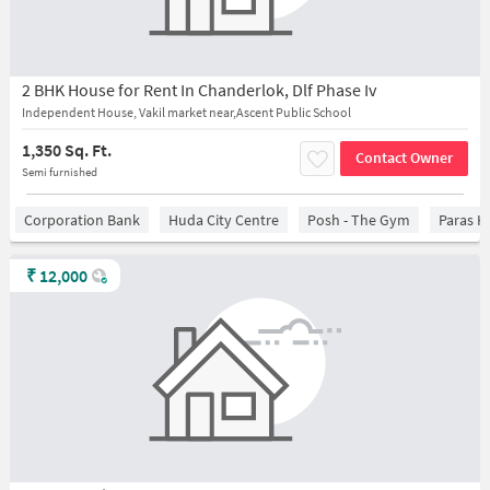
2 BHK House for Rent In Chanderlok, Dlf Phase Iv
Independent House, Vakil market near,Ascent Public School
1,350 Sq. Ft.
Contact Owner
Semi furnished
Corporation Bank
Huda City Centre
Posh - The Gym
Paras H
₹
12,000