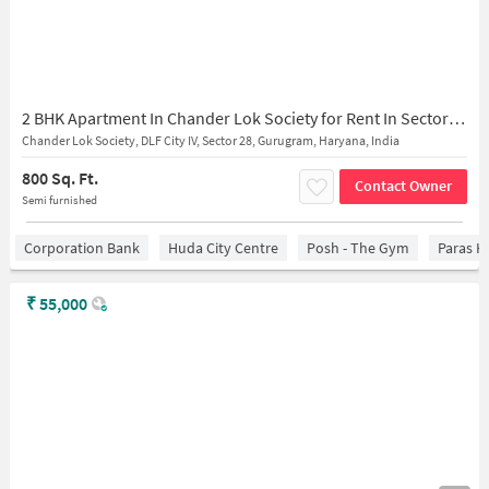
2 BHK Apartment In Chander Lok Society for Rent In Sector 28
Chander Lok Society, DLF City IV, Sector 28, Gurugram, Haryana, India
800 Sq. Ft.
Contact Owner
Semi furnished
Corporation Bank
Huda City Centre
Posh - The Gym
Paras H
₹
55,000