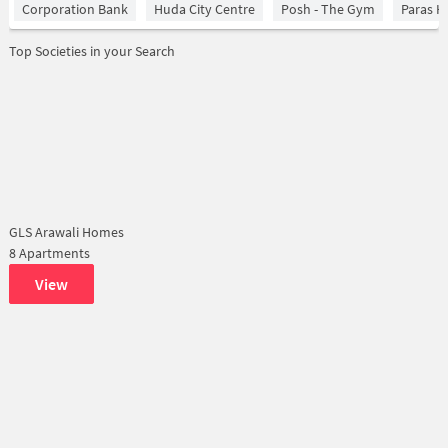
Corporation Bank
Huda City Centre
Posh - The Gym
Paras H
Top Societies in your Search
GLS Arawali Homes
8 Apartments
View