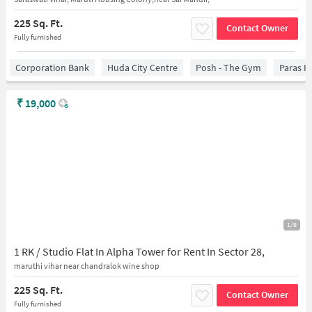
225 Sq. Ft.
Contact Owner
Fully furnished
Corporation Bank
Huda City Centre
Posh - The Gym
Paras H
₹
19,000
1/9
1 RK / Studio Flat In Alpha Tower for Rent In Sector 28,
maruthi vihar near chandralok wine shop
225 Sq. Ft.
Contact Owner
Fully furnished