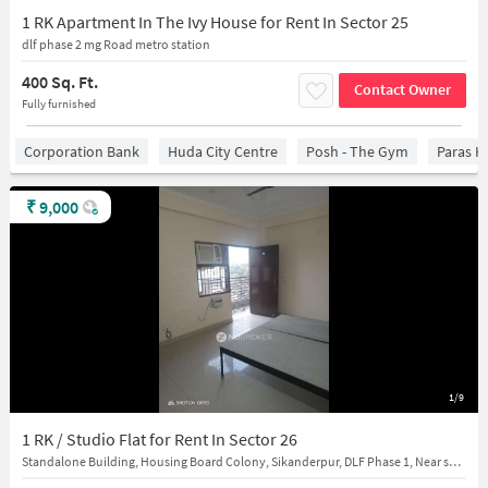
1 RK Apartment In The Ivy House for Rent In Sector 25
dlf phase 2 mg Road metro station
400 Sq. Ft.
Contact Owner
Fully furnished
Corporation Bank
Huda City Centre
Posh - The Gym
Paras H
₹
9,000
1/9
1 RK / Studio Flat for Rent In Sector 26
Standalone Building, Housing Board Colony, Sikanderpur, DLF Phase 1, Near svpl(Sarva Haryana Gramin bank)