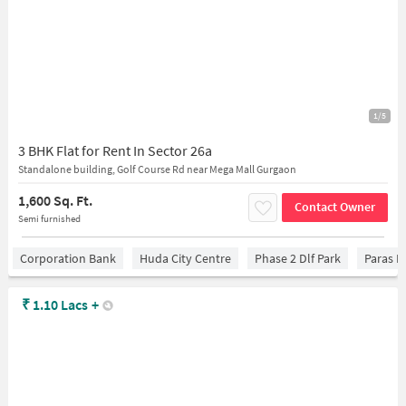
1/5
3 BHK Flat for Rent In Sector 26a
Standalone building, Golf Course Rd near Mega Mall Gurgaon
1,600 Sq. Ft.
Contact Owner
Semi furnished
Corporation Bank
Huda City Centre
Phase 2 Dlf Park
Paras H
₹
1.10 Lacs
+