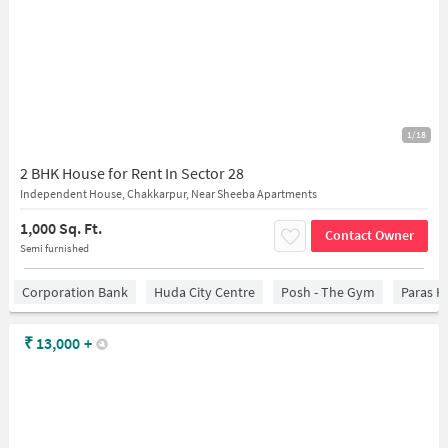
1/18
2 BHK House for Rent In Sector 28
Independent House, Chakkarpur, Near Sheeba Apartments
1,000 Sq. Ft.
Contact Owner
Semi furnished
Corporation Bank
Huda City Centre
Posh - The Gym
Paras H
₹
13,000
+