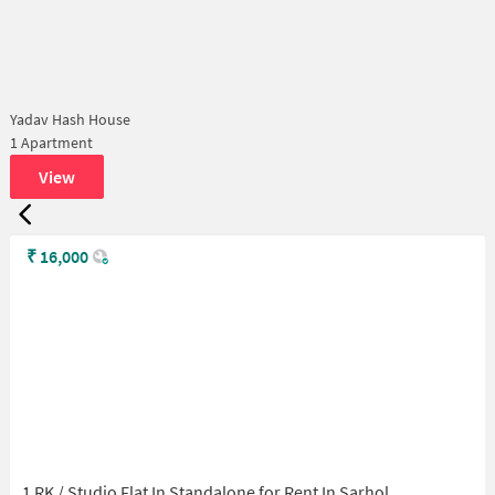
Yadav Hash House
1 Apartment
View
₹
16,000
1 RK / Studio Flat In Standalone for Rent In Sarhol,