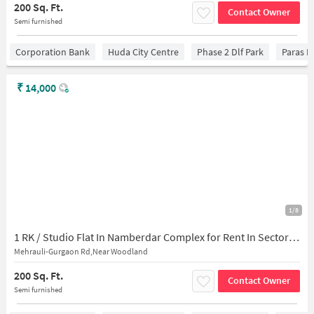
200 Sq. Ft.
Contact Owner
Semi furnished
Corporation Bank
Huda City Centre
Phase 2 Dlf Park
Paras H
₹
14,000
1/8
1 RK / Studio Flat In Namberdar Complex for Rent In Sector 28
Mehrauli-Gurgaon Rd,Near Woodland
200 Sq. Ft.
Contact Owner
Semi furnished