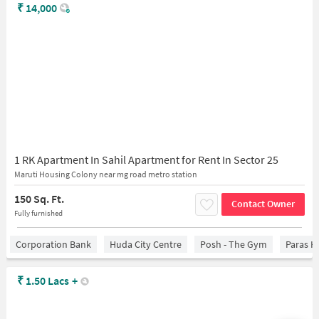
₹
14,000
1 RK Apartment In Sahil Apartment for Rent In Sector 25
Maruti Housing Colony near mg road metro station
150 Sq. Ft.
Contact Owner
Fully furnished
Corporation Bank
Huda City Centre
Posh - The Gym
Paras H
₹
1.50 Lacs
+