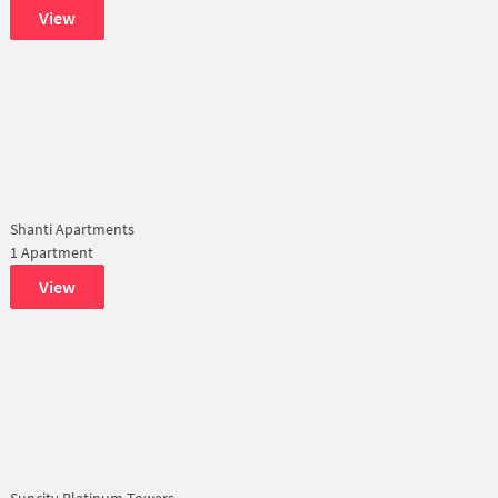
View
Shanti Apartments
1 Apartment
View
Suncity Platinum Towers