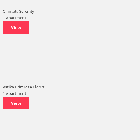
Chintels Serenity
1 Apartment
View
Vatika Primrose Floors
1 Apartment
View