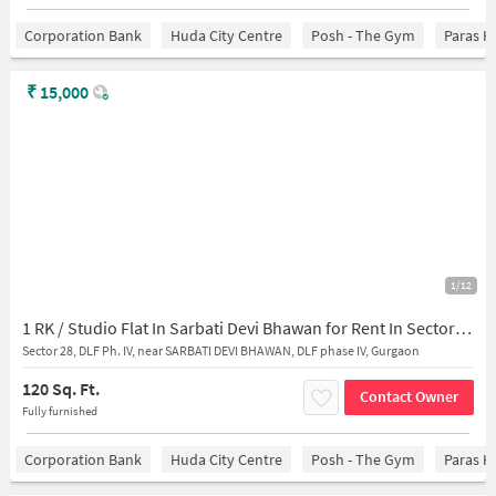
Corporation Bank
Huda City Centre
Posh - The Gym
Paras H
₹
15,000
1/12
1 RK / Studio Flat In Sarbati Devi Bhawan for Rent In Sector 28
Sector 28, DLF Ph. IV, near SARBATI DEVI BHAWAN, DLF phase IV, Gurgaon
120 Sq. Ft.
Contact Owner
Fully furnished
Corporation Bank
Huda City Centre
Posh - The Gym
Paras H