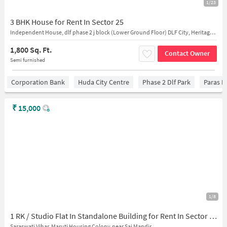
1/23
3 BHK House for Rent In Sector 25
Independent House, dlf phase 2 j block (Lower Ground Floor) DLF City, Heritage City, DLF Phase 2, Sector 25, Gurugram, Haryana, 122022, India
1,800 Sq. Ft.
Contact Owner
Semi furnished
Corporation Bank
Huda City Centre
Phase 2 Dlf Park
Paras H
₹
15,000
1/8
1 RK / Studio Flat In Standalone Building for Rent In Sector 28
Saraswati Vihar, Maruti Housing Colony,near Sai Mandir,