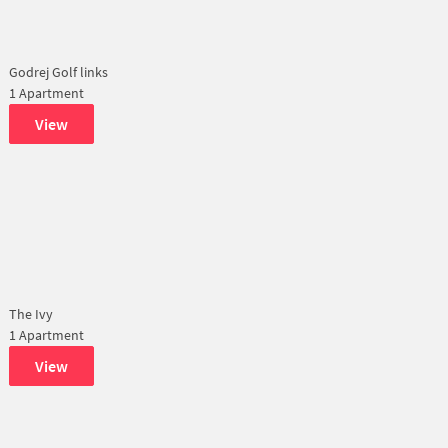
Godrej Golf links
1 Apartment
View
The Ivy
1 Apartment
View