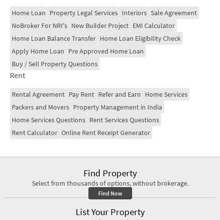
Home Loan
Property Legal Services
Interiors
Sale Agreement
NoBroker For NRI's
New Builder Project
EMI Calculator
Home Loan Balance Transfer
Home Loan Eligibility Check
Apply Home Loan
Pre Approved Home Loan
Buy / Sell Property Questions
Rent
Rental Agreement
Pay Rent
Refer and Earn
Home Services
Packers and Movers
Property Management in India
Home Services Questions
Rent Services Questions
Rent Calculator
Online Rent Receipt Generator
Find Property
Select from thousands of options, without brokerage.
Find Now
List Your Property