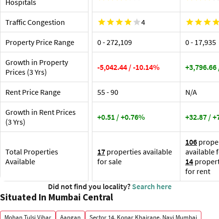
Hospitals
At
Traffic Congestion
4
Property Price Range
₹0 - ₹272,109
₹0 - ₹17,935
Growth in Property
-5,042.44 / -10.14%
+3,796.66
Prices (3 Yrs)
Rent Price Range
₹55 - ₹90
N/A
Growth in Rent Prices
+0.51 / +0.76%
+32.87 / 
(3 Yrs)
106
proper
Total Properties
17
properties available
available 
Available
for sale
14
propert
for rent
Did not find you locality?
Search here
Situated In Mumbai Central
Mohan Tulsi Vihar
Aangan
Sector 14, Kopar Khairane, Navi Mumbai