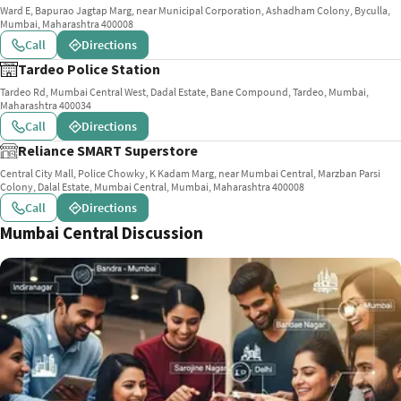
Ward E, Bapurao Jagtap Marg, near Municipal Corporation, Ashadham Colony, Byculla,
Mumbai, Maharashtra 400008
Call
Directions
Tardeo Police Station
Tardeo Rd, Mumbai Central West, Dadal Estate, Bane Compound, Tardeo, Mumbai,
Maharashtra 400034
Call
Directions
Reliance SMART Superstore
Central City Mall, Police Chowky, K Kadam Marg, near Mumbai Central, Marzban Parsi
Colony, Dalal Estate, Mumbai Central, Mumbai, Maharashtra 400008
Call
Directions
Mumbai Central Discussion