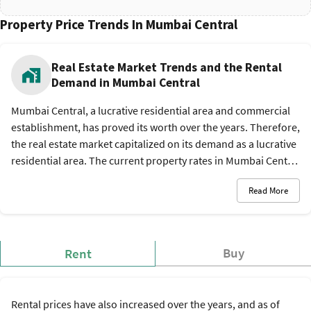
Property Price Trends In Mumbai Central
Real Estate Market Trends and the Rental
Demand in Mumbai Central
Mumbai Central, a lucrative residential area and commercial
establishment, has proved its worth over the years. Therefore,
the real estate market capitalized on its demand as a lucrative
residential area. The current property rates in Mumbai Central
are between Rs. 18,666 and Rs. 32,315 per sq. ft., and the
Read More
rental rates are between Rs. 30,000 and Rs. 1,50,000 per
month. The favorable business demographics and amenities
have also given a strategic boost to commercial investments in
the locality.
Buy
Rent
Rental prices have also increased over the years, and as of