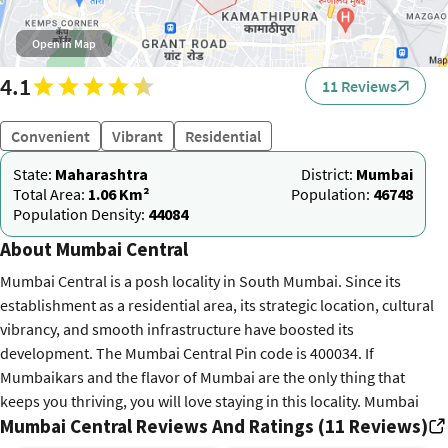
Open in Map
4.1
11 Reviews
Convenient
Vibrant
Residential
State:
Maharashtra
District:
Mumbai
Total Area:
1.06 Km²
Population:
46748
Population Density:
44084
About Mumbai Central
Mumbai Central is a posh locality in South Mumbai. Since its
establishment as a residential area, its strategic location, cultural
vibrancy, and smooth infrastructure have boosted its
development. The Mumbai Central Pin code is 400034. If
Mumbaikars and the flavor of Mumbai are the only thing that
keeps you thriving, you will love staying in this locality. Mumbai
Mumbai Central Reviews And Ratings (11 Reviews)
Central is home to the Mumbai Central railway station. It is a major