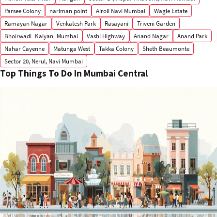
Parsee Colony
nariman point
Airoli Navi Mumbai
Wagle Estate
Ramayan Nagar
Venkatesh Park
Rasayani
Triveni Garden
Bhoirwadi_Kalyan_Mumbai
Vashi Highway
Anand Nagar
Anand Park
Nahar Cayenne
Matunga West
Takka Colony
Sheth Beaumonte
Sector 20, Nerul, Navi Mumbai
Top Things To Do In Mumbai Central