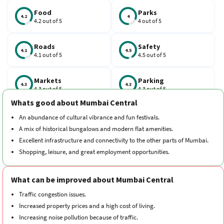
railway station on the Western line. It is one of the best
neighbourhoods in South Bombay for living.
Food
Parks
4.2
4
4.2 out of 5
4 out of 5
Roads
Safety
4.1
4.5
4.1 out of 5
4.5 out of 5
Markets
Parking
4.3
4.3
4.3 out of 5
4.3 out of 5
Whats good about Mumbai Central
Schools
Traffic
An abundance of cultural vibrance and fun festivals.
4.2
3.9
4.2 out of 5
3.9 out of 5
A mix of historical bungalows and modern flat amenities.
Excellent infrastructure and connectivity to the other parts of Mumbai.
Hospitals
Transport
Shopping, leisure, and great employment opportunities.
4.3
4.1
4.3 out of 5
4.1 out of 5
What can be improved about Mumbai Central
Cleanliness
Neighborhood
4.1
4.2
4.1 out of 5
4.2 out of 5
Traffic congestion issues.
Increased property prices and a high cost of living.
Increasing noise pollution because of traffic.