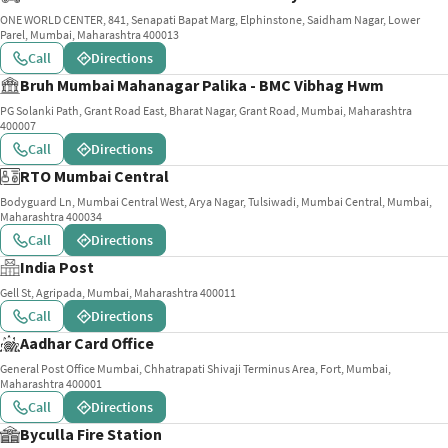
ONE WORLD CENTER, 841, Senapati Bapat Marg, Elphinstone, Saidham Nagar, Lower
Parel, Mumbai, Maharashtra 400013
Call
Directions
Bruh Mumbai Mahanagar Palika - BMC Vibhag Hwm
PG Solanki Path, Grant Road East, Bharat Nagar, Grant Road, Mumbai, Maharashtra
400007
Call
Directions
RTO Mumbai Central
Bodyguard Ln, Mumbai Central West, Arya Nagar, Tulsiwadi, Mumbai Central, Mumbai,
Maharashtra 400034
Call
Directions
India Post
Gell St, Agripada, Mumbai, Maharashtra 400011
Call
Directions
Aadhar Card Office
General Post Office Mumbai, Chhatrapati Shivaji Terminus Area, Fort, Mumbai,
Maharashtra 400001
Call
Directions
Byculla Fire Station