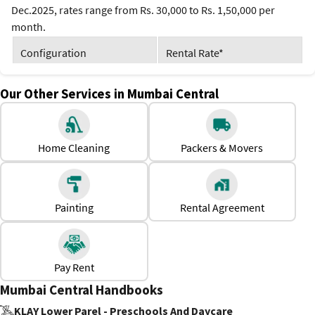
Dec.2025, rates range from Rs. 30,000 to Rs. 1,50,000 per
month.
Configuration
Rental Rate*
1 BHK
Rs. 30,000 to Rs. 60,000
Our Other Services in Mumbai Central
2 BHK
Rs. 50,000 to Rs. 90,000
Home Cleaning
Packers & Movers
3 BHK
Rs. 80,000 to Rs. 1,50,000
*Prices are subject to change
Why Should One Rent a House in Mumbai Central?
Painting
Rental Agreement
Premium residential apartments with modern amenities
Reliable water supply and electricity
Availability of both furnished and semi-furnished houses.
Pay Rent
Mumbai Central Handbooks
KLAY Lower Parel - Preschools And Daycare