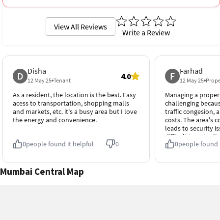
View All Reviews
Write a Review
Disha
Farhad
D
F
4.0
12 May 25
Tenant
12 May 25
Prope
As a resident, the location is the best. Easy
Managing a property
acess to transportation, shopping malls
challenging because
and markets, etc. it's a busy area but I love
traffic congesion,
the energy and convenience.
costs. The area's 
leads to security i
difficult to get rel
0
people found it helpful
0
0
people found i
Mumbai Central Map