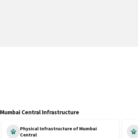
Mumbai Central Infrastructure
Physical Infrastructure of Mumbai
Central