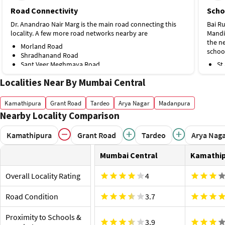
Road Connectivity
Scho
Dr. Anandrao Nair Marg is the main road connecting this
Bai R
locality. A few more road networks nearby are
Mandi
the ne
Morland Road
schoo
Shradhanand Road
Sant Veer Meghmaya Road
St
Public Transport
To
Localities Near By Mumbai Central
Na
Jagannath Shankar Sheth Metro Station is the nearest on
Hospi
Line 3, about 250 m away. A few more stations nearby are
Cent
Kamathipura
Grant Road
Tardeo
Arya Nagar
Madanpura
Sant Gadge Maharaj Chowk Monorail Station, 1.9 km
Nearby Locality Comparison
Wockh
Mumbai Central Station Bus Stop.
hospit
Proximity to Airport and Railway Stations
nearb
Kamathipura
Grant Road
Tardeo
Arya Nag
Mumbai Central Railway Station is the nearest station,
Ap
around 76 m away. A few more stations nearby are
Mumbai Central
Kamathi
Bh
Byculla Railway Station, 1.8 km
Shop
Chhatrapati Shivaji Maharaj International Airport, 19.4
Overall Locality Rating
4
Heera
km.
outlet
Road Condition
3.7
are
Te
Proximity to Schools &
Hi
3.9