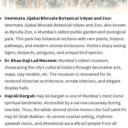
Veermata Jijabai Bhosale Botanical Udyan and Zoo:
Veermata Jijabai Bhosale Botanical Udyan and Zoo, also known
as Byculla Zoo, is Mumbai’s oldest public garden and zoological
park. This park has botanical sections with rare plants, historic
pathways, and modern animal enclosures. Visitors enjoy seeing
tigers, leopards, penguins, and unique bird species.
Dr. Bhau Daji Lad Museum:
Mumbai’s oldest museum,
showcasing the city’s cultural history through decorative arts,
maps, clay models, etc. The museum is renowned for its
restored Victorian architecture, ornate interiors, and elegant
display halls.
Haji Ali Dargah:
Haji Ali Dargah is one of Mumbai’s most iconic
spiritual landmarks. Accessible by a narrow causeway during
low tide. Thus, the white-domed shrine honors the Sufi saint Pir
Haji Ali Shah Bukhari. Its serene coastal setting, rhythmic
qawwali music, and devotional aura attract people from all