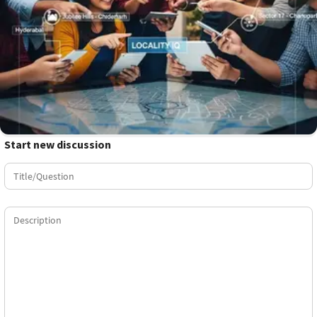
Start new discussion