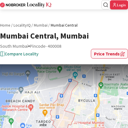
Login
Home
/
LocalityIQ
/
Mumbai
/
Mumbai Central
Mumbai Central, Mumbai
South Mumbai
Pincode- 400008
Compare Locality
Price Trends