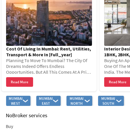
Cost Of Living In Mumbai: Rent, Utilities,
Interior Des
Transport & More In [full_year]
1BHK, 2BHK,
Planning To Move To Mumbai? The City Of
[full_year]
Buying An Ap
Dreams Indeed Offers Endless
One Of The M
Opportunities, But All This Comes At A Price.
India. The Me
From Vibrant Nightlife To High Living
As The ‘city 
Read More
Read More
Standards, Every Aspect Of Mumbai Re
Of Business,
MUMBAI
MUMBAI
MUMBAI
MUMBAI
WEST
EAST
NORTH
SOUTH
NoBroker services
Buy