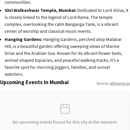
communities.
Shri Walkeshwar Temple, Mumbai:
Dedicated to Lord Shiva, it
is closely linked to the legend of Lord Rama. The temple
complex, overlooking the calm Banganga Tank, is a vibrant
center of worship and classical music events.
Hanging Gardens:
Hanging Gardens, perched atop Malabar
Hill, is a beautiful garden offering sweeping views of Marine
Drive and the Arabian Sea. Known for its vibrant flower beds,
animal-shaped topiaries, and peaceful walking tracks, it’s a
favorite spot for morning joggers, families, and sunset
watchers.
Upcoming Events In Mumbai
Source:
allevents.in
No upcoming events found for this city at the moment.