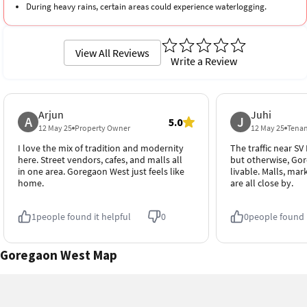
During heavy rains, certain areas could experience waterlogging.
View All Reviews
Write a Review
Arjun
Juhi
A
J
5.0
12 May 25
Property Owner
12 May 25
Tena
I love the mix of tradition and modernity
The traffic near S
here. Street vendors, cafes, and malls all
but otherwise, Gor
in one area. Goregaon West just feels like
livable. Malls, mar
home.
are all close by.
1
people found it helpful
0
0
people found i
Goregaon West Map