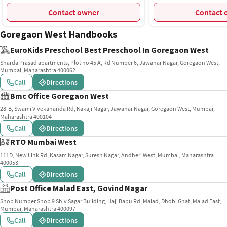
Mumbai
Contact owner
C
Goregaon West Handbooks
EuroKids Preschool Best Preschool In Goregaon West
Sharda Prasad apartments, Plot no 45 A, Rd Number 6, Jawahar Nagar, Goregaon West,
Mumbai, Maharashtra 400062
Call
Directions
Bmc Office Goregaon West
28-B, Swami Vivekananda Rd, Kakaji Nagar, Jawahar Nagar, Goregaon West, Mumbai,
Maharashtra 400104
Call
Directions
RTO Mumbai West
111D, New Link Rd, Kasam Nagar, Suresh Nagar, Andheri West, Mumbai, Maharashtra
400053
Call
Directions
Post Office Malad East, Govind Nagar
Shop Number Shop 9 Shiv Sagar Building, Haji Bapu Rd, Malad, Dhobi Ghat, Malad East,
Mumbai, Maharashtra 400097
Call
Directions