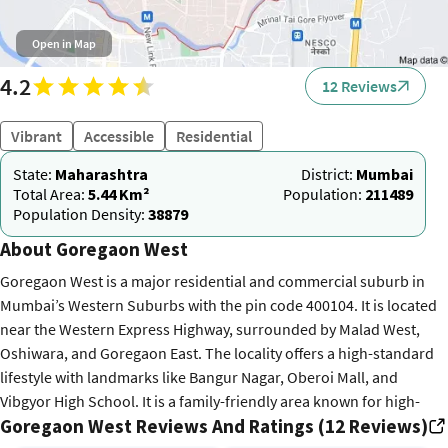
Open in Map
4.2
12 Reviews
Vibrant
Accessible
Residential
State:
Maharashtra
District:
Mumbai
Total Area:
5.44 Km²
Population:
211489
Population Density:
38879
About Goregaon West
Goregaon West is a major residential and commercial suburb in
Mumbai’s Western Suburbs with the pin code 400104. It is located
near the Western Express Highway, surrounded by Malad West,
Oshiwara, and Goregaon East. The locality offers a high-standard
lifestyle with landmarks like Bangur Nagar, Oberoi Mall, and
Vibgyor High School. It is a family-friendly area known for high-
Goregaon West Reviews And Ratings (12 Reviews)
rise towers and proximity to the NESCO IT Park. Connectivity is