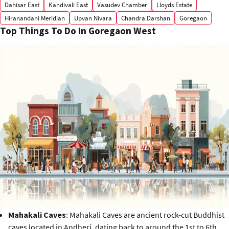
Dahisar East
Kandivali East
Vasudev Chamber
Lloyds Estate
Hiranandani Meridian
Upvan Nivara
Chandra Darshan
Goregaon
Top Things To Do In Goregaon West
Mahakali Caves
: Mahakali Caves are ancient rock-cut Buddhist
caves located in Andheri, dating back to around the 1st to 6th