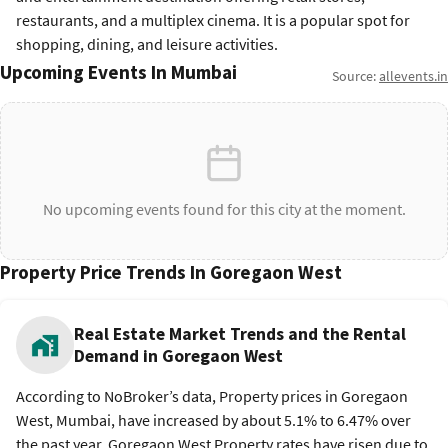
restaurants, and a multiplex cinema. It is a popular spot for
shopping, dining, and leisure activities.
Upcoming Events In Mumbai
Source:
allevents.in
No upcoming events found for this city at the moment.
Property Price Trends In Goregaon West
Real Estate Market Trends and the Rental
Demand in Goregaon West
According to NoBroker’s data, Property prices in Goregaon
West, Mumbai, have increased by about 5.1% to 6.47% over
the past year. Goregaon West Property rates have risen due to