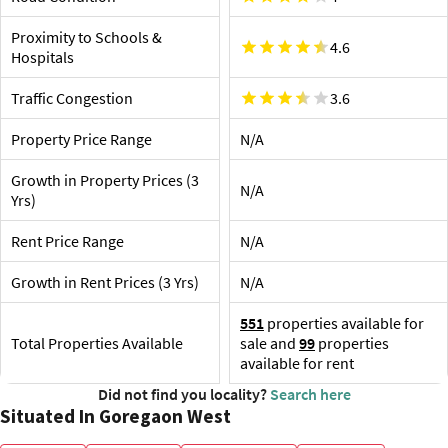
Proximity to Airport and Railway Station
Shop
Goregaon Railway Station is the nearest railway station,
Proximity to Schools &
about 850 m away. A few more options nearby are
City C
4.6
Hospitals
desti
Chhatrapati Shivaji Maharaj International Airport,
optio
Mumbai, 11.2 km
Traffic Congestion
3.6
Ob
In
Property Price Range
N/A
Cit
Growth in Property Prices (3
N/A
Yrs)
Rent Price Range
N/A
Growth in Rent Prices (3 Yrs)
N/A
551
properties available for
Total Properties Available
sale and
99
properties
available for rent
Did not find you locality?
Search here
Situated In Goregaon West