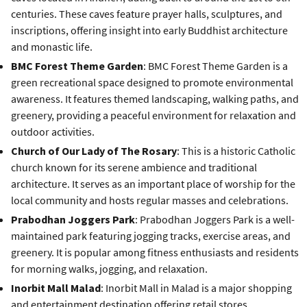
centuries. These caves feature prayer halls, sculptures, and
inscriptions, offering insight into early Buddhist architecture
and monastic life.
BMC Forest Theme Garden
: BMC Forest Theme Garden is a
green recreational space designed to promote environmental
awareness. It features themed landscaping, walking paths, and
greenery, providing a peaceful environment for relaxation and
outdoor activities.
Church of Our Lady of The Rosary
: This is a historic Catholic
church known for its serene ambience and traditional
architecture. It serves as an important place of worship for the
local community and hosts regular masses and celebrations.
Prabodhan Joggers Park
: Prabodhan Joggers Park is a well-
maintained park featuring jogging tracks, exercise areas, and
greenery. It is popular among fitness enthusiasts and residents
for morning walks, jogging, and relaxation.
Inorbit Mall Malad
: Inorbit Mall in Malad is a major shopping
and entertainment destination offering retail stores,