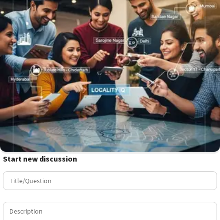
Start new discussion