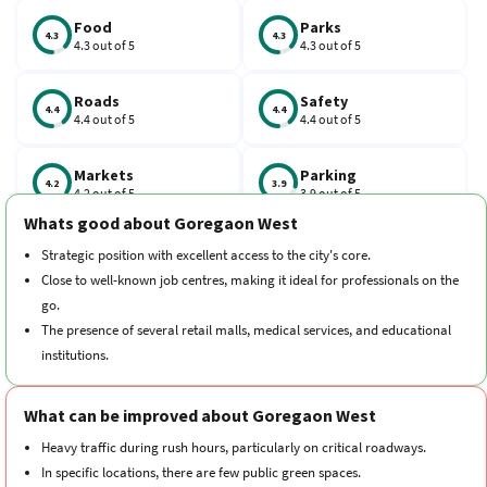
excellent via the Bangur Nagar Metro Station on the Line 2A and
the Goregaon Railway Station. Major routes like Link Road and SV
Food
Parks
4.3
4.3
4.3 out of 5
4.3 out of 5
Road connect residents to BKC and the Airport within 30 to 45
minutes. Property prices in Goregaon West, Mumbai, have
Roads
Safety
increased by about 5.1% to 6.47% over the past year.
4.4
4.4
4.4 out of 5
4.4 out of 5
Markets
Parking
4.2
3.9
4.2 out of 5
3.9 out of 5
Whats good about Goregaon West
Schools
Traffic
Strategic position with excellent access to the city's core.
4.3
4
4.3 out of 5
4 out of 5
Close to well-known job centres, making it ideal for professionals on the
go.
Hospitals
Transport
The presence of several retail malls, medical services, and educational
4.4
4.3
4.4 out of 5
4.3 out of 5
institutions.
A vibrant social and cultural scene with a range of leisure activities.
Cleanliness
Neighborhood
4.3
4.5
What can be improved about Goregaon West
4.3 out of 5
4.5 out of 5
Heavy traffic during rush hours, particularly on critical roadways.
In specific locations, there are few public green spaces.