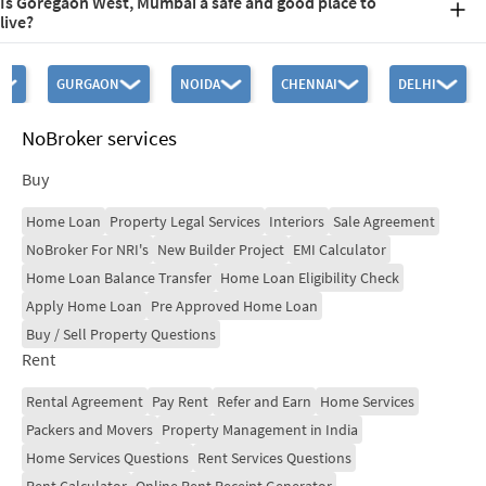
Is Goregaon West, Mumbai a safe and good place to
typically between Rs. 18,000 and Rs. 30,000 per square foot.
live?
Goregaon West is a safe and good place to live because of its
advantageous location, great connections, variety of housing
GURGAON
NOIDA
CHENNAI
DELHI
choices, and accessibility to necessary facilities. Goregaon West is
also regarded as a safe and beautiful area to live in.
NoBroker services
Buy
Home Loan
Property Legal Services
Interiors
Sale Agreement
NoBroker For NRI's
New Builder Project
EMI Calculator
Home Loan Balance Transfer
Home Loan Eligibility Check
Apply Home Loan
Pre Approved Home Loan
Buy / Sell Property Questions
Rent
Rental Agreement
Pay Rent
Refer and Earn
Home Services
Packers and Movers
Property Management in India
Home Services Questions
Rent Services Questions