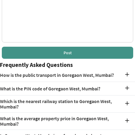
Post
Frequently Asked Questions
How is the public transport in Goregaon West, Mumbai?
Goregaon West, Mumbai has access to several public transport
What is the PIN code of Goregaon West, Mumbai?
options. A few of these options nearby are Bangur Nagar (1.3 km,
Line 2A, Aarey Metro Station (3.3 km, Line 7), Filmistan Bus Stop,
The pin code of Goregaon West, Mumbai is 400104.
Jawahar Nagar Hall Bus Stop and Ram Baug Bus Stop.
Which is the nearest railway station to Goregaon West,
Mumbai?
Goregaon Railway Station is the nearest railway station, about 850
What is the average property price in Goregaon West,
m away.
Mumbai?
As of April 2026, the average property price in Goregaon West is