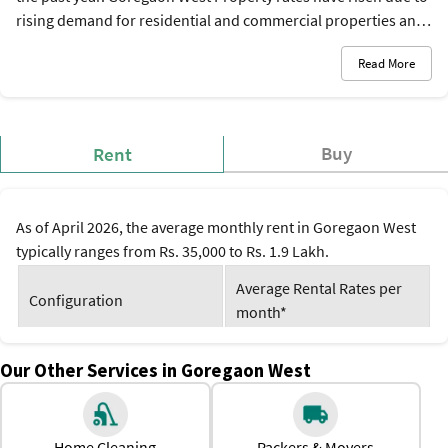
rising demand for residential and commercial properties and
better physical and social infrastructure. Because of its
Read More
advantageous location and access to modern facilities, rental
demand and Goregaon West property prices have also
increased there. Currently, property prices in the area are
between Rs. 18,000 and Rs. 30,000 per square foot, and the
Buy
Rent
rental rates are between Rs. 35,000 to Rs. 1.9 Lakh per month.
As of April 2026, the average monthly rent in Goregaon West
typically ranges from Rs. 35,000 to Rs. 1.9 Lakh.
Average Rental Rates per
Configuration
month*
1 BHK
Rs. 35,000 to Rs. 45,000
Our Other Services in Goregaon West
2 BHK
Rs. 57,000 to Rs. 95,000
Home Cleaning
Packers & Movers