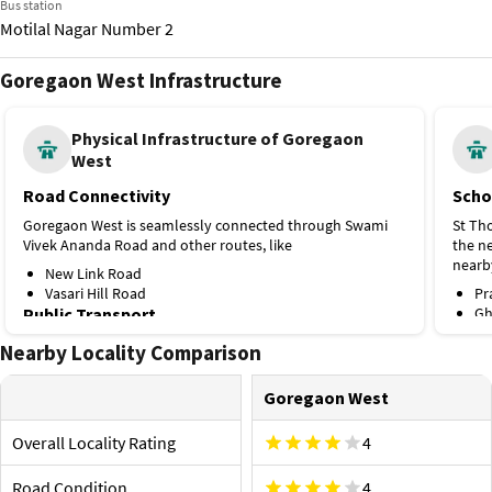
Bus station
Motilal Nagar Number 2
Goregaon West Infrastructure
Bus station
Bangur Nagar
Physical Infrastructure of Goregaon
West
Train station
Goregaon
Road Connectivity
Scho
Goregaon West is seamlessly connected through Swami
St Th
Vivek Ananda Road and other routes, like
the ne
nearb
New Link Road
Vasari Hill Road
Pr
Public Transport
Gh
Na
Bangur Nagar is the nearest metro station on Line 2A,
Nearby Locality Comparison
Hospi
located about 1.3 km away. A few more options nearby
are
Kapadi
Goregaon West
health
Aarey Metro Station, 3.3 km (Line 7)
optio
Filmistan Bus Stop
Overall Locality Rating
4
Jawahar Nagar Hall Bus Stop
Os
Ram Baug Bus Stop.
In
Road Condition
4
Li