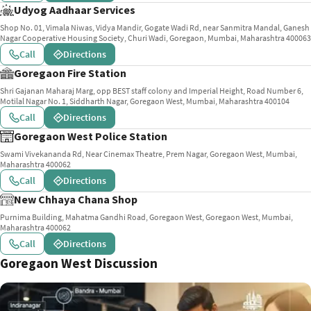
Udyog Aadhaar Services
Shop No. 01, Vimala Niwas, Vidya Mandir, Gogate Wadi Rd, near Sanmitra Mandal, Ganesh
Nagar Cooperative Housing Society, Churi Wadi, Goregaon, Mumbai, Maharashtra 400063
Call
Directions
Goregaon Fire Station
Shri Gajanan Maharaj Marg, opp BEST staff colony and Imperial Height, Road Number 6,
Motilal Nagar No. 1, Siddharth Nagar, Goregaon West, Mumbai, Maharashtra 400104
Call
Directions
Goregaon West Police Station
Swami Vivekananda Rd, Near Cinemax Theatre, Prem Nagar, Goregaon West, Mumbai,
Maharashtra 400062
Call
Directions
New Chhaya Chana Shop
Purnima Building, Mahatma Gandhi Road, Goregaon West, Goregaon West, Mumbai,
Maharashtra 400062
Call
Directions
Goregaon West Discussion