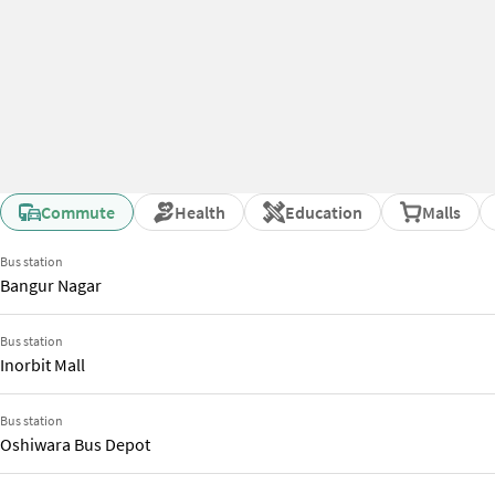
Commute
Health
Education
Malls
Bus station
Bangur Nagar
Bus station
Inorbit Mall
Bus station
Oshiwara Bus Depot