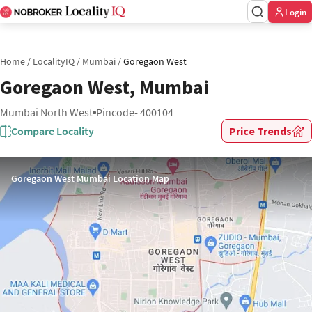
Login
Home
/
LocalityIQ
/
Mumbai
/
Goregaon West
Goregaon West, Mumbai
Mumbai North West
Pincode- 400104
Compare Locality
Price Trends
Goregaon West Mumbai Location Map