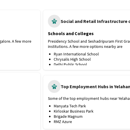
Schools and Colleges
galore. A few more
Presidency School and Seshadripuram First Gra
institutions. A few more options nearby are
Ryan International School
Chrysalis High School
Delhi Public School
Hospitals and Medical Facilities
e Line metro station
ly, it's connected
Manipal Hospital Yelahanka is the nearest hosp
wn Bus Stop is the
options nearby are
Top Employment Hubs in Yelaha
SPARSH Hospital
Aster CMI Hospital
Some of the top employment hubs near Yelahan
Columbia Asia Hospital Hebbal
Manyata Tech Park
Shopping Outlets
Kirloskar Business Park
y. A few more
RMZ Galleria Mall is the nearest shopping mall
Brigade Magnum
options nearby are
RMZ Azure
Bhartiya Mall of Bengaluru
Esteem Mall
Elements Mall