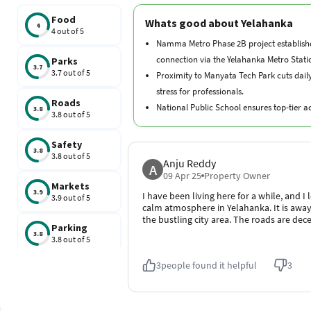
connection via the Yelahanka Metro Stati
Parks
3.7
3.7 out of 5
Proximity to Manyata Tech Park cuts dai
stress for professionals.
Roads
National Public School ensures top-tier 
3.8
3.8 out of 5
within the neighborhood.
RMZ Galleria Mall provides exceptional ret
Safety
3.8
entertainment options.
3.8 out of 5
Anju Reddy
A
Aster CMI Hospital offers advanced tertia
09 Apr 25
Property Owner
Markets
nearby.
3.9
I have been living here for a while, and I 
3.9 out of 5
calm atmosphere in Yelahanka. It is awa
the bustling city area. The roads are dece
Parking
3.8
3.8 out of 5
3
people found it helpful
3
Schools
3.7
3.7 out of 5
Traffic
3.8
3.8 out of 5
Yelahanka Map
Hospitals
3.9