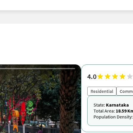
4.0
Residential
Comme
State:
Karnataka
Total Area:
18.59 K
Population Density