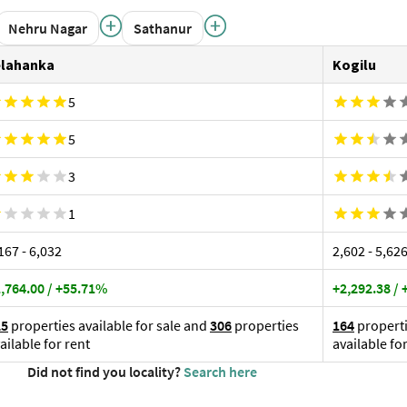
5
5
3
1
,167 - ₹6,032
₹2,602 - ₹5,62
,764.00 / +55.71%
+2,292.38 /
25
properties available for sale and
306
properties
164
properti
ailable for rent
available fo
Did not find you locality?
Search here