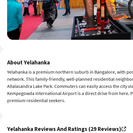
About Yelahanka
Yelahanka is a premium northern suburb in Bangalore, with pos
network. This family-friendly, well-planned residential neighb
Allalasandra Lake Park. Commuters can easily access the city vi
Kempegowda International Airport is a direct drive from here. Pr
premium residential seekers.
Yelahanka Reviews And Ratings (29 Reviews)
Food
Whats good about Yelahanka
4
4 out of 5
Namma Metro Phase 2B project establishe