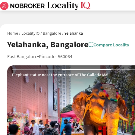
Home
/
LocalityIQ
/
Bangalore
/
Yelahanka
Yelahanka, Bangalore
Compare Locality
East Bangalore
Pincode- 560064
Fully AC Duronto Express at Yelahanka Railway Station