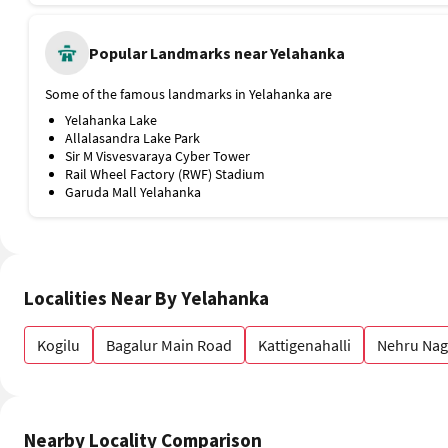
Some of the famous landmarks in Yelahanka are
Yelahanka Lake
Allalasandra Lake Park
Sir M Visvesvaraya Cyber Tower
Rail Wheel Factory (RWF) Stadium
Garuda Mall Yelahanka
Localities Near By Yelahanka
Kogilu
Bagalur Main Road
Kattigenahalli
Nehru Nag
Nearby Locality Comparison
Kogilu
Bagalur Main Road
Kattigenahalli
Y