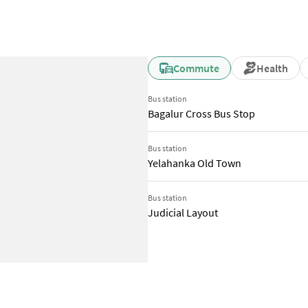
Commute
Health
Bus station
Bagalur Cross Bus Stop
Bus station
Yelahanka Old Town
Bus station
Judicial Layout
Social and Retail Infrastructure