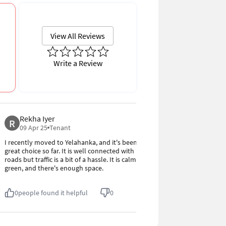
Write a Review
Rekha Iyer
Vinod M
R
V
4.0
09 Apr 25
Tenant
09 Apr 25
I recently moved to Yelahanka, and it's been a
Yelahanka is a 
great choice so far. It is well connected with
connectivity. 
roads but traffic is a bit of a hassle. It is calm,
the auto servi
green, and there's enough space.
tea stalls for 
0
people found it helpful
0
0
people fou