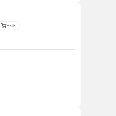
Malls
 of Yelahanka