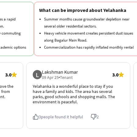
on.
several older residential sectors.
ly commuting
Heavy vehicle movement creates persistent dust issues
along Bagalur Main Road.
academic options
Commercialization has rapidly inflated monthly rental
premiums across New Town.
ail, dining, and
Lakshman Kumar
L
3.0
3.0
ry medical care
09 Apr 25
Tenant
love the
Yelahanka is a wonderful place to stay if you
y from
have a family and kids. The area has several
nt.
parks, good schools and shopping malls. The
environment is peaceful.
3
people found it helpful
2