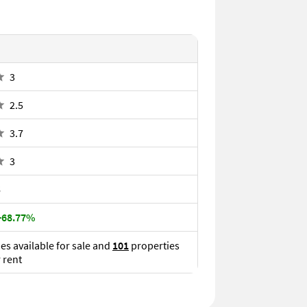
3
2.5
3.7
3
6
 +68.77%
es available for sale and
101
properties
r rent