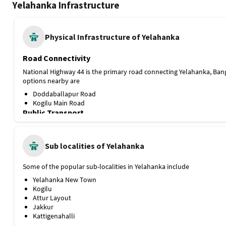
Road Connectivity
National Highway 44 is the primary road connecting Yelahanka, Ban
options nearby are
Doddaballapur Road
Kogilu Main Road
Public Transport
The locality doesn’t have any direct metro connectivity, but the Blu
is under construction and is expected to be completed soon. Current
through several bus routes, and among them, the Yelahanka Old To
Sub localities of Yelahanka
nearest. A few more options nearby are
Some of the popular sub-localities in Yelahanka include
Kogilu Cross Bus Stop
NES Bus Station
Yelahanka New Town
Proximity to Railway Station and Airport
Kogilu
Attur Layout
Yelahanka Junction is the nearest railway station, about 4.5 km awa
Jakkur
options nearby are
Kattigenahalli
Kempegowda International Airport Bengaluru, 18.5 km
Popular Landmarks near Yelahanka