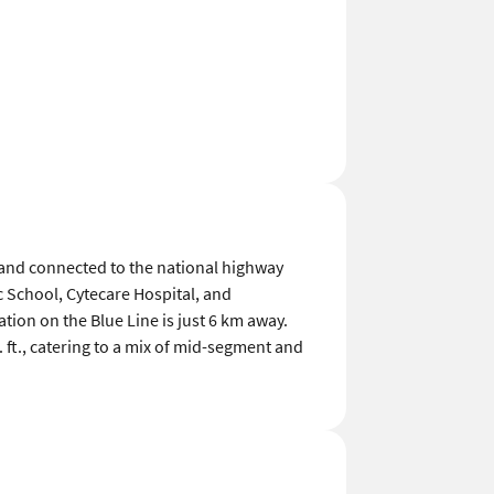
 and connected to the national highway
 School, Cytecare Hospital, and
tion on the Blue Line is just 6 km away.
 ft., catering to a mix of mid-segment and
View All Reviews