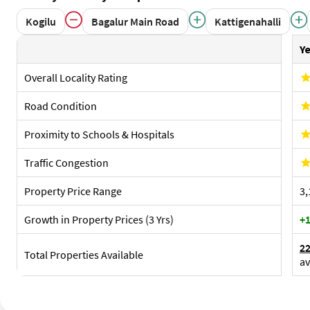
Overall Locality Rating
Road Condition
Proximity to Schools & Hospitals
Traffic Congestion
Property Price Range
₹3
Growth in Property Prices (3 Yrs)
+1
2
Total Properties Available
av
Sub Localities Of Yelahanka