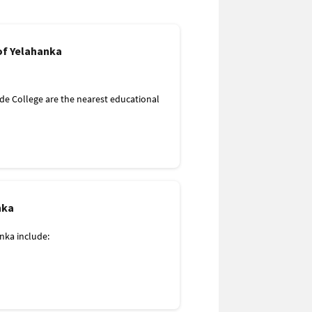
de College are the nearest educational
ital to Yelahanka, Bangalore. A few more
nka
ka include:
 to Yelahanka, Bangalore. A few more