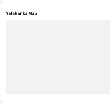
3.9 out of 5
Transport
4
4 out of 5
Cleanliness
3.7
3.7 out of 5
Neighborhood
3.9
3.9 out of 5
Yelahanka Infrastructure
Physical Infrastructure of Yelahanka