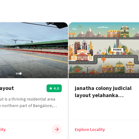
Layout
janatha colony judicial
4.0
★
layout yelahanka
t is a thriving residential area
bangalore
e northern part of Bangalore,
ity
Explore Locality