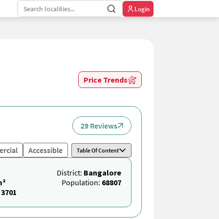
Login
Price Trends
29 Reviews
rcial
Accessible
Table Of Content
District:
Bangalore
m²
Population:
68807
:
3701