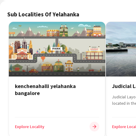
kenchenahalli yelahanka
Judicial 
bangalore
Judicial Layou
located in th
Karnata...
Explore Locality
Explore Local