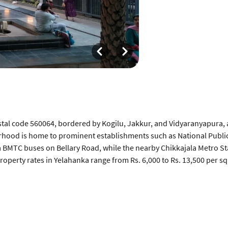
tal code 560064, bordered by Kogilu, Jakkur, and Vidyaranyapura,
orhood is home to prominent establishments such as National Public
a BMTC buses on Bellary Road, while the nearby Chikkajala Metro Sta
operty rates in Yelahanka range from Rs. 6,000 to Rs. 13,500 per sq.
What can be improved about Yelahanka
s a rapid
Summer months cause groundwater depletion near