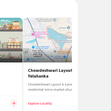
Chowdeshwari Layout
B
Yelahanka
BS
Chowdeshwari Layout is a premium
an
residential micro-market situated in the
Be
northern part of Yelaha...
Explore Locality
Ex