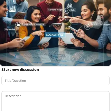
Start new discussion