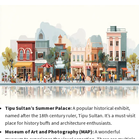
Tipu Sultan’s Summer Palace:
A popular historical exhibit,
named after the 18th century ruler, Tipu Sultan. It’s a must-visit
place for history buffs and architecture enthusiasts.
Museum of Art and Photography (MAP):
A wonderful