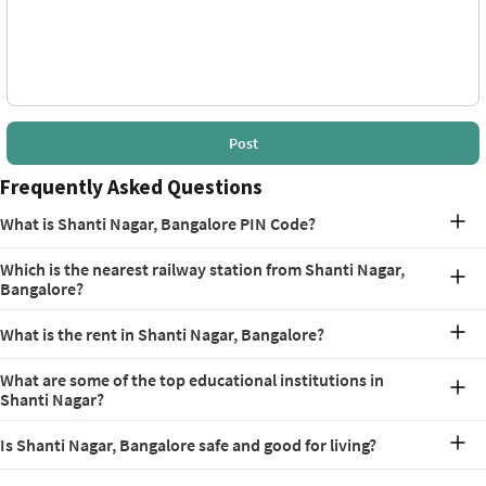
Post
Frequently Asked Questions
What is Shanti Nagar, Bangalore PIN Code?
The PIN Code for Shanti Nagar, Bangalore is 560027.
Which is the nearest railway station from Shanti Nagar,
Bangalore?
The nearest railway station from Shanti Nagar is KSR Bengaluru City
What is the rent in Shanti Nagar, Bangalore?
Junction, which is just 4.7 km
The Shanti Nagar, Bangalore rent typically ranges from Rs. 11,500 to
What are some of the top educational institutions in
Rs. 37,500, or more, depending on the type and size of
Shanti Nagar?
accommodation.
The locality is known for its extensive educational scene, with
Is Shanti Nagar, Bangalore safe and good for living?
schools like St. Michael’s Primary School, Cambridge School, and
SSB International School. On the other hand, some popular
Yes, Shanti Nagar is a safe and well-developed locality in Bangalore.
colleges include Jain (Deemed-to-be University), St. Hopkins in