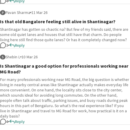
4
Reply
Pavan Sharma
11 Mar 26
P
Is that old Bangalore feeling still alive in Shantinagar?
Shantinagar has gotten so chaotic na? But few of my friends said, there are
some old quiet lanes and houses that still have that charm. Do people
living here still find those quite lanes? Or has it completely changed now?
3
Reply
Shebin L
10 Mar 26
S
Is Shantinagar a good option for professionals working near
MG Road?
For many professionals working near MG Road, the big question is whether
living in nearby central areas like Shantinagar actually makes everyday life
more convenient. On one hand, the locality sits close to the city center,
which sounds ideal for avoiding long commutes. On the other hand,
people often talk about traffic, parking issues, and busy roads during peak
hours in this part of Bengaluru. So what’s the real experience like? If you
live in Shantinagar and travel to MG Road for work, how practical is it on a
daily basis?
4
Reply