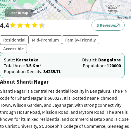
Open in Map
4.4
5 Reviews
Residential
Mid-Premium
Family-Friendly
Accessible
State:
Karnataka
District:
Bangalore
Total Area:
3.5 Km²
Population:
120000
Population Density:
34285.71
About Shanti Nagar
Shanti Nagar is a central residential locality in Bengaluru. The PIN
code for Shanti Nagar is 560027. It is located near Richmond
Town, Wilson Garden, and Jayanagar, with strong connectivity
through Hosur Road, Mission Road, and Mysore Road. The area is
known for its mixed residential and commercial setup and is close
to Christ University, St. Joseph’s College of Commerce, Gleneagles