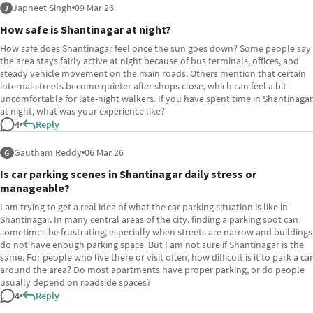
Japneet Singh
09 Mar 26
J
How safe is Shantinagar at night?
How safe does Shantinagar feel once the sun goes down? Some people say
the area stays fairly active at night because of bus terminals, offices, and
steady vehicle movement on the main roads. Others mention that certain
internal streets become quieter after shops close, which can feel a bit
uncomfortable for late-night walkers. If you have spent time in Shantinagar
at night, what was your experience like?
4
Reply
Gautham Reddy
06 Mar 26
G
Is car parking scenes in Shantinagar daily stress or
manageable?
I am trying to get a real idea of what the car parking situation is like in
Shantinagar. In many central areas of the city, finding a parking spot can
sometimes be frustrating, especially when streets are narrow and buildings
do not have enough parking space. But I am not sure if Shantinagar is the
same. For people who live there or visit often, how difficult is it to park a car
around the area? Do most apartments have proper parking, or do people
usually depend on roadside spaces?
4
Reply