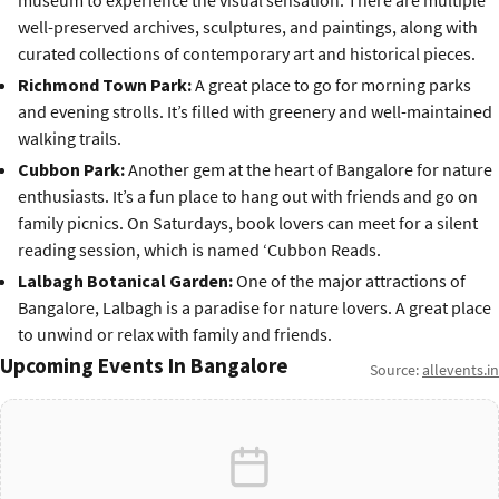
museum to experience the visual sensation. There are multiple
well-preserved archives, sculptures, and paintings, along with
curated collections of contemporary art and historical pieces.
Richmond Town Park:
A great place to go for morning parks
and evening strolls. It’s filled with greenery and well-maintained
walking trails.
Cubbon Park:
Another gem at the heart of Bangalore for nature
enthusiasts. It’s a fun place to hang out with friends and go on
family picnics. On Saturdays, book lovers can meet for a silent
reading session, which is named ‘Cubbon Reads.
Lalbagh Botanical Garden:
One of the major attractions of
Bangalore, Lalbagh is a paradise for nature lovers. A great place
to unwind or relax with family and friends.
Upcoming Events In Bangalore
Source:
allevents.in