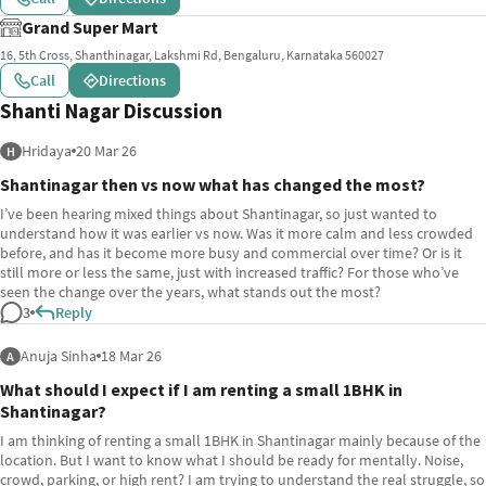
Grand Super Mart
16, 5th Cross, Shanthinagar, Lakshmi Rd, Bengaluru, Karnataka 560027
Call
Directions
Shanti Nagar Discussion
Hridaya
20 Mar 26
H
Shantinagar then vs now what has changed the most?
I’ve been hearing mixed things about Shantinagar, so just wanted to
understand how it was earlier vs now. Was it more calm and less crowded
before, and has it become more busy and commercial over time? Or is it
still more or less the same, just with increased traffic? For those who’ve
seen the change over the years, what stands out the most?
3
Reply
Anuja Sinha
18 Mar 26
A
What should I expect if I am renting a small 1BHK in
Shantinagar?
I am thinking of renting a small 1BHK in Shantinagar mainly because of the
location. But I want to know what I should be ready for mentally. Noise,
crowd, parking, or high rent? I am trying to understand the real struggle, so