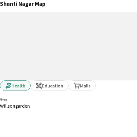
Shanti Nagar Map
city. Big problem is
is really too high.
bhk for less than 
Health
Education
Malls
Gym
Willsongarden