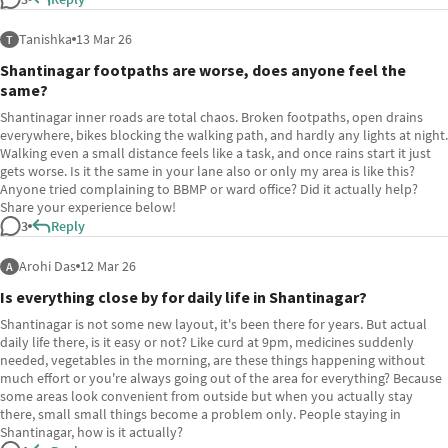
Tanishka
13 Mar 26
T
Shantinagar footpaths are worse, does anyone feel the
same?
Shantinagar inner roads are total chaos. Broken footpaths, open drains
everywhere, bikes blocking the walking path, and hardly any lights at night.
Walking even a small distance feels like a task, and once rains start it just
gets worse. Is it the same in your lane also or only my area is like this?
Anyone tried complaining to BBMP or ward office? Did it actually help?
Share your experience below!
3
Reply
Arohi Das
12 Mar 26
A
Is everything close by for daily life in Shantinagar?
Shantinagar is not some new layout, it's been there for years. But actual
daily life there, is it easy or not? Like curd at 9pm, medicines suddenly
needed, vegetables in the morning, are these things happening without
much effort or you're always going out of the area for everything? Because
some areas look convenient from outside but when you actually stay
there, small small things become a problem only. People staying in
Shantinagar, how is it actually?