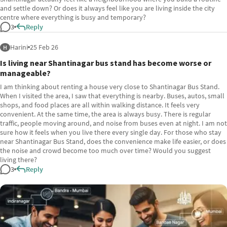
and settle down? Or does it always feel like you are living inside the city
centre where everything is busy and temporary?
3
Reply
Harini
25 Feb 26
H
Is living near Shantinagar bus stand has become worse or
manageable?
I am thinking about renting a house very close to Shantinagar Bus Stand.
When I visited the area, I saw that everything is nearby. Buses, autos, small
shops, and food places are all within walking distance. It feels very
convenient. At the same time, the area is always busy. There is regular
traffic, people moving around, and noise from buses even at night. I am not
sure how it feels when you live there every single day. For those who stay
near Shantinagar Bus Stand, does the convenience make life easier, or does
the noise and crowd become too much over time? Would you suggest
living there?
3
Reply