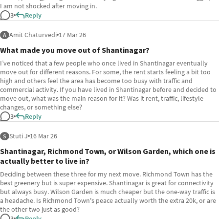
I am not shocked after moving in.
3
Reply
Amit Chaturvedi
17 Mar 26
A
What made you move out of Shantinagar?
I’ve noticed that a few people who once lived in Shantinagar eventually
move out for different reasons. For some, the rent starts feeling a bit too
high and others feel the area has become too busy with traffic and
commercial activity. If you have lived in Shantinagar before and decided to
move out, what was the main reason for it? Was it rent, traffic, lifestyle
changes, or something else?
3
Reply
Stuti J
16 Mar 26
S
Shantinagar, Richmond Town, or Wilson Garden, which one is
actually better to live in?
Deciding between these three for my next move. Richmond Town has the
best greenery but is super expensive. Shantinagar is great for connectivity
but always busy. Wilson Garden is much cheaper but the one-way traffic is
a headache. Is Richmond Town's peace actually worth the extra 20k, or are
the other two just as good?
3
Reply