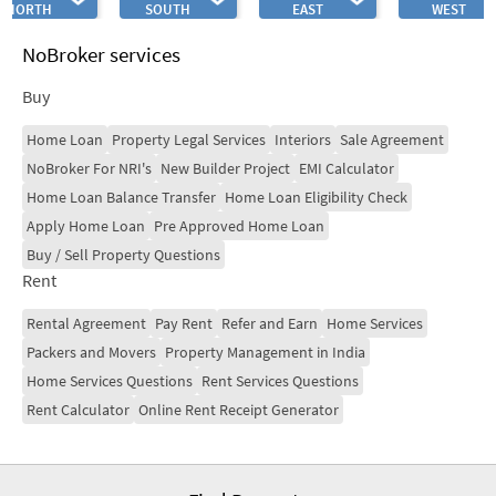
NORTH
SOUTH
EAST
WEST
NoBroker services
Buy
Home Loan
Property Legal Services
Interiors
Sale Agreement
NoBroker For NRI's
New Builder Project
EMI Calculator
Home Loan Balance Transfer
Home Loan Eligibility Check
Apply Home Loan
Pre Approved Home Loan
Buy / Sell Property Questions
Rent
Rental Agreement
Pay Rent
Refer and Earn
Home Services
Packers and Movers
Property Management in India
Home Services Questions
Rent Services Questions
Rent Calculator
Online Rent Receipt Generator