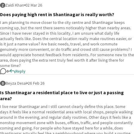
Zaidi Khan
02 Mar 26
Z
Does paying high rent in Shantinagar is really worth?
I am planning to move closer to the city centre and Shantinagar keeps
coming up, but the rent there seems noticeably higher than nearby areas.
Since I have never stayed in this locality, I am unsure what daily life
actually feels like. Does the central location really make routines easier, or
is it just a name value? Are basic needs, travel, and work commute
genuinely more convenient, or do traffic and crowd still cause problems? I
would appreciate honest feedback from residents. For someone new to the
area, does paying the extra rent truly feel worth it after living there for
some time?
4
Reply
Beyza Desai
26 Feb 26
B
Is Shantinagar a residential place to live or just a passing
area?
I live near Shantinagar and I still cannot clearly define this place. Some
days it feels like a normal residential area with local shops, people walking
around in the evening, and regular daily routines. Other days it feels like a
nonstop movement zone with buses, offices, traffic, and people constantly
coming and going. For people who have stayed here for a while, does
Shantinagar actually feel like a neighbourhood where you build a routine