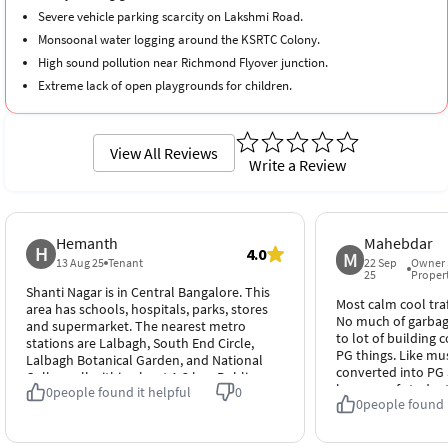
Severe vehicle parking scarcity on Lakshmi Road.
Monsoonal water logging around the KSRTC Colony.
High sound pollution near Richmond Flyover junction.
Extreme lack of open playgrounds for children.
Significant rental premium inflation across older properties.
View All Reviews
Write a Review
Hemanth
Mahebdar
H
4.0
M
13 Aug 25
Tenant
22 Sep
Owner 
25
Proper
Shanti Nagar is in Central Bangalore. This
Most calm cool traff
area has schools, hospitals, parks, stores
No much of garbage
and supermarket. The nearest metro
to lot of building c
stations are Lalbagh, South End Circle,
PG things. Like mu
Lalbagh Botanical Garden, and National
converted into PG 
College all within about 1-3 km. Public
because of studen
0
people found it helpful
0
transport like BMTC is easily available,
0
people found i
1 am Association 
making travel around the city easy.
of activities. Overa
Overall it’s a safe and well-connected
Prime location. And
place to live.