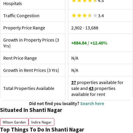
4.5
Vi
Hospitals
The nearest railway stations and airport are KSR
St
Bengaluru City Junction (4.7 km), and the ones listed
So
Traffic Congestion
below:
3.4
Th
Kempagowda International Airport, 35 km
Shop
Property Price Range
₹2,902 - ₹13,688
SMVT Railway Station, 9 km
The p
are Ne
Growth in Property Prices (3
+684.64 / +12.40%
Ja
Yrs)
Li
Ga
Rent Price Range
N/A
UB
Pa
Growth in Rent Prices (3 Yrs)
N/A
ET
37
properties available for
Total Properties Available
sale and
43
properties
available for rent
Did not find you locality?
Search here
Situated In Shanti Nagar
Wilson Garden
Indira Nagar
Top Things To Do In Shanti Nagar