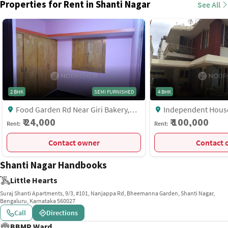
Properties for Rent in Shanti Nagar
See All
2 BHK
SEMI FURNISHED
4 BHK
Food Garden Rd Near Giri Bakery,
Independent House, 8th Cross Laxmi
Shanti Nagar, Bangalore
Rd Near Anjalis Pg, S
₹ 24,000
₹ 100,000
Rent:
Rent:
Bangalore
Contact owner
C
Shanti Nagar Handbooks
Little Hearts
Suraj Shanti Apartments, 9/3, #101, Nanjappa Rd, Bheemanna Garden, Shanti Nagar,
Bengaluru, Karnataka 560027
Call
Directions
BBMP Ward