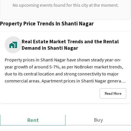
No upcoming events found for this city at the moment.
Property Price Trends In Shanti Nagar
Real Estate Market Trends and the Rental
Demand in Shanti Nagar
Property prices in Shanti Nagar have shown steady year-on-
year growth of around 5-7%, as per NoBroker market trends,
due to its central location and strong connectivity to major
commercial areas. Apartment prices in Shanti Nagar generally
range between Rs. 8,500 and Rs. 14,000 per sq. ft.*, while
Read More
rental demand remains high among professionals and
students due to easy metro and bus access. The rental market
is also active due to demand from working professionals and
students. A 1 BHK apartment typically rents for Rs. 10,000 - Rs.
Buy
Rent
18,000 per month*, while 2 BHK units command around Rs.
18,000 - Rs. 30,000 per month*. Larger 3 BHK homes usually