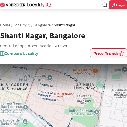
Login
Home
/
LocalityIQ
/
Bangalore
/
Shanti Nagar
Shanti Nagar, Bangalore
Central Bangalore
Pincode- 560024
Compare Locality
Price Trends