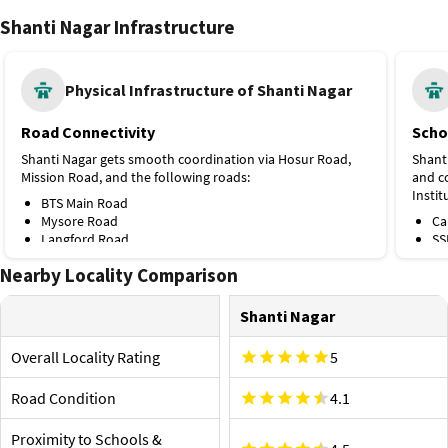
Shanti Nagar Infrastructure
Physical Infrastructure of Shanti Nagar
Road Connectivity
Scho
Shanti Nagar gets smooth coordination via Hosur Road,
Shant
Mission Road, and the following roads:
and co
Instit
BTS Main Road
Mysore Road
Ca
Langford Road
SS
Mahatma Gandhi Road
Ba
Nearby Locality Comparison
Public Transport
Ja
St
The nearest metro stations and bus stops are Lalbagh
St
Shanti Nagar
Metro Station (Green Line, 3.2 km), Shanthinagar Bus
Ch
Stop, and the following ones:
Hospi
Overall Locality Rating
5
Krishna Rajendra Market, Green Line, 3.3 km
Some t
Trinity Metro Station, Purple Line, 3.4 km
includ
Road Condition
4.1
Nanjappa Circle Bus Stop
these:
KH Road Bus Stop
Proximity to Airport and Railway Station
Gl
Proximity to Schools &