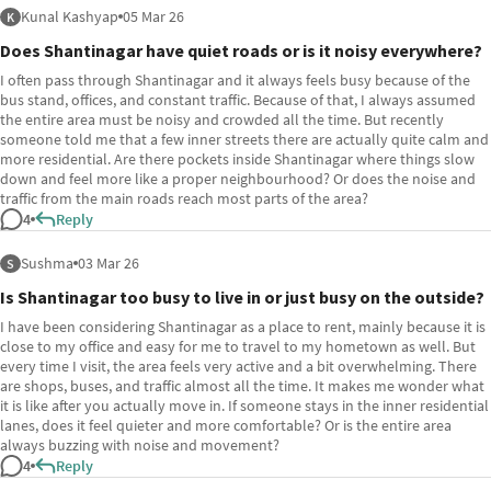
Kunal Kashyap
05 Mar 26
K
Does Shantinagar have quiet roads or is it noisy everywhere?
I often pass through Shantinagar and it always feels busy because of the
bus stand, offices, and constant traffic. Because of that, I always assumed
the entire area must be noisy and crowded all the time. But recently
someone told me that a few inner streets there are actually quite calm and
more residential. Are there pockets inside Shantinagar where things slow
down and feel more like a proper neighbourhood? Or does the noise and
traffic from the main roads reach most parts of the area?
4
Reply
Sushma
03 Mar 26
S
Is Shantinagar too busy to live in or just busy on the outside?
I have been considering Shantinagar as a place to rent, mainly because it is
close to my office and easy for me to travel to my hometown as well. But
every time I visit, the area feels very active and a bit overwhelming. There
are shops, buses, and traffic almost all the time. It makes me wonder what
it is like after you actually move in. If someone stays in the inner residential
lanes, does it feel quieter and more comfortable? Or is the entire area
always buzzing with noise and movement?
4
Reply