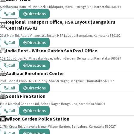
Siddhapura Main Rd, 1st Block, Siddapura, Mavalli, Bengaluru, Karnataka 560011
Call
Directions
Regional Transport Office, HSR Layout (Bengaluru
Central) KA-01
21st Main Rd, Agara Village, 1st Sector, HSR Layout, Bengaluru, Karnataka 560102
Call
Directions
India Post - Wilson Garden Sub Post Office
109, 10th Cross Rd, Vinayaka Nagar, Wilson Garden, Bengaluru, Karnataka 560027
Call
Directions
Aadhaar Enrolment Center
2nd Floor, B-Block, NGO Colony, Shanti Nagar, Bengaluru, Karnataka 560027
Call
Directions
South Fire Station
Field Marshal Cariappa Rd, Ashok Nagar, Bengaluru, Karnataka 560001
Call
Directions
Wilson Garden Police Station
1, 7th Cross Rd, Vinayaka Nagar, Wilson Garden, Bengaluru, Karnataka 560027
Call
Directions