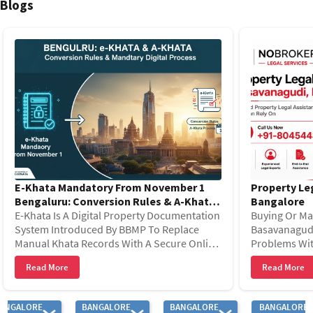
Blogs
The area has strong livability with growing infrastructure and
Bangalore, Bangalore Institute of Technology, St. Joseph’s College
walkable environment. Besides, the presence of local police
of Commerce, Christ (Deemed-to-be University).
stations and vibrant street culture ensures strong vigilance and
overall security.
E-Khata Mandatory From November 1
Property Le
Bengaluru: Conversion Rules & A-Khata
Bangalore
Process
E-Khata Is A Digital Property Documentation
Buying Or Ma
System Introduced By BBMP To Replace
Basavanagudi
Manual Khata Records With A Secure Online
Problems Wit
Database. From November 1, 2025, E-Khata
Records, Leg
Read More
Read More
Became Important For Prop
Costs. Savin
ANGALORE
BANGALORE
BANGALORE
BANGALORE