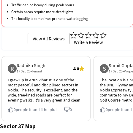
Traffic can be heavy during peak hours
Certain areas require more streetlights
The locality is sometimes prone to waterlogging
View All Reviews
Write a Review
Radhika Singh
Sumit Gupt
R
S
4.0
17 Sep 25
Tenant
17 Sep 25
Prope
I grew up in Arun Vihar. It is one of the
The location is a h
most peaceful and disciplined sectors in
the DND Flyway an
Noida. The security is excellent, and the
Noida Expressway
wide, tree-lined roads are perfect for
commute to my Delh
evening walks. It's a very green and clean
Golf Course metro 
environment.
Line is also very cl
0
people found it helpful
0
0
people found i
Sector 37 Map