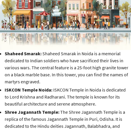
Shaheed Smarak:
Shaheed Smarak in Noida is a memorial
dedicated to Indian soldiers who have sacrificed their lives in
various wars. The central feature is a 25-foot high granite tower
on a black marble base. In this tower, you can find the names of
martyrs engraved.
ISKCON Temple Noida:
ISKCON Temple in Noida is dedicated
to Lord Krishna and Radharani. The temple is known for its
beautiful architecture and serene atmosphere.
Shree Jagannath Temple:
The Shree Jagannath Temple is a
replica of the famous Jagannath Temple in Puri, Odisha. It is
dedicated to the Hindu deities Jagannath, Balabhadra, and