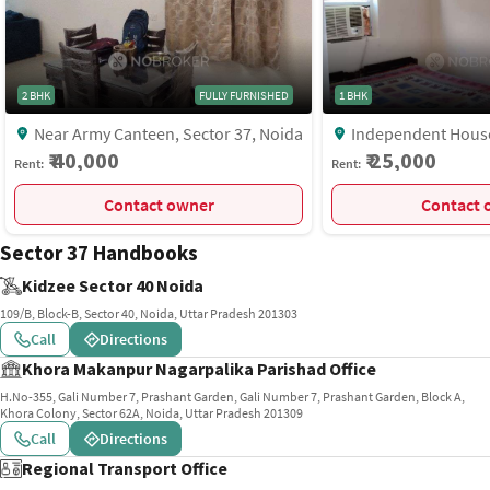
2 BHK
FULLY FURNISHED
1 BHK
Near Army Canteen, Sector 37, Noida
Independent House, RWA Marg Near
Lal Market, Sector 37
₹ 40,000
₹ 25,000
Rent:
Rent:
Contact owner
C
Sector 37 Handbooks
Kidzee Sector 40 Noida
109/B, Block-B, Sector 40, Noida, Uttar Pradesh 201303
Call
Directions
Khora Makanpur Nagarpalika Parishad Office
H.No-355, Gali Number 7, Prashant Garden, Gali Number 7, Prashant Garden, Block A,
Khora Colony, Sector 62A, Noida, Uttar Pradesh 201309
Call
Directions
Regional Transport Office