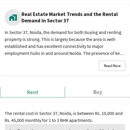
Real Estate Market Trends and the Rental
Demand in Sector 37
In Sector 37, Noida, the demand for both buying and renting
property is strong. This is largely because the area is well-
established and has excellent connectivity to major
employment hubs in and around Noida. The presence of key
infrastructure like multiple metro stations and proximity to IT
Read More
parks make it a preferred location for professionals and
families.
Buy
Rent
The rental cost in Sector 37, Noida, is between Rs. 10,000 and
Rs. 45,000 monthly for 1 to 3 BHK apartments.