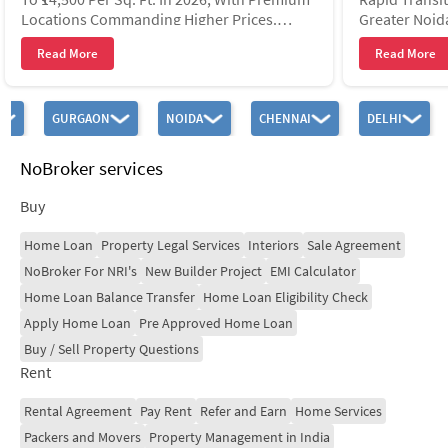
Locations Commanding Higher Prices.
Greater Noid
Property Values Have Risen By Over 90%
Operated By 
Read More
Read More
Since 2020, Driven By Jewar
Through 21 S
GURGAON
NOIDA
CHENNAI
DELHI
NoBroker services
Buy
Home Loan
Property Legal Services
Interiors
Sale Agreement
NoBroker For NRI's
New Builder Project
EMI Calculator
Home Loan Balance Transfer
Home Loan Eligibility Check
Apply Home Loan
Pre Approved Home Loan
Buy / Sell Property Questions
Rent
Rental Agreement
Pay Rent
Refer and Earn
Home Services
Packers and Movers
Property Management in India