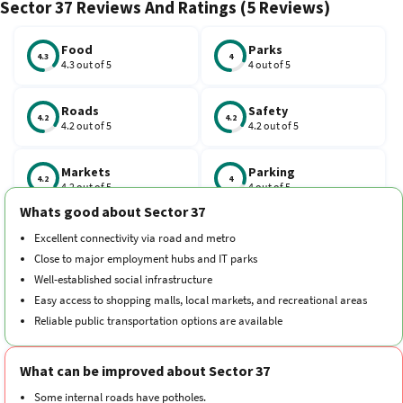
Sector 37 Reviews And Ratings (5 Reviews)
the Golf Course Metro Station on the Blue Line located nearby,
and the Anand Vihar Railway Station is just 13 km away. The
neighbourhood also has essential amenities, including schools
Food
Parks
4.3
4
4.3 out of 5
4 out of 5
like the Army Public School.
Roads
Safety
4.2
4.2
4.2 out of 5
4.2 out of 5
Markets
Parking
4.2
4
4.2 out of 5
4 out of 5
Whats good about Sector 37
Schools
Traffic
Excellent connectivity via road and metro
4.1
4.1
4.1 out of 5
4.1 out of 5
Close to major employment hubs and IT parks
Well-established social infrastructure
Hospitals
Transport
Easy access to shopping malls, local markets, and recreational areas
4.2
4.2
4.2 out of 5
4.2 out of 5
Reliable public transportation options are available
Cleanliness
Neighborhood
4.1
4.2
What can be improved about Sector 37
4.1 out of 5
4.2 out of 5
Some internal roads have potholes.