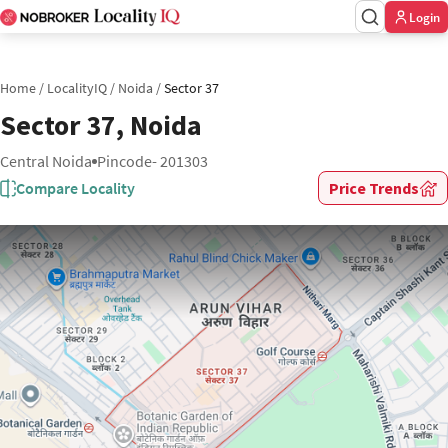
Login
Home
/
LocalityIQ
/
Noida
/
Sector 37
Sector 37, Noida
Central Noida
Pincode- 201303
Compare Locality
Price Trends