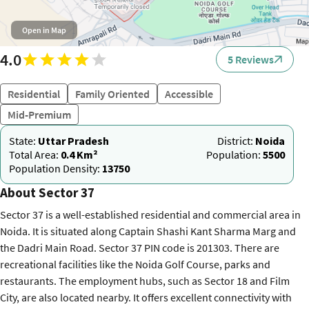
Open in Map
4.0
5 Reviews
Residential
Family Oriented
Accessible
Mid-Premium
State:
Uttar Pradesh
District:
Noida
Total Area:
0.4 Km²
Population:
5500
Population Density:
13750
About Sector 37
Sector 37 is a well-established residential and commercial area in
Noida. It is situated along Captain Shashi Kant Sharma Marg and
the Dadri Main Road. Sector 37 PIN code is 201303. There are
recreational facilities like the Noida Golf Course, parks and
restaurants. The employment hubs, such as Sector 18 and Film
City, are also located nearby. It offers excellent connectivity with