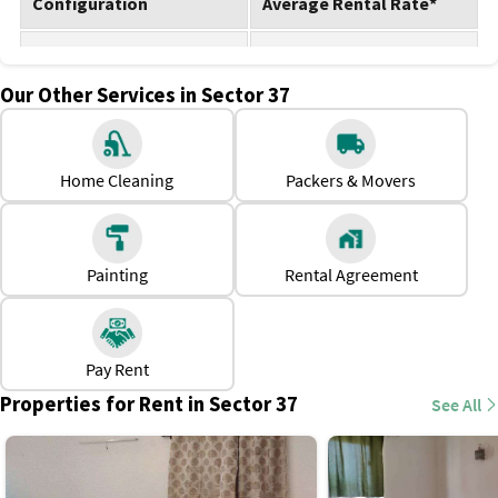
Configuration
Average Rental Rate*
1 BHK for rent
Rs. 10,000 - Rs. 25,000
Our Other Services in Sector 37
2 BHK for rent
Rs. 30,000 - Rs. 35,000
3 BHK for rent
Rs. 38,000 - Rs. 45,000
Home Cleaning
Packers & Movers
Note: The property rate is subject to change.
Why should one rent a house in Sector 37, Noida?
Excellent metro and road connectivity for commuting to
Painting
Rental Agreement
Delhi, Noida offices, and Greater Noida.
Plenty of rental choices near Noida Golf Course and
Botanical Garden Metro stations.
Pay Rent
Walking distance to markets like Brahmaputra Market and
Properties for Rent in Sector 37
See All
Sector 18 Atta Market.
Ideal for professionals and families due to proximity to
schools, hospitals, and offices.