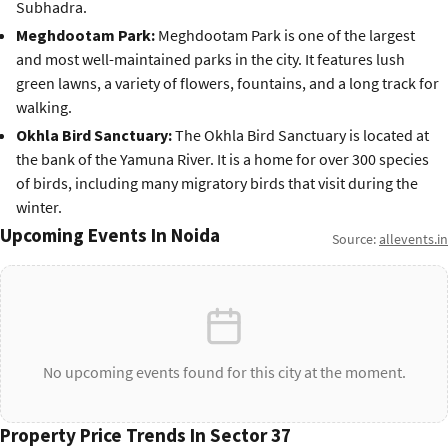
Subhadra.
Meghdootam Park:
Meghdootam Park is one of the largest
and most well-maintained parks in the city. It features lush
green lawns, a variety of flowers, fountains, and a long track for
walking.
Okhla Bird Sanctuary:
The Okhla Bird Sanctuary is located at
the bank of the Yamuna River. It is a home for over 300 species
of birds, including many migratory birds that visit during the
winter.
Upcoming Events In Noida
Source:
allevents.in
No upcoming events found for this city at the moment.
Property Price Trends In Sector 37