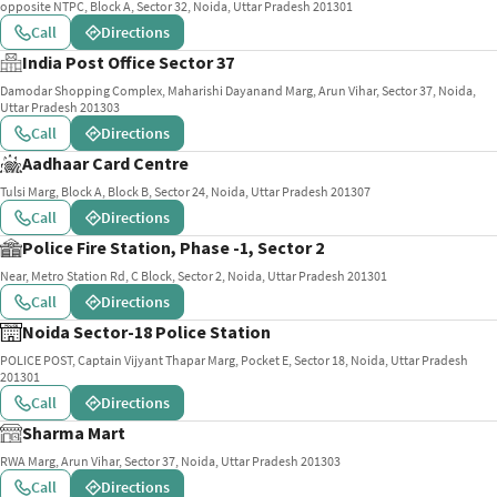
opposite NTPC, Block A, Sector 32, Noida, Uttar Pradesh 201301
Call
Directions
India Post Office Sector 37
Damodar Shopping Complex, Maharishi Dayanand Marg, Arun Vihar, Sector 37, Noida,
Uttar Pradesh 201303
Call
Directions
Aadhaar Card Centre
Tulsi Marg, Block A, Block B, Sector 24, Noida, Uttar Pradesh 201307
Call
Directions
Police Fire Station, Phase -1, Sector 2
Near, Metro Station Rd, C Block, Sector 2, Noida, Uttar Pradesh 201301
Call
Directions
Noida Sector-18 Police Station
POLICE POST, Captain Vijyant Thapar Marg, Pocket E, Sector 18, Noida, Uttar Pradesh
201301
Call
Directions
Sharma Mart
RWA Marg, Arun Vihar, Sector 37, Noida, Uttar Pradesh 201303
Call
Directions