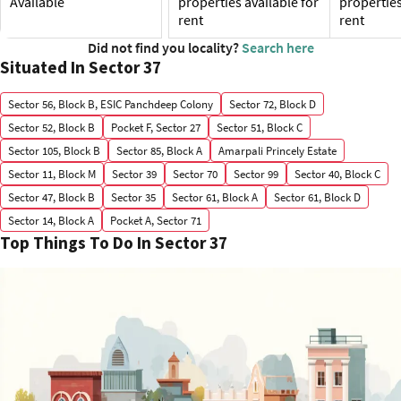
Available
properties available for
properties
rent
rent
Did not find you locality?
Search here
Situated In Sector 37
Sector 56, Block B, ESIC Panchdeep Colony
Sector 72, Block D
Sector 52, Block B
Pocket F, Sector 27
Sector 51, Block C
Sector 105, Block B
Sector 85, Block A
Amarpali Princely Estate
Sector 11, Block M
Sector 39
Sector 70
Sector 99
Sector 40, Block C
Sector 47, Block B
Sector 35
Sector 61, Block A
Sector 61, Block D
Sector 14, Block A
Pocket A, Sector 71
Top Things To Do In Sector 37