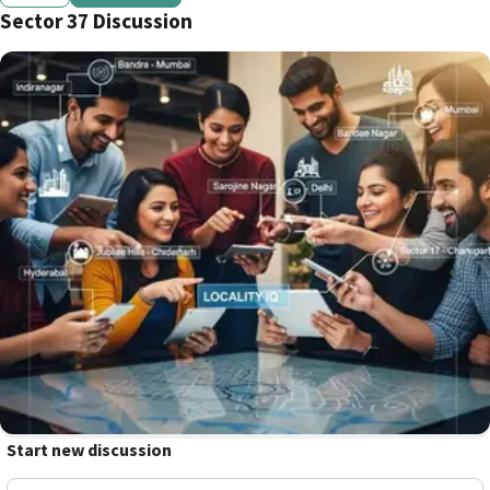
Sector 37 Discussion
Start new discussion