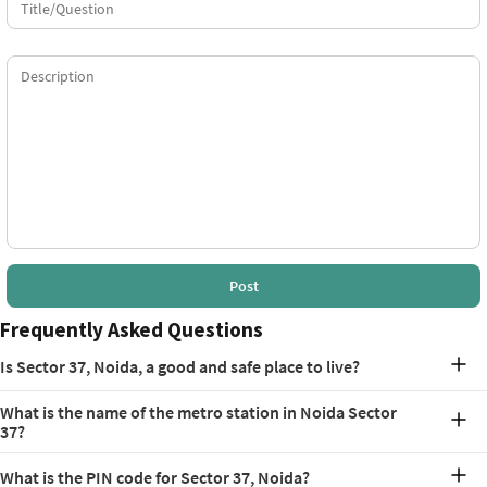
Post
Frequently Asked Questions
Is Sector 37, Noida, a good and safe place to live?
Yes, Sector 37 is considered a good and safe place to live. It is a well-
What is the name of the metro station in Noida Sector
planned residential area. Its strategic location, strong connectivity,
37?
and proximity to schools, hospitals, and employment hubs make it
a desirable locality for families and professionals. Plus, the local
The nearest metro stations serving Sector 37 are the Golf Course
police keep patrolling frequently for the safety of the public.
What is the PIN code for Sector 37, Noida?
Metro Station on the Blue Line and the Botanical Garden Metro