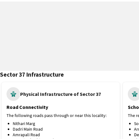
Sector 37 Infrastructure
Physical Infrastructure of Sector 37
Road Connectivity
Scho
The following roads pass through or near this locality:
The re
Nithari Marg
So
Dadri Main Road
Ar
Amrapali Road
De