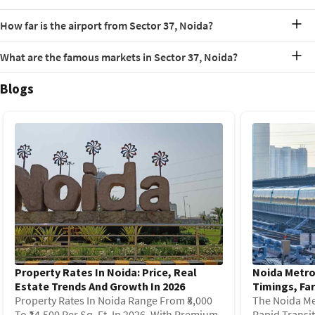
Station, which is an interchange for the Blue and Magenta Lines.
The PIN code for Sector 37, Noida is 201303.
How far is the airport from Sector 37, Noida?
The Indira Gandhi International Airport is approximately a 60-
What are the famous markets in Sector 37, Noida?
minute drive from Sector 37, Noida, depending on traffic conditions.
It is 28 km away from Sector 37, Noida.
Some of the well-known local markets in and around Sector 37 are
Blogs
Lal Market, Sharma Market, Brahmaputra Market and Godavari
Shopping Complex.
Property Rates In Noida: Price, Real
Noida Metro
Estate Trends And Growth In 2026
Timings, Far
Property Rates In Noida Range From ₹8,000
The Noida Me
To ₹14,500 Per Sq. Ft. In 2026, With Premium
Rapid Transi