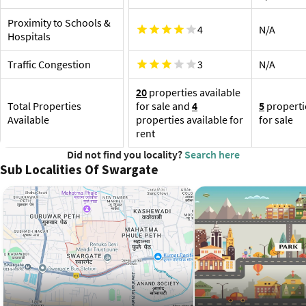
Swarg
Pune International Airport, 12.6 km
Ta
Proximity to Schools &
4
N/A
SG
Hospitals
Re
Re
Traffic Congestion
3
N/A
Re
20
properties available
Total Properties
for sale and
4
5
properti
Available
properties available for
for sale
rent
Did not find you locality?
Search here
Sub Localities Of Swargate