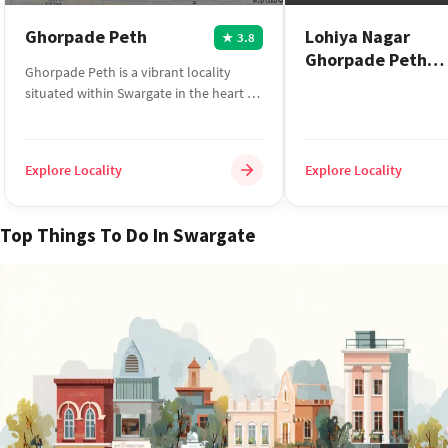
Ghorpade Peth
Lohiya Nagar
3.8
★
Ghorpade Peth
Ghorpade Peth is a vibrant locality
Swargate
situated within Swargate in the heart of
Pune. The area enjoy...
Explore Locality
Explore Locality
Top Things To Do In Swargate