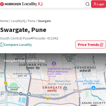
Login
Home
/
LocalityIQ
/
Pune
/
Swargate
Swargate, Pune
South Central Pune
Pincode- 411042
Compare Locality
Price Trends
Swargate Pune Location Map