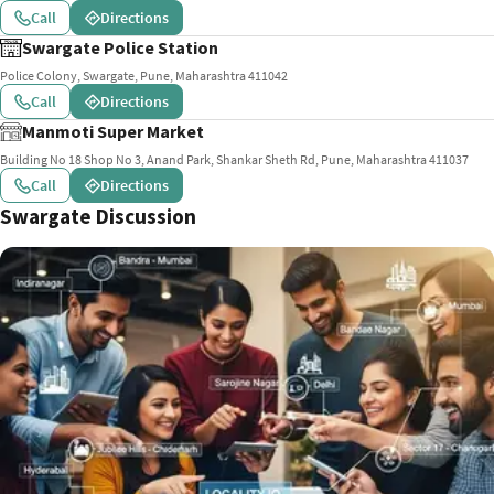
Call
Directions
Swargate Police Station
Police Colony, Swargate, Pune, Maharashtra 411042
Call
Directions
Manmoti Super Market
Building No 18 Shop No 3, Anand Park, Shankar Sheth Rd, Pune, Maharashtra 411037
Call
Directions
Swargate Discussion