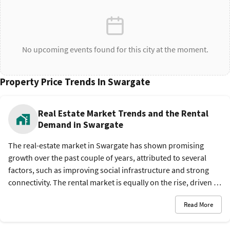
No upcoming events found for this city at the moment.
Property Price Trends In Swargate
Real Estate Market Trends and the Rental
Demand in Swargate
The real-estate market in Swargate has shown promising
growth over the past couple of years, attributed to several
factors, such as improving social infrastructure and strong
connectivity. The rental market is equally on the rise, driven by
the influx of professionals and a mix of affordable housing
Read More
and safe environment.