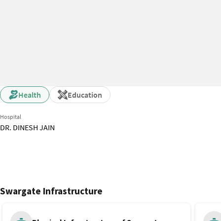
Health
Education
Hospital
DR. DINESH JAIN
Swargate Infrastructure