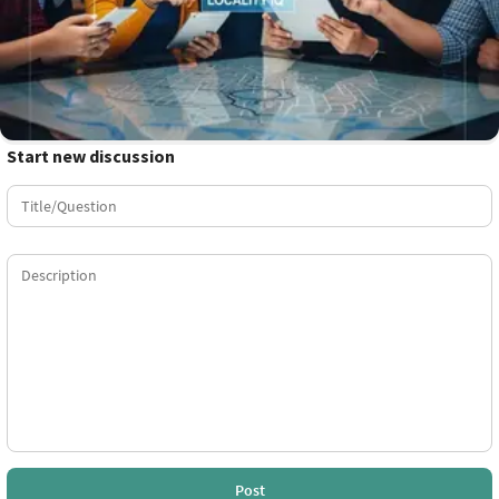
Start new discussion
Post