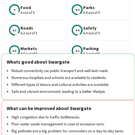
is 411042.
Food
Parks
4
4.4
4 out of 5
4.4 out of 5
Roads
Safety
4.2
4.4
4.2 out of 5
4.4 out of 5
Markets
Parking
4.5
4.2
4.5 out of 5
4.2 out of 5
Whats good about Swargate
Schools
Traffic
Robust connectivity via public transport and well-laid roads
4.3
3.7
4.3 out of 5
3.7 out of 5
Numerous hospitals and schools are available to residents.
Different types of leisure and cultural activities are available
Hospitals
Transport
Safe and vibrant environment, leading to a better lifestyle
4.3
4.1
4.3 out of 5
4.1 out of 5
What can be improved about Swargate
Cleanliness
Neighborhood
4.3
4.3
4.3 out of 5
4.3 out of 5
High congestion due to traffic bottlenecks.
Poor water waste management in case of excessive rains.
Big potholes are a big problem for commuters on a day-to-day basis.