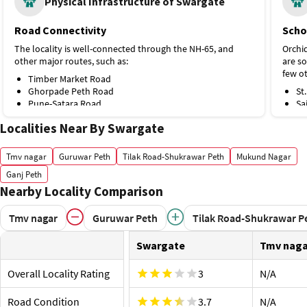
Physical Infrastructure of Swargate
Road Connectivity
Scho
The locality is well-connected through the NH-65, and
Orchid
other major routes, such as:
are so
few ot
Timber Market Road
Ghorpade Peth Road
St
Pune-Satara Road
Sa
Khadakmal Ali Road
Ep
Localities Near By Swargate
Public Transport
Po
Sa
Swargate is the closest metro station from Swargate,
Ma
Tmv nagar
Guruwar Peth
Tilak Road-Shukrawar Peth
Mukund Nagar
Pune located on the Purple Line, 1 km away. A few other
Hospi
public transport options are:
Ganj Peth
Allian
Nearby Locality Comparison
Mandai Metro Station, Purple Line, 2 km
Swarg
Kasba Peth Metro Station, 4.1 km
Swargate Bus Stand
Ap
Tmv nagar
Guruwar Peth
Tilak Road-Shukrawar P
Ghorpade Peth Bus Stop
Ra
Proximity to Airport and Railway Station
Ke
Swargate
Tmv naga
Ap
Pune Junction is the nearest railway station from
KE
Swargate, located 4.1 km away. A few other options
Overall Locality Rating
3
N/A
Shop
include:
Kumar 
Road Condition
Shivajinagar Railway Station, 6.5 km
3.7
N/A