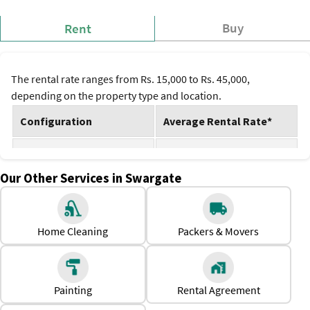
Buy
Rent
The rental rate ranges from Rs. 15,000 to Rs. 45,000,
depending on the property type and location.
Configuration
Average Rental Rate*
1 BHK
Rs. 15,000
Our Other Services in Swargate
2 BHK
Rs. 30,000
3 BHK
Rs. 45,000
Home Cleaning
Packers & Movers
*Prices are subject to change.
Why Should One Rent a House in Swargate?
Relatively affordable rental options than neighboring
Painting
Rental Agreement
localities.