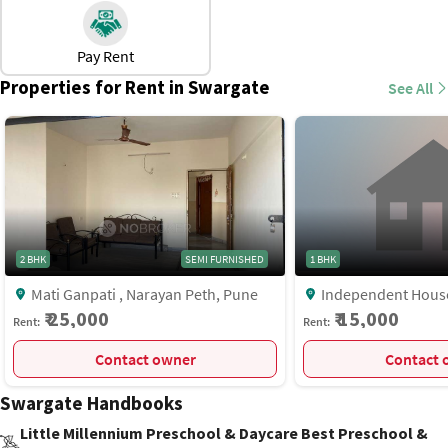
There are thriving markets, shopping complexes, and
business centers nearby.
Pay Rent
Direct access to Pune Railway Station and Swargate Bus
Properties for Rent in Swargate
See All
Stand.
Major healthcare facilities, schools, colleges, and
restaurants are within a short distance.
2 BHK
SEMI FURNISHED
1 BHK
Mati Ganpati , Narayan Peth, Pune
Independent House, Shankar Sheth
Road, Near Vega Cent
₹ 25,000
₹ 15,000
Rent:
Rent:
Swargate, Pune
Contact owner
C
Swargate Handbooks
Little Millennium Preschool & Daycare Best Preschool &