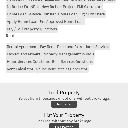
NoBroker For NRI's
New Builder Project
EMI Calculator
Home Loan Balance Transfer
Home Loan Eligibility Check
Apply Home Loan
Pre Approved Home Loan
Buy / Sell Property Questions
Rent
Rental Agreement
Pay Rent
Refer and Earn
Home Services
Packers and Movers
Property Management in India
Home Services Questions
Rent Services Questions
Rent Calculator
Online Rent Receipt Generator
Find Property
Select from thousands of options, without brokerage.
Find Now
List Your Property
For Free. Without any brokerage.
Free Posting