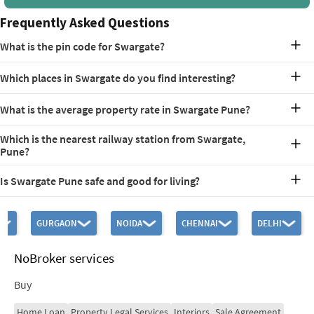
Frequently Asked Questions
What is the pin code for Swargate?
The pin code for Swargate has been provided as 411042.
Which places in Swargate do you find interesting?
Some of the places of interest in Swargate are Saras Baug, Ganesh
What is the average property rate in Swargate Pune?
Kalakrida Mandir, Nehru Stadium, and Raja Kelkar Museum.
The average Swargate property rate is currently in the range of Rs.
Which is the nearest railway station from Swargate,
1,610 to Rs. 23,065 per square feet.
Pune?
The nearest railway station is Pune Junction, located
Is Swargate Pune safe and good for living?
approximately 4 km away.
Yes! Swargate is an extremely safe and well-established
neighborhood to live in. Primarily residential, the area offers good
GURGAON
NOIDA
CHENNAI
DELHI
connectivity, developing infrastructure, and strong sense of
community, providing a good quality of life.
NoBroker services
Buy
Home Loan
Property Legal Services
Interiors
Sale Agreement