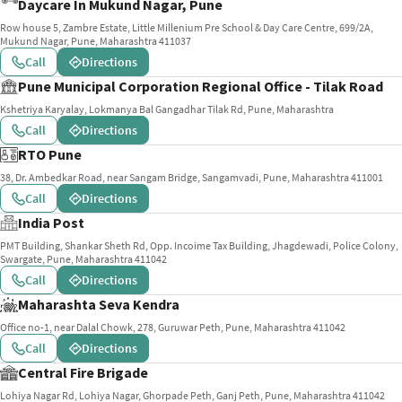
Daycare In Mukund Nagar, Pune
Row house 5, Zambre Estate, Little Millenium Pre School & Day Care Centre, 699/2A,
Mukund Nagar, Pune, Maharashtra 411037
Call
Directions
Pune Municipal Corporation Regional Office - Tilak Road
Kshetriya Karyalay, Lokmanya Bal Gangadhar Tilak Rd, Pune, Maharashtra
Call
Directions
RTO Pune
38, Dr. Ambedkar Road, near Sangam Bridge, Sangamvadi, Pune, Maharashtra 411001
Call
Directions
India Post
PMT Building, Shankar Sheth Rd, Opp. Incoime Tax Building, Jhagdewadi, Police Colony,
Swargate, Pune, Maharashtra 411042
Call
Directions
Maharashta Seva Kendra
Office no-1, near Dalal Chowk, 278, Guruwar Peth, Pune, Maharashtra 411042
Call
Directions
Central Fire Brigade
Lohiya Nagar Rd, Lohiya Nagar, Ghorpade Peth, Ganj Peth, Pune, Maharashtra 411042