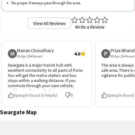
No proper freeways pass through the area.
View All Reviews
Write a Review
Manav Choudhary
Priya Bhand
M
P
4.0
09 Apr 25
Tenant
09 Apr 25
Tenan
Swargate is a major transit hub with
The area is always b
excellent connectivity to all parts of Pune.
safe area. There is
You will get the metro station and bus
vigilance for public
stops within a walking distance. If you
commute through your own vehicle,
parking can be a major issue.
0
people found it helpful
0
0
people found i
Swargate Map