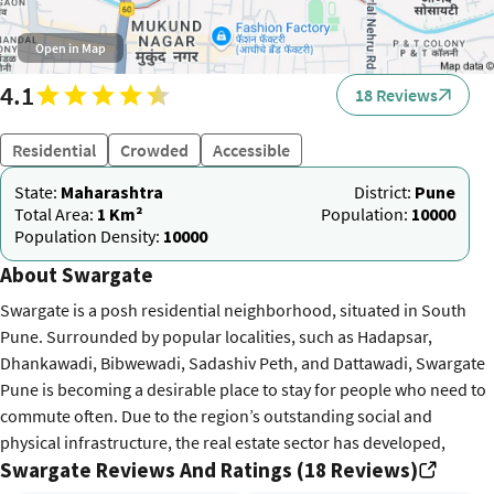
Open in Map
4.1
18 Reviews
Residential
Crowded
Accessible
State:
Maharashtra
District:
Pune
Total Area:
1 Km²
Population:
10000
Population Density:
10000
About Swargate
Swargate is a posh residential neighborhood, situated in South
Pune. Surrounded by popular localities, such as Hadapsar,
Dhankawadi, Bibwewadi, Sadashiv Peth, and Dattawadi, Swargate
Pune is becoming a desirable place to stay for people who need to
commute often. Due to the region’s outstanding social and
physical infrastructure, the real estate sector has developed,
Swargate Reviews And Ratings (18 Reviews)
drawing in many residential projects. The Swargate Pune Pin code