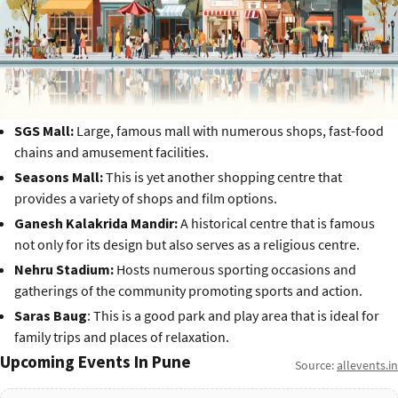
SGS Mall:
Large, famous mall with numerous shops, fast-food
chains and amusement facilities.
Seasons Mall:
This is yet another shopping centre that
provides a variety of shops and film options.
Ganesh Kalakrida Mandir:
A historical centre that is famous
not only for its design but also serves as a religious centre.
Nehru Stadium:
Hosts numerous sporting occasions and
gatherings of the community promoting sports and action.
Saras Baug
: This is a good park and play area that is ideal for
family trips and places of relaxation.
Upcoming Events In Pune
Source:
allevents.in