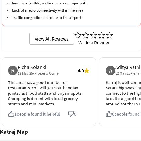
Inactive nightlife, as there are no major pub
Lack of metro connectivity within the area
Traffic congestion en route to the airport
View All Reviews
Write a Review
Richa Solanki
Aditya Rathi
R
A
4.0
12 May 25
Property Owner
12 May 25
Tena
The area has a good number of
Katraj is well-conn
restaurants. You will get South Indian
Satara highway. In
joints, fast food stalls and biryani spots.
connect to the hig
Shopping is decent with local grocery
laid. It's a good l
stores and mini-markets.
around southern 
1
people found it helpful
0
0
people found i
Katraj Map