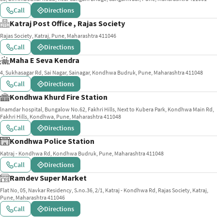
Call
Directions
Katraj Post Office , Rajas Society
Rajas Society, Katraj, Pune, Maharashtra 411046
Call
Directions
Maha E Seva Kendra
4, Sukhasagar Rd, Sai Nagar, Sainagar, Kondhwa Budruk, Pune, Maharashtra 411048
Call
Directions
Kondhwa Khurd Fire Station
lnamdar hospital, Bungalow No.62, Fakhri Hills, Next to Kubera Park, Kondhwa Main Rd,
Fakhri Hills, Kondhwa, Pune, Maharashtra 411048
Call
Directions
Kondhwa Police Station
Katraj - Kondhwa Rd, Kondhwa Budruk, Pune, Maharashtra 411048
Call
Directions
Ramdev Super Market
Flat No, 05, Navkar Residency, S.no.36, 2/1, Katraj - Kondhwa Rd, Rajas Society, Katraj,
Pune, Maharashtra 411046
Call
Directions