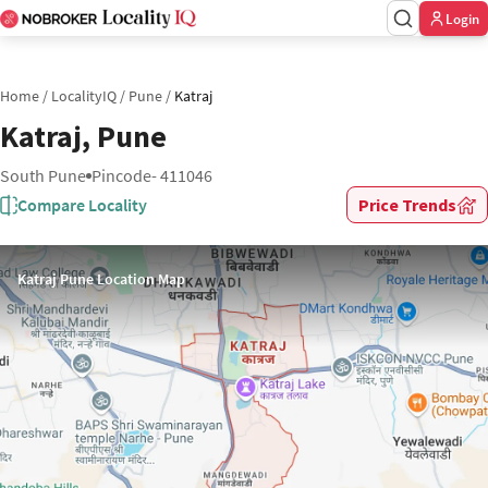
Login
Home
/
LocalityIQ
/
Pune
/
Katraj
Katraj, Pune
South Pune
Pincode- 411046
Compare Locality
Price Trends
Katraj Pune Location Map