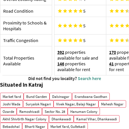
Pune International Airport, 19.8 km
Shop
Katra
Road Condition
5
as Roy
Am
Proximity to Schools &
5
Ro
Hospitals
Ca
Ab
Traffic Congestion
5
392
properties
170
proper
Total Properties
available for sale and
available 
Available
146
properties
41
propert
available for rent
for rent
Did not find you locality?
Search here
Situated In Katraj
Market Yard
Bund Garden
Dalvinagar
Erandwana Gaothan
Joshi Wada
Suryalok Nagari
Vivek Nagar, Balaji Nagar
Mahesh Nagar
Ozarde
Ramoshivadi
Sector No. 28
Hanuman Colony
Akhil Shivtirth Nagar Colony
Dhankawadi
Kamal Vihar, Dhankawadi
Bebadohal
Bharti Nagar
Market Yard, Gultekadi