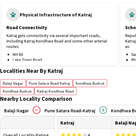
Physical Infrastructure of Katraj
Road Connectivity
Scho
Katraj gets connectivity via several important roads,
Reput
including Katraj-Kondhwa Road and some other arterial
Katra
routes:
as:
NH 60
Sa
Lake Town Road
Bh
Swami Vivekananda Road
Pu
Localities Near By Katraj
Public Transport
Sw
Sa
The metro stations and bus stops near Katraj are Katraj
Hospi
Balaji Nagar
Pune Satara Road-Katraj
Kondhwa Budruk
Bus Stop and the following ones:
The re
Kondhwa Budruk
Katraj-Kondhwa Road
Swargate Metro Station, Purple Line, 6 km
Hospi
Nearby Locality Comparison
Rajesh Society Bus Stop
Pragati Udyan Bus Stop
Si
Proximity to Airport and Railway Station
Pa
Balaji Nagar
Pune Satara Road-Katraj
Kondhwa B
Mi
Residents of Katraj can access the airport and train
Va
Katraj
Balaji Na
station at:
Pa
Pune Junction railway station, 11 km
Lt
Overall Locality Rating
4