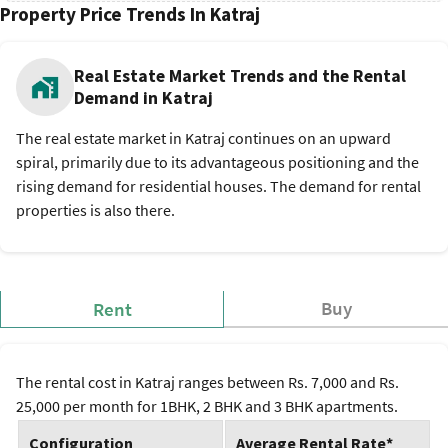
Property Price Trends In Katraj
Real Estate Market Trends and the Rental
Demand in Katraj
The real estate market in Katraj continues on an upward
spiral, primarily due to its advantageous positioning and the
rising demand for residential houses. The demand for rental
properties is also there.
Buy
Rent
The rental cost in Katraj ranges between Rs. 7,000 and Rs.
25,000 per month for 1BHK, 2 BHK and 3 BHK apartments.
Configuration
Average Rental Rate*