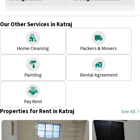
1 BHK for rent
Rs. 7,000 - Rs. 15,000
Our Other Services in Katraj
2 BHK for rent
Rs. 12,000 - Rs. 20,000
3 BHK for rent
Rs. 18,000 - Rs. 25,000
Home Cleaning
Packers & Movers
Why should one rent a house in Katraj?
There are premium educational institutions and
workplaces in the vicinity.
Painting
Rental Agreement
This locality is best for younger demographics wanting to
start a family or single professionals looking for ease of
movement or accessibility.
Pay Rent
The rental properties in this area are affordable compared
Properties for Rent in Katraj
See All
to the central areas in Pune.
Katraj has basic social infrastructure with healthcare
facilities nearby.