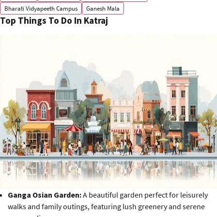
Bharati Vidyapeeth Campus
Ganesh Mala
Top Things To Do In Katraj
Ganga Osian Garden:
A beautiful garden perfect for leisurely
walks and family outings, featuring lush greenery and serene