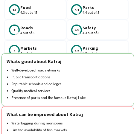
Vidyapeeth, deemed the university’s main campus, is situated.
Food
Parks
4.3
4.4
4.3 out of 5
4.4 out of 5
Roads
Safety
4
4.3
4 out of 5
4.3 out of 5
Markets
Parking
4
3.8
4 out of 5
3.8 out of 5
Whats good about Katraj
Schools
Traffic
Well-developed road networks
4.3
4.3
4.3 out of 5
4.3 out of 5
Public transport options
Reputable schools and colleges
Hospitals
Transport
Quality medical services
4.1
4.3
4.1 out of 5
4.3 out of 5
Presence of parks and the famous Katraj Lake
Cleanliness
Neighborhood
4.3
4.1
What can be improved about Katraj
4.3 out of 5
4.1 out of 5
Waterlogging during monsoons
Limited availability of fish markets