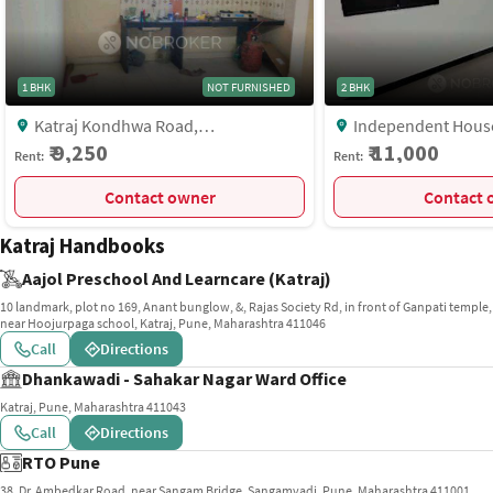
1 BHK
NOT FURNISHED
2 BHK
Katraj Kondhwa Road,
Independent House, Katraj
Shivshambhonagar Lane No 5, Near
Kondhwa Road, Shiv
₹ 9,250
₹ 11,000
Rent:
Rent:
Munot Vidyalay, 36/3/D/173, Shyam
Pune
Vihar, Gokul Nagar, Katraj, Pune,
Contact owner
C
Maharashtra 411046, India, Pune
Katraj Handbooks
Aajol Preschool And Learncare (Katraj)
10 landmark, plot no 169, Anant bunglow, &, Rajas Society Rd, in front of Ganpati temple,
near Hoojurpaga school, Katraj, Pune, Maharashtra 411046
Call
Directions
Dhankawadi - Sahakar Nagar Ward Office
Katraj, Pune, Maharashtra 411043
Call
Directions
RTO Pune
38, Dr. Ambedkar Road, near Sangam Bridge, Sangamvadi, Pune, Maharashtra 411001