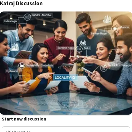
Katraj Discussion
Start new discussion