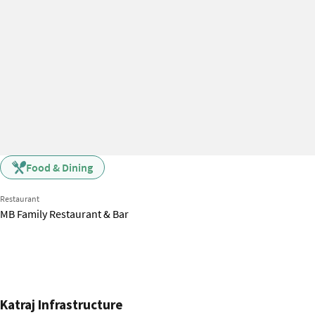
Food & Dining
Restaurant
MB Family Restaurant & Bar
Katraj Infrastructure