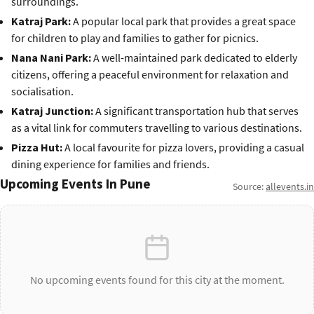
surroundings.
Katraj Park:
A popular local park that provides a great space
for children to play and families to gather for picnics.
Nana Nani Park:
A well-maintained park dedicated to elderly
citizens, offering a peaceful environment for relaxation and
socialisation.
Katraj Junction:
A significant transportation hub that serves
as a vital link for commuters travelling to various destinations.
Pizza Hut:
A local favourite for pizza lovers, providing a casual
dining experience for families and friends.
Upcoming Events In Pune
Source:
allevents.in
No upcoming events found for this city at the moment.