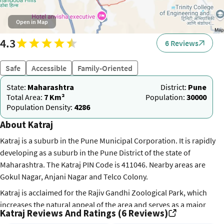
Open in Map
4.3
6 Reviews
Safe
Accessible
Family-Oriented
State:
Maharashtra
District:
Pune
Total Area:
7 Km²
Population:
30000
Population Density:
4286
About Katraj
Katraj is a suburb in the Pune Municipal Corporation. It is rapidly
developing as a suburb in the Pune District of the state of
Maharashtra. The Katraj PIN Code is 411046. Nearby areas are
Gokul Nagar, Anjani Nagar and Telco Colony.
Katraj is acclaimed for the Rajiv Gandhi Zoological Park, which
increases the natural appeal of the area and serves as a major
Katraj Reviews And Ratings (6 Reviews)
attraction for many people. Also, this is where the Bharati