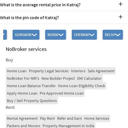
Katraj Lake, Ganga Osian Garden, and Nana Nani Park are popular
What is the average rental price in Katraj?
recreational spots.
Average rentals range between Rs. 10,000-30,000.
What is the pin code of Katraj?
The Katraj Pin Code is 411046.
GURGAON
NOIDA
CHENNAI
DELHI
NoBroker services
Buy
Home Loan
Property Legal Services
Interiors
Sale Agreement
NoBroker For NRI's
New Builder Project
EMI Calculator
Home Loan Balance Transfer
Home Loan Eligibility Check
Apply Home Loan
Pre Approved Home Loan
Buy / Sell Property Questions
Rent
Rental Agreement
Pay Rent
Refer and Earn
Home Services
Packers and Movers
Property Management in India