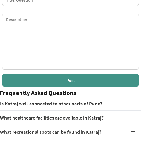
Post
Frequently Asked Questions
Is Katraj well-connected to other parts of Pune?
Yes, Katraj enjoys excellent connectivity via major roads and public
What healthcare facilities are available in Katraj?
transport options.
Katraj has several healthcare facilities, including Bharati Hospital
What recreational spots can be found in Katraj?
and Siddhi Hospital.