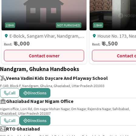
2 BHK
NOT FURNISHED
1 BHK
E-Bolck, Sangam Vihar, Nandgram,
House No. 173, Near Fitmania Gym,
Near Laxmi Narayan Temple, Sangam
Krishna Kunj, Nand G
₹ 8,000
₹ 8,500
Rent:
Rent:
Vihar, Ghaziabad
MCV7+78V, Block F, 
Ghaziabad, Uttar Pra
Contact owner
C
India, Ghaziabad
Nandgram, Ghukna Handbooks
Veena Vadini Kids Daycare And Playway School
F-149, Block F, Nandgram, Ghukna, Ghaziabad, Uttar Pradesh 201003
Call
Directions
Ghaziabad Nagar Nigam Office
nigam office, Loni Rd, Om nagar Mohan Nagar, Om Nagar, Rajendra Nagar, Sahibabad,
Ghaziabad, Uttar Pradesh 201007
Call
Directions
RTO Ghaziabad