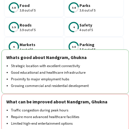
and 3 BHK houses. Demand for builder floors and plots is high.
Food
Parks
3.8
3.6
3.8 out of 5
3.6 out of 5
Roads
Safety
3.9
4
3.9 out of 5
4 out of 5
Markets
Parking
4
3.5
4 out of 5
3.5 out of 5
Whats good about Nandgram, Ghukna
Schools
Traffic
Strategic location with excellent connectivity
4.1
3.5
4.1 out of 5
3.5 out of 5
Good educational and healthcare infrastructure
Proximity to major employment hubs
Hospitals
Transport
Growing commercial and residential development
4.1
3.9
4.1 out of 5
3.9 out of 5
What can be improved about Nandgram, Ghukna
Cleanliness
Neighborhood
3.8
4.2
3.8 out of 5
4.2 out of 5
Traffic congestion during peak hours
Require more advanced healthcare facilities
Limited high-end entertainment options