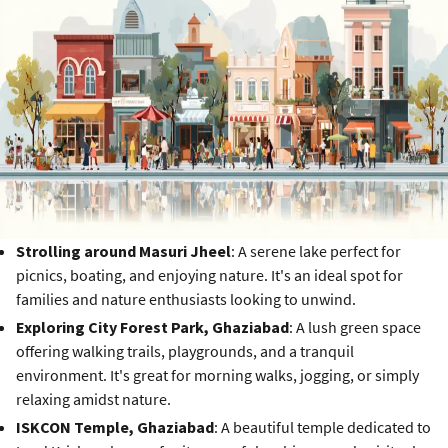
Strolling around Masuri Jheel
: A serene lake perfect for
picnics, boating, and enjoying nature. It's an ideal spot for
families and nature enthusiasts looking to unwind.
Exploring City Forest Park, Ghaziabad
: A lush green space
offering walking trails, playgrounds, and a tranquil
environment. It's great for morning walks, jogging, or simply
relaxing amidst nature.
ISKCON Temple, Ghaziabad
: A beautiful temple dedicated to