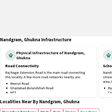
Nandgram, Ghukna Infrastructure
Physical Infrastructure of Nandgram,
Ghukna
Road Connectivity
Scho
Raj Nagar Extension Road is the main road connecting
Nandi
this locality. A few more road networks nearby are:
Univer
area. 
Meerut Road
Ghaziabad-Bulandshah Road
Ra
NE3
Co
Public Transport
Fa
Localities Near By Nandgram, Ghukna
SR
Shaheed Sthal (New Bus Adda) Metro Station on the Red
St
Line is the nearest, at around 3 km. A few more public
Pt
Meerut Road-Patel Nagar
NH-58
Morta
Ghukna
Sewa Nagar