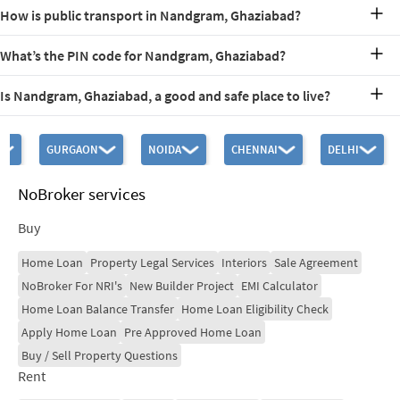
Nandgram and Ghukna are located in North Ghaziabad, falling
How is public transport in Nandgram, Ghaziabad?
under the 201003 pincode. They are situated near the Delhi-Meerut
Road and are bordered by Raj Nagar Extension and Sehani Khurd.
The locality is close to several public transport options. Some
The area is a key residential hub connecting Ghaziabad city to the
What’s the PIN code for Nandgram, Ghaziabad?
nearby options include the Shaheed Sthal (New Bus Adda) Metro
broader NCR
Station, Nandgram Mod Bus Stop, and Meerut More Bus Stop.
The PIN code for Nandgram, Ghukna, Ghaziabad is 201003. This
Is Nandgram, Ghaziabad, a good and safe place to live?
code is essential for mail delivery and locating the area within
Ghaziabad.
Yes! Nandgram, Ghukna, Ghaziabad is a good and safe place to live.
With its developing infrastructure, community facilities, and
GURGAON
NOIDA
CHENNAI
DELHI
proximity to urban amenities, it offers a balanced lifestyle. The
locality is well-connected to key areas in Ghaziabad and Delhi,
making it a desirable choice for families and professionals.
NoBroker services
Buy
Home Loan
Property Legal Services
Interiors
Sale Agreement
NoBroker For NRI's
New Builder Project
EMI Calculator
Home Loan Balance Transfer
Home Loan Eligibility Check
Apply Home Loan
Pre Approved Home Loan
Buy / Sell Property Questions
Rent