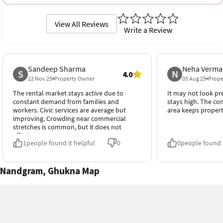
View All Reviews
Write a Review
Sandeep Sharma
Neha Verma
S
N
4.0
22 Nov 25
Property Owner
05 Aug 25
Prope
The rental market stays active due to
It may not look p
constant demand from families and
stays high. The c
workers. Civic services are average but
area keeps propert
improving. Crowding near commercial
stretches is common, but it does not
affect occupancy.
1
people found it helpful
0
0
people found i
Nandgram, Ghukna Map