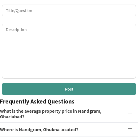
Post
Frequently Asked Questions
What is the average property price in Nandgram,
Ghaziabad?
As of May 2026, the property rates in Nandgram, Ghukna,
Where is Nandgram, Ghukna located?
Ghaziabad average at Rs. 7,500 per square foot.