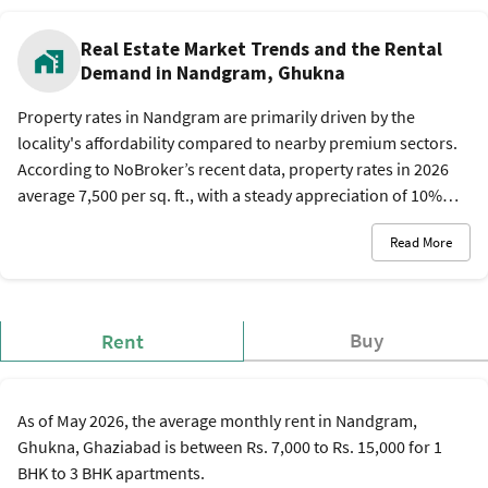
Real Estate Market Trends and the Rental
Demand in Nandgram, Ghukna
Property rates in Nandgram are primarily driven by the
locality's affordability compared to nearby premium sectors.
According to NoBroker’s recent data, property rates in 2026
average 7,500 per sq. ft., with a steady appreciation of 10%
over the last year. This trend is supported by the new Delhi-
Read More
Meerut RRTS and expanding road networks. The rental
market is active, catering to workers from the nearby
Ghaziabad industrial zones, with monthly rent of Rs. 7,000 to
Rs. 15,000 per month.
Buy
Rent
As of May 2026, the average monthly rent in Nandgram,
Ghukna, Ghaziabad is between Rs. 7,000 to Rs. 15,000 for 1
BHK to 3 BHK apartments.