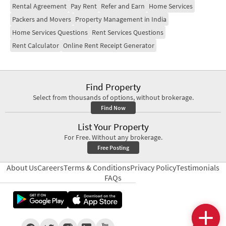
Rental Agreement
Pay Rent
Refer and Earn
Home Services
Packers and Movers
Property Management in India
Home Services Questions
Rent Services Questions
Rent Calculator
Online Rent Receipt Generator
Find Property
Select from thousands of options, without brokerage.
Find Now
List Your Property
For Free. Without any brokerage.
Free Posting
About Us
Careers
Terms & Conditions
Privacy Policy
Testimonials
FAQs