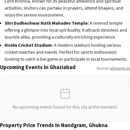
Lord Krishna, known for its peaceful ambience and spiritual
activities. Visitors can partake in prayers, attend bhajans, and
enjoy the serene environment.
Shri Dudheshwar Nath Mahadev Temple
: A revered temple
offering a glimpse into local spirituality. It attracts devotees and
tourists alike, providing a culturally enriching experience.
Noida Cricket Stadium
: A modern stadium hosting various
cricket matches and events. Perfect for sports enthusiasts
looking to catch a live game or participate in local tournaments.
Upcoming Events In Ghaziabad
Source:
allevents.in
No upcoming events found for this city at the moment.
Property Price Trends In Nandgram, Ghukna