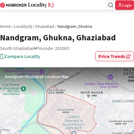
Login
Home
/
LocalityIQ
/
Ghaziabad
/
Nandgram, Ghukna
Nandgram, Ghukna, Ghaziabad
South Ghaziabad
Pincode- 201003
Compare Locality
Price Trends
Nandgram Ghaziabad Location Map