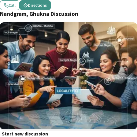
Call
Directions
Nandgram, Ghukna Discussion
Start new discussion