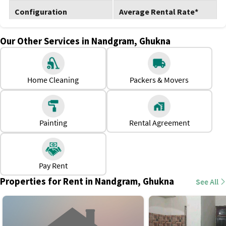
Configuration
Average Rental Rate*
1 BHK
Rs. 7,000 to Rs. 9,000
Our Other Services in Nandgram, Ghukna
2 BHK
Rs. 9,000 to Rs. 12,000
Home Cleaning
Packers & Movers
3 BHK
Rs. 11,000 to Rs. 15,000
Why Should One Rent a House in Nandgram,
Ghukna?
Painting
Rental Agreement
Shops, clinics, and daily essentials are nearby.
Easy commuting to nearby areas like Raj Nagar, Old
Ghaziabad, etc.
Pay Rent
Low-to-moderate rental costs, ideal for families and
Properties for Rent in Nandgram, Ghukna
See All
professionals.
Plenty of rental options, including flats and independent
houses.