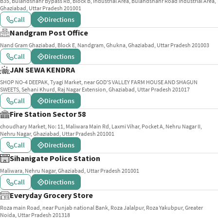
B35, Bulandshahr Bypass Rd, Block B, Industrial Area, Bulandshahr Road Industrial Area,
Ghaziabad, Uttar Pradesh 201001
Call
Directions
Nandgram Post Office
Nand Gram Ghaziabad, Block E, Nandgram, Ghukna, Ghaziabad, Uttar Pradesh 201003
Call
Directions
JAN SEWA KENDRA
SHOP NO-4 DEEPAK, Tyagi Market, near GOD'S VALLEY FARM HOUSE AND SHAGUN
SWEETS, Sehani Khurd, Raj Nagar Extension, Ghaziabad, Uttar Pradesh 201017
Call
Directions
Fire Station Sector 58
choudhary Market, No: 11, Maliwara Main Rd, Laxmi Vihar, Pocket A, Nehru Nagar II,
Nehru Nagar, Ghaziabad, Uttar Pradesh 201001
Call
Directions
Sihanigate Police Station
Maliwara, Nehru Nagar, Ghaziabad, Uttar Pradesh 201001
Call
Directions
Everyday Grocery Store
Roza main Road, near Punjab national Bank, Roza Jalalpur, Roza Yakubpur, Greater
Noida, Uttar Pradesh 201318