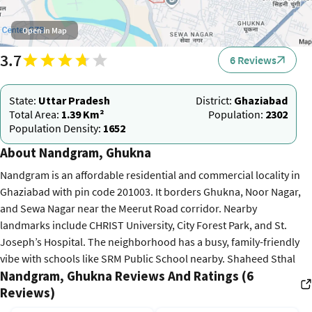
Open in Map
3.7
6 Reviews
State:
Uttar Pradesh
District:
Ghaziabad
Total Area:
1.39 Km²
Population:
2302
Population Density:
1652
About Nandgram, Ghukna
Nandgram is an affordable residential and commercial locality in
Ghaziabad with pin code 201003. It borders Ghukna, Noor Nagar,
and Sewa Nagar near the Meerut Road corridor. Nearby
landmarks include CHRIST University, City Forest Park, and St.
Joseph’s Hospital. The neighborhood has a busy, family-friendly
vibe with schools like SRM Public School nearby. Shaheed Sthal
Nandgram, Ghukna Reviews And Ratings (6
Metro Station on the Red Line is just 3 km away. Access via SH-58
Reviews)
connects to Ghaziabad Junction in 15 minutes and Delhi in 50
minutes. Property rates in 2026 average 7,500 per sq. ft. for 2 BHK