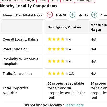
transport options nearby are:
Hospi
Nearby Locality Comparison
Hindon River Metro Station, Red Line, 4.1 km
St Jos
Sihani Chungi Bus Stop
nearby
Meerut Road-Patel Nagar
NH-58
Morta
Ghu
Nandgram Mod Bus Stop
Proximity to Railway Station and Airport
Sh
Meerut R
Om
Ghaziabad Junction is the nearest railway station, about
Nandgram, Ghukna
Pr
Nagar
3.3 km away. A few more railway stations are:
Ar
N Ghaziabad Junction, 5.4 km
Shop
Overall Locality Rating
4
N/A
Hindon Airport, 9.8 km
The G
shopp
Road Condition
4
N/A
the ar
Proximity to Schools &
VV
4
N/A
KW
Hospitals
Ta
Traffic Congestion
3.3
N/A
66
properties available
24
propert
Total Properties
for sale and
36
for sale a
Available
properties available for
properties
rent
rent
Did not find you locality?
Search here