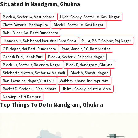
Situated In Nandgram, Ghukna
Block A, Sector 14, Vasundhara
Hydel Colony, Sector 18, Kavi Nagar
Chotti Bazaria, Madhopura
Block L, Sector 18, Kavi Nagar
Rahul Vihar, Nai Basti Dundahera
Jhandapur, Sahibabad Industrial Area Site 4
R-1-4, P & T Colony, Raj Nagar
G B Nagar, Nai Basti Dundahera
Ram Mandir, F.C. Ramprastha
Ganesh Puri, Janak Puri
Block 4, Sector 2, Rajendra Nagar
Block 10, Sector 3, Rajendra Nagar
Block F, Nandgram, Ghukna
Siddharth Niketan, Sector 14, Vaishali
Block A, Shastri Nagar
Rani Laxmibai Nagar, Yusufpur
Vaibhav Khand, Indirapuram
Pocket D, Sector 10, Vasundhara
Jhilmil Colony Industrial Area
Narainpur Urf Rampur
Top Things To Do In Nandgram, Ghukna