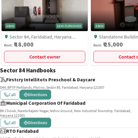
3 BHK
SEMI FURNISHED
3 BHK
Sector 84, Faridabad, Haryana
Standalone Building, J Block, Near
121002, Sector 84, Faridabad,
Anjuli Nursing Home, 
₹ 18,000
₹ 25,000
Rent:
Rent:
Faridabad
Faridabad
Contact owner
C
Sector 84 Handbooks
Firstcry Intellitots Preschool & Daycare
D44, BPTP Parklands, Plot no, Sector 85, Faridabad, Haryana 121007
Call
Directions
Municipal Corporation Of Faridabad
BK Chowk, Narela Rajeev Nagar, Nehru Ground, New Industrial Township, Faridabad,
Haryana 121001
Call
Directions
RTO Faridabad