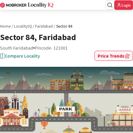
Login
Home
/
LocalityIQ
/
Faridabad
/
Sector 84
Sector 84, Faridabad
South Faridabad
Pincode- 121001
Compare Locality
Price Trends