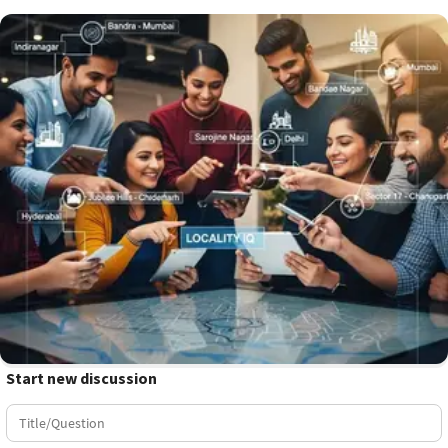
Start new discussion