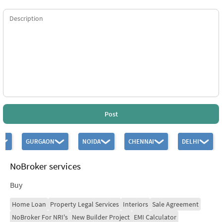
Post
GURGAON
NOIDA
CHENNAI
DELHI
NoBroker services
Buy
Home Loan
Property Legal Services
Interiors
Sale Agreement
NoBroker For NRI's
New Builder Project
EMI Calculator