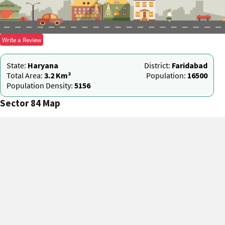
Write a Review
State:
Haryana
District:
Faridabad
Total Area:
3.2 Km²
Population:
16500
Population Density:
5156
Sector 84 Map