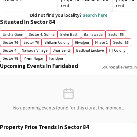
rent
rent
Did not find you locality?
Search here
Situated In Sector 84
Uncha Gaon
Sector 6, Sohna
Bhim Basti
Baniawada
Sector 56
Sector 76
Sector 70
Bhikam Colony
Riwajpur
Phase 1
Sector 86
Sector 4
Nawada Village
Jhar Sentli
Badkhal Enclave
ITI Colony
Sector 78
Prem Nagar
Faridpur
Upcoming Events In Faridabad
Source:
allevents.in
No upcoming events found for this city at the moment.
Property Price Trends In Sector 84