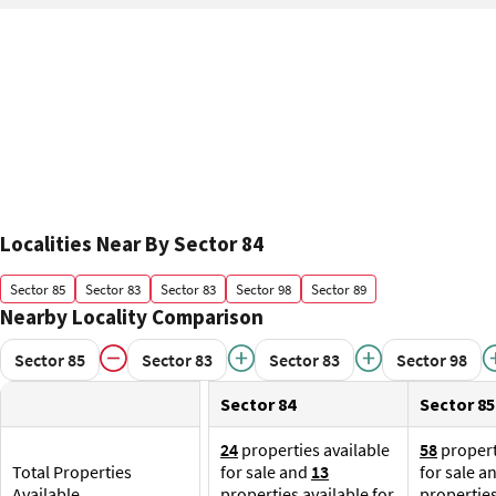
Localities Near By Sector 84
Sector 85
Sector 83
Sector 83
Sector 98
Sector 89
Nearby Locality Comparison
Sector 85
Sector 83
Sector 83
Sector 98
Sector 84
Sector 85
24
properties available
58
propert
Total Properties
for sale and
13
for sale a
Available
properties available for
properties