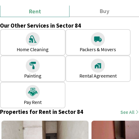
Buy
Rent
Our Other Services in Sector 84
Home Cleaning
Packers & Movers
Painting
Rental Agreement
Pay Rent
Properties for Rent in Sector 84
See All