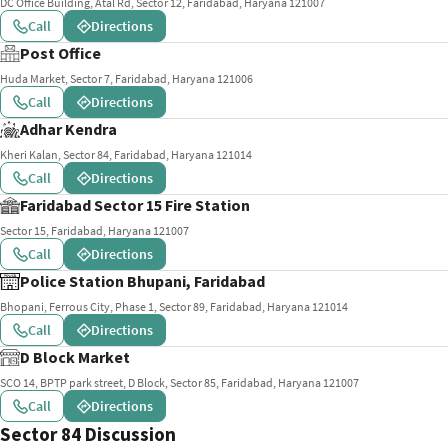
DC Office Building, Atal Rd, Sector 12, Faridabad, Haryana 121007
Call
Directions
Post Office
Huda Market, Sector 7, Faridabad, Haryana 121006
Call
Directions
Adhar Kendra
Kheri Kalan, Sector 84, Faridabad, Haryana 121014
Call
Directions
Faridabad Sector 15 Fire Station
Sector 15, Faridabad, Haryana 121007
Call
Directions
Police Station Bhupani, Faridabad
Bhopani, Ferrous City, Phase 1, Sector 89, Faridabad, Haryana 121014
Call
Directions
D Block Market
SCO 14, BPTP park street, D Block, Sector 85, Faridabad, Haryana 121007
Call
Directions
Sector 84 Discussion