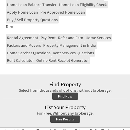
Home Loan Balance Transfer
Home Loan Eligibility Check
Apply Home Loan
Pre Approved Home Loan
Buy / Sell Property Questions
Rent
Rental Agreement
Pay Rent
Refer and Earn
Home Services
Packers and Movers
Property Management in India
Home Services Questions
Rent Services Questions
Rent Calculator
Online Rent Receipt Generator
Find Property
Select from thousands of options, without brokerage.
Find Now
List Your Property
For Free. Without any brokerage.
Free Posting