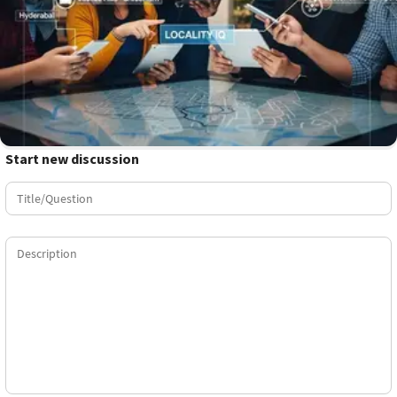
Start new discussion