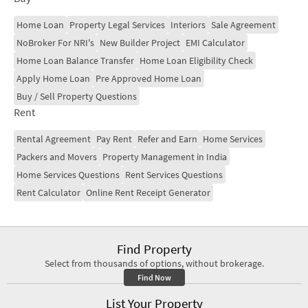
making it a preferred locality.
Home Loan
Property Legal Services
Interiors
Sale Agreement
NoBroker For NRI's
New Builder Project
EMI Calculator
Home Loan Balance Transfer
Home Loan Eligibility Check
Apply Home Loan
Pre Approved Home Loan
Buy / Sell Property Questions
Rent
Rental Agreement
Pay Rent
Refer and Earn
Home Services
Packers and Movers
Property Management in India
Home Services Questions
Rent Services Questions
Rent Calculator
Online Rent Receipt Generator
Find Property
Select from thousands of options, without brokerage.
Find Now
List Your Property