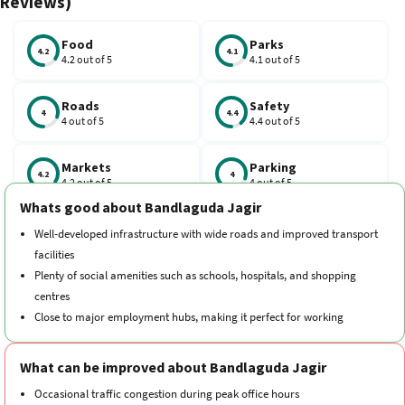
Reviews)
and families.
Food
Parks
4.2
4.1
4.2 out of 5
4.1 out of 5
Roads
Safety
4
4.4
4 out of 5
4.4 out of 5
Markets
Parking
4.2
4
4.2 out of 5
4 out of 5
Whats good about Bandlaguda Jagir
Schools
Traffic
Well-developed infrastructure with wide roads and improved transport
4.3
3.7
4.3 out of 5
3.7 out of 5
facilities
Plenty of social amenities such as schools, hospitals, and shopping
Hospitals
Transport
centres
4.4
4.2
4.4 out of 5
4.2 out of 5
Close to major employment hubs, making it perfect for working
professionals
Cleanliness
Neighborhood
Green surroundings with parks and open spaces for relaxation
4.2
4.4
What can be improved about Bandlaguda Jagir
4.2 out of 5
4.4 out of 5
Consistent property growth ensures stability and a secure investment
Occasional traffic congestion during peak office hours