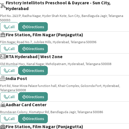
Firstcry Intellitots Preschool & Daycare - Sun City,
Hyderabad
Plot No. 2&3/P, Radha Nagar, Hyder Shah Kote, Sun City, Bandlaguda Jagir, Telangana
500093
Call
Directions
Fire Station, Film Nagar (Panjagutta)
Film Nagar, Road No.7, Jubilee Hills, Hyderabad, Telangana 500096
Call
Directions
RTA Hyderabad | West Zone
Old Mumbai Hwy, Nanal Nagar, Mehdipatnam, Hyderabad, Telangana 500008
Call
Directions
India Post
Fort Rd, Near Mirza Palace function hall, Khair Complex, Golconda Fort, Hyderabad,
Telangana 500008
Call
Directions
Aadhar Card Center
Brundavan Colony, Kismatpur Rd, Bandlaguda Jagir, Telangana 500086
Call
Directions
Fire Station, Film Nagar (Panjagutta)