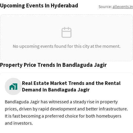
Upcoming Events In Hyderabad
Source:
allevents.in
No upcoming events found for this city at the moment.
Property Price Trends In Bandlaguda Jagir
Real Estate Market Trends and the Rental
Demand in Bandlaguda Jagir
Bandlaguda Jagir has witnessed a steady rise in property
prices, driven by rapid development and better infrastructure.
It is fast becoming a preferred choice for both homebuyers
and investors.