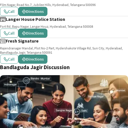
Film Nagar, Road No.7, Jubilee Hills, Hyderabad, Telangana 500096
Call
Directions
Langer House Police Station
Fort Rd, Bapu Nagar, Langar Houz, Hyderabad, Telangana 500008
Call
Directions
Fresh Signature
Rajendranager Mandal, Plot No-2 Part, Hydershakote Village Rd, Sun City, Hyderabad,
Bandlaguda Jagir, Telangana 500091
Call
Directions
Bandlaguda Jagir Discussion