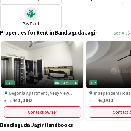
hubs.
Proximity to IT zones makes it attractive for working
professionals.
Pay Rent
Rental variety is available, from compact flats to spacious
Properties for Rent in Bandlaguda Jagir
See All
independent houses.
Green surroundings near lakes, parks, and scenic areas.
2 BHK
NOT FURNISHED
1 RK
Begonia Apartment , Velly View
Independent House, Near Keerti
Enclave , Bandlaguda Jagir,, Hyderabad
Richmond Gated Villa
₹ 20,000
₹ 6,000
Rent:
Rent:
Bandlaguda Jagir, H
Contact owner
C
Bandlaguda Jagir Handbooks