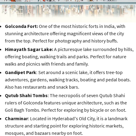
Golconda Fort:
One of the most historic forts in India, with
stunning architecture offering magnificent views of the city
from the top. Perfect for photography and history buffs.
Himayath Sagar Lake:
A picturesque lake surrounded by hills,
offering boating, walking trails and parks. Perfect for nature
walks and picnics with friends and family.
Gandipet Park
: Set around a scenic lake, it offers tree-top
adventures, gardens, walking tracks, boating and pedal boats.
Also has restaurants and snack bars.
Qutub Shahi Tombs
: The necropolis of seven Qutub Shahi
rulers of Golconda features unique architecture, such as the
Goli Bagh Tombs. Perfect for exploring by bicycle or on foot.
Charminar
: Located in Hyderabad's Old City, it is a landmark
structure and starting point for exploring historic markets,
mosques, and bazaars nearby on foot.