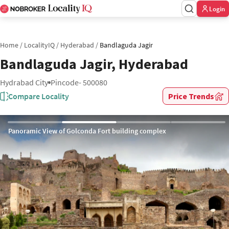
Login
Home
/
LocalityIQ
/
Hyderabad
/
Bandlaguda Jagir
Bandlaguda Jagir, Hyderabad
Hydrabad City
Pincode- 500080
Compare Locality
Price Trends
Panoramic View of Golconda Fort building complex