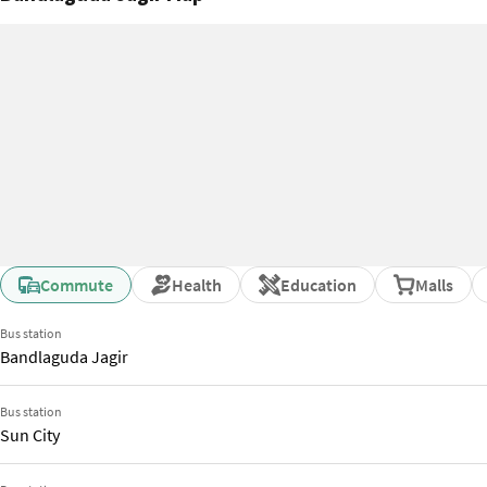
Commute
Health
Education
Malls
Bus station
Bandlaguda Jagir
Bus station
Sun City