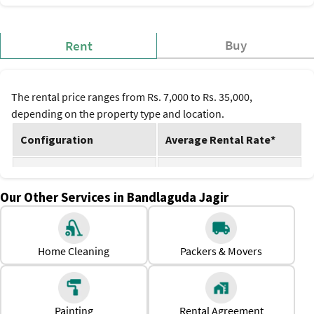
Buy
Rent
The rental price ranges from Rs. 7,000 to Rs. 35,000,
depending on the property type and location.
Configuration
Average Rental Rate*
1 BHK
Rs. 7,000 to Rs. 15,000
Our Other Services in Bandlaguda Jagir
2 BHK
Rs. 12,000 to Rs. 25,000
3 BHK
Rs. 18,000 to Rs. 35,000
Home Cleaning
Packers & Movers
*Prices are subject to change.
Why Should One Rent a House in Bandlaguda Jagir?
Affordable rents compared to central Hyderabad and IT
Painting
Rental Agreement