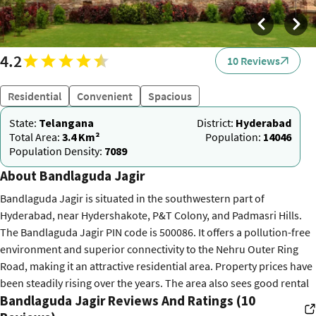
4.2
10 Reviews
Residential
Convenient
Spacious
State:
Telangana
District:
Hyderabad
Total Area:
3.4 Km²
Population:
14046
Population Density:
7089
About Bandlaguda Jagir
Bandlaguda Jagir is situated in the southwestern part of
Hyderabad, near Hydershakote, P&T Colony, and Padmasri Hills.
The Bandlaguda Jagir PIN code is 500086. It offers a pollution-free
environment and superior connectivity to the Nehru Outer Ring
Road, making it an attractive residential area. Property prices have
been steadily rising over the years. The area also sees good rental
Bandlaguda Jagir Reviews And Ratings (10
demand, offering affordable options for working professionals