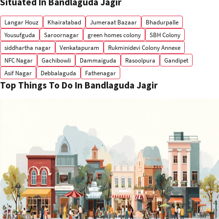
Situated In Bandlaguda Jagir
Langar Houz
Khairatabad
Jumeraat Bazaar
Bhadurpalle
Yousufguda
Saroornagar
green homes colony
SBH Colony
siddhartha nagar
Venkatapuram
Rukminidevi Colony Annexe
NFC Nagar
Gachibowli
Dammaiguda
Rasoolpura
Gandipet
Asif Nagar
Debbalaguda
Fathenagar
Top Things To Do In Bandlaguda Jagir