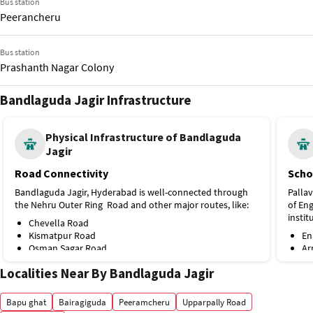
Bus station
Peerancheru
Bus station
Prashanth Nagar Colony
Bandlaguda Jagir Infrastructure
Bus station
Raghuram Nagar-Sun City
Physical Infrastructure of Bandlaguda
Jagir
Bus station
Bandlaguda X Road
Road Connectivity
Scho
Bandlaguda Jagir, Hyderabad is well-connected through
Pallav
Bus station
the Nehru Outer Ring Road and other major routes, like:
of En
Prashanth Nagar Colony
instit
Chevella Road
Kismatpur Road
En
Osman Sagar Road
Ar
NH 163
Ma
Localities Near By Bandlaguda Jagir
Himayat Sagar Road
Co
Public Transport
Si
St
Bapu ghat
Bairagiguda
Peeramcheru
Upparpally Road
Although there is no metro station directly from
Lo