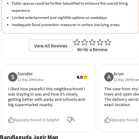
Public spaces could be further beautified to enhance the overall living
experience
Limited entertainment and nightlife options on weekdays
Inadequate flood prevention measures in certain low-lying areas
View All Reviews
Write a Review
Sunder
Arun
S
A
4.0
12 May 25
Visitor
12 May 25
Tena
I liked how peaceful this neighbourhood I
The view from my b
was staying in was and how it’s slowly
trees and open skies
getting better with parks and schools and
The delivery servic
big supermarket nearby.
exact location.
0
people found it helpful
0
0
people found i
Bandlaguda Jagir Map