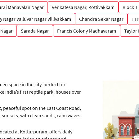
rai Manavalan Nagar
Venkatesa Nagar, Kottivakkam
Block T
y Nagar Valluvar Nagar Villivakkam
Chandra Sekar Nagar
TTK
 Nagar
Sarada Nagar
Francis Colony Madhavaram
Taylor
een space in the city, perfect for
 India’s first reptile park, houses over
, peaceful spot on the East Coast Road,
r sunsets, with clean sands, calm waves,
located at Kotturpuram, offers daily