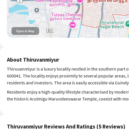
Open in Map
About Thiruvanmiyur
Thiruvanmiyur is a luxury locality nestled in the southern part 
600041. The locality enjoys proximity to several popular areas,
residents and investors. The area is easily accessible via Guind
Residents enjoy a high-quality lifestyle characterised by modern
the historic Arulmigu Marundeeswarar Temple, coexist with mode
Thiruvanmiyur Reviews And Ratings (5 Reviews)