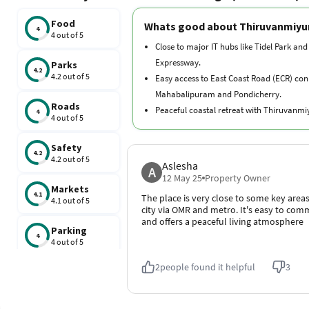
Food
Whats good about Thiruvanmiyu
4
4 out of 5
Close to major IT hubs like Tidel Park and
Expressway.
Parks
4.2
4.2 out of 5
Easy access to East Coast Road (ECR) con
Mahabalipuram and Pondicherry.
Roads
Peaceful coastal retreat with Thiruvanm
4
4 out of 5
nearby.
Rich cultural heritage with temples like
Safety
4.2
and Ashtalakshmi.
4.2 out of 5
Aslesha
A
Well-planned infrastructure with a mix of
12 May 25
Property Owner
Markets
apartments and independent houses.
4.1
The place is very close to some key areas
4.1 out of 5
city via OMR and metro. It's easy to co
and offers a peaceful living atmosphere
Parking
4
4 out of 5
2
people found it helpful
3
Schools
4.2
4.2 out of 5