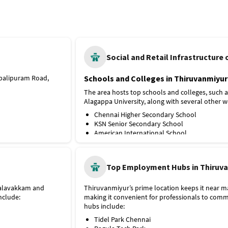
Tiruvanmiyur
Social and Retail Infrastructure
abalipuram Road,
Schools and Colleges in Thiruvanmiyur
The area hosts top schools and colleges, such
Alagappa University, along with several other w
Chennai Higher Secondary School
KSN Senior Secondary School
American International School
Hindustan College
University of Madras, Guindy Campus
Indian Institute Of Technology, Madras IIT
Top Employment Hubs in Thiruv
king commuting
Hospitals and Medical Facilities in Thi
Metro, is about 6 km
Healthcare services are readily accessible in the 
 Palavakkam and
Thiruvanmiyur’s prime location keeps it near m
and others, including:
nclude:
making it convenient for professionals to co
hubs include:
Remedy Hospital
Starlight Hospitals
Tidel Park Chennai
Gem Hospital