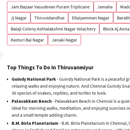
Jam Bazaar Vasudevan Puram Triplicane
Jamalia
Madu
Jj Nagar
Thiruvidandhai
Ellaiyamman Nagar
Barath
Balaji Colony Ashtalakshmi Nagar Velachery
Block Aj Anna
Kasturi Bai Nagar
Janaki Nagar
Top Things To Do In Thiruvanmiyur
Guindy National Park
- Guindy National Park is a peaceful gr
relaxing walks and enjoying nature. And Chennai Guindy Snake
36 species of snakes, reptiles, and turtles to look.
Palavakkam Beach
- Palavakkam Beach in Chennai is a quiet
ideal for morning walks, meditation, and enjoying sunrises o
and a small temple adding charm.
B.M. Birla Planetarium
- B.M. Birla Planetarium in Chennai, 