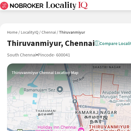
Home
/
LocalityIQ
/
Chennai
/
Thiruvanmiyur
Thiruvanmiyur, Chennai
Compare Locali
South Chennai
Pincode- 600041
Thiruvanmiyur Chennai Location Map