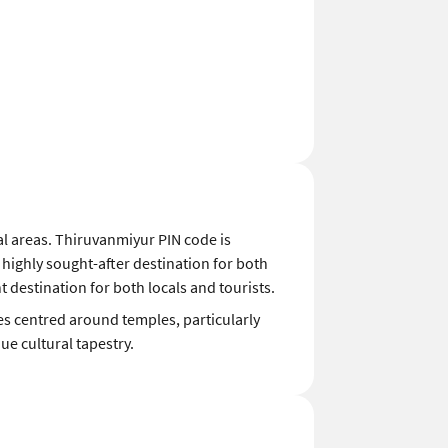
ial areas. Thiruvanmiyur PIN code is
 highly sought-after destination for both
 destination for both locals and tourists.
ies centred around temples, particularly
e cultural tapestry.