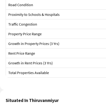
Road Condition
Proximity to Schools & Hospitals
Traffic Congestion
Property Price Range
Growth in Property Prices (3 Yrs)
Rent Price Range
Growth in Rent Prices (3 Yrs)
Total Properties Available
Situated In Thiruvanmiyur