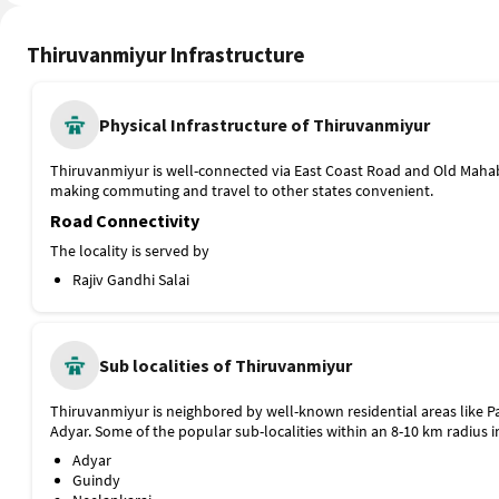
Thiruvanmiyur Infrastructure
Physical Infrastructure of Thiruvanmiyur
Thiruvanmiyur is well-connected via East Coast Road and Old Mah
making commuting and travel to other states convenient.
Road Connectivity
The locality is served by
Rajiv Gandhi Salai
East Coast Road (ECR)
Taramani Road
Public Transport
Sub localities of Thiruvanmiyur
Thiruvanmiyur is well-connected with metro and bus services, ma
across the city convenient. The nearest metro station, Little Mount 
from Thiruvanmiyur.
Thiruvanmiyur is neighbored by well-known residential areas like
Adyar. Some of the popular sub-localities within an 8-10 km radius i
Guindy Metro Station, Blue Line, 7.5 km
Tidel Park Bus Stop
Adyar
Jayanthi Theatre Bus Stop
Guindy