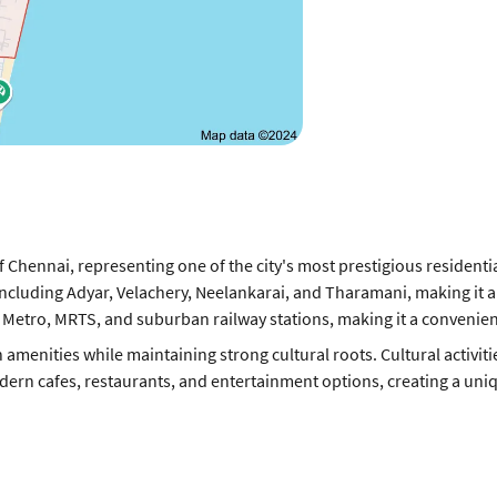
of Chennai, representing one of the city's most prestigious resident
 including Adyar, Velachery, Neelankarai, and Tharamani, making it a
y Metro, MRTS, and suburban railway stations, making it a convenient
 amenities while maintaining strong cultural roots. Cultural activit
rn cafes, restaurants, and entertainment options, creating a uniqu