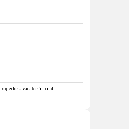
properties available for rent