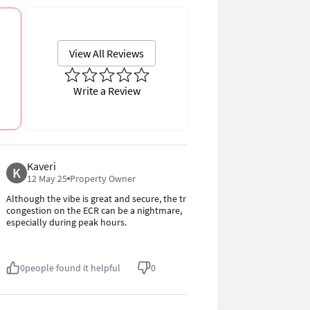
View All Reviews
Write a Review
Kaveri
Kishore
K
K
4.0
12 May 25
Property Owner
12 May 25
Although the vibe is great and secure, the traffic
The area is qui
congestion on the ECR can be a nightmare,
steadily growin
especially during peak hours.
friendly. The 
but it's manag
0
people found it helpful
0
0
people fou