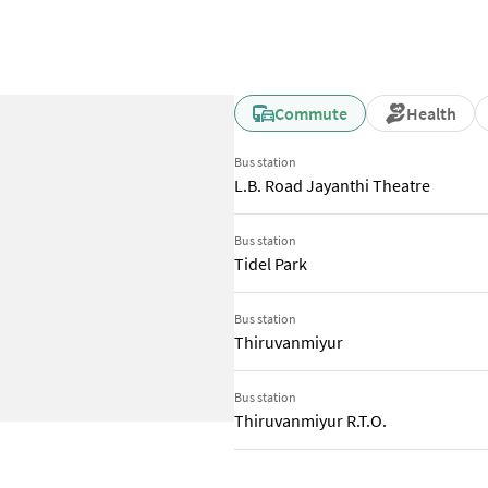
Commute
Health
Bus station
L.B. Road Jayanthi Theatre
Bus station
Tidel Park
Bus station
Thiruvanmiyur
Bus station
Thiruvanmiyur R.T.O.
Train station