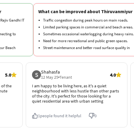
r
What can be improved about Thiruvanmiyur
 Rajiv Gandhi IT
Traffic congestion during peak hours on main roads.
Limited parking spaces in commercial and beach areas.
necting to
Sometimes occasional waterlogging during heavy rains.
Need for more recreational and public green spaces.
iyur Beach
Street maintenance and better road surface quality in
some parts.
 Marundeeswarar
Shahasfa
S
5.0
4.0
 luxury
12 May 25
Tenant
 of the
I am happy to be living here, as it's a quiet
mmute
neighbourhood with less hustle than other parts
of the city. It's perfect for those looking for a
quiet residential area with urban setting
1
people found it helpful
0