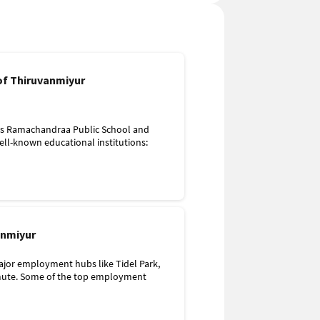
 of Thiruvanmiyur
 as Ramachandraa Public School and
ell-known educational institutions:
anmiyur
ruvanmiyur
area, with facilities like Iswarya Hospital
ajor employment hubs like Tidel Park,
mmute. Some of the top employment