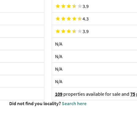
3.9
4.3
3.9
N/A
N/A
N/A
N/A
109
properties available for sale and
75
Did not find you locality?
Search here