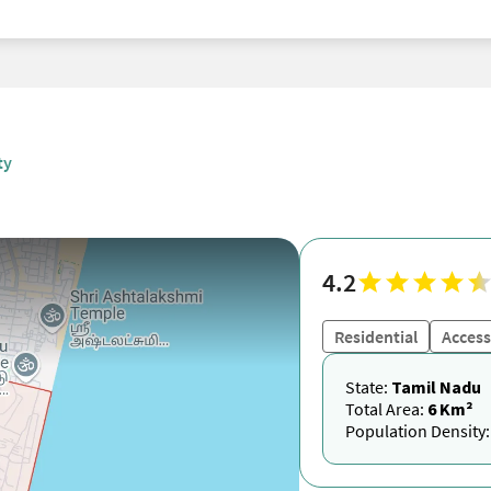
ty
4.2
Residential
Access
State:
Tamil Nadu
Total Area:
6 Km²
Population Density