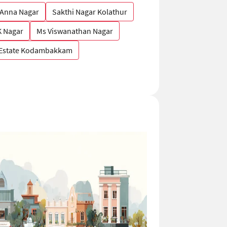
 Anna Nagar
Sakthi Nagar Kolathur
 Nagar
Ms Viswanathan Nagar
 Estate Kodambakkam