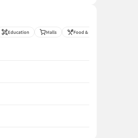
Education
Malls
Food & Dining