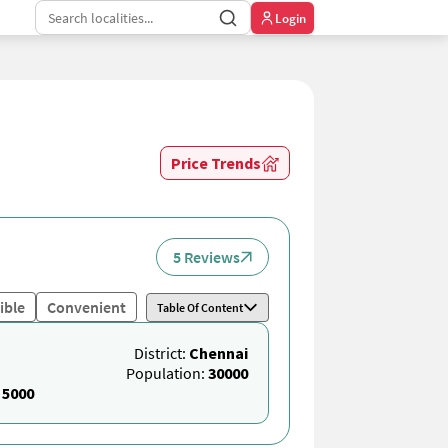
Login
Price Trends
5 Reviews
ible
Convenient
Table Of Content
District:
Chennai
Population:
30000
:
5000