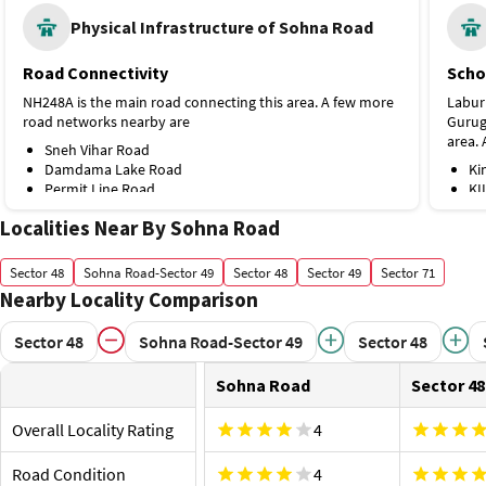
Physical Infrastructure of Sohna Road
Road Connectivity
Scho
NH248A is the main road connecting this area. A few more
Labur
road networks nearby are
Gurugr
area.
Sneh Vihar Road
Damdama Lake Road
Ki
Permit Line Road
KI
Public Transport
Hospi
Localities Near By Sohna Road
Though the locality doesn’t have a metro station, it's
Trustm
connected through various bus stops. Some of the bus
area.
Sector 48
Sohna Road-Sector 49
Sector 48
Sector 49
Sector 71
stops nearby are
Ne
Nearby Locality Comparison
Bhondsi Bus Stop
Sh
Maruti Kunj More Bus Stop
Gu
Sector 48
Sohna Road-Sector 49
Sector 48
B.S.F Camp Bus Stop
Shop
Proximity to Airport and Railway Station
The r
Sohna Road
Sector 48
Gurgaon Railway Station is the nearest railway station,
destin
about 16.5 km. A few more options nearby are
US
Overall Locality Rating
4
Basai Dhankot Railway Station, 21.7 km
Air
Indira Gandhi International Airport, 27.4 km
Road Condition
4