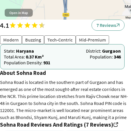
Open in Map
4.1
7 Reviews
Modern
Buzzing
Tech-Centric
Mid-Premium
State:
Haryana
District:
Gurgaon
Total Area:
0.37 Km²
Population:
346
Population Density:
931
About Sohna Road
Sohna Road is located in the southern part of Gurgaon and has
emerged as one of the most sought-after real estate corridors in
the NCR. This prime location stretches from Rajiv Chowk near NH-
48 in Gurgaon to Sohna city in the south. Sohna Road PIN code is
122001. The micro-market is well located near prominent areas
such as Bhondsi, Shyam Kunj, and Maruti Kunj, making it a prime
Sohna Road Reviews And Ratings (7 Reviews)
destination for both residential and commercial development.