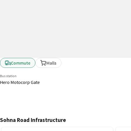
Commute
Malls
Bus station
Hero Motocorp Gate
Sohna Road Infrastructure