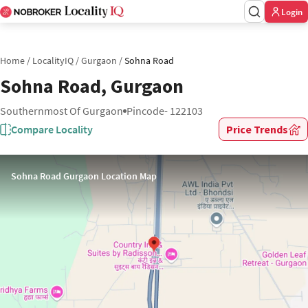
Login
Home
/
LocalityIQ
/
Gurgaon
/
Sohna Road
Sohna Road, Gurgaon
Southernmost Of Gurgaon
Pincode- 122103
Compare Locality
Price Trends
Sohna Road Gurgaon Location Map