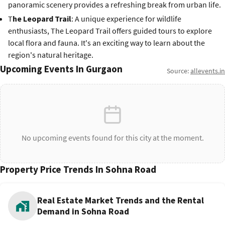
panoramic scenery provides a refreshing break from urban life.
T
he Leopard Trail
: A unique experience for wildlife
enthusiasts, The Leopard Trail offers guided tours to explore
local flora and fauna. It's an exciting way to learn about the
region's natural heritage.
Upcoming Events In Gurgaon
Source:
allevents.in
No upcoming events found for this city at the moment.
Property Price Trends In Sohna Road
Real Estate Market Trends and the Rental
Demand in Sohna Road