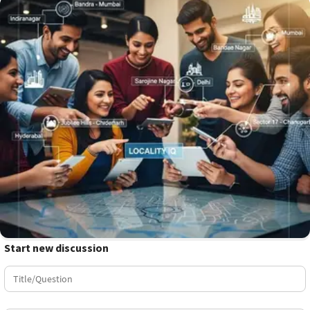
Start new discussion