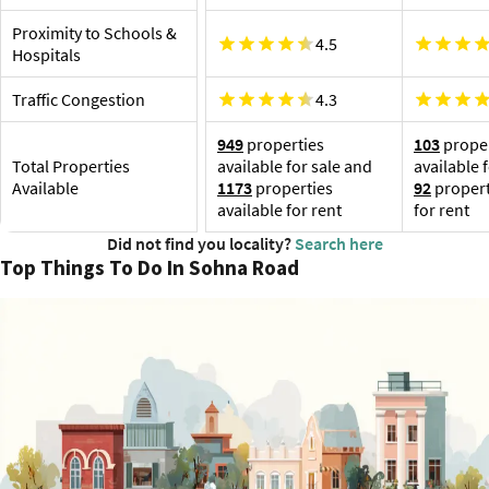
Proximity to Schools &
4.5
Hospitals
Traffic Congestion
4.3
949
properties
103
proper
Total Properties
available for sale and
available 
Available
1173
properties
92
propert
available for rent
for rent
Did not find you locality?
Search here
Top Things To Do In Sohna Road