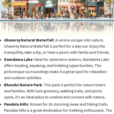
Ghamroj Natural Waterfall
: A serene escape into nature,
Ghamroj Natural Waterfall is perfect for a day out. Enjoy the
tranquillity, take a dip, or have a picnic with family and friends.
Damdama Lake
: Ideal for adventure seekers, Damdama Lake
offers boating, kayaking, and trekking opportunities. The
picturesque surroundings make it a great spot for relaxation
and outdoor activities.
Bhondsi Nature Park
: This park is perfect for nature lovers
and families. With lush greenery, walking trails, and picnic
spots, it’s an ideal place to unwind and connect with nature.
Pandala Hills
: Known for its stunning views and hiking trails,
Pandala Hills is a great destination for trekking enthusiasts. The