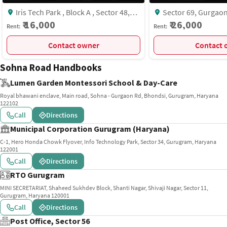
Iris Tech Park , Block A , Sector 48,
Sector 69, Gurgaon, Haryana, INDIA.,
Gurgaon
Sector-69, Gurgaon
₹ 16,000
₹ 26,000
Rent:
Rent:
Contact owner
C
Sohna Road Handbooks
Lumen Garden Montessori School & Day-Care
Royal bhawani enclave, Main road, Sohna - Gurgaon Rd, Bhondsi, Gurugram, Haryana
122102
Call
Directions
Municipal Corporation Gurugram (Haryana)
C-1, Hero Honda Chowk Flyover, Info Technology Park, Sector 34, Gurugram, Haryana
122001
Call
Directions
RTO Gurugram
MINI SECRETARIAT, Shaheed Sukhdev Block, Shanti Nagar, Shivaji Nagar, Sector 11,
Gurugram, Haryana 120001
Call
Directions
Post Office, Sector 56