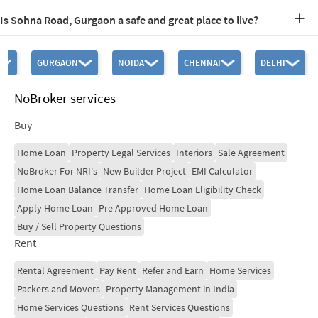
The nearest railway station to Sohna Road is Gurgaon Railway
Is Sohna Road, Gurgaon a safe and great place to live?
Station, located approximately 16.5 km away. This proximity
ensures convenient travel options for residents and visitors alike.
Sohna Road offers a fantastic lifestyle and is safe and good place to
live. The area features excellent amenities, including schools,
GURGAON
NOIDA
CHENNAI
DELHI
hospitals, and recreational facilities, making it ideal for families. Its
strategic location and ongoing developments further enhance its
appeal as a desirable residential area.
NoBroker services
Buy
Home Loan
Property Legal Services
Interiors
Sale Agreement
NoBroker For NRI's
New Builder Project
EMI Calculator
Home Loan Balance Transfer
Home Loan Eligibility Check
Apply Home Loan
Pre Approved Home Loan
Buy / Sell Property Questions
Rent
Rental Agreement
Pay Rent
Refer and Earn
Home Services
Packers and Movers
Property Management in India
Home Services Questions
Rent Services Questions