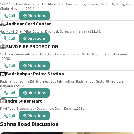
122011, behind double tree by Hilton, near Kanchanjunga Towers, Sector 56, Gurugram,
Ghata, Haryana 122011
Call
Directions
Aadhaar Card Center
Gali No -2, Sneh Vihar Colony, Bhondsi, Gurugram, Haryana 122102
Call
Directions
SMVD FIRE PROTECTION
1st Floor, Landmark Cyber Park, Golf Course Ext. Road, Sector 67, Gurugram, Haryana
122002
Call
Directions
Badshahpur Police Station
Badshahpur Sohna Rd Hwy, near Sub tehsil office, Badshahpur, Sector 68, Gurugram,
Haryana 122103
Call
Directions
Indra Super Mart
Firni Road, Mubarakpur Dabas, New Delhi, Delhi, 110081
Call
Directions
Sohna Road Discussion