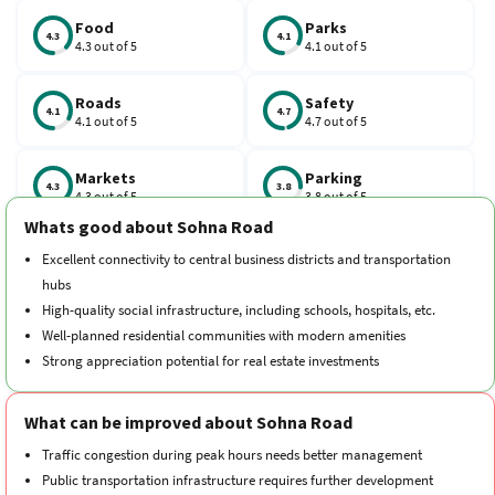
Food
Parks
4.3
4.1
4.3 out of 5
4.1 out of 5
Roads
Safety
4.1
4.7
4.1 out of 5
4.7 out of 5
Markets
Parking
4.3
3.8
4.3 out of 5
3.8 out of 5
Whats good about Sohna Road
Schools
Traffic
Excellent connectivity to central business districts and transportation
4.2
3.9
4.2 out of 5
3.9 out of 5
hubs
High-quality social infrastructure, including schools, hospitals, etc.
Hospitals
Transport
Well-planned residential communities with modern amenities
4.2
3.8
4.2 out of 5
3.8 out of 5
Strong appreciation potential for real estate investments
Cleanliness
Neighborhood
4.3
4.5
What can be improved about Sohna Road
4.3 out of 5
4.5 out of 5
Traffic congestion during peak hours needs better management
Public transportation infrastructure requires further development