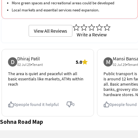
More green spaces and recreational areas could be developed
Local markets and essential services need expansion.
View All Reviews
Write a Review
Dhiraj Patil
Mansi Bansa
D
M
5.0
02 Jul 25
Tenant
02 Jul 25
Tenan
The area is quiet and peaceful with all
Public transport is
basic essentials like markets, ATMs within
is around 12 km far
reach
all. Basic amenities
banks, grovery sto
hardware stores. N
0
people found it helpful
0
0
people found i
Sohna Road Map