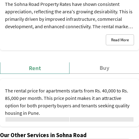
The Sohna Road Property Rates have shown consistent
appreciation, reflecting the area's growing desirability. This is
primarily driven by improved infrastructure, commercial
development, and enhanced connectivity. The rental market is
strong too, fueled by young professionals and families
Read More
seeking quality housing near employment hubs. The current
Sohna Road property rates are between Rs. 9,000 and Rs.
15,500 per sq. ft., and the rental rates are between Rs. 40,000
and Rs. 85,000 per month.
Buy
Rent
The rental price for apartments starts from Rs. 40,000 to Rs.
85,000 per month. This price point makes it an attractive
option for both property buyers and tenants seeking quality
housing in Pune.
Monthly Average Rental
Configuration
Rate*
Our Other Services in Sohna Road