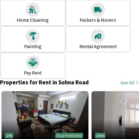
1 BHK
Rs. 10,000 to Rs. 40,000
Home Cleaning
Packers & Movers
2 BHK
Rs. 16,000 to Rs. 55,000
3 BHK
Rs. 40,000 to Rs. 85,000
Painting
Rental Agreement
*Prices are subject to change
Why Should One Rent a House in Sohna Road?
Close to major employment hubs, making it suitable for
professionals.
Pay Rent
Easy access to social amenities, like schools, hospitals,
Properties for Rent in Sohna Road
See All
gyms, malls, local markets, etc
Modern housing options, from standalone apartments to
gated communities.
Unlike Central Gurgaon, the area offersa peaceful and less
congested atmosphere
1 RK
FULLY FURNISHED
2 BHK