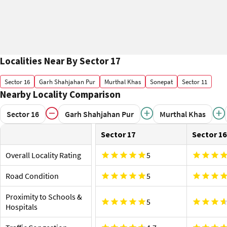
Localities Near By Sector 17
Sector 16
Garh Shahjahan Pur
Murthal Khas
Sonepat
Sector 11
Nearby Locality Comparison
Sector 16
Garh Shahjahan Pur
Murthal Khas
Sector 17
Sector 16
Overall Locality Rating
5
Road Condition
5
Proximity to Schools &
5
Hospitals