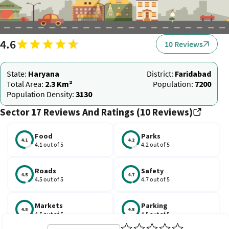
4.6
10 Reviews
State:
Haryana
District:
Faridabad
Total Area:
2.3 Km²
Population:
7200
Population Density:
3130
Sector 17 Reviews And Ratings (10 Reviews)
Food
Parks
4.1
4.2
4.1 out of 5
4.2 out of 5
Roads
Safety
4.5
4.7
4.5 out of 5
4.7 out of 5
Markets
Parking
4.5
4.5
4.5 out of 5
4.5 out of 5