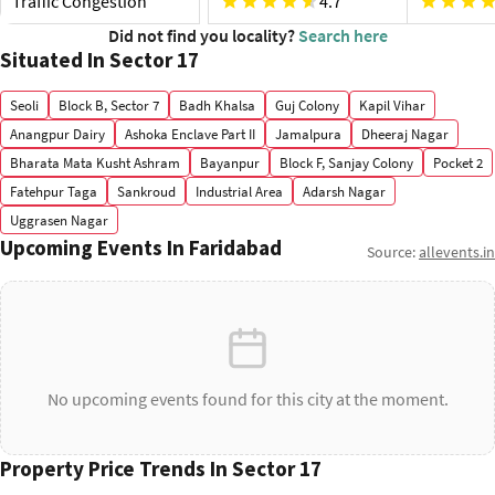
Traffic Congestion
4.7
Did not find you locality?
Search here
Situated In Sector 17
Seoli
Block B, Sector 7
Badh Khalsa
Guj Colony
Kapil Vihar
Anangpur Dairy
Ashoka Enclave Part II
Jamalpura
Dheeraj Nagar
Bharata Mata Kusht Ashram
Bayanpur
Block F, Sanjay Colony
Pocket 2
Fatehpur Taga
Sankroud
Industrial Area
Adarsh Nagar
Uggrasen Nagar
Upcoming Events In Faridabad
Source:
allevents.in
No upcoming events found for this city at the moment.
Property Price Trends In Sector 17