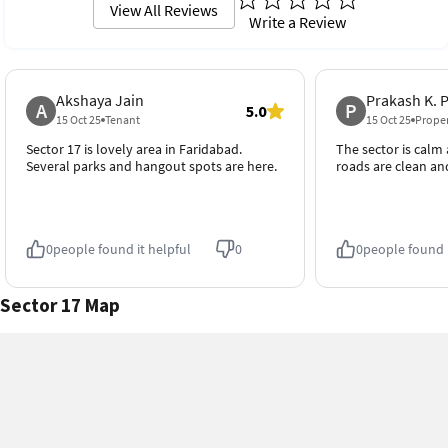
View All Reviews
Write a Review
Schools
Traffic
4.7
4.4
4.7 out of 5
4.4 out of 5
Hospitals
Transport
Akshaya Jain
Prakash K. 
4.8
4.8
A
P
4.8 out of 5
4.8 out of 5
5.0
15 Oct 25
Tenant
15 Oct 25
Prope
Sector 17 is lovely area in Faridabad.
The sector is calm
Cleanliness
Neighborhood
Several parks and hangout spots are here.
roads are clean an
4.6
4.7
4.6 out of 5
4.7 out of 5
0
people found it helpful
0
0
people found i
Sector 17 Map