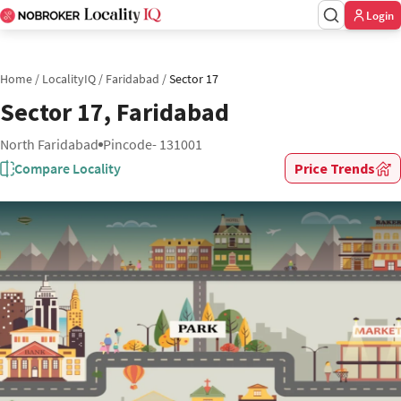
Login
Home
/
LocalityIQ
/
Faridabad
/
Sector 17
Sector 17, Faridabad
North Faridabad
Pincode- 131001
Compare Locality
Price Trends