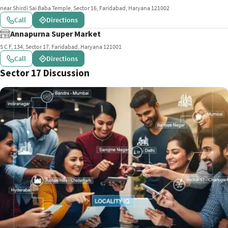
near Shirdi Sai Baba Temple, Sector 16, Faridabad, Haryana 121002
Call
Directions
Annapurna Super Market
S C F, 134, Sector 17, Faridabad, Haryana 121001
Call
Directions
Sector 17 Discussion