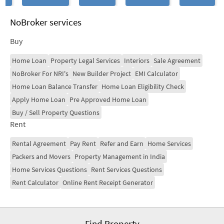
NoBroker services
Buy
Home Loan
Property Legal Services
Interiors
Sale Agreement
NoBroker For NRI's
New Builder Project
EMI Calculator
Home Loan Balance Transfer
Home Loan Eligibility Check
Apply Home Loan
Pre Approved Home Loan
Buy / Sell Property Questions
Rent
Rental Agreement
Pay Rent
Refer and Earn
Home Services
Packers and Movers
Property Management in India
Home Services Questions
Rent Services Questions
Rent Calculator
Online Rent Receipt Generator
Find Property