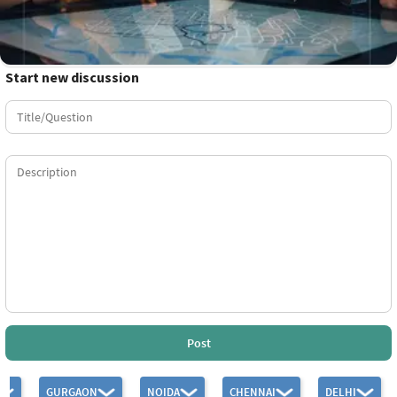
Start new discussion
Post
GURGAON
NOIDA
CHENNAI
DELHI