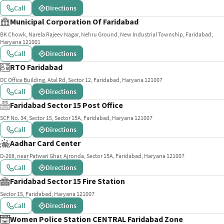
Call
Directions
Municipal Corporation Of Faridabad
BK Chowk, Narela Rajeev Nagar, Nehru Ground, New Industrial Township, Faridabad,
Haryana 121001
Call
Directions
RTO Faridabad
DC Office Building, Atal Rd, Sector 12, Faridabad, Haryana 121007
Call
Directions
Faridabad Sector 15 Post Office
SCF No. 34, Sector 15, Sector 15A, Faridabad, Haryana 121007
Call
Directions
Aadhar Card Center
D-268, near Patwari Ghar, Ajronda, Sector 15A, Faridabad, Haryana 121007
Call
Directions
Faridabad Sector 15 Fire Station
Sector 15, Faridabad, Haryana 121007
Call
Directions
Women Police Station CENTRAL Faridabad Zone