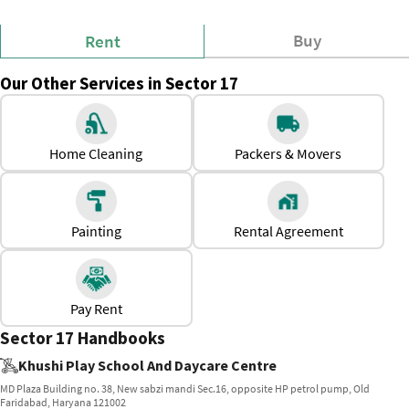
Buy
Rent
Our Other Services in Sector 17
Home Cleaning
Packers & Movers
Painting
Rental Agreement
Pay Rent
Sector 17 Handbooks
Khushi Play School And Daycare Centre
MD Plaza Building no. 38, New sabzi mandi Sec.16, opposite HP petrol pump, Old
Faridabad, Haryana 121002