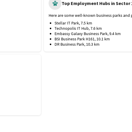
Shaheed Rajguru College of Applied Scienc
Top Employment Hubs in Sector 
Maharaja Agrasen College
Chet Ram Sharma College of Education
Here are some well-known business parks and p
Hospitals and Medical Facilities
Stellar IT Park, 7.5 km
Here are some top medical facilities near Sector
Technopolis IT Hub, 7.6 km
Max Multispeciality Hospital
Embassy Galaxy Business Park, 9.4 km
IndoGulf Hospital and Diagnostics
BSI Business Park H161, 10.1 km
Metro Multispeciality Hospital
DR Business Park, 10.3 km
Dharamshila Narayana Superspeciality Hosp
Dr. Bhimrao Ambedkar Multispeciality Hospi
Shopping Outlets
The popular shopping malls near Sector 16 are:
The Great India Place
DLF Mall of India
Gardens Galleria Mall
Senior Mall
Wave Mall
GIP Mall