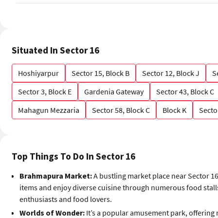
Situated In Sector 16
Hoshiyarpur
Sector 15, Block B
Sector 12, Block J
S
Sector 3, Block E
Gardenia Gateway
Sector 43, Block C
Mahagun Mezzaria
Sector 58, Block C
Block K
Secto
Top Things To Do In Sector 16
Brahmapura Market:
A bustling market place near Sector 16
items and enjoy diverse cuisine through numerous food stalls
enthusiasts and food lovers.
Worlds of Wonder:
It’s a popular amusement park, offering