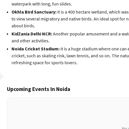
waterpark with long, fun slides.
Okhla Bird Sanctuary:
It is a 400 hectare wetland, which was 
to view several migratory and native birds. An ideal spot for
about birds.
KidZania Delhi NCR:
Another popular amusement and a water
and other activities.
Noida Cricket Stadium:
It is a huge stadium where one can e
cricket, such as skating rink, lawn tennis, and so on. The nat
refreshing space for sports lovers.
Upcoming Events In Noida
No 