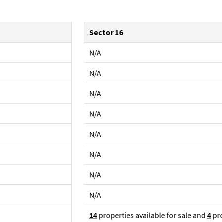
Sector 16
N/A
N/A
N/A
N/A
N/A
N/A
N/A
N/A
14
properties available for sale and
4
pro