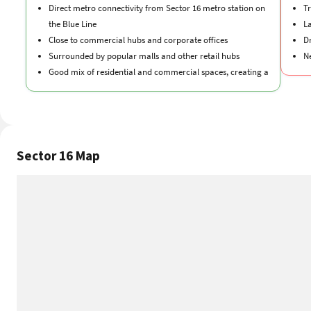
Direct metro connectivity from Sector 16 metro station on
Tr
the Blue Line
La
Close to commercial hubs and corporate offices
D
Surrounded by popular malls and other retail hubs
N
Good mix of residential and commercial spaces, creating a
balance
Sector 16 Map