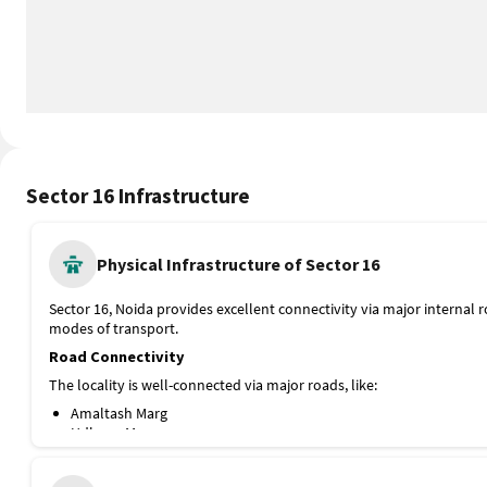
Sector 16 Infrastructure
Physical Infrastructure of Sector 16
Sector 16, Noida provides excellent connectivity via major internal 
modes of transport.
Road Connectivity
The locality is well-connected via major roads, like:
Amaltash Marg
Udhyog Marg
Vyapar Marg
Tulsi Marg