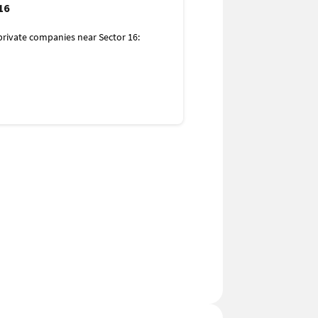
es for Women
16
rivate companies near Sector 16:
 16:
ital
tal