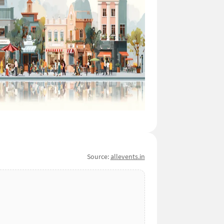
Source:
allevents.in