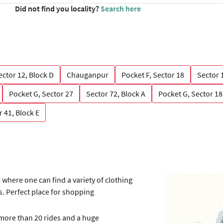
Did not find you locality?
Search here
ector 12, Block D
Chauganpur
Pocket F, Sector 18
Sector 
Pocket G, Sector 27
Sector 72, Block A
Pocket G, Sector 18
r 41, Block E
 where one can find a variety of clothing
. Perfect place for shopping
 more than 20 rides and a huge