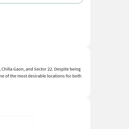
2, Chilla Gaon, and Sector 22. Despite being
one of the most desirable locations for both