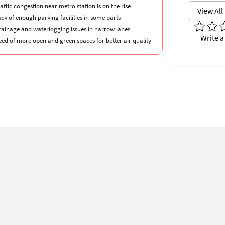
affic congestion near metro station is on the rise
View All
ck of enough parking facilities in some parts
rainage and waterlogging issues in narrow lanes
Write a
eed of more open and green spaces for better air quality