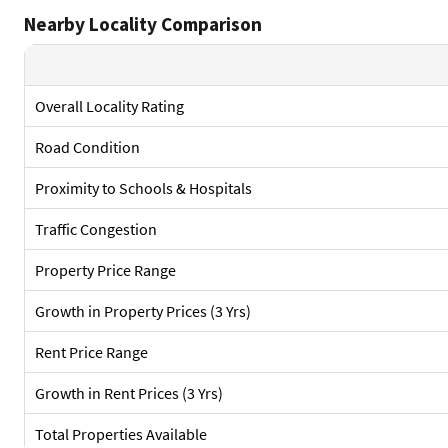
Nearby Locality Comparison
Overall Locality Rating
Road Condition
Proximity to Schools & Hospitals
Traffic Congestion
Property Price Range
Growth in Property Prices (3 Yrs)
Rent Price Range
Growth in Rent Prices (3 Yrs)
Total Properties Available