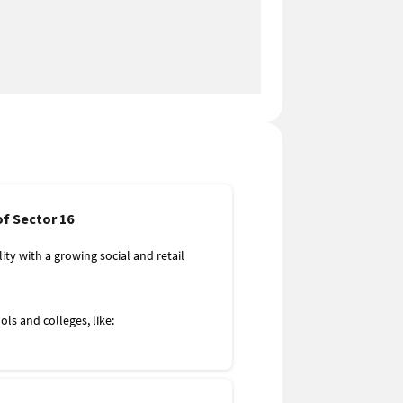
of Sector 16
lity with a growing social and retail
ls and colleges, like:
nd Learning