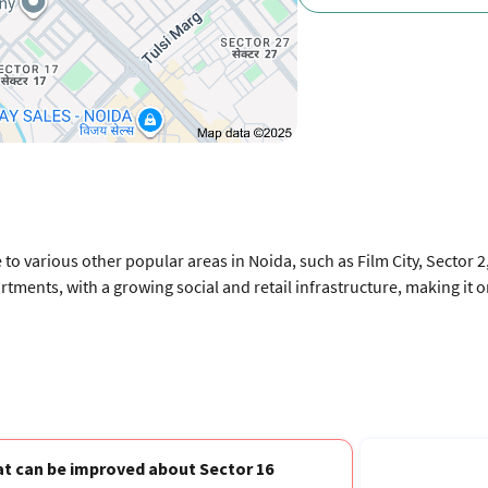
 to various other popular areas in Noida, such as Film City, Sector 
artments, with a growing social and retail infrastructure, making it 
t can be improved about Sector 16