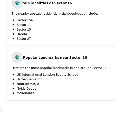
Dadri Main Road
Sub localities of Sector 16
Public Transport
The nearest metro stations and bus stops from Sector 16 are:
The nearby upscale residential neighbourhoods include:
Noida Sector 16 Metro Station, Blue Line, 400 metres
Sector 15A
Noida Sector 15 Metro Station, 1.1 km
Sector 17
Bhel Bus Stop
Sector 15
Rajnigandha Chowk Bus Stop
Harola
Proximity to Airport and Railway Station
Sector 27
The nearest railway stations and airport are:
Hazrat Nizamuddin Railway Station, 9.3 km
Indira Gandhi International Airport, 27.1 km
Popular Landmarks near Sector 16
Here are the most popular landmarks in and around Sector 16:
UK International London Beauty School
Barbeque Nation
Noorani Masjid
Noida Depot
McDonald’s
Chronicle Publications