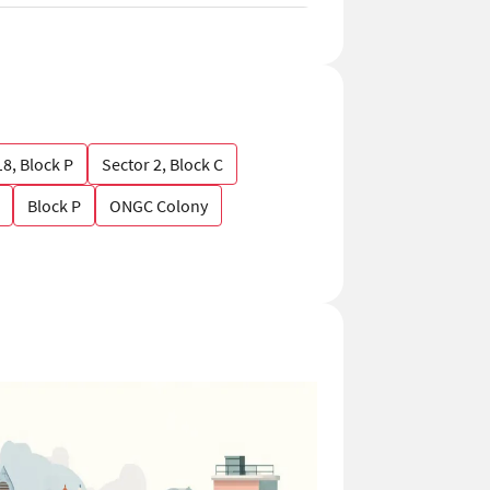
18, Block P
Sector 2, Block C
Block P
ONGC Colony