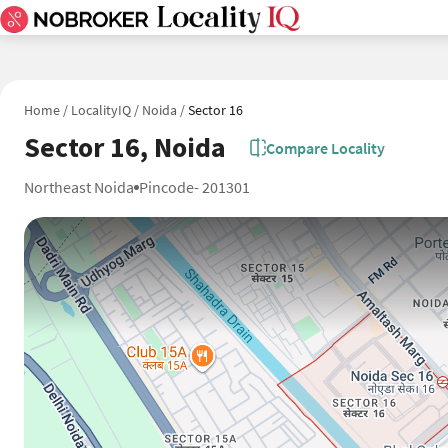
Home
/
LocalityIQ
/
Noida
/
Sector 16
Sector 16, Noida
Compare Locality
Northeast Noida
Pincode- 201301