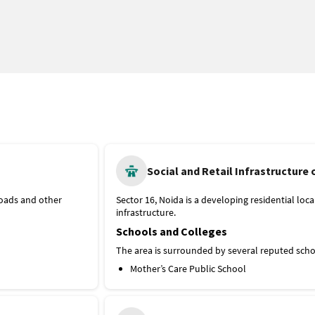
Social and Retail Infrastructure 
roads and other
Sector 16, Noida is a developing residential loca
infrastructure.
Schools and Colleges
The area is surrounded by several reputed schoo
Mother’s Care Public School
Cambridge School Noida
Apeejay School
Global College of Engineering Technology a