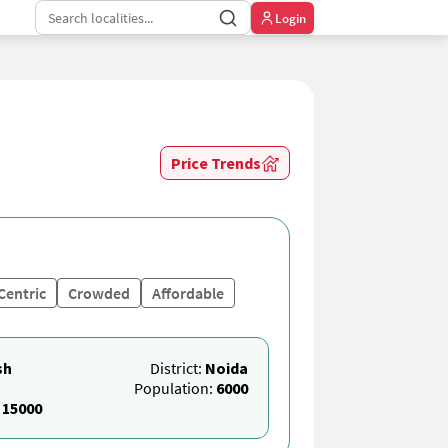
Login
Price Trends
Centric
Crowded
Affordable
sh
District:
Noida
Population:
6000
:
15000