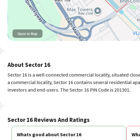
Open in Map
About Sector 16
Sector 16 is a well-connected commercial locality, situated close
a commercial locality, Sector 16 contains several residential ap
investors and end-users. The Sector 16 PIN Code is 201301.
Sector 16 Reviews And Ratings
Whats good about Sector 16
Wha