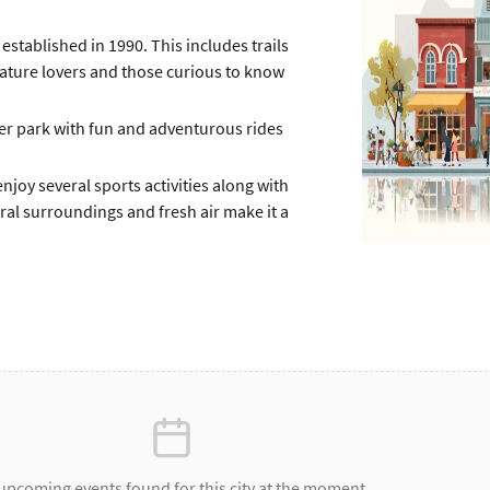
established in 1990. This includes trails
 nature lovers and those curious to know
 park with fun and adventurous rides
njoy several sports activities along with
ural surroundings and fresh air make it a
upcoming events found for this city at the moment.