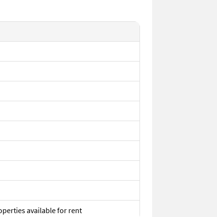
perties available for rent