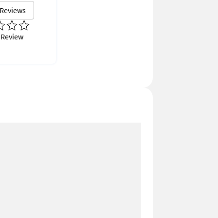
 Reviews
 Review