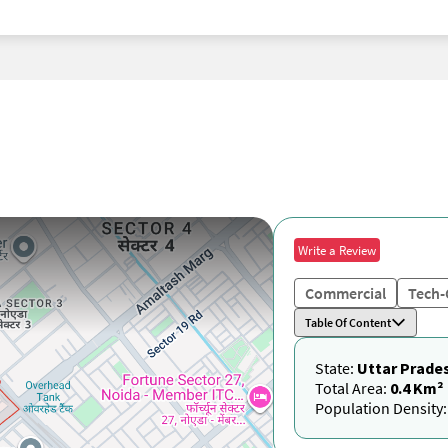
Write a Review
Commercial
Tech-
Table Of Content
State:
Uttar Prade
Total Area:
0.4 Km²
Population Density