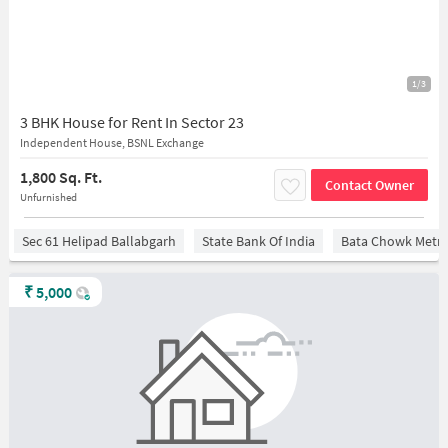
1/3
3 BHK House for Rent In Sector 23
Independent House, BSNL Exchange
1,800 Sq. Ft.
Contact Owner
Unfurnished
Sec 61 Helipad Ballabgarh
State Bank Of India
Bata Chowk Metro
₹
5,000