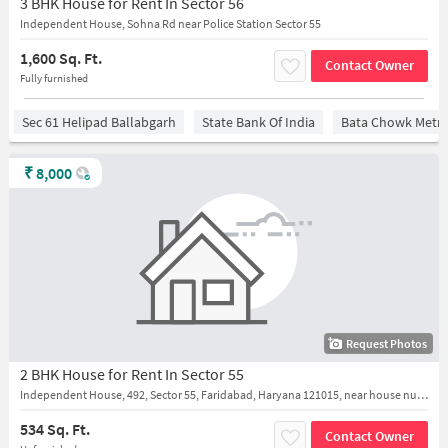
3 BHK House for Rent In Sector 56
Independent House, Sohna Rd near Police Station Sector 55
1,600 Sq. Ft.
Contact Owner
Fully furnished
Sec 61 Helipad Ballabgarh
State Bank Of India
Bata Chowk Metro
₹
8,000
Request Photos
2 BHK House for Rent In Sector 55
Independent House, 492, Sector 55, Faridabad, Haryana 121015, near house number 492
534 Sq. Ft.
Contact Owner