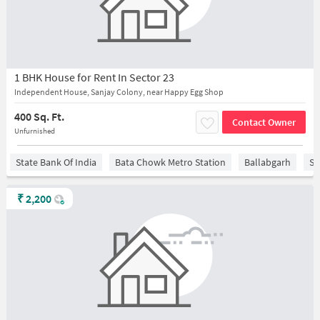
1 BHK House for Rent In Sector 23
Independent House, Sanjay Colony, near Happy Egg Shop
400 Sq. Ft.
Contact Owner
Unfurnished
State Bank Of India
Bata Chowk Metro Station
Ballabgarh
Sa
₹
2,200