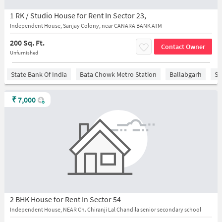
1 RK / Studio House for Rent In Sector 23,
Independent House, Sanjay Colony, near CANARA BANK ATM
200 Sq. Ft.
Contact Owner
Unfurnished
State Bank Of India
Bata Chowk Metro Station
Ballabgarh
Sa
₹
7,000
2 BHK House for Rent In Sector 54
Independent House, NEAR Ch. Chiranji Lal Chandila senior secondary school