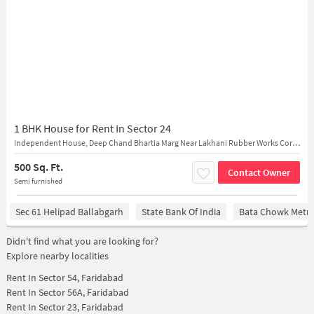
1 BHK House for Rent In Sector 24
Independent House, Deep Chand Bhartia Marg Near Lakhani Rubber Works Corporate Office
500 Sq. Ft.
Contact Owner
Semi furnished
Sec 61 Helipad Ballabgarh
State Bank Of India
Bata Chowk Metro
Didn't find what you are looking for?
Explore nearby localities
Rent In
Sector 54, Faridabad
Rent In
Sector 56A, Faridabad
Rent In
Sector 23, Faridabad