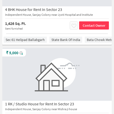
4 BHK House for Rent In Sector 23
Independent House, Sanjay Colony near Jyoti Hospital and Institute
1,426 Sq. Ft.
Contact Owner
Semi furnished
Sec 61 Helipad Ballabgarh
State Bank Of India
Bata Chowk Metro
₹
5,000
1 RK / Studio House for Rent In Sector 23
Independent House, Sanjay Colony near Mishra ji house