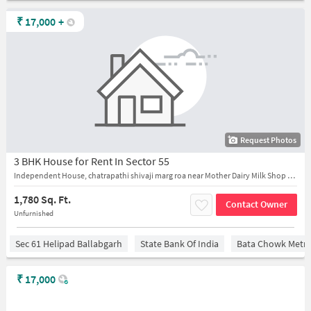
₹
17,000
+
Request Photos
3 BHK House for Rent In Sector 55
Independent House, chatrapathi shivaji marg roa near Mother Dairy Milk Shop - Sector 55, Faridabad
1,780 Sq. Ft.
Contact Owner
Unfurnished
Sec 61 Helipad Ballabgarh
State Bank Of India
Bata Chowk Metro
₹
17,000