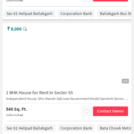
Unfurnished
Sec 61 Helipad Ballabgarh
Corporation Bank
Ballabgarh Bus St
₹
8,000
1/4
1 BHK House for Rent In Sector 55
Independent House, Shiv Mandir Gali near Government Model Sanskriti Senior Secondary School
540 Sq. Ft.
Contact Owner
Unfurnished
Sec 61 Helipad Ballabgarh
Corporation Bank
Bata Chowk Metro 