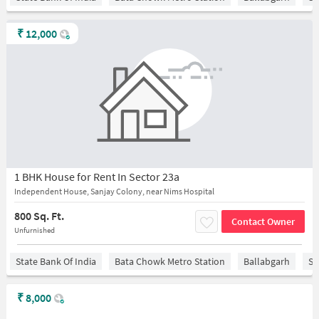
₹
12,000
1 BHK House for Rent In Sector 23a
Independent House, Sanjay Colony, near Nims Hospital
800 Sq. Ft.
Contact Owner
Unfurnished
State Bank Of India
Bata Chowk Metro Station
Ballabgarh
Sa
₹
8,000