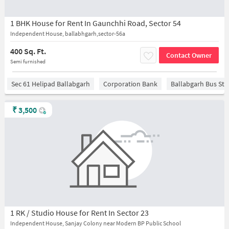
1 BHK House for Rent In Gaunchhi Road, Sector 54
Independent House, ballabhgarh,sector-56a
400 Sq. Ft.
Contact Owner
Semi furnished
Sec 61 Helipad Ballabgarh
Corporation Bank
Ballabgarh Bus St
₹
3,500
1 RK / Studio House for Rent In Sector 23
Independent House, Sanjay Colony near Modern BP Public School