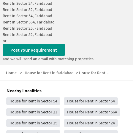
Rent In
Sector 24, Faridabad
Rent In
Sector 52, Faridabad
Rent In
Sector 54, Faridabad
Rent In
Sector 56A, Faridabad
Rent In
Sector 25, Faridabad
Rent In
Sector 52, Faridabad
or
Post Your Requirement
and we will send an email with matching properties
Home
>
House for Rent in faridabad
>
House for Rent in Sector 55
Nearby Localities
House for Rent in Sector 54
House for Rent in Sector 54
House for Rent in Sector 23
House for Rent in Sector 56A
House for Rent in Sector 25
House for Rent in Sector 24