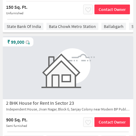
150 Sq. Ft.
Contact Owner
Unfurnished
State Bank Of India
Bata Chowk Metro Station
Ballabgarh
Sa
₹
99,000
2 BHK House for Rent In Sector 23
Independent House, Jivan Nagar, Block G, Sanjay Colony near Modern BP Public School
900 Sq. Ft.
Contact Owner
Semi furnished