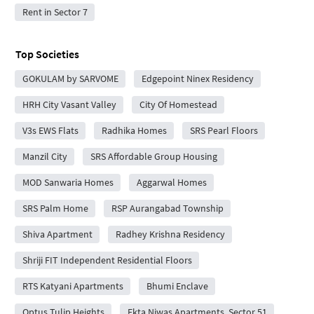
Rent in Sector 7
Top Societies
GOKULAM by SARVOME
Edgepoint Ninex Residency
HRH City Vasant Valley
City Of Homestead
V3s EWS Flats
Radhika Homes
SRS Pearl Floors
Manzil City
SRS Affordable Group Housing
MOD Sanwaria Homes
Aggarwal Homes
SRS Palm Home
RSP Aurangabad Township
Shiva Apartment
Radhey Krishna Residency
Shriji FIT Independent Residential Floors
RTS Katyani Apartments
Bhumi Enclave
Optus Tulip Heights
Ekta Niwas Apartments, Sector 51