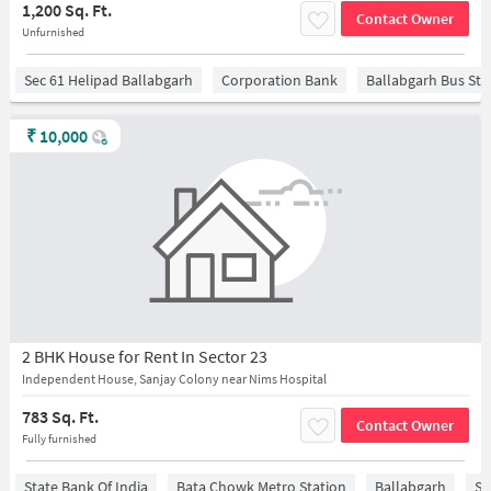
1,200 Sq. Ft.
Contact Owner
Unfurnished
Sec 61 Helipad Ballabgarh
Corporation Bank
Ballabgarh Bus St
₹
10,000
2 BHK House for Rent In Sector 23
Independent House, Sanjay Colony near Nims Hospital
783 Sq. Ft.
Contact Owner
Fully furnished
State Bank Of India
Bata Chowk Metro Station
Ballabgarh
Sa