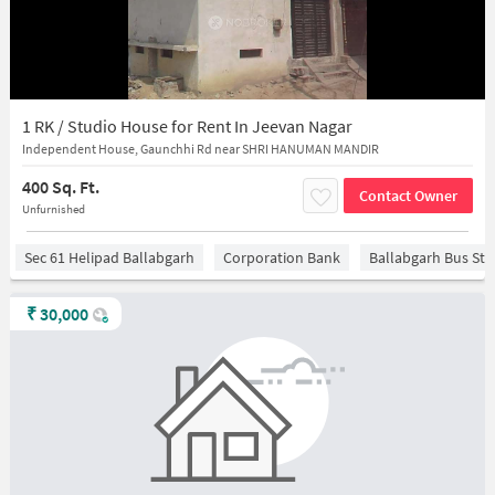
1 RK / Studio House for Rent In Jeevan Nagar
Independent House, Gaunchhi Rd near SHRI HANUMAN MANDIR
400 Sq. Ft.
Contact Owner
Unfurnished
Sec 61 Helipad Ballabgarh
Corporation Bank
Ballabgarh Bus St
₹
30,000