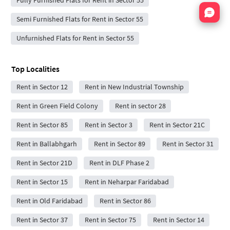
Nata
Semi Furnished Flats for Rent in Sector 55
Unfurnished Flats for Rent in Sector 55
Top Localities
Rent in Sector 12
Rent in New Industrial Township
Rent in Green Field Colony
Rent in sector 28
Rent in Sector 85
Rent in Sector 3
Rent in Sector 21C
Rent in Ballabhgarh
Rent in Sector 89
Rent in Sector 31
Rent in Sector 21D
Rent in DLF Phase 2
Rent in Sector 15
Rent in Neharpar Faridabad
Rent in Old Faridabad
Rent in Sector 86
Rent in Sector 37
Rent in Sector 75
Rent in Sector 14