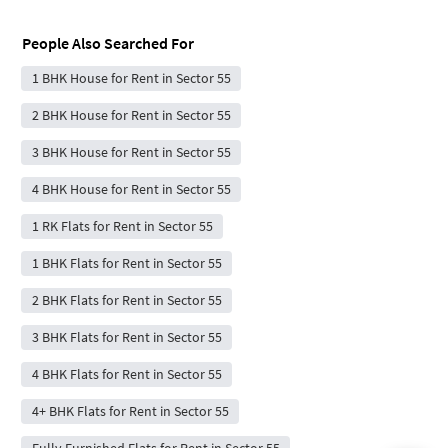
People Also Searched For
1 BHK House for Rent in Sector 55
2 BHK House for Rent in Sector 55
3 BHK House for Rent in Sector 55
4 BHK House for Rent in Sector 55
1 RK Flats for Rent in Sector 55
1 BHK Flats for Rent in Sector 55
2 BHK Flats for Rent in Sector 55
3 BHK Flats for Rent in Sector 55
4 BHK Flats for Rent in Sector 55
4+ BHK Flats for Rent in Sector 55
Fully Furnished Flats for Rent in Sector 55