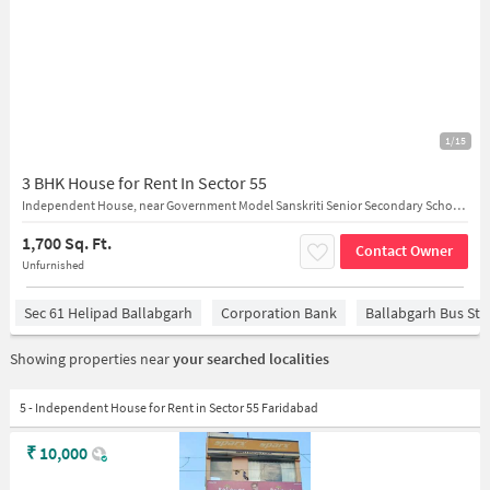
1/15
3 BHK House for Rent In Sector 55
Independent House, near Government Model Sanskriti Senior Secondary School 87VW+7HR Shiv Mandir Gali, Near Mother Dairy, Sector 55
1,700 Sq. Ft.
Contact Owner
Unfurnished
Sec 61 Helipad Ballabgarh
Corporation Bank
Ballabgarh Bus St
Showing properties near
your searched localities
5 - Independent House for Rent in Sector 55 Faridabad
₹
10,000