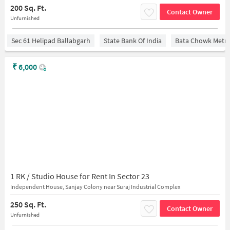
200 Sq. Ft.
Contact Owner
Unfurnished
Sec 61 Helipad Ballabgarh
State Bank Of India
Bata Chowk Metro
₹
6,000
1 RK / Studio House for Rent In Sector 23
Independent House, Sanjay Colony near Suraj Industrial Complex
250 Sq. Ft.
Contact Owner
Unfurnished