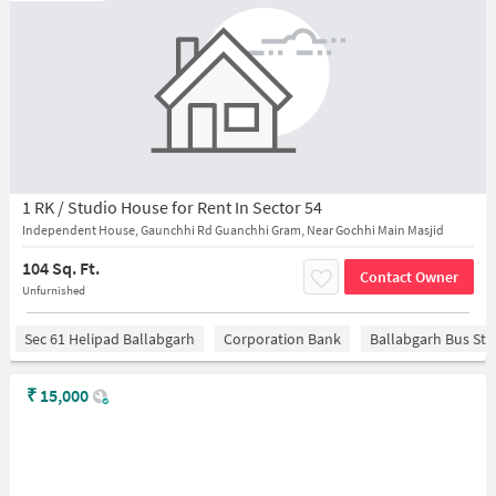
1 RK / Studio House for Rent In Sector 54
Independent House, Gaunchhi Rd Guanchhi Gram, Near Gochhi Main Masjid
104 Sq. Ft.
Contact Owner
Unfurnished
Sec 61 Helipad Ballabgarh
Corporation Bank
Ballabgarh Bus St
₹
15,000