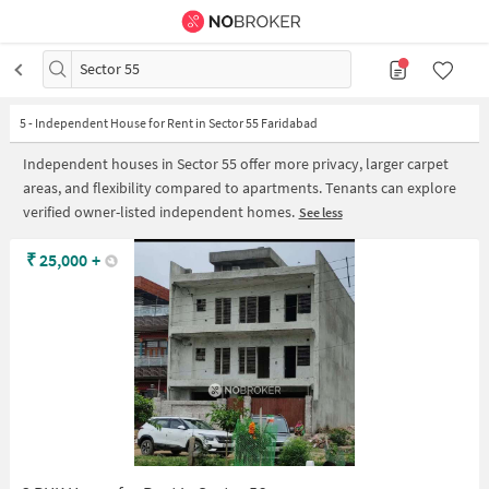
Sector 55
5
-
Independent House for Rent in Sector 55 Faridabad
Independent houses in Sector 55 offer more privacy, larger carpet
areas, and flexibility compared to apartments. Tenants can explore
verified owner-listed independent homes.
See less
₹
25,000
+