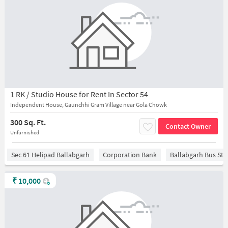
1 RK / Studio House for Rent In Sector 54
Independent House, Gaunchhi Gram Village near Gola Chowk
300 Sq. Ft.
Contact Owner
Unfurnished
Sec 61 Helipad Ballabgarh
Corporation Bank
Ballabgarh Bus St
₹
10,000