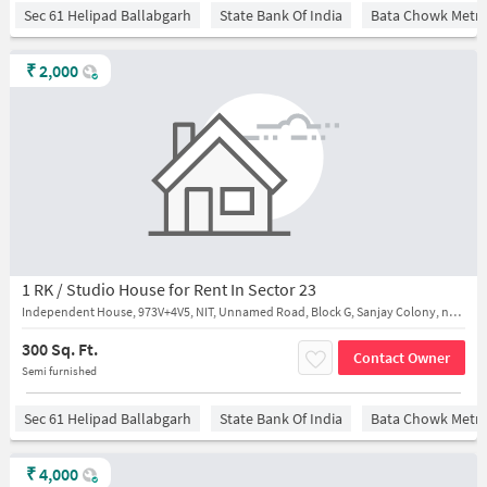
Sec 61 Helipad Ballabgarh
State Bank Of India
Bata Chowk Metro
₹
2,000
1 RK / Studio House for Rent In Sector 23
Independent House, 973V+4V5, NIT, Unnamed Road, Block G, Sanjay Colony, near H.M.P Secondary School
300 Sq. Ft.
Contact Owner
Semi furnished
Sec 61 Helipad Ballabgarh
State Bank Of India
Bata Chowk Metro
₹
4,000