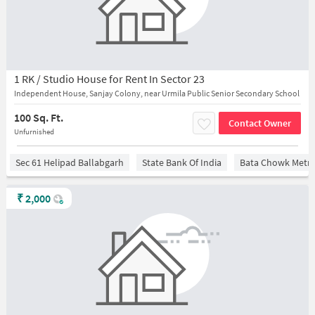
1 RK / Studio House for Rent In Sector 23
Independent House, Sanjay Colony, near Urmila Public Senior Secondary School
100 Sq. Ft.
Contact Owner
Unfurnished
Sec 61 Helipad Ballabgarh
State Bank Of India
Bata Chowk Metro
₹
2,000