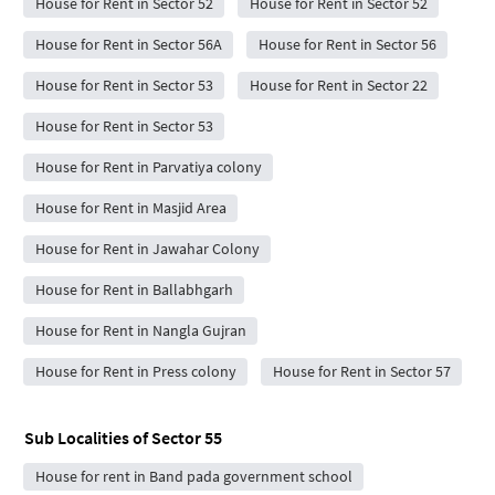
House for Rent in Sector 52
House for Rent in Sector 52
House for Rent in Sector 56A
House for Rent in Sector 56
House for Rent in Sector 53
House for Rent in Sector 22
House for Rent in Sector 53
House for Rent in Parvatiya colony
House for Rent in Masjid Area
House for Rent in Jawahar Colony
House for Rent in Ballabhgarh
House for Rent in Nangla Gujran
House for Rent in Press colony
House for Rent in Sector 57
Sub Localities of
Sector 55
House for rent in Band pada government school