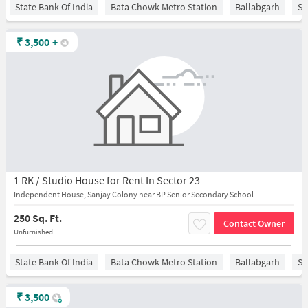
State Bank Of India
Bata Chowk Metro Station
Ballabgarh
Sa
₹
3,500
+
1 RK / Studio House for Rent In Sector 23
Independent House, Sanjay Colony near BP Senior Secondary School
250 Sq. Ft.
Contact Owner
Unfurnished
State Bank Of India
Bata Chowk Metro Station
Ballabgarh
Sa
₹
3,500