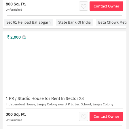
800 Sq. Ft.
Contact Owner
Unfurnished
Sec 61 Helipad Ballabgarh
State Bank Of India
Bata Chowk Metro
₹
2,000
1 RK / Studio House for Rent In Sector 23
Independent House, Sanjay Colony near A P Sr. Sec. School, Sanjay Colony,
300 Sq. Ft.
Contact Owner
Unfurnished