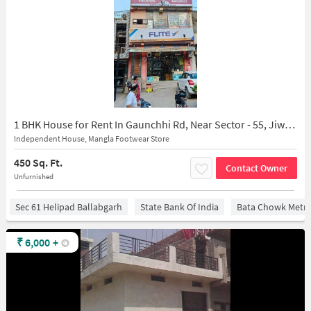
1 BHK House for Rent In Gaunchhi Rd, Near Sector - 55, Jiwan Colony, Ballabgarh, Faridabad, Haryana 121004, India
Independent House, Mangla Footwear Store
450 Sq. Ft.
Contact Owner
Unfurnished
Sec 61 Helipad Ballabgarh
State Bank Of India
Bata Chowk Metro
₹
6,000
+