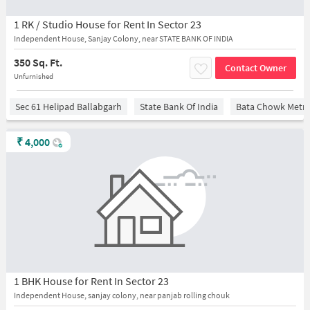
1 RK / Studio House for Rent In Sector 23
Independent House, Sanjay Colony, near STATE BANK OF INDIA
350 Sq. Ft.
Contact Owner
Unfurnished
Sec 61 Helipad Ballabgarh
State Bank Of India
Bata Chowk Metro
₹
4,000
1 BHK House for Rent In Sector 23
Independent House, sanjay colony, near panjab rolling chouk