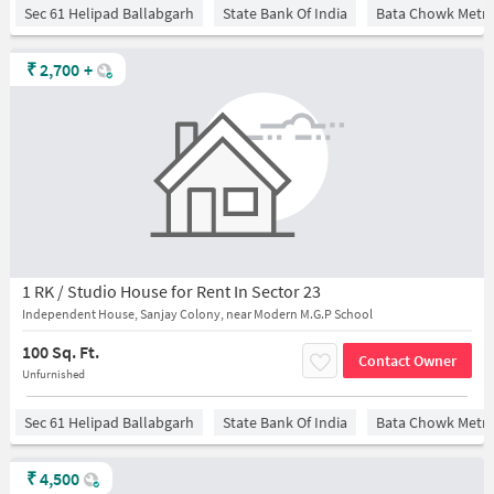
Sec 61 Helipad Ballabgarh
State Bank Of India
Bata Chowk Metro
₹
2,700
+
1 RK / Studio House for Rent In Sector 23
Independent House, Sanjay Colony, near Modern M.G.P School
100 Sq. Ft.
Contact Owner
Unfurnished
Sec 61 Helipad Ballabgarh
State Bank Of India
Bata Chowk Metro
₹
4,500