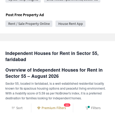
Post Free Property Ad
Rent / Sale Property Online
House Rent App
Independent Houses for Rent in Sector 55,
faridabad
Overview of Independent Houses for Rent in
Sector 55 – August 2026
Sector 55, located in faridabad, is a well-established residential locality
known for its spacious housing options and peaceful living environment.
With a livability score of 5.59 as per NoBroker's index, it is a preferred
destination for families looking for independent homes.
Independent houses in Sector 55 offer more privacy, larger carpet areas,
NEW
Sort
Premium Filters
Filters
and flexibility compared to apartments. Tenants can explore verified owner-
listed independent homes.