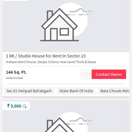
1 RK / Studio House for Rent In Sector 23
Independent House, Sanjay Colony near Laxmi Tools & Gases
144 Sq. Ft.
Contact Owner
Unfurnished
Sec 61 Helipad Ballabgarh
State Bank Of India
Bata Chowk Metro
₹
3,000