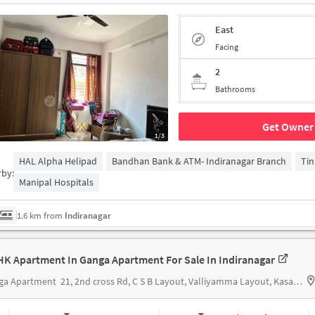
East
Facing
2
Bathrooms
Get Owner 
1/3
HAL Alpha Helipad
Bandhan Bank & ATM- Indiranagar Branch
Tin
rby:
Manipal Hospitals
1.6 km from
Indiranagar
HK Apartment In Ganga Apartment For Sale In Indiranagar
ga Apartment
21, 2nd cross Rd, C S B Layout, Valliyamma Layout, Kasavanahalli, Karnataka 560035