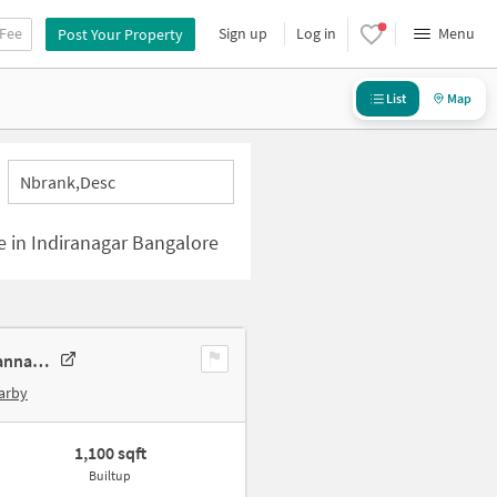
 Fee
Sign up
Log in
Menu
Post Your Property
List
Map
Nbrank,desc
le in Indiranagar Bangalore
2 BHK Apartment In Sr Ruby For Sale In Xj8q+rw7, 13th C Main Rd, Channakesahava Nagar, Hal 2nd Stage, Doopanahalli, Indiranagar, Bengaluru, Karnataka 560008, India
arby
1,100 sqft
Builtup