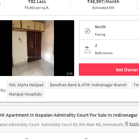
₹
82 Lacs
₹
46,997/Month
₹8,865 per sq.ft.
Estimated EMI
North
Facing
2
Bathrooms
Get Owner 
1/21
HAL Alpha Helipad
Bandhan Bank & ATM- Indiranagar Branch
Ti
rby:
Manipal Hospitals
HK Apartment In Gopalan Admirality Court For Sale In Indiranagar
Expl
lan Admirality Court
Admirality Court 83, 6th Main Rd, Yelenahalli,