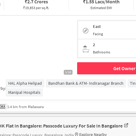
₹
2.7 Crores
₹
1.55 Lacs/Month
₹19,853 per sq.ft.
Estimated EMI
East
Facing
2
Bathrooms
Get Owner 
1/18
HAL Alpha Helipad
Bandhan Bank & ATM- Indiranagar Branch
Tin
rby:
Manipal Hospitals
1.4 km from
Halasuru
HK Flat In Bangalore: Passcode Luxury For Sale In Bangalore
Explore Nearby
alore: Passcode Luxury, Bangalore, India