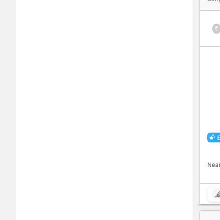
₹
Nea