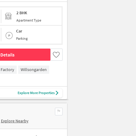
2 BHK
Apartment Type
Car
Parking
Details
 Factory
Willsongarden
Explore More Properties
Explore Nearby