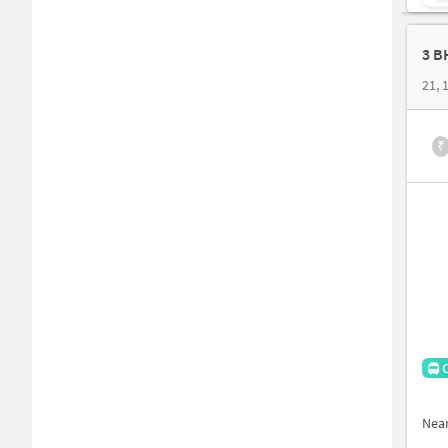
3 B
₹
Nea