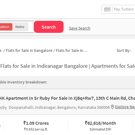
Pay Tuition
Search
cation
Metro
Save Search
e
/
Flats for Sale in bangalore
/
Flats for Sale in Indiranagar
Sort By:
-
Flats for Sale in Indiranagar Bangalore | Apartments for Sa
able inventory breakdown:
Explore Ne
Ruby
Doopanahalli, Indiranagar, Bengaluru, Karnataka 560008
₹
1.09 Crores
₹
62,616/Month
₹9,932 per sq.ft.
Estimated EMI