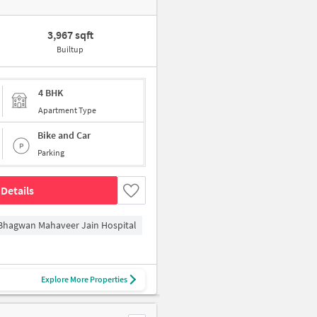
3,967 sqft
Builtup
4 BHK
Apartment Type
Bike and Car
Parking
Details
Bhagwan Mahaveer Jain Hospital
Explore More Properties