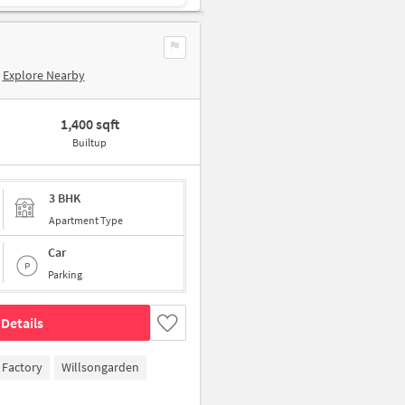
Explore Nearby
1,400 sqft
Builtup
3 BHK
Apartment Type
Car
Parking
Details
 Factory
Willsongarden