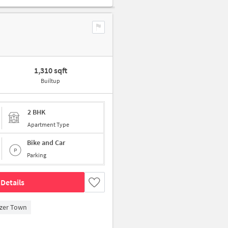
1,310 sqft
Builtup
2 BHK
Apartment Type
Bike and Car
Parking
Details
zer Town