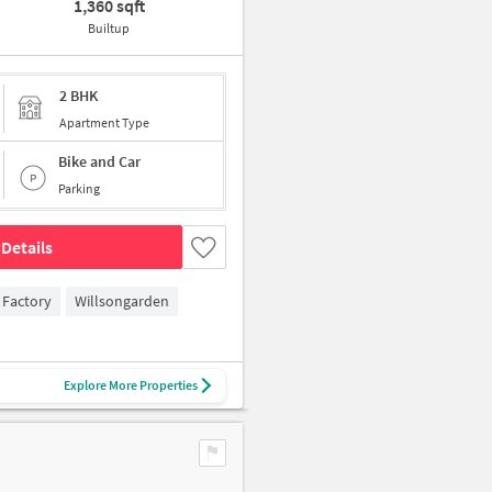
1,360 sqft
Builtup
2 BHK
Apartment Type
Bike and Car
Parking
Details
 Factory
Willsongarden
Explore More Properties