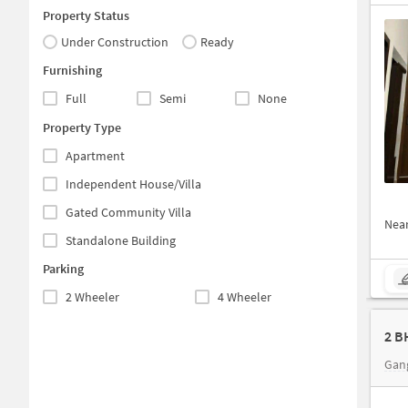
Property Status
Under Construction
Ready
Furnishing
Full
Semi
None
Property Type
Apartment
Independent House/Villa
Gated Community Villa
Nea
Standalone Building
Parking
2 Wheeler
4 Wheeler
2 B
Gan