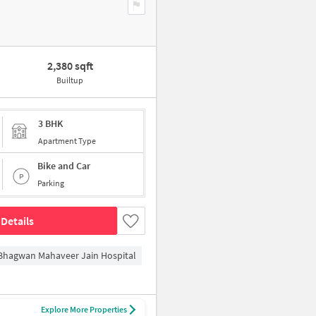
2,380 sqft
Builtup
3 BHK
Apartment Type
Bike and Car
Parking
Details
Bhagwan Mahaveer Jain Hospital
Explore More Properties