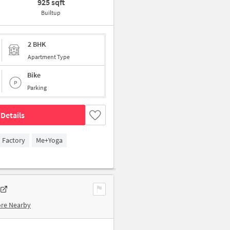
925 sqft
Builtup
2 BHK
Apartment Type
Bike
Parking
Details
n Factory
Me+Yoga
ore Nearby