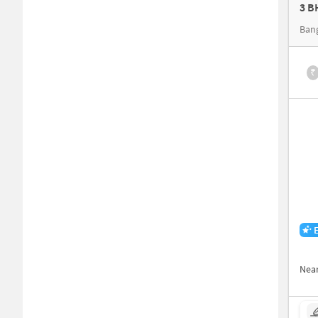
3 B
Ban
₹
Nea