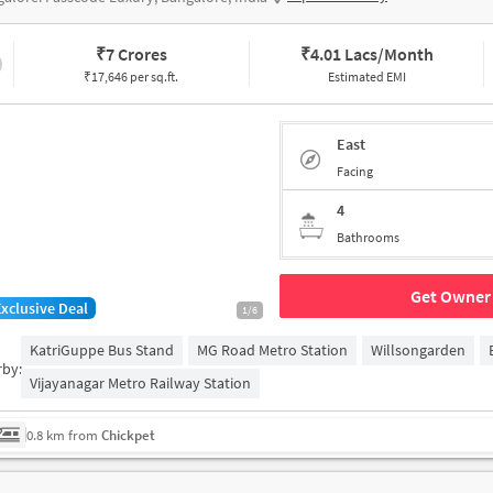
₹
7 Crores
₹
4.01 Lacs/Month
₹17,646 per sq.ft.
Estimated EMI
East
Facing
4
Bathrooms
Get Owner 
Exclusive Deal
1/6
KatriGuppe Bus Stand
MG Road Metro Station
Willsongarden
rby:
Vijayanagar Metro Railway Station
0.8 km from
Chickpet