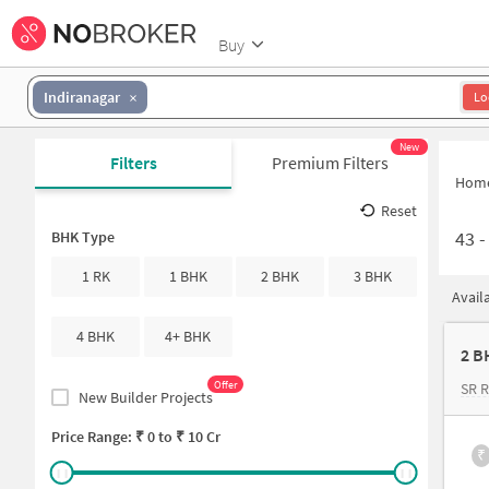
Buy
Indiranagar
Lo
New
Filters
Premium Filters
Hom
Reset
43
BHK Type
1 RK
1 BHK
2 BHK
3 BHK
Avail
4 BHK
4+ BHK
Offer
SR 
New Builder Projects
Price Range: ₹
0
to ₹
10 Cr
₹