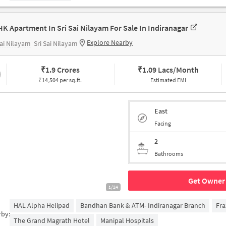
HK Apartment In Sri Sai Nilayam For Sale In Indiranagar
Explore Nearby
Sai Nilayam
Sri Sai Nilayam
₹
1.9 Crores
₹
1.09 Lacs/Month
₹14,504 per sq.ft.
Estimated EMI
East
Facing
2
Bathrooms
Get Owner 
1/24
HAL Alpha Helipad
Bandhan Bank & ATM- Indiranagar Branch
Fra
rby:
The Grand Magrath Hotel
Manipal Hospitals