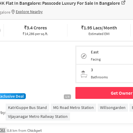
HK Flat In Bangalore: Passcode Luxury For Sale In Bangalore
Explore Nearby
galore
₹
3.4 Crores
₹
1.95 Lacs/Month
₹14,286 per sq.ft.
Estimated EMI
East
Facing
3
Bathrooms
Get Owner 
Exclusive Deal
1/6
KatriGuppe Bus Stand
MG Road Metro Station
Willsongarden
rby:
Vijayanagar Metro Railway Station
0.8 km from
Chickpet