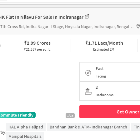
HK Flat In Nilavu For Sale In Indiranagar
21, 17th Cross Rd, Indira Nagar II Stage, Hoysala Nagar, Indiranagar, Bengaluru, Karnataka 560038, India
₹
2.99 Crores
₹
1.71 Lacs/Month
₹21,357 per sq.ft.
Estimated EMI
East
Facing
2
Bathrooms
Get Owner 
Commute Friendly
1/25
HAL Alpha Helipad
Bandhan Bank & ATM- Indiranagar Branch
Tin
rby:
Manipal Hospitals