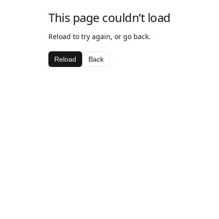
This page couldn’t load
Reload to try again, or go back.
Reload
Back