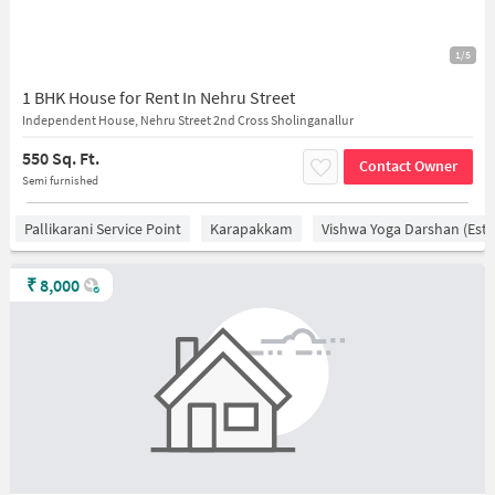
1/5
1 BHK House for Rent In Nehru Street
Independent House, Nehru Street 2nd Cross Sholinganallur
550 Sq. Ft.
Contact Owner
Semi furnished
Pallikarani Service Point
Karapakkam
Vishwa Yoga Darshan (estd
₹
8,000