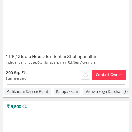
1 RK / Studio House for Rent In Sholinganallur
Independent House, Old Mahabalipuram Rd,Near Accenture,
200 Sq. Ft.
Contact Owner
Semi furnished
Pallikarani Service Point
Karapakkam
Vishwa Yoga Darshan (estd
₹
6,500