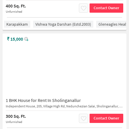
400 Sq. Ft.
Contact Owner
Unfurnished
Karapakkam
Vishwa Yoga Darshan (estd.2003)
Gleneagles Healt
₹
15,000
1 BHK House for Rent In Sholinganallur
Independent House, 205, Village High Rd, Nedunchezian Salai, Sholinganallur, near iyya
300 Sq. Ft.
Contact Owner
Unfurnished