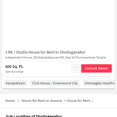
1 RK / Studio House for Rent In Sholinganallur
Independent House, Old Mahabalipuram Rd, Near Sri Ponniyamman Temple
400 Sq. Ft.
Contact Owner
Semi furnished
Karapakkam
Club House - Greenwood City
Gleneagles HealthCi
Home
>
House for Rent in chennai
>
House for Rent in Sholinganallur
Sub Localities of
Sholinganallur