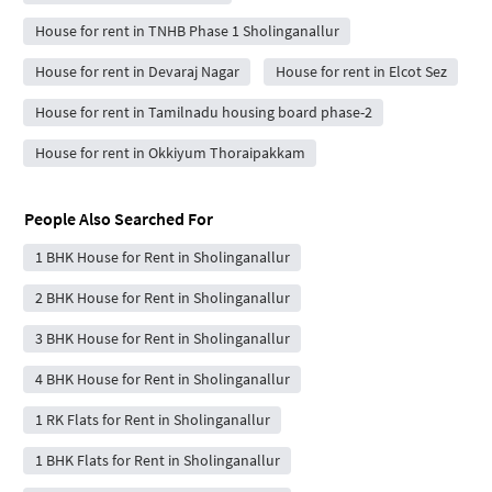
House for rent in TNHB Phase 1 Sholinganallur
House for rent in Devaraj Nagar
House for rent in Elcot Sez
House for rent in Tamilnadu housing board phase-2
House for rent in Okkiyum Thoraipakkam
People Also Searched For
1 BHK House for Rent in Sholinganallur
2 BHK House for Rent in Sholinganallur
3 BHK House for Rent in Sholinganallur
4 BHK House for Rent in Sholinganallur
1 RK Flats for Rent in Sholinganallur
1 BHK Flats for Rent in Sholinganallur