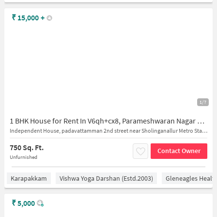
₹
15,000
+
1/7
1 BHK House for Rent In V6qh+cx8, Parameshwaran Nagar 2nd St, Sholinganallur, Chennai, Tamil Nadu 600119, India
Independent House, padavattamman 2nd street near Sholinganallur Metro Station
750 Sq. Ft.
Contact Owner
Unfurnished
Karapakkam
Vishwa Yoga Darshan (estd.2003)
Gleneagles Healt
₹
5,000