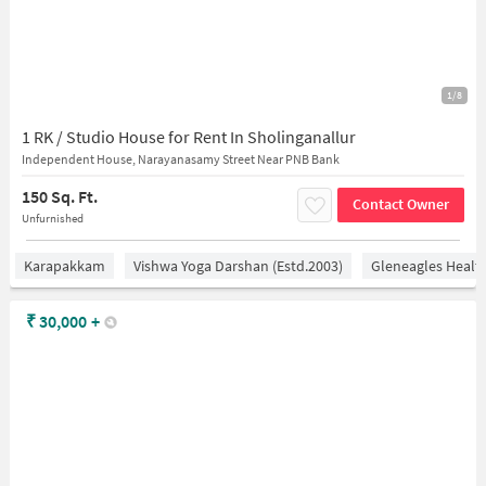
1/8
1 RK / Studio House for Rent In Sholinganallur
Independent House, Narayanasamy Street Near PNB Bank
150 Sq. Ft.
Contact Owner
Unfurnished
Karapakkam
Vishwa Yoga Darshan (estd.2003)
Gleneagles Healt
₹
30,000
+