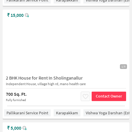
₹
15,000
1/5
2 BHK House for Rent In Sholinganallur
Independent House, village high rd, mano health care
700 Sq. Ft.
Contact Owner
Fully furnished
Pallikarani Service Point
Karapakkam
Vishwa Yoga Darshan (estd
₹
5,000