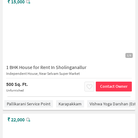
₹
15,000
1/6
1 BHK House for Rent In Sholinganallur
Independent House, Near Selvam Super Market
500 Sq. Ft.
Contact Owner
Unfurnished
Pallikarani Service Point
Karapakkam
Vishwa Yoga Darshan (estd
₹
22,000