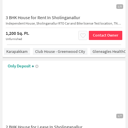
1/5
3 BHK House for Rent In Sholinganallur
Independent House, Sholinganallur RTO Car and Bike license Test location, TNHB, Sholinganallur, Chennai, Tamil Nadu, India
1,200 Sq. Ft.
Contact Owner
Unfurnished
Karapakkam
Club House - Greenwood City
Gleneagles HealthCi
Only Deposit
+
1/7
2 BHK House for Lease In Sholinganallur