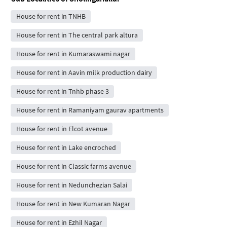
House for rent in TNHB
House for rent in The central park altura
House for rent in Kumaraswami nagar
House for rent in Aavin milk production dairy
House for rent in Tnhb phase 3
House for rent in Ramaniyam gaurav apartments
House for rent in Elcot avenue
House for rent in Lake encroched
House for rent in Classic farms avenue
House for rent in Nedunchezian Salai
House for rent in New Kumaran Nagar
House for rent in Ezhil Nagar