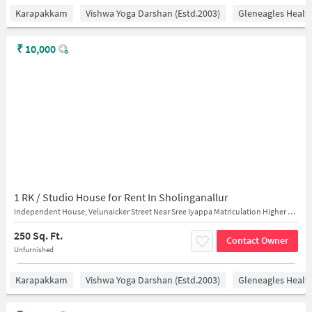
Karapakkam
Vishwa Yoga Darshan (estd.2003)
Gleneagles Healt
₹
10,000
1 RK / Studio House for Rent In Sholinganallur
Independent House, Velunaicker Street Near Sree Iyappa Matriculation Higher Secondary School
250 Sq. Ft.
Contact Owner
Unfurnished
Karapakkam
Vishwa Yoga Darshan (estd.2003)
Gleneagles Healt