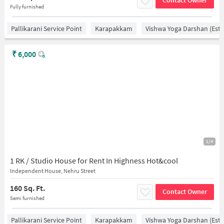
Contact Owner
Fully furnished
Pallikarani Service Point
Karapakkam
Vishwa Yoga Darshan (estd
₹
6,000
1/4
1 RK / Studio House for Rent In Highness Hot&cool
Independent House, Nehru Street
160 Sq. Ft.
Contact Owner
Semi furnished
Pallikarani Service Point
Karapakkam
Vishwa Yoga Darshan (estd