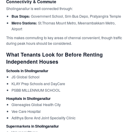
Connectivity & Commute
Sholinganallur is well-connected through:
Bus Stops:
Government School, Srm Bus Depo, Pratyangira Temple
Metro Stations:
St.Thomas Mount Metro, Meenambakkam Metro,
Airport
This makes commuting to key areas of chennai convenient, though traffic
during peak hours should be considered.
What Tenants Look for Before Renting
Independent Houses
Schools in Sholinganallur
JS Global School
KLAY Prep Schools and DayCare
PSBB MILLENNIUM SCHOOL
Hospitals in Sholinganallur
Gleneagles Global Health City
Vee Care Hospital
Adithya Bone And Joint Speciality Clinic
Supermarkets in Sholinganallur