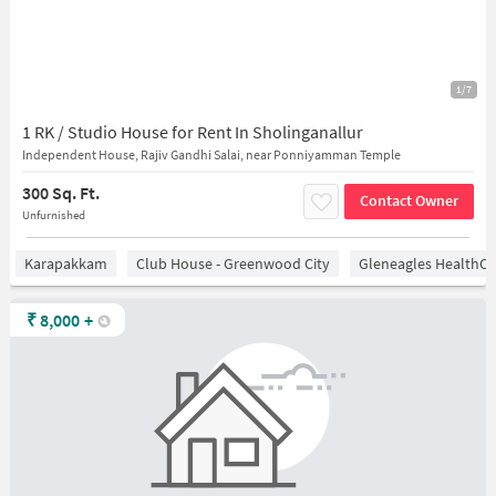
1/7
1 RK / Studio House for Rent In Sholinganallur
Independent House, Rajiv Gandhi Salai, near Ponniyamman Temple
300 Sq. Ft.
Contact Owner
Unfurnished
Karapakkam
Club House - Greenwood City
Gleneagles HealthCi
₹
8,000
+