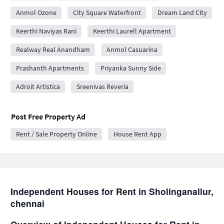
Anmol Ozone
City Square Waterfront
Dream Land City
Keerthi Naviyas Rani
Keerthi Laurell Apartment
Realway Real Anandham
Anmol Casuarina
Prashanth Apartments
Priyanka Sunny Side
Adroit Artistica
Sreenivas Reveria
Post Free Property Ad
Rent / Sale Property Online
House Rent App
Independent Houses for Rent in Sholinganallur,
chennai