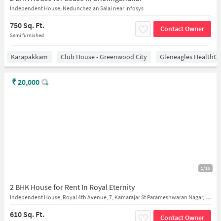
Independent House, Nedunchezian Salai near Infosys
750 Sq. Ft.
Contact Owner
Semi furnished
Karapakkam
Club House - Greenwood City
Gleneagles HealthCi
₹
20,000
1/16
2 BHK House for Rent In Royal Eternity
Independent House, Royal 4th Avenue, 7, Kamarajar St Parameshwaran Nagar, Sholinganallur Chennai
610 Sq. Ft.
Contact Owner