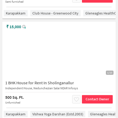
Semi furnished
Karapakkam
Club House - Greenwood City
Gleneagles HealthCi
₹
15,000
1/10
1 BHK House for Rent In Sholinganallur
Independent House, Nedunchezian Salai NEAR Infosys
500 Sq. Ft.
Contact Owner
Unfurnished
Karapakkam
Vishwa Yoga Darshan (estd.2003)
Gleneagles Healt