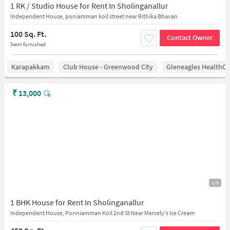
1 RK / Studio House for Rent In Sholinganallur
Independent House, poniamman koil street near Rithika Bhavan
100 Sq. Ft.
Contact Owner
Semi furnished
Karapakkam
Club House - Greenwood City
Gleneagles HealthCi
₹
13,000
1/5
1 BHK House for Rent In Sholinganallur
Independent House, Ponniamman Koil 2nd St Near Mercely's Ice Cream