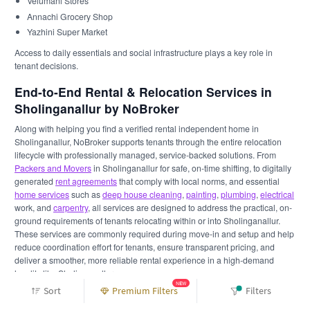
Velumani Stores
Annachi Grocery Shop
Yazhini Super Market
Access to daily essentials and social infrastructure plays a key role in
tenant decisions.
End-to-End Rental & Relocation Services in
Sholinganallur by NoBroker
Along with helping you find a verified rental independent home in
Sholinganallur, NoBroker supports tenants through the entire relocation
lifecycle with professionally managed, service-backed solutions. From
Packers and Movers
in Sholinganallur for safe, on-time shifting, to digitally
generated
rent agreements
that comply with local norms, and essential
home services
such as
deep house cleaning
,
painting
,
plumbing
,
electrical
work, and
carpentry
, all services are designed to address the practical, on-
ground requirements of tenants relocating within or into Sholinganallur.
These services are commonly required during move-in and setup and help
reduce coordination effort for tenants, ensure transparent pricing, and
deliver a smoother, more reliable rental experience in a high-demand
locality like Sholinganallur.
NEW
Sort
Premium Filters
Filters