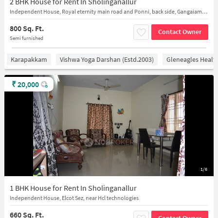
2 BHK House for Rent In Sholinganallur
Independent House, Royal eternity main road and Ponni, back side, Gangaiamman Kovil St, Sholinganallur
800 Sq. Ft.
Contact Owner
Semi furnished
Karapakkam
Vishwa Yoga Darshan (estd.2003)
Gleneagles Healt
₹
20,000
1/6
1 BHK House for Rent In Sholinganallur
Independent House, Elcot Sez, near Hcl technologies
660 Sq. Ft.