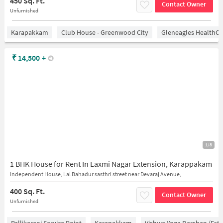
450 Sq. Ft.
Contact Owner
Unfurnished
Karapakkam
Club House - Greenwood City
Gleneagles HealthCi
₹
14,500
+
1/8
1 BHK House for Rent In Laxmi Nagar Extension, Karappakam
Independent House, Lal Bahadur sasthri street near Devaraj Avenue,
400 Sq. Ft.
Contact Owner
Unfurnished
Pallikarani Service Point
Karapakkam
Vishwa Yoga Darshan (estd