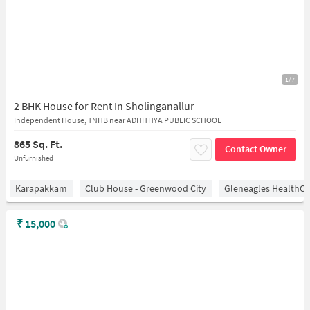
1/7
2 BHK House for Rent In Sholinganallur
Independent House, TNHB near ADHITHYA PUBLIC SCHOOL
865 Sq. Ft.
Contact Owner
Unfurnished
Karapakkam
Club House - Greenwood City
Gleneagles HealthCi
₹
15,000