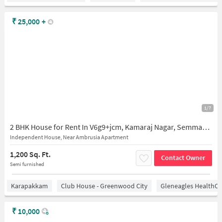
₹
25,000
+
1/7
2 BHK House for Rent In V6g9+jcm, Kamaraj Nagar, Semmancheri, Chennai, Tamil Nadu 600119, India
Independent House, Near Ambrusia Apartment
1,200 Sq. Ft.
Contact Owner
Semi furnished
Karapakkam
Club House - Greenwood City
Gleneagles HealthCi
₹
10,000