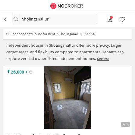
Sholinganallur
71
-
Independent House for Rent in Sholinganallur Chennai
Independent houses in Sholinganallur offer more privacy, larger
carpet areas, and flexibility compared to apartments. Tenants can
explore verified owner-listed independent homes.
See less
₹
26,000
+
1/12