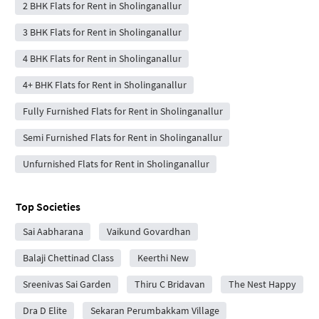
2 BHK Flats for Rent in Sholinganallur
3 BHK Flats for Rent in Sholinganallur
4 BHK Flats for Rent in Sholinganallur
4+ BHK Flats for Rent in Sholinganallur
Fully Furnished Flats for Rent in Sholinganallur
Semi Furnished Flats for Rent in Sholinganallur
Unfurnished Flats for Rent in Sholinganallur
Top Societies
Sai Aabharana
Vaikund Govardhan
Balaji Chettinad Class
Keerthi New
Sreenivas Sai Garden
Thiru C Bridavan
The Nest Happy
Dra D Elite
Sekaran Perumbakkam Village