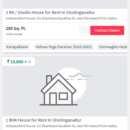
1 RK / Studio House for Rent In Sholinganallur
Independent House, S.V, Ekambara Nayakkar St, near Klin kaara PG for ladies
200 Sq. Ft.
Contact Owner
Unfurnished
Karapakkam
Vishwa Yoga Darshan (estd.2003)
Gleneagles Healt
₹
13,000
+
1 BHK House for Rent In Sholinganallur
Independent House, S.V, Ekambara Nayakkar St, near Klin kaara PG for ladies