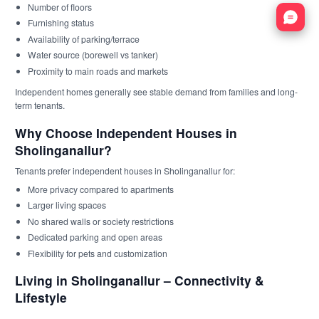
Number of floors
Nata
Furnishing status
Availability of parking/terrace
Water source (borewell vs tanker)
Proximity to main roads and markets
Independent homes generally see stable demand from families and long-
term tenants.
Why Choose Independent Houses in
Sholinganallur?
Tenants prefer independent houses in Sholinganallur for:
More privacy compared to apartments
Larger living spaces
No shared walls or society restrictions
Dedicated parking and open areas
Flexibility for pets and customization
Living in Sholinganallur – Connectivity &
Lifestyle