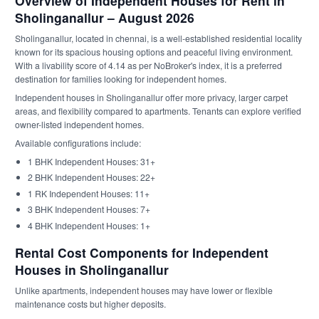
Overview of Independent Houses for Rent in
Sholinganallur – August 2026
Sholinganallur, located in chennai, is a well-established residential locality
known for its spacious housing options and peaceful living environment.
With a livability score of 4.14 as per NoBroker's index, it is a preferred
destination for families looking for independent homes.
Independent houses in Sholinganallur offer more privacy, larger carpet
areas, and flexibility compared to apartments. Tenants can explore verified
owner-listed independent homes.
Available configurations include:
1 BHK Independent Houses: 31+
2 BHK Independent Houses: 22+
1 RK Independent Houses: 11+
3 BHK Independent Houses: 7+
4 BHK Independent Houses: 1+
Rental Cost Components for Independent
Houses in Sholinganallur
Unlike apartments, independent houses may have lower or flexible
maintenance costs but higher deposits.