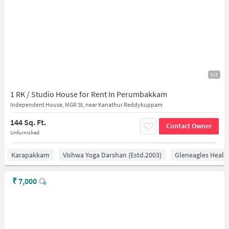
1/2
1 RK / Studio House for Rent In Perumbakkam
Independent House, MGR St, near Kanathur Reddykuppam
144 Sq. Ft.
Contact Owner
Unfurnished
Karapakkam
Vishwa Yoga Darshan (estd.2003)
Gleneagles Healt
₹
7,000