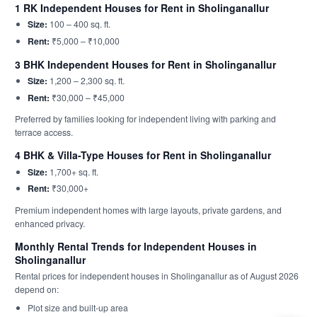
1 RK Independent Houses for Rent in Sholinganallur
Size:
100 – 400 sq. ft.
Rent:
₹5,000 – ₹10,000
3 BHK Independent Houses for Rent in Sholinganallur
Size:
1,200 – 2,300 sq. ft.
Rent:
₹30,000 – ₹45,000
Preferred by families looking for independent living with parking and
terrace access.
4 BHK & Villa-Type Houses for Rent in Sholinganallur
Size:
1,700+ sq. ft.
Rent:
₹30,000+
Premium independent homes with large layouts, private gardens, and
enhanced privacy.
Monthly Rental Trends for Independent Houses in
Sholinganallur
Rental prices for independent houses in Sholinganallur as of August 2026
depend on:
Plot size and built-up area