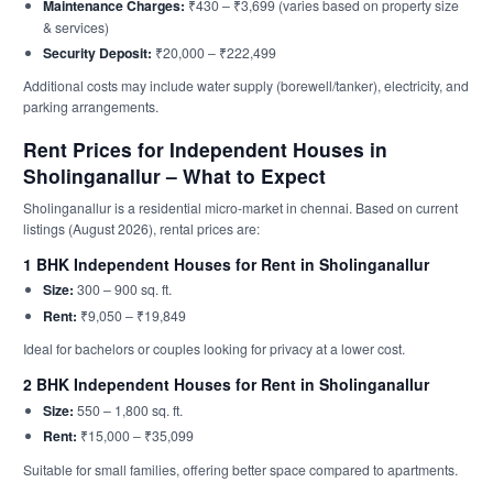
Maintenance Charges:
₹430 – ₹3,699 (varies based on property size
& services)
Security Deposit:
₹20,000 – ₹222,499
Additional costs may include water supply (borewell/tanker), electricity, and
parking arrangements.
Rent Prices for Independent Houses in
Sholinganallur – What to Expect
Sholinganallur is a residential micro-market in chennai. Based on current
listings (August 2026), rental prices are:
1 BHK Independent Houses for Rent in Sholinganallur
Size:
300 – 900 sq. ft.
Rent:
₹9,050 – ₹19,849
Ideal for bachelors or couples looking for privacy at a lower cost.
2 BHK Independent Houses for Rent in Sholinganallur
Size:
550 – 1,800 sq. ft.
Rent:
₹15,000 – ₹35,099
Suitable for small families, offering better space compared to apartments.