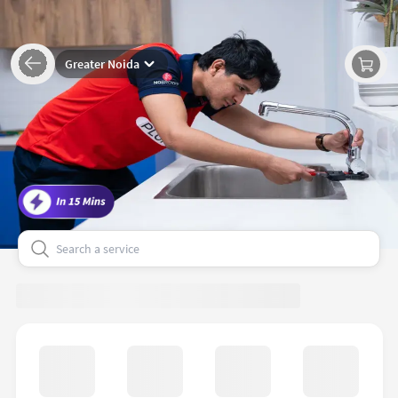
Greater Noida