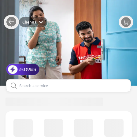
Chennai