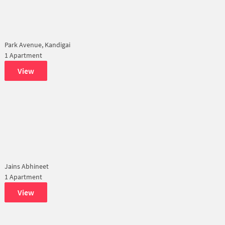
Park Avenue, Kandigai
1 Apartment
View
Jains Abhineet
1 Apartment
View