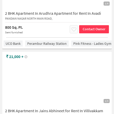
1/6
2 BHK Apartment In Arudhra Apartment for Rent In Avadi
PANDIAN NAGAR NORTH MAIN ROAD,
800 Sq. Ft.
Contact Owner
Semi furnished
UCO Bank
Perambur Railway Station
Pink Fitness - Ladies Gym 
₹
21,000
+
1/3
2 BHK Apartment In Jains Abhineet for Rent In Villivakkam