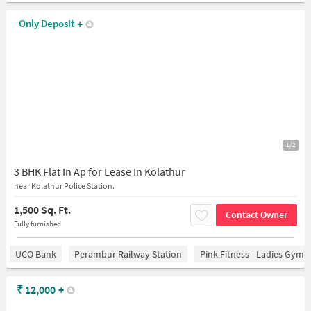
Only Deposit
+
1/2
3 BHK Flat In Ap for Lease In Kolathur
near Kolathur Police Station.
1,500 Sq. Ft.
Contact Owner
Fully furnished
UCO Bank
Perambur Railway Station
Pink Fitness - Ladies Gym 
₹
12,000
+