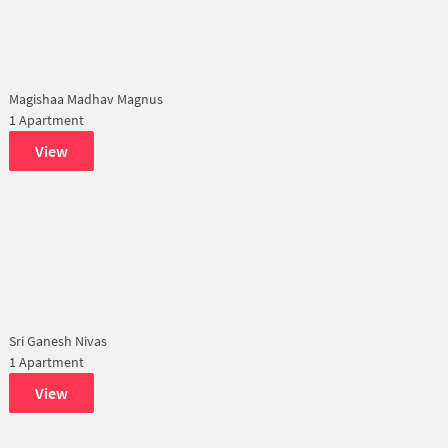
Magishaa Madhav Magnus
1 Apartment
View
Sri Ganesh Nivas
1 Apartment
View