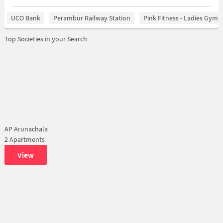
UCO Bank
Perambur Railway Station
Pink Fitness - Ladies Gym 
Top Societies in your Search
AP Arunachala
2 Apartments
View