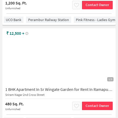
1,200 Sq. Ft.
Contact Owner
Unfurnished
UCO Bank
Perambur Railway Station
Pink Fitness - Ladies Gym 
₹
12,500
+
1/3
1 BHK Apartment In Sr Wingate Garden for Rent In Ramapuram
Sriram Nagar 2nd Cross Street
480 Sq. Ft.
Contact Owner
Unfurnished