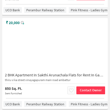
UCO Bank
Perambur Railway Station
Pink Fitness - Ladies Gym 
₹
20,000
2 BHK Apartment In Sakthi Arunachala Flats for Rent In Ganesan Tvk Street
thiru vi ka street vinayagapuram main road ambattur
850 Sq. Ft.
Contact Owner
Semi furnished
UCO Bank
Perambur Railway Station
Pink Fitness - Ladies Gym 