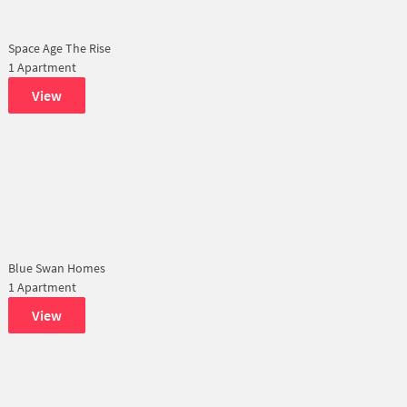
Space Age The Rise
1 Apartment
View
Blue Swan Homes
1 Apartment
View