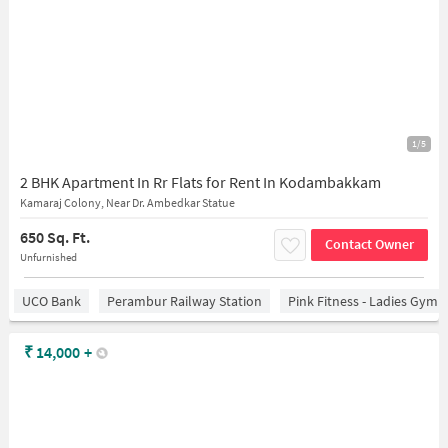
1/5
2 BHK Apartment In Rr Flats for Rent In Kodambakkam
Kamaraj Colony, Near Dr. Ambedkar Statue
650 Sq. Ft.
Contact Owner
Unfurnished
UCO Bank
Perambur Railway Station
Pink Fitness - Ladies Gym 
₹
14,000
+