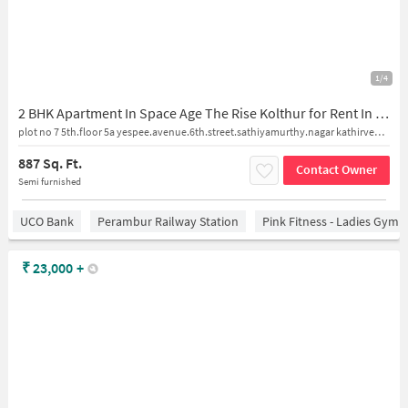
1/4
2 BHK Apartment In Space Age The Rise Kolthur for Rent In The Rise
plot no 7 5th.floor 5a yespee.avenue.6th.street.sathiyamurthy.nagar kathirvedu.kollathur
887 Sq. Ft.
Contact Owner
Semi furnished
UCO Bank
Perambur Railway Station
Pink Fitness - Ladies Gym 
₹
23,000
+