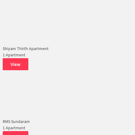
Shiyam Thirth Apartment
1 Apartment
View
RMS Sundaram
1 Apartment