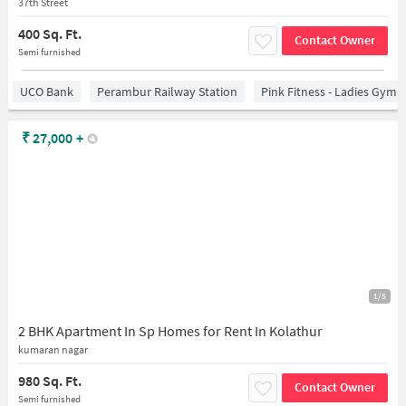
37th Street
400 Sq. Ft.
Contact Owner
Semi furnished
UCO Bank
Perambur Railway Station
Pink Fitness - Ladies Gym 
₹
27,000
+
1/5
2 BHK Apartment In Sp Homes for Rent In Kolathur
kumaran nagar
980 Sq. Ft.
Contact Owner
Semi furnished