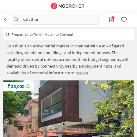
Kolathur
45
-
Properties for Rent in Kolathur Chennai
Kolathur is an active rental market in chennai with a mix of gated
societies, standalone buildings, and independent houses. The
locality offers rental options across multiple budget segments, with
demand driven by connectivity, nearby employment hubs, and
availability of essential infrastructure.
See less
₹
33,000