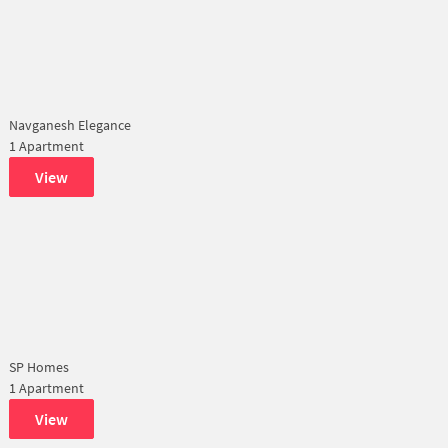
Navganesh Elegance
1 Apartment
View
SP Homes
1 Apartment
View