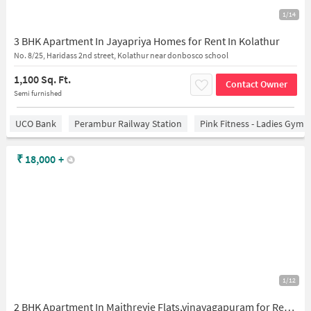
1/14
3 BHK Apartment In Jayapriya Homes for Rent In Kolathur
No. 8/25, Haridass 2nd street, Kolathur near donbosco school
1,100 Sq. Ft.
Contact Owner
Semi furnished
UCO Bank
Perambur Railway Station
Pink Fitness - Ladies Gym 
₹
18,000
+
1/12
2 BHK Apartment In Maithreyie Flats,vinayagapuram for Rent In Maithreyie Flats