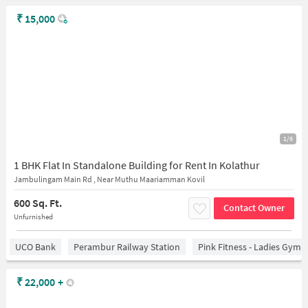
₹
15,000
1/6
1 BHK Flat In Standalone Building for Rent In Kolathur
Jambulingam Main Rd , Near Muthu Maariamman Kovil
600 Sq. Ft.
Contact Owner
Unfurnished
UCO Bank
Perambur Railway Station
Pink Fitness - Ladies Gym 
₹
22,000
+