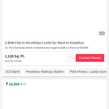
1/5
2 BHK Flat In Kiruthika Csstle for Rent In Kolathur
no 79/2 kamaraj street venkateswara nagar kolathur chennai 600099
1,128 Sq. Ft.
Contact Owner
Fully furnished
UCO Bank
Perambur Railway Station
Pink Fitness - Ladies Gym 
₹
10,000
+