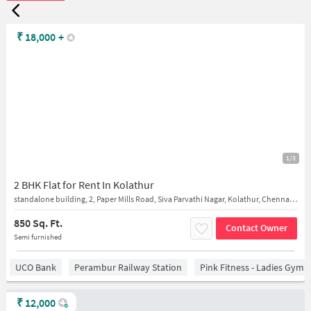
₹
18,000
+
1/3
2 BHK Flat for Rent In Kolathur
standalone building, 2, Paper Mills Road, Siva Parvathi Nagar, Kolathur, Chennai, T
850 Sq. Ft.
Contact Owner
Semi furnished
UCO Bank
Perambur Railway Station
Pink Fitness - Ladies Gym 
₹
12,000