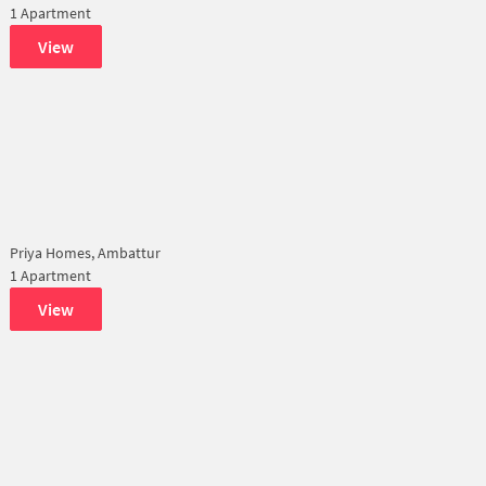
1 Apartment
View
Priya Homes, Ambattur
1 Apartment
View