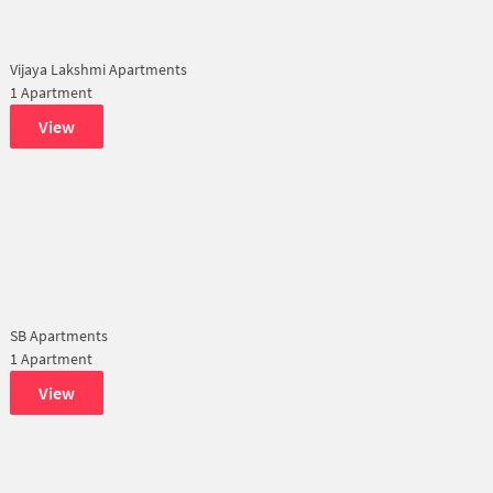
Vijaya Lakshmi Apartments
1 Apartment
View
SB Apartments
1 Apartment
View