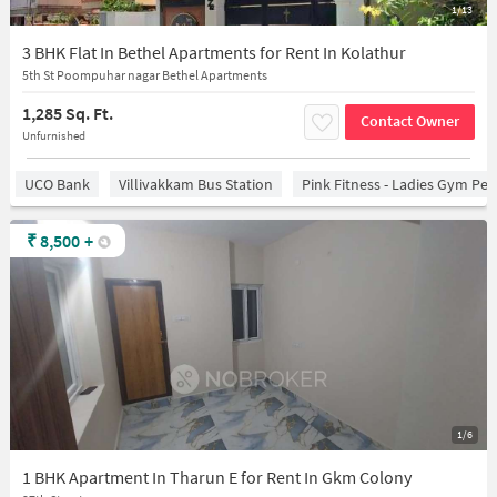
1/13
3 BHK Flat In Bethel Apartments for Rent In Kolathur
5th St Poompuhar nagar Bethel Apartments
1,285 Sq. Ft.
Contact Owner
Unfurnished
UCO Bank
Villivakkam Bus Station
Pink Fitness - Ladies Gym Per
₹
8,500
+
1/6
1 BHK Apartment In Tharun E for Rent In Gkm Colony