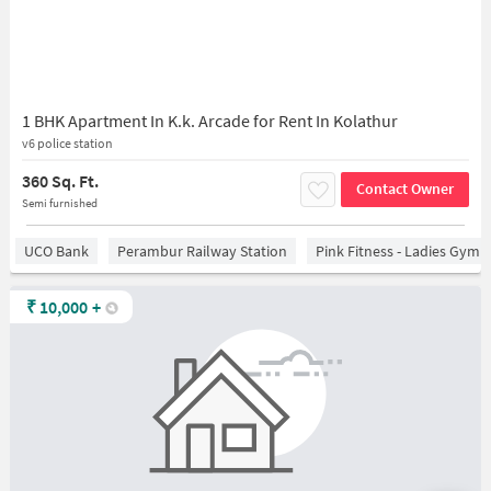
1 BHK Apartment In K.k. Arcade for Rent In Kolathur
v6 police station
360 Sq. Ft.
Contact Owner
Semi furnished
UCO Bank
Perambur Railway Station
Pink Fitness - Ladies Gym 
₹
10,000
+