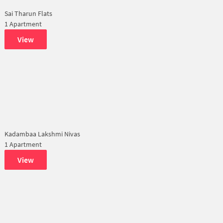
Sai Tharun Flats
1 Apartment
View
Kadambaa Lakshmi Nivas
1 Apartment
View