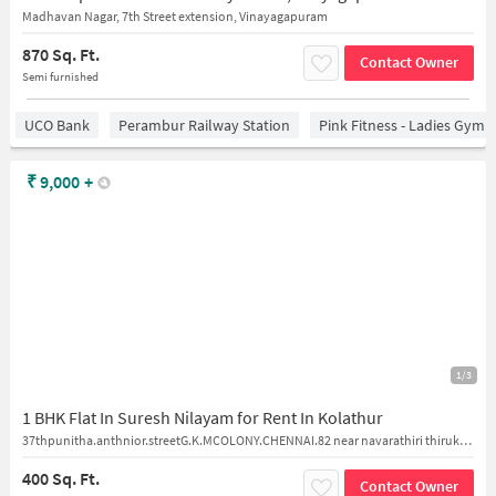
Madhavan Nagar, 7th Street extension, Vinayagapuram
870 Sq. Ft.
Contact Owner
Semi furnished
UCO Bank
Perambur Railway Station
Pink Fitness - Ladies Gym 
₹
9,000
+
1/3
1 BHK Flat In Suresh Nilayam for Rent In Kolathur
37thpunitha.anthnior.streetG.K.MCOLONY.CHENNAI.82 near navarathiri thirukovil
400 Sq. Ft.
Contact Owner