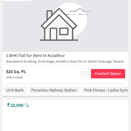
1 BHK Flat for Rent In Kolathur
Standalone building, Vivek Nagar, Kolathur Near Om Sri Sakthi Vinayagar Temple
320 Sq. Ft.
Contact Owner
Unfurnished
UCO Bank
Perambur Railway Station
Pink Fitness - Ladies Gym 
₹
22,000