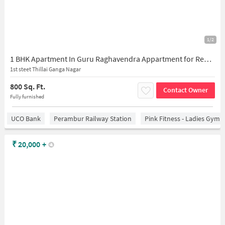
1/2
1 BHK Apartment In Guru Raghavendra Appartment for Rent In 1st Street
1st steet Thillai Ganga Nagar
800 Sq. Ft.
Contact Owner
Fully furnished
UCO Bank
Perambur Railway Station
Pink Fitness - Ladies Gym 
₹
20,000
+