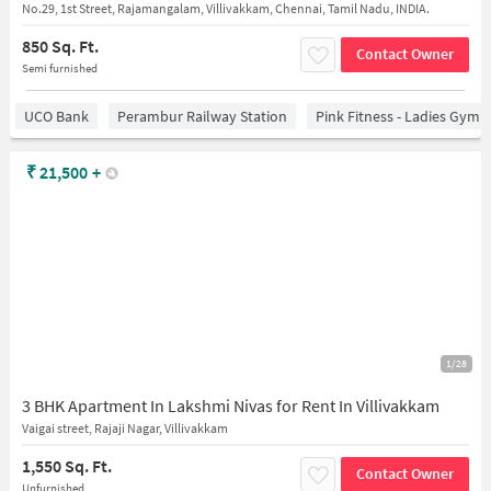
No.29, 1st Street, Rajamangalam, Villivakkam, Chennai, Tamil Nadu, INDIA.
850 Sq. Ft.
Contact Owner
Semi furnished
UCO Bank
Perambur Railway Station
Pink Fitness - Ladies Gym 
₹
21,500
+
1/28
3 BHK Apartment In Lakshmi Nivas for Rent In Villivakkam
Vaigai street, Rajaji Nagar, Villivakkam
1,550 Sq. Ft.
Contact Owner
Unfurnished