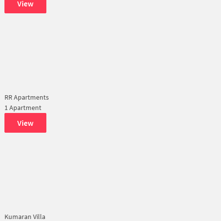
View
RR Apartments
1 Apartment
View
Kumaran Villa