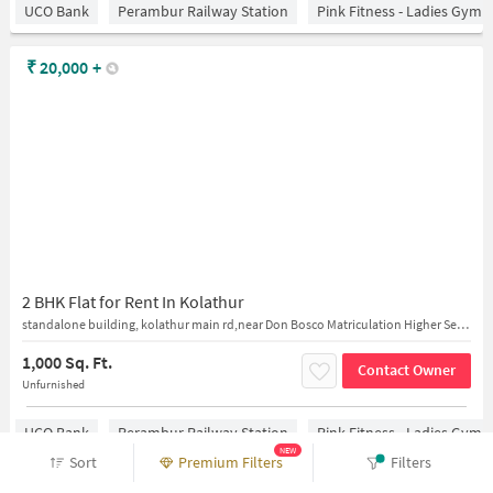
UCO Bank
Perambur Railway Station
Pink Fitness - Ladies Gym 
₹
20,000
+
2 BHK Flat for Rent In Kolathur
standalone building, kolathur main rd,near Don Bosco Matriculation Higher Secondary School
1,000 Sq. Ft.
Contact Owner
Unfurnished
UCO Bank
Perambur Railway Station
Pink Fitness - Ladies Gym 
NEW
Sort
Premium Filters
Filters
₹
18,000
+