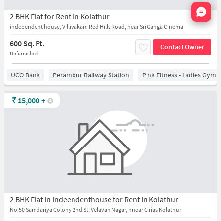
Nata
2 BHK Flat for Rent In Kolathur
independent house, Villivakam Red Hills Road, near Sri Ganga Cinema
600 Sq. Ft.
Contact Owner
Unfurnished
UCO Bank
Perambur Railway Station
Pink Fitness - Ladies Gym 
₹
15,000
+
2 BHK Flat In Indeendenthouse for Rent In Kolathur
No.50 Samdariya Colony 2nd St, Velavan Nagar, nnear Girias Kolathur