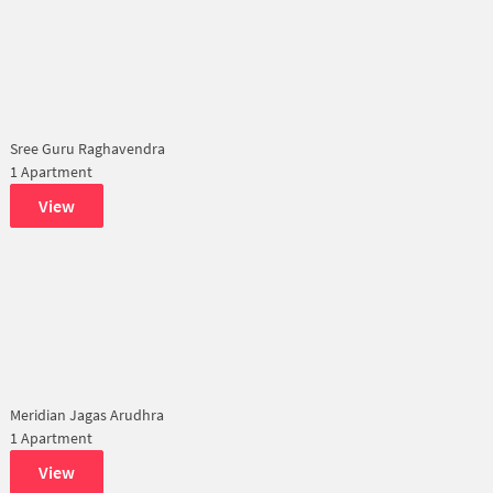
Sree Guru Raghavendra
1 Apartment
View
Meridian Jagas Arudhra
1 Apartment
View