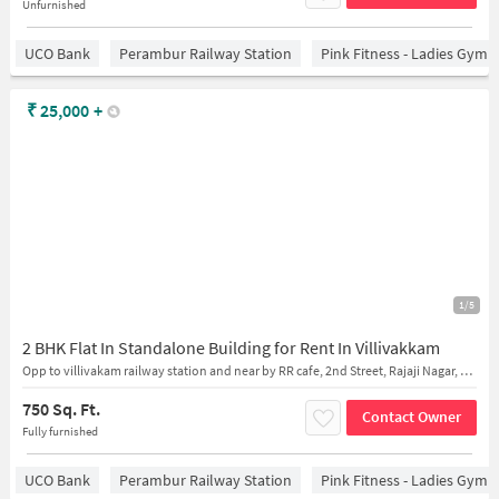
Unfurnished
UCO Bank
Perambur Railway Station
Pink Fitness - Ladies Gym 
₹
25,000
+
1/5
2 BHK Flat In Standalone Building for Rent In Villivakkam
Opp to villivakam railway station and near by RR cafe, 2nd Street, Rajaji Nagar, Villivakkam, Chennai, Tamil Nadu, India
750 Sq. Ft.
Contact Owner
Fully furnished
UCO Bank
Perambur Railway Station
Pink Fitness - Ladies Gym 