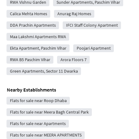
RWA Vishnu Garden
Sunder Apartments, Paschim Vihar
Calica Mehta Homes
Anurag Raj Homes
DDA Prachin Apartments
IFCI Staff Colony Apartment
Maa Lakshmi Apartments RWA
Ekta Apartment, Paschim Vihar
Poojari Apartment
RWA B5 Paschim Vihar
Arora Floors 7
Green Apartments, Sector 11 Dwarka
Nearby Establishments
Flats for sale near Roop Dhaba
Flats for sale near Meera Bagh Central Park
Flats for sale near Apartments
Flats for sale near MEERA APARTMENTS