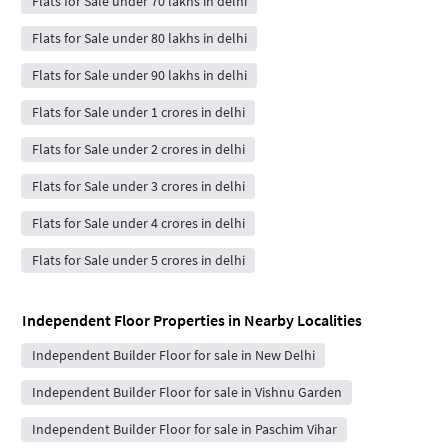
Flats for Sale under 70 lakhs in delhi
Flats for Sale under 80 lakhs in delhi
Flats for Sale under 90 lakhs in delhi
Flats for Sale under 1 crores in delhi
Flats for Sale under 2 crores in delhi
Flats for Sale under 3 crores in delhi
Flats for Sale under 4 crores in delhi
Flats for Sale under 5 crores in delhi
Independent Floor Properties in Nearby Localities
Independent Builder Floor for sale in New Delhi
Independent Builder Floor for sale in Vishnu Garden
Independent Builder Floor for sale in Paschim Vihar