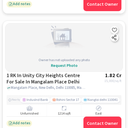
Contact Owner
Add notes
Owner has not uploaded any photo
Request Photo
1 RK In Unity City Heights Centre
1.82 Cr
For Sale In Mangalam Place Delhi
15,000
/sq.ft
Mangalam Place, New Delhi, Delhi 110085, Mangalam Place, noida
IndusInd Bank
Rohini Sector 17
Nangloi delhi 110041
J
Nearby
Unfurnished
1214 sqft
East
Contact Owner
Add notes