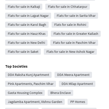
Flats for sale in Kalkaji
Flats for sale in Chhatarpur
Flats for sale in Lajpat Nagar
Flats for sale in Sarita Vihar
Flats for sale in Karol Bagh
Flats for sale in Rohini
Flats for sale in Hauz Khas
Flats for sale in Greater Kailash
Flats for sale in New Delhi
Flats for sale in Paschim Vihar
Flats for sale in Saket
Flats for sale in New Ashok Nagar
Top Societies
DDA Raksha Kunj Apartment
DDA Meera Apartment
Pink Apartments, Paschim Vihar
DDA Milap Apartment
Gasta Housing Complex
Bhera Enclave
Jagdamba Apartment, Vishnu Garden
PP Homes