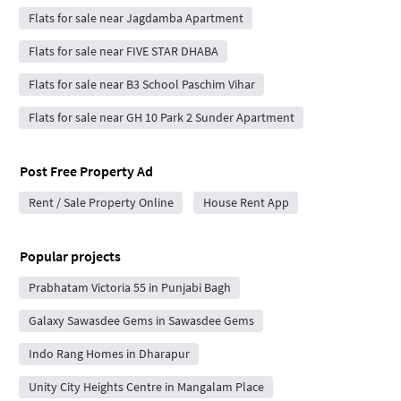
Flats for sale near Jagdamba Apartment
Flats for sale near FIVE STAR DHABA
Flats for sale near B3 School Paschim Vihar
Flats for sale near GH 10 Park 2 Sunder Apartment
Post Free Property Ad
Rent / Sale Property Online
House Rent App
Popular projects
Prabhatam Victoria 55 in Punjabi Bagh
Galaxy Sawasdee Gems in Sawasdee Gems
Indo Rang Homes in Dharapur
Unity City Heights Centre in Mangalam Place