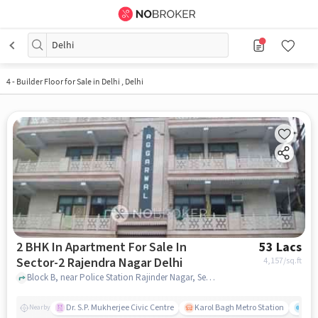
Delhi
4
-
Builder Floor for Sale in Delhi , Delhi
2 BHK In Apartment For Sale In
53 Lacs
Sector-2 Rajendra Nagar Delhi
4,157
/sq.ft
Block B, near Police Station Rajinder Nagar, Sector-2 Rajendra Nagar, delhi
Dr. S.P. Mukherjee Civic Centre
Karol Bagh Metro Station
Gre
Nearby