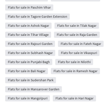
Flats for sale in Paschim Vihar
Flats for sale in Tagore Garden Extension
Flats for sale in Ashok Nagar
Flats for sale in Tilak Nagar
Flats for sale in Tihar Village
Flats for sale in Raja Garden
Flats for sale in Rajouri Garden
Flats for sale in Fateh Nagar
Flats for sale in Subhash Nagar
Flats for sale in Vikaspuri
Flats for sale in Punjabi Bagh
Flats for sale in Nilothi
Flats for sale in Bali Nagar
Flats for sale in Ramesh Nagar
Flats for sale in Sudershan Park
Flats for sale in Mansarover Garden
Flats for sale in Mangolpuri
Flats for sale in Hari Nagar