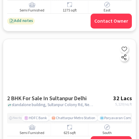
Semi Furnished
1275 sqft
East
Contact Owner
Add notes
2 BHK For Sale In Sultanpur Delhi
32 Lacs
5,120
/sq.ft
standalone building, Sultanpur Colony Rd, Near Sharma Departmental store, Sultanpur, delhi
HDFC Bank
Chattarpur Metro Station
Paryavaran Complex,
Nearby
Semi Furnished
625 sqft
South