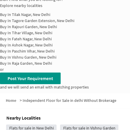
Explore nearby localities
Buy In
Tilak Nagar, New Delhi
Buy In
Tagore Garden Extension, New Delhi
Buy In
Rajouri Garden, New Delhi
Buy In
Tihar Village, New Delhi
Buy In
Fateh Nagar, New Delhi
Buy In
Ashok Nagar, New Delhi
Buy In
Paschim Vihar, New Delhi
Buy In
Vishnu Garden, New Delhi
Buy In
Raja Garden, New Delhi
or
Post Your Requirement
and we will send an email with matching properties
Home
>
Independent Floor for Sale in delhi Without Brokerage
Nearby Localities
Flats for sale in New Delhi
Flats for sale in Vishnu Garden