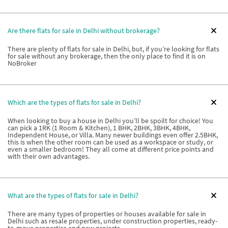
Are there flats for sale in Delhi without brokerage?
There are plenty of flats for sale in Delhi, but, if you’re looking for flats
for sale without any brokerage, then the only place to find it is on
NoBroker
Which are the types of flats for sale in Delhi?
When looking to buy a house in Delhi you’ll be spoilt for choice! You
can pick a 1RK (1 Room & Kitchen), 1 BHK, 2BHK, 3BHK, 4BHK,
Independent House, or Villa. Many newer buildings even offer 2.5BHK,
this is when the other room can be used as a workspace or study, or
even a smaller bedroom! They all come at different price points and
with their own advantages.
What are the types of flats for sale in Delhi?
There are many types of properties or houses available for sale in
Delhi such as resale properties, under construction properties, ready-