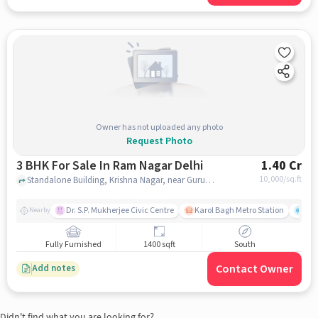
Owner has not uploaded any photo
Request Photo
3 BHK For Sale In Ram Nagar Delhi
1.40 Cr
10,000
/sq.ft
Standalone Building, Krishna Nagar, near Gurudwara Shri Guru Singh Sabha, Ram Nagar, Krishna Nagar, Ram Nagar, delhi
Dr. S.P. Mukherjee Civic Centre
Karol Bagh Metro Station
Gre
Nearby
Fully Furnished
1400 sqft
South
Contact Owner
Add notes
Didn't find what you are looking for?