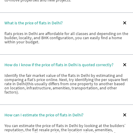
to-move properties and new projects.
What is the price of flats in Delhi?
flats prices in Delhi are affordable for all classes and depending on the
builder, locality, and BHK configuration, you can easily find a home
within your budget.
How do I know if the price of flats in Delhi is quoted correctly?
Identify the fair market value of the flats in Delhi by estimating and
comparing a flat’s price online. Next, try identifying the per square feet
rate in Delhi(this usually differs from one property to another based
on location, infrastructure, amenities, transportation, and other
factors).
How can I estimate the price of flats in Delhi?
You can estimate the price of flats in Delhi by looking at the builders’
reputation, the flat resale price, the location value, amenities,