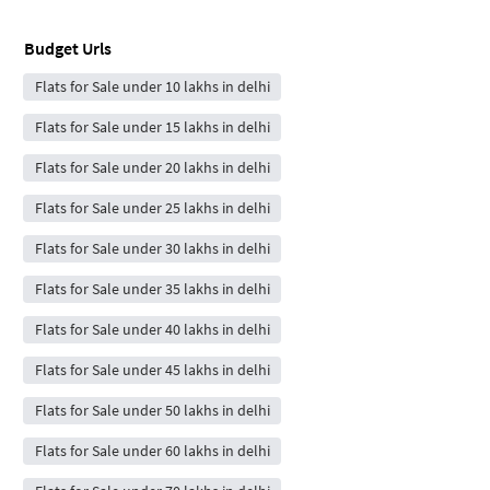
Budget Urls
Flats for Sale under 10 lakhs in delhi
Flats for Sale under 15 lakhs in delhi
Flats for Sale under 20 lakhs in delhi
Flats for Sale under 25 lakhs in delhi
Flats for Sale under 30 lakhs in delhi
Flats for Sale under 35 lakhs in delhi
Flats for Sale under 40 lakhs in delhi
Flats for Sale under 45 lakhs in delhi
Flats for Sale under 50 lakhs in delhi
Flats for Sale under 60 lakhs in delhi