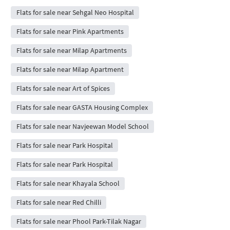
Flats for sale near Sehgal Neo Hospital
Flats for sale near Pink Apartments
Flats for sale near Milap Apartments
Flats for sale near Milap Apartment
Flats for sale near Art of Spices
Flats for sale near GASTA Housing Complex
Flats for sale near Navjeewan Model School
Flats for sale near Park Hospital
Flats for sale near Park Hospital
Flats for sale near Khayala School
Flats for sale near Red Chilli
Flats for sale near Phool Park-Tilak Nagar