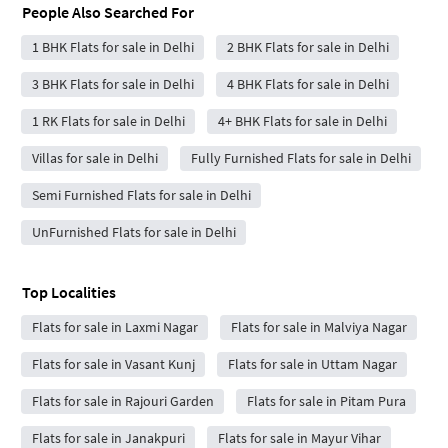
People Also Searched For
1 BHK Flats for sale in Delhi
2 BHK Flats for sale in Delhi
3 BHK Flats for sale in Delhi
4 BHK Flats for sale in Delhi
1 RK Flats for sale in Delhi
4+ BHK Flats for sale in Delhi
Villas for sale in Delhi
Fully Furnished Flats for sale in Delhi
Semi Furnished Flats for sale in Delhi
UnFurnished Flats for sale in Delhi
Top Localities
Flats for sale in Laxmi Nagar
Flats for sale in Malviya Nagar
Flats for sale in Vasant Kunj
Flats for sale in Uttam Nagar
Flats for sale in Rajouri Garden
Flats for sale in Pitam Pura
Flats for sale in Janakpuri
Flats for sale in Mayur Vihar