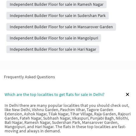
Independent Builder Floor for sale in Ramesh Nagar
Independent Builder Floor for sale in Sudershan Park
Independent Builder Floor for sale in Mansarover Garden
Independent Builder Floor for sale in Mangolpuri
Independent Builder Floor for sale in Hari Nagar
Frequently Asked Questions
Which are the top localities to get flats for sale in Delhi?
In Delhi there are many popular localities that you should check out,
like New Delhi, Vishnu Garden, Paschim Vihar, Tagore Garden
Extension, Ashok Nagar, Tilak Nagar, Tihar Village, Raja Garden, Rajouri
Garden, Fateh Nagar, Subhash Nagar, Vikaspuri, Punjabi Bagh, Nilothi,
Bali Nagar, Ramesh Nagar, Sudershan Park, Mansarover Garden,
Mangolpuri, and Hari Nagar. The flats in these top localities are fast-
moving and always in demand.