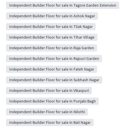
Independent Builder Floor for sale in Tagore Garden Extension
Independent Builder Floor for sale in Ashok Nagar
Independent Builder Floor for sale in Tilak Nagar
Independent Builder Floor for sale in Tihar Village
Independent Builder Floor for sale in Raja Garden
Independent Builder Floor for sale in Rajouri Garden
Independent Builder Floor for sale in Fateh Nagar
Independent Builder Floor for sale in Subhash Nagar
Independent Builder Floor for sale in Vikaspuri
Independent Builder Floor for sale in Punjabi Bagh
Independent Builder Floor for sale in Nilothi
Independent Builder Floor for sale in Bali Nagar