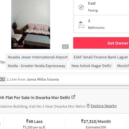
East
Facing
2
Bathrooms
Get Owner 
1/7
Noaida Jewar International Airport
ESAF Small Finance Bank Lajpat
rby:
Noida - Greater Noida Expressway
New Ashok Nagar Delhi
Moolch
1.1 km from
Jamia Millia Islamia
HK Flat For Sale In Dwarka Mor Delhi
Explore Nearby
dalone Building, Gali No 2 Near Dwarka Mor Metro
₹
48 Lacs
₹
27,510/Month
₹5,200 per sq.ft.
Estimated EMI