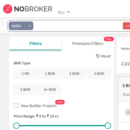
Buy
Delhi
Lo
New
Filters
Premium Filters
Hom
Reset
2,0
BHK Type
1 RK
1 BHK
2 BHK
3 BHK
4 BHK
4+ BHK
Stan
Offer
New Builder Projects
₹
Price Range: ₹
0
to ₹
10 Cr