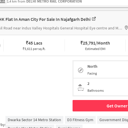
1.4 km from
DELHI METRO RAIL CORPORATION
HK Flat In Aman City For Sale In Najafgarh Delhi
Tehsil Road near indus Valley Hospitals General Hospital Eye centre and Maternity centre CGHS
₹
45 Lacs
₹
25,791/Month
₹5,611 per sq.ft.
Estimated EMI
North
Facing
2
Bathrooms
Get Owner 
Dwarka Sector 14 Metro Station
D3 Fitness Gym
Government Dis
rby: