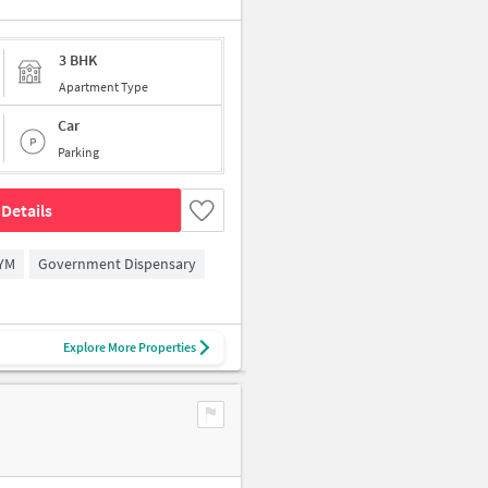
3 BHK
Apartment Type
Car
Parking
Details
YM
Government Dispensary
Explore More Properties