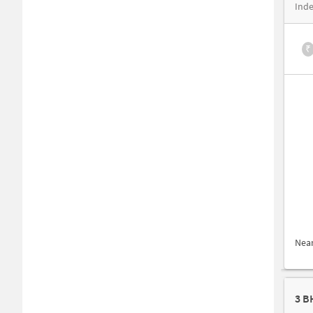
Inde
₹
Nea
3 B