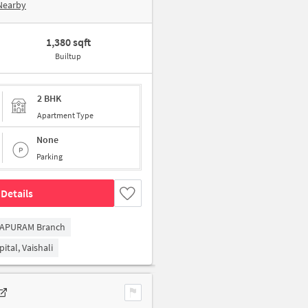
Nearby
1,380 sqft
Builtup
2 BHK
Apartment Type
None
Parking
Details
RAPURAM Branch
ital, Vaishali