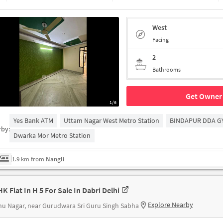
West
Facing
2
Bathrooms
Get Owner 
1/6
Yes Bank ATM
Uttam Nagar West Metro Station
BINDAPUR DDA G
rby:
Dwarka Mor Metro Station
1.9 km from
Nangli
K Flat In H 5 For Sale In Dabri Delhi
Explore Nearby
u Nagar, near Gurudwara Sri Guru Singh Sabha