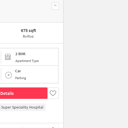
675 sqft
Builtup
2 BHK
Apartment Type
Car
Parking
Details
 Super Speciality Hospital