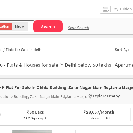
Pay Tuition
Search
cation
Metro
Save Search
e
/
Flats for Sale in delhi
Sort By:
20
-
Flats & Houses for sale in Delhi below 50 lakhs | Apartments for
Explore Nearby
dalone Building, Zakir Nagar Main Rd,Jama Masjid
₹
50 Lacs
₹
28,657/Month
₹4,274 per sq.ft.
Estimated EMI