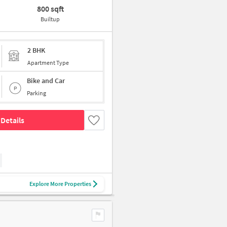
800 sqft
Builtup
2 BHK
Apartment Type
Bike and Car
Parking
Details
Explore More Properties