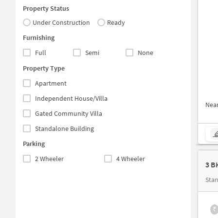
Property Status
Under Construction
Ready
Furnishing
Full
Semi
None
Property Type
Apartment
Independent House/Villa
Nea
Gated Community Villa
Standalone Building
Parking
2 Wheeler
4 Wheeler
3 B
Stan
₹