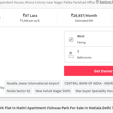
Explore 
pendent House, Khora Colony near Nagar Palika Parishad Office
₹
47 Lacs
₹
26,937/Month
₹3,406 per sq.ft.
Estimated EMI
West
Facing
3
Bathrooms
Get Owner 
Noaida Jewar International Airport
CENTRAL BANK OF INDIA - INDI
rby:
Noida Sector 62
New Ashok Nagar Delhi
Max Super Speciality Hosp
HK Flat In Maitri Apartment Vishwas Park For Sale In Matiala Delhi