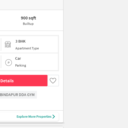
900 sqft
Builtup
3 BHK
Apartment Type
Car
Parking
Details
BINDAPUR DDA GYM
Explore More Properties