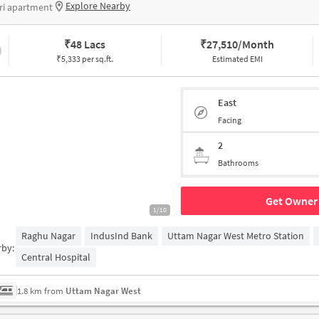
Explore Nearby
ri apartment
₹
48 Lacs
₹
27,510/Month
₹5,333 per sq.ft.
Estimated EMI
East
Facing
2
Bathrooms
Get Owner 
1/10
Raghu Nagar
IndusInd Bank
Uttam Nagar West Metro Station
rby:
Central Hospital
1.8 km from
Uttam Nagar West