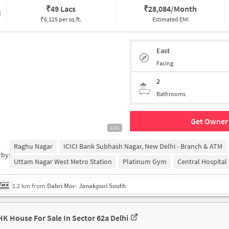
₹
49 Lacs
₹
28,084/Month
₹6,125 per sq.ft.
Estimated EMI
East
Facing
2
Bathrooms
Get Owner 
1/21
Raghu Nagar
ICICI Bank Subhash Nagar, New Delhi - Branch & ATM
rby:
Uttam Nagar West Metro Station
Platinum Gym
Central Hospital
1.2 km from
Dabri Mor- Janakpuri South
HK House For Sale In Sector 62a Delhi