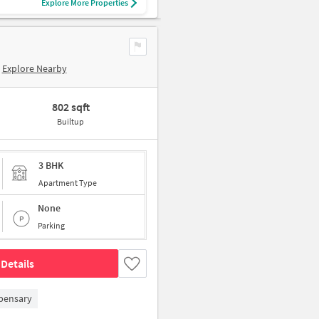
Explore More Properties
Explore Nearby
802 sqft
Builtup
3 BHK
Apartment Type
None
Parking
Details
pensary