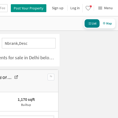
 Fee
Sign up
Log in
Menu
Post Your Property
List
Map
Nbrank,desc
 sale in Delhi below 50 lakhs
3 BHK Flat For Sale In Okhla Building, Zakir Nagar Main Rd,jama Masjid Of Zakir Nagar Delhi
1,170 sqft
Builtup