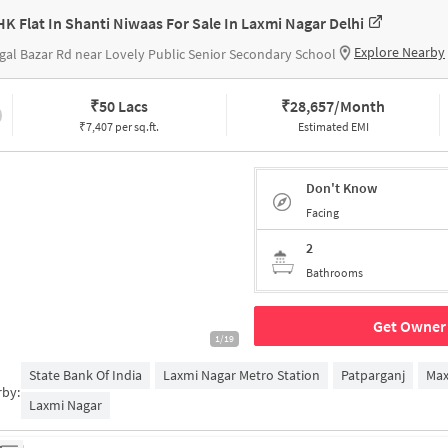
HK Flat In Shanti Niwaas For Sale In Laxmi Nagar Delhi
Explore Nearby
al Bazar Rd near Lovely Public Senior Secondary School
₹
50 Lacs
₹
28,657/Month
₹7,407 per sq.ft.
Estimated EMI
Don't Know
Facing
2
Bathrooms
Get Owner 
1/19
State Bank Of India
Laxmi Nagar Metro Station
Patparganj
Max
rby:
Laxmi Nagar