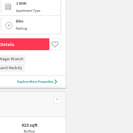
3 BHK
Apartment Type
Bike
Parking
Details
 Nagar Branch
and Medcity
Explore More Properties
923 sqft
Builtup