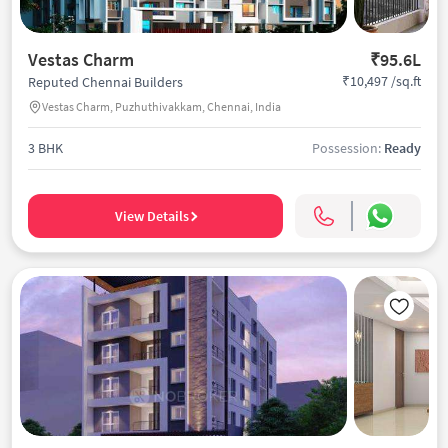
Vestas Charm
₹95.6L
₹10,497 /sq.ft
Reputed Chennai Builders
Vestas Charm, Puzhuthivakkam, Chennai, India
3 BHK
Possession:
Ready
View Details