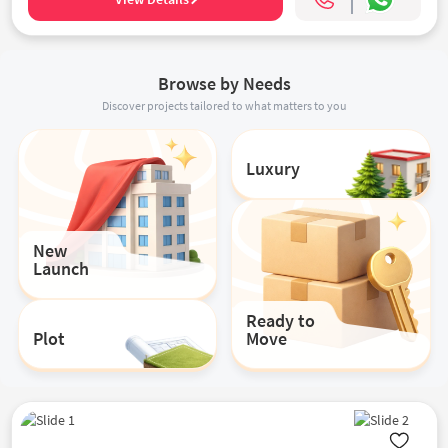
Browse by Needs
Discover projects tailored to what matters to you
Luxury
New
Launch
Ready to
Plot
Move