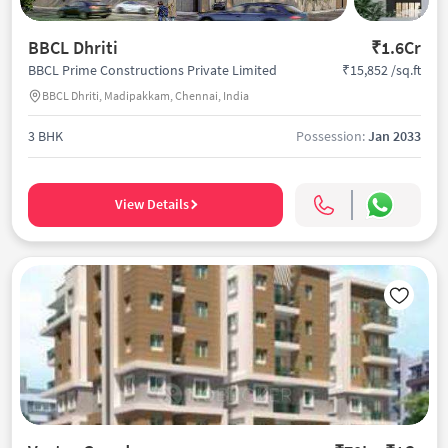
BBCL Dhriti
₹1.6Cr
₹15,852 /sq.ft
BBCL Prime Constructions Private Limited
BBCL Dhriti, Madipakkam, Chennai, India
3 BHK
Possession:
Jan 2033
View Details