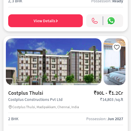
2, 3 BHK
Possession:
Ready
View Details
Costplus Thulsi
₹90L - ₹1.2Cr
₹14,803 /sq.ft
Costplus Constructions Pvt Ltd
Costplus Thulsi, Madipakkam, Chennai, India
2 BHK
Possession:
Jun 2027