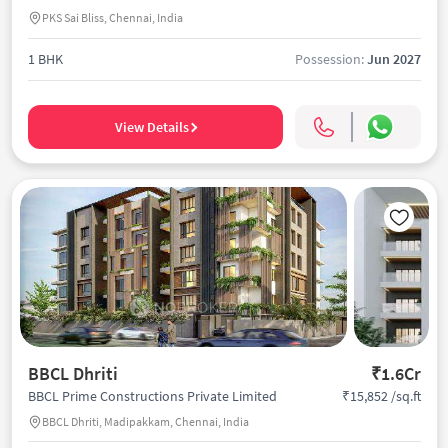
PKS Sai Bliss, Chennai, India
1 BHK
Possession:
Jun 2027
View Details
BBCL Dhriti
₹1.6Cr
₹15,852 /sq.ft
BBCL Prime Constructions Private Limited
BBCL Dhriti, Madipakkam, Chennai, India