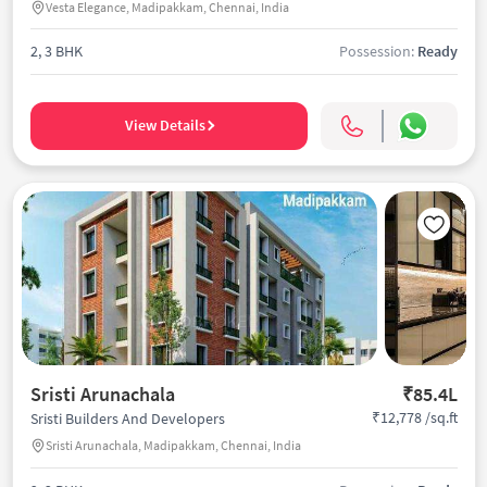
Vesta Elegance, Madipakkam, Chennai, India
2, 3 BHK
Possession:
Ready
View Details
Sristi Arunachala
₹85.4L
₹12,778 /sq.ft
Sristi Builders And Developers
Sristi Arunachala, Madipakkam, Chennai, India