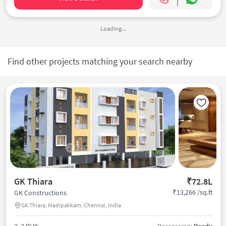
Loading...
Find other projects matching your search nearby
GK Thiara
₹72.8L
₹13,266 /sq.ft
GK Constructions
GK Thiara, Madipakkam, Chennai, India
2, 3 BHK
Possession:
Ready