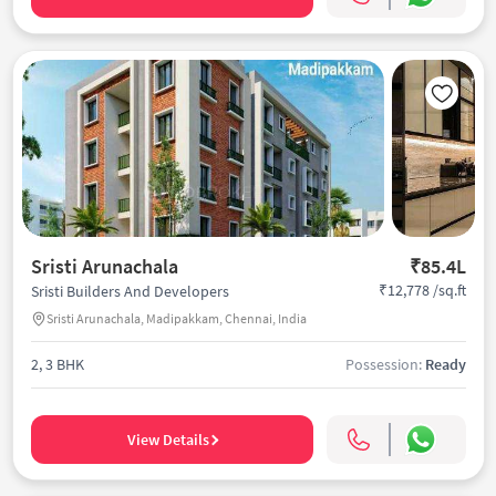
Sristi Arunachala
₹85.4L
₹12,778 /sq.ft
Sristi Builders And Developers
Sristi Arunachala, Madipakkam, Chennai, India
2, 3 BHK
Possession:
Ready
View Details