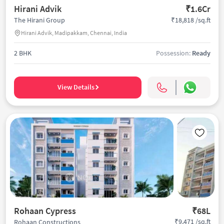
Hirani Advik
₹1.6Cr
₹18,818 /sq.ft
The Hirani Group
Hirani Advik, Madipakkam, Chennai, India
2 BHK
Possession:
Ready
View Details
Rohaan Cypress
₹68L
₹9,471 /sq.ft
Rohaan Constructions