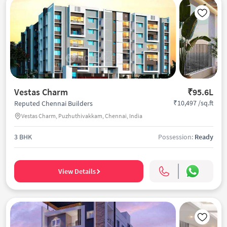
Vestas Charm
₹95.6L
₹10,497 /sq.ft
Reputed Chennai Builders
Vestas Charm, Puzhuthivakkam, Chennai, India
3 BHK
Possession:
Ready
View Details