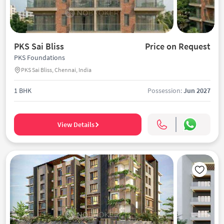
PKS Sai Bliss
Price on Request
PKS Foundations
PKS Sai Bliss, Chennai, India
1 BHK
Possession:
Jun 2027
View Details