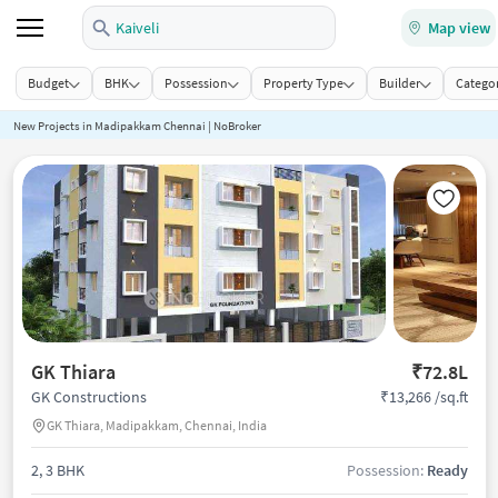
Kaiveli
Map view
Budget
BHK
Possession
Property Type
Builder
Categor
New Projects in Madipakkam Chennai | NoBroker
GK Thiara
₹72.8L
₹13,266 /sq.ft
GK Constructions
GK Thiara, Madipakkam, Chennai, India
2, 3 BHK
Possession:
Ready