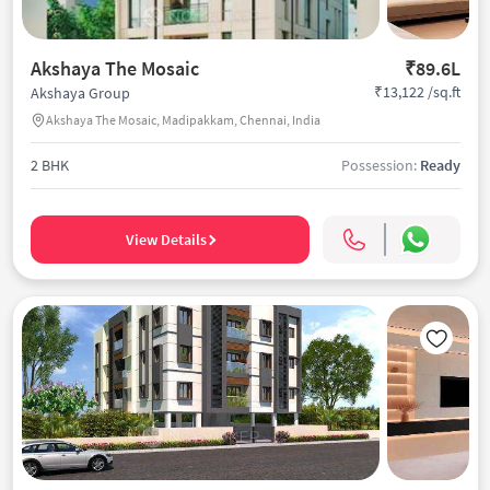
Akshaya The Mosaic
₹89.6L
₹13,122 /sq.ft
Akshaya Group
Akshaya The Mosaic, Madipakkam, Chennai, India
2 BHK
Possession:
Ready
View Details