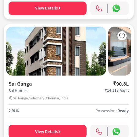
View Details
Sai Ganga
₹90.8L
₹14,118 /sq.ft
Sai Homes
Sai Ganga, Velachery, Chennai, India
2 BHK
Possession:
Ready
View Details