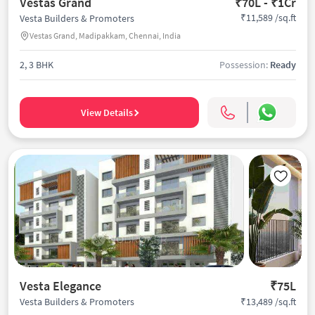
Vestas Grand
₹70L - ₹1Cr
₹11,589 /sq.ft
Vesta Builders & Promoters
Vestas Grand, Madipakkam, Chennai, India
2, 3 BHK
Possession:
Ready
View Details
Vesta Elegance
₹75L
₹13,489 /sq.ft
Vesta Builders & Promoters