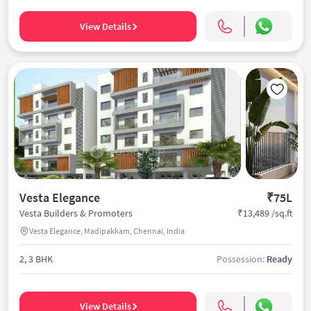
View Details
Vesta Elegance
₹75L
₹13,489 /sq.ft
Vesta Builders & Promoters
Vesta Elegance, Madipakkam, Chennai, India
2, 3 BHK
Possession:
Ready
View Details