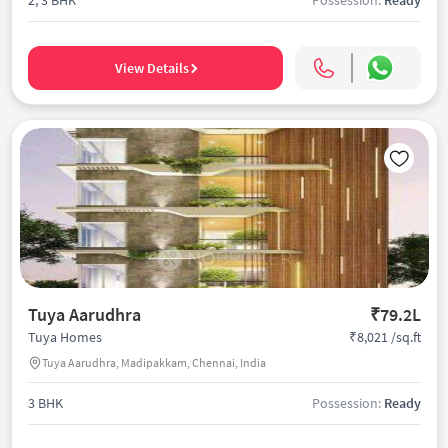
View Details
Tuya Aarudhra
₹79.2L
₹8,021 /sq.ft
Tuya Homes
Tuya Aarudhra, Madipakkam, Chennai, India
3 BHK
Possession:
Ready