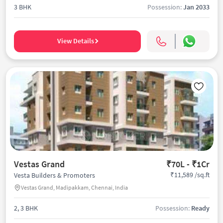
3 BHK
Possession:
Jan 2033
View Details
Vestas Grand
₹70L - ₹1Cr
₹11,589 /sq.ft
Vesta Builders & Promoters
Vestas Grand, Madipakkam, Chennai, India
2, 3 BHK
Possession:
Ready