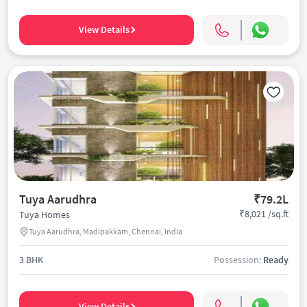
View Details
Tuya Aarudhra
₹79.2L
₹8,021 /sq.ft
Tuya Homes
Tuya Aarudhra, Madipakkam, Chennai, India
3 BHK
Possession:
Ready
View Details