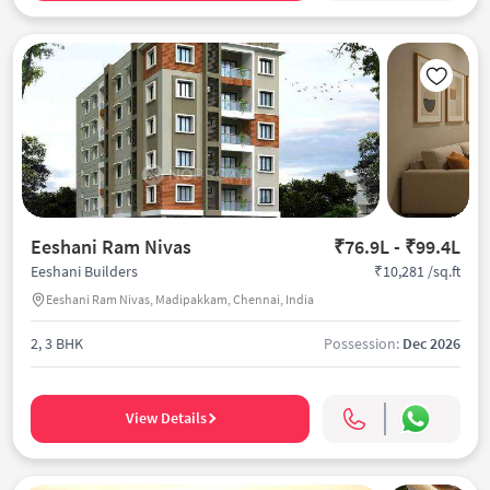
Eeshani Ram Nivas
₹76.9L - ₹99.4L
₹10,281 /sq.ft
Eeshani Builders
Eeshani Ram Nivas, Madipakkam, Chennai, India
2, 3 BHK
Possession:
Dec 2026
View Details