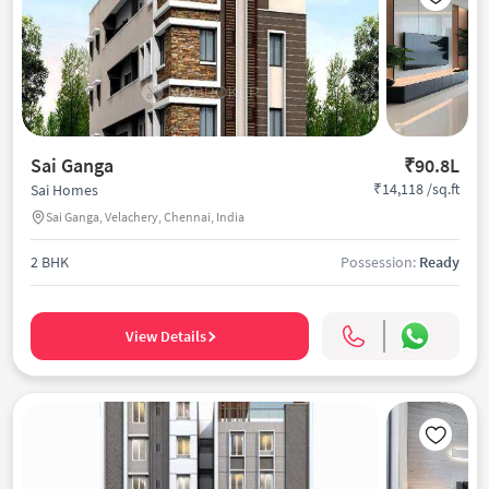
Sai Ganga
₹90.8L
₹14,118 /sq.ft
Sai Homes
Sai Ganga, Velachery, Chennai, India
2 BHK
Possession:
Ready
View Details