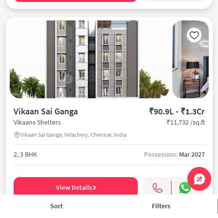
Vikaan Sai Ganga
₹90.9L - ₹1.3Cr
₹11,732 /sq.ft
Vikaans Shelters
Vikaan Sai Ganga, Velachery, Chennai, India
2, 3 BHK
Possession:
Mar 2027
View Details
Sort
Filters