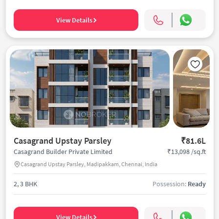
View Details
Casagrand Upstay Parsley
₹81.6L
₹13,098 /sq.ft
Casagrand Builder Private Limited
Casagrand Upstay Parsley, Madipakkam, Chennai, India
2, 3 BHK
Possession:
Ready
View Details