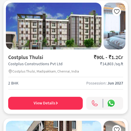
Costplus Thulsi
₹90L - ₹1.2Cr
₹14,803 /sq.ft
Costplus Constructions Pvt Ltd
Costplus Thulsi, Madipakkam, Chennai, India
2 BHK
Possession:
Jun 2027
View Details