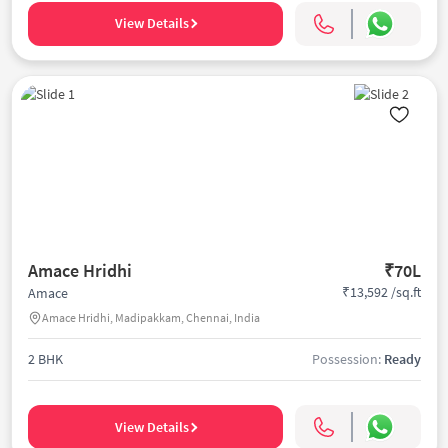
View Details
Amace Hridhi
₹70L
₹13,592 /sq.ft
Amace
Amace Hridhi, Madipakkam, Chennai, India
2 BHK
Possession:
Ready
View Details