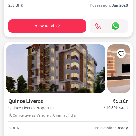
2, 3 BHK
Possession:
Jan 2028
View Details
Quince Liveras
₹1.1Cr
₹16,306 /sq.ft
Quince Liveras Properties
Quince Liveras, Velachery, Chennai, India
3 BHK
Possession:
Ready