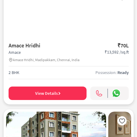
Amace Hridhi
₹70L
₹13,592 /sq.ft
Amace
Amace Hridhi, Madipakkam, Chennai, India
2 BHK
Possession:
Ready
View Details