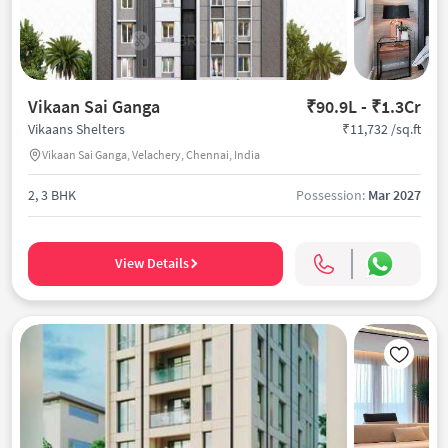
Vikaan Sai Ganga
₹90.9L - ₹1.3Cr
₹11,732 /sq.ft
Vikaans Shelters
Vikaan Sai Ganga, Velachery, Chennai, India
2, 3 BHK
Possession:
Mar 2027
View Details