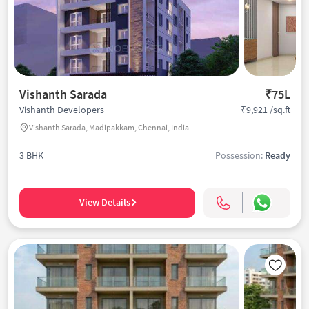
Vishanth Sarada
₹75L
₹9,921 /sq.ft
Vishanth Developers
Vishanth Sarada, Madipakkam, Chennai, India
3 BHK
Possession:
Ready
View Details