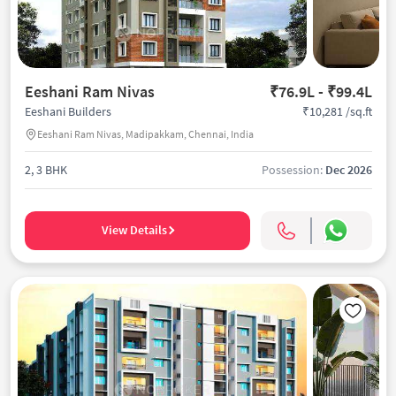
Eeshani Ram Nivas
₹76.9L - ₹99.4L
₹10,281 /sq.ft
Eeshani Builders
Eeshani Ram Nivas, Madipakkam, Chennai, India
2, 3 BHK
Possession:
Dec 2026
View Details