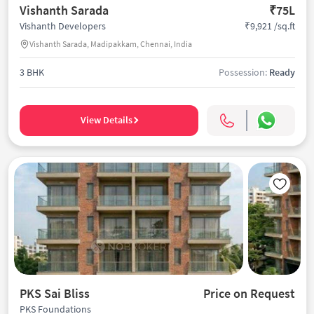
Vishanth Sarada
₹75L
₹9,921 /sq.ft
Vishanth Developers
Vishanth Sarada, Madipakkam, Chennai, India
3 BHK
Possession:
Ready
View Details
PKS Sai Bliss
Price on Request
PKS Foundations