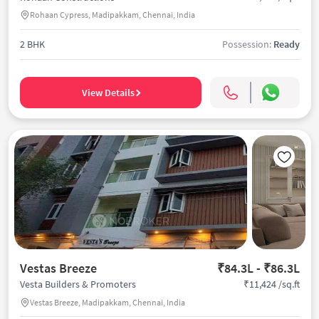
Rohaan Cypress, Madipakkam, Chennai, India
2 BHK
Possession:
Ready
View Details
Vestas Breeze
₹84.3L - ₹86.3L
₹11,424 /sq.ft
Vesta Builders & Promoters
Vestas Breeze, Madipakkam, Chennai, India