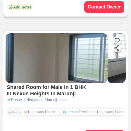
Contact Owner
Add notes
Shared Room for Male In 1 BHK
In Nexus Heights In Marunji
Phase 1,Hinjawadi, Marunji, pune
Hinjewadi Phase 1
Lemon Tree Hotel, Hinjawadi, Pune
Nearby