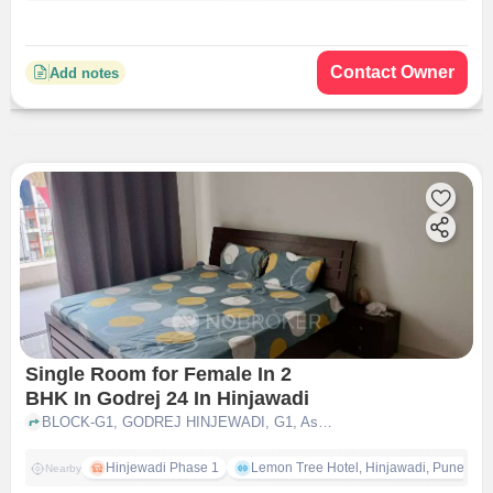
Contact Owner
Add notes
Single Room for Female In 2
BHK In Godrej 24 In Hinjawadi
BLOCK-G1, GODREJ HINJEWADI, G1, Ashok Meadows Rd, Phase 1, Rajiv Gandhi Infotech Park, Hinjawadi, Maharashtra 411057, India, Hinjawadi, pune
Hinjewadi Phase 1
Lemon Tree Hotel, Hinjawadi, Pune
Nearby