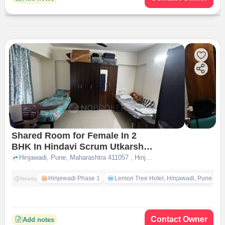
Shared Room for Female In 2
BHK In Hindavi Scrum Utkarsh
In Hinjewadi
Hinjawadi, Pune, Maharashtra 411057 , Hinjewadi, pune
Hinjewadi Phase 1
Lemon Tree Hotel, Hinjawadi, Pune
Nearby
Contact Owner
Add notes