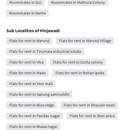
Roommates in Sus
Roommates in Mathura Colony
Roommates in Nerhe
Sub Localities of
Hinjawadi
Flats for rent in Marunji
Flats for rent in Marunji Village
Flats for rent in Tirumala industrial estate
Flats for rent in Viva
Flats for rent in Dutta colony
Flats for rent in Maan
Flats for rent in Rohan ipsita
Flats for rent in Xion mall
Flats for rent in Sairung samruddhi
Flats for rent in Blue ridge
Flats for rent in Dhavale wasti
Flats for rent in Pandav nagar
Flats for rent in Sbm aviva
Flats for rent in Mukai nagar