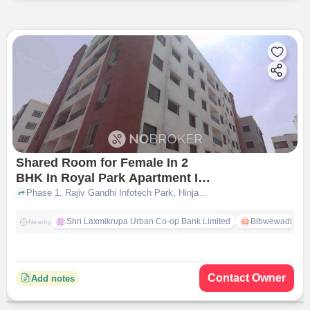
Shared Room for Female In 2
BHK In Royal Park Apartment In
Hinjawadi
Phase 1, Rajiv Gandhi Infotech Park, Hinjawadi,, Hinjawadi, pune
Shri Laxmikrupa Urban Co-op Bank Limited
Bibwewadi
Nearby
Contact Owner
Add notes