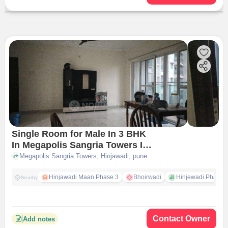
Single Room for Male In 3 BHK
In Megapolis Sangria Towers In
Hinjawadi
Megapolis Sangria Towers, Hinjawadi, pune
Hinjawadi Maan Phase 3
Bhoirwadi
Hinjewadi Phase 2 
Nearby
Contact Owner
Add notes