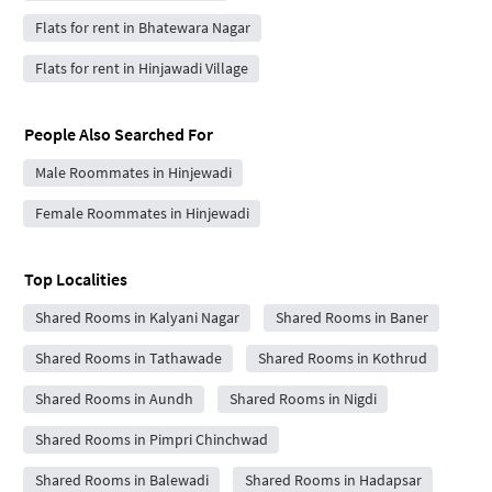
Flats for rent in Bhatewara Nagar
Flats for rent in Hinjawadi Village
People Also Searched For
Male Roommates in Hinjewadi
Female Roommates in Hinjewadi
Top Localities
Shared Rooms in Kalyani Nagar
Shared Rooms in Baner
Shared Rooms in Tathawade
Shared Rooms in Kothrud
Shared Rooms in Aundh
Shared Rooms in Nigdi
Shared Rooms in Pimpri Chinchwad
Shared Rooms in Balewadi
Shared Rooms in Hadapsar