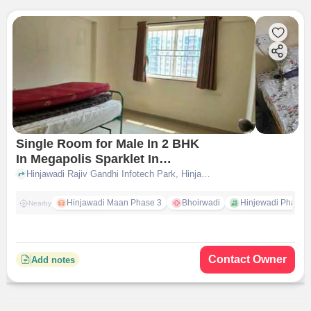
Single Room for Male In 2 BHK
In Megapolis Sparklet In
Hinjewadi
Hinjawadi Rajiv Gandhi Infotech Park, Hinjawadi, Pune, Pimpri-Chinchwad, Pune, Maharashtra 411057, Hinjewadi, pune
Hinjawadi Maan Phase 3
Bhoirwadi
Hinjewadi Phase 2 
Nearby
Contact Owner
Add notes