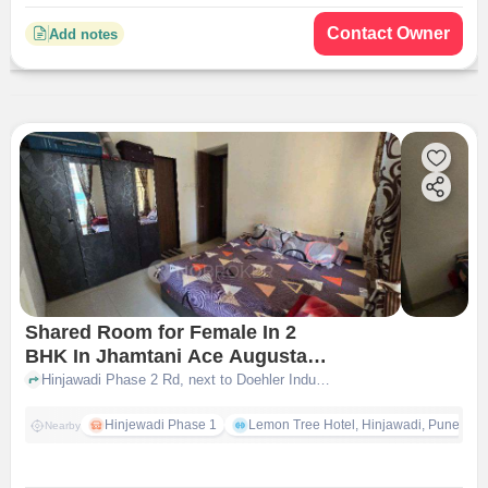
Contact Owner
Add notes
Shared Room for Female In 2
BHK In Jhamtani Ace Augusta In
Hinjewadi
Hinjawadi Phase 2 Rd, next to Doehler Industries, Hinjawadi Phase II, Rajiv Gandhi Infotech Park, Hinjawadi, Man, Maharashtra 411057, India, Hinjewadi, pune
Hinjewadi Phase 1
Lemon Tree Hotel, Hinjawadi, Pune
Nearby