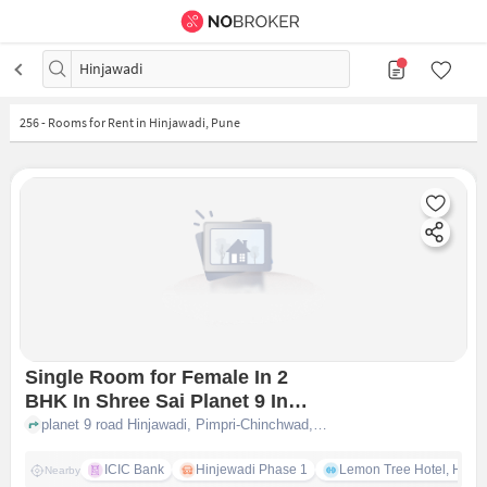
Hinjawadi
256
-
Rooms for Rent in Hinjawadi, Pune
Single Room for Female In 2
BHK In Shree Sai Planet 9 In
Infosys-8, Infosys Phase-1, 20,
planet 9 road Hinjawadi, Pimpri-Chinchwad, Pune, Maharashtra 411057, Infosys-8, INFOSYS PHASE-1, 20, Phase 1, IT Park, Hinjawadi, Pune, Maharashtra 411057, India, pune
Phase 1, It Park, Hinjawadi,
Pune, Maharashtra 411057, India
ICIC Bank
Hinjewadi Phase 1
Lemon Tree Hotel, Hinja
Nearby