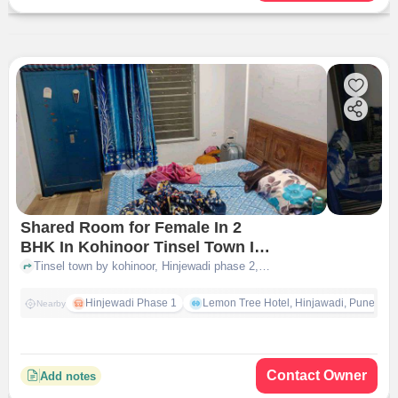
Shared Room for Female In 2
BHK In Kohinoor Tinsel Town In
Tinsel Town By Kohinoor Group
Tinsel town by kohinoor, Hinjewadi phase 2, opposite to ryan International school, Tinsel Town by Kohinoor Group, pune
Hinjewadi Phase 1
Lemon Tree Hotel, Hinjawadi, Pune
Nearby
Contact Owner
Add notes