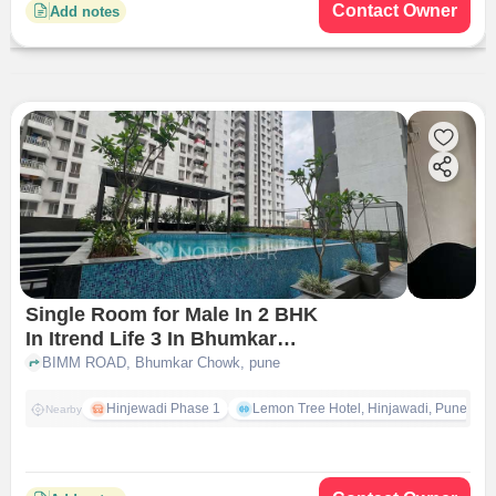
Contact Owner
Add notes
Single Room for Male In 2 BHK
In Itrend Life 3 In Bhumkar
Chowk
BIMM ROAD, Bhumkar Chowk, pune
Hinjewadi Phase 1
Lemon Tree Hotel, Hinjawadi, Pune
Nearby