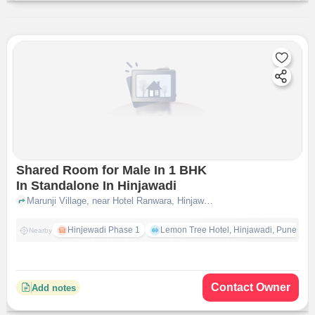
Shared Room for Male In 1 BHK
In Standalone In Hinjawadi
Marunji Village, near Hotel Ranwara, Hinjawadi, pune
Hinjewadi Phase 1
Lemon Tree Hotel, Hinjawadi, Pune
Nearby
Contact Owner
Add notes