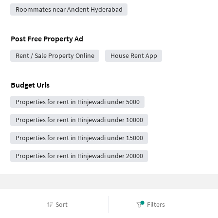
Roommates near Ancient Hyderabad
Post Free Property Ad
Rent / Sale Property Online
House Rent App
Budget Urls
Properties for rent in Hinjewadi under 5000
Properties for rent in Hinjewadi under 10000
Properties for rent in Hinjewadi under 15000
Properties for rent in Hinjewadi under 20000
Frequently Asked Questions
Sort
Filters