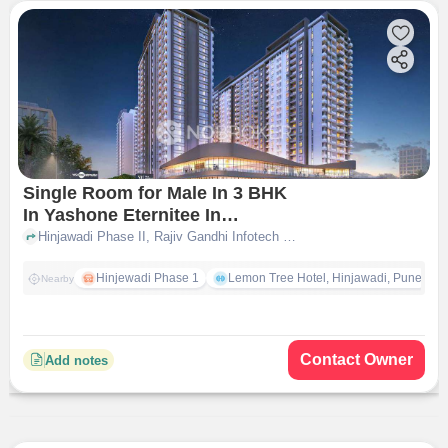
Single Room for Male In 3 BHK
In Yashone Eternitee In
Hinjewadi
Hinjawadi Phase II, Rajiv Gandhi Infotech Park, Hinjewadi, pune
Hinjewadi Phase 1
Lemon Tree Hotel, Hinjawadi, Pune
Nearby
Contact Owner
Add notes