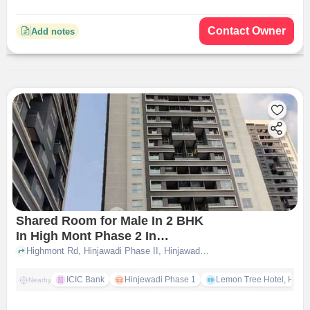
Contact Owner
Add notes
Shared Room for Male In 2 BHK
In High Mont Phase 2 In
Hinjawadi
Highmont Rd, Hinjawadi Phase II, Hinjawadi Rajiv Gandhi Infotech Park, Hinjawadi, Hinjawadi, pune
ICIC Bank
Hinjewadi Phase 1
Lemon Tree Hotel, Hinja
Nearby