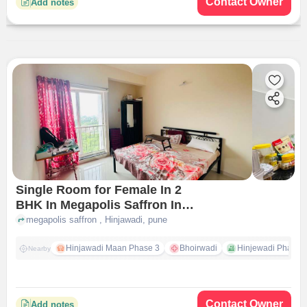
Contact Owner
Add notes
Single Room for Female In 2
BHK In Megapolis Saffron In
Hinjawadi
megapolis saffron , Hinjawadi, pune
Hinjawadi Maan Phase 3
Bhoirwadi
Hinjewadi Phase 2 
Nearby
Contact Owner
Add notes