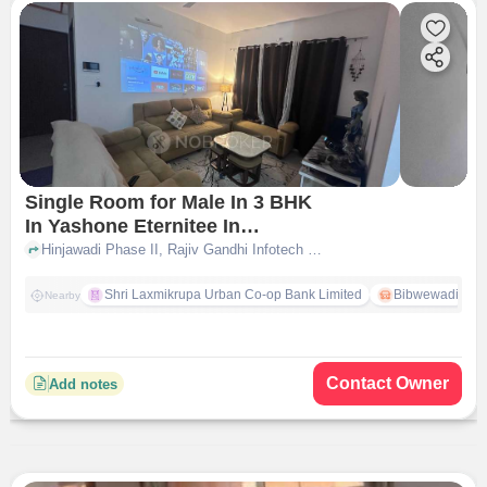
Single Room for Male In 3 BHK
In Yashone Eternitee In
Hinjewadi
Hinjawadi Phase II, Rajiv Gandhi Infotech Park,, Hinjewadi, pune
Shri Laxmikrupa Urban Co-op Bank Limited
Bibwewadi
Nearby
Contact Owner
Add notes