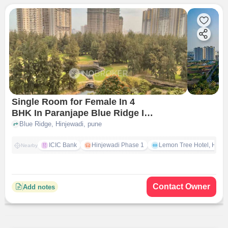
Single Room for Female In 4
BHK In Paranjape Blue Ridge In
Hinjewadi
Blue Ridge, Hinjewadi, pune
ICIC Bank
Hinjewadi Phase 1
Lemon Tree Hotel, Hinja
Nearby
Contact Owner
Add notes