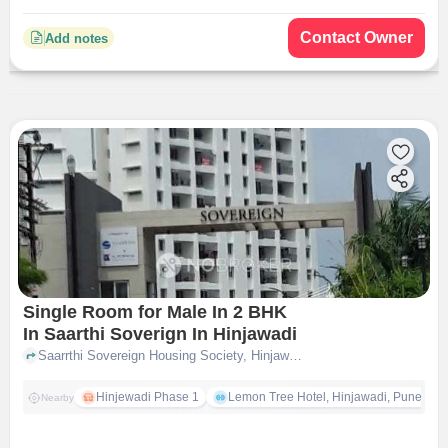
Contact Owner
Add notes
Single Room for Male In 2 BHK
In Saarthi Soverign In Hinjawadi
Saarrthi Sovereign Housing Society, Hinjawadi, pune
Hinjewadi Phase 1
Lemon Tree Hotel, Hinjawadi, Pune
Nearby