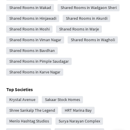
Shared Rooms in Wakad
Shared Rooms in Wadgaon Sheri
Shared Rooms in Hinjawadi
Shared Rooms in Akurdi
Shared Rooms in Moshi
Shared Rooms in Warje
Shared Rooms in Viman Nagar
Shared Rooms in Wagholi
Shared Rooms in Bavdhan
Shared Rooms in Pimple Saudagar
Shared Rooms in Karve Nagar
Top Societies
Krystal Avenue
Sakaar Stock Homes
Shree Sankalp The Legend
HRT Marina Bay
Menlo Hashtag Studios
Surya Narayan Complex