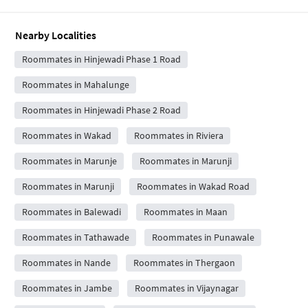
Nearby Localities
Roommates in Hinjewadi Phase 1 Road
Roommates in Mahalunge
Roommates in Hinjewadi Phase 2 Road
Roommates in Wakad
Roommates in Riviera
Roommates in Marunje
Roommates in Marunji
Roommates in Marunji
Roommates in Wakad Road
Roommates in Balewadi
Roommates in Maan
Roommates in Tathawade
Roommates in Punawale
Roommates in Nande
Roommates in Thergaon
Roommates in Jambe
Roommates in Vijaynagar