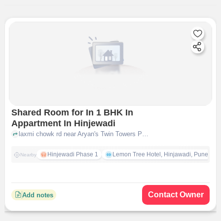
Shared Room for In 1 BHK In
Appartment In Hinjewadi
laxmi chowk rd near Aryan's Twin Towers PG Services, hinjewadi, pune
Hinjewadi Phase 1
Lemon Tree Hotel, Hinjawadi, Pune
Nearby
Contact Owner
Add notes