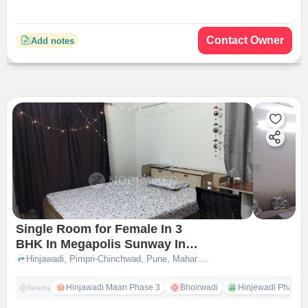
Contact Owner
Add notes
Single Room for Female In 3
BHK In Megapolis Sunway In
Hinjawadi
Hinjawadi, Pimpri-Chinchwad, Pune, Maharashtra 411057, Hinjawadi, pune
Hinjawadi Maan Phase 3
Bhoirwadi
Hinjewadi Phase 2 
Nearby