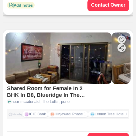
Contact Owner
Add notes
Shared Room for Female In 2
BHK In B8, Blueridge In The
Lofts
near mccdonald, The Lofts, pune
ICIC Bank
Hinjewadi Phase 1
Lemon Tree Hotel, Hinja
Nearby