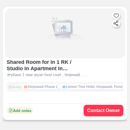
Shared Room for In 1 RK /
Studio In Apartment In
Hinjewadi
phase 1 near aryan food court , hinjewadi , pune
Hinjewadi Phase 1
Lemon Tree Hotel, Hinjawadi, Pune
Nearby
Contact Owner
Add notes