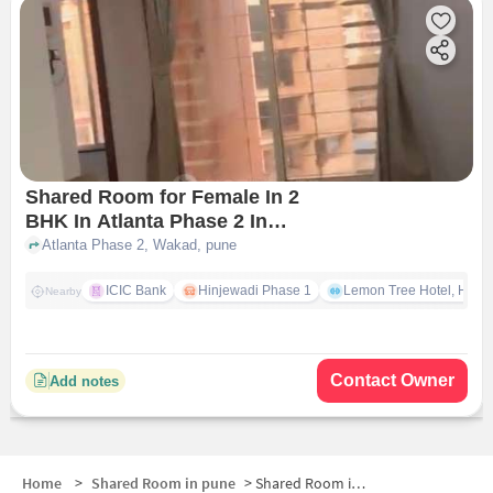
Shared Room for Female In 2
BHK In Atlanta Phase 2 In
Wakad
Atlanta Phase 2, Wakad, pune
ICIC Bank
Hinjewadi Phase 1
Lemon Tree Hotel, Hinja
Nearby
Contact Owner
Add notes
Home
>
Shared Room in pune
>
Shared Room in Hinjawadi