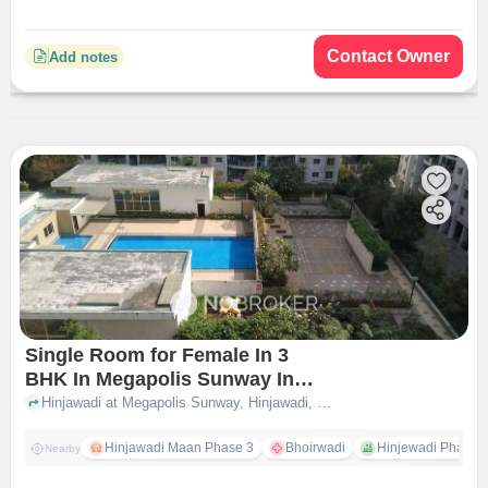
Contact Owner
Add notes
Single Room for Female In 3
BHK In Megapolis Sunway In
Hinjawadi
Hinjawadi at Megapolis Sunway, Hinjawadi, pune
Hinjawadi Maan Phase 3
Bhoirwadi
Hinjewadi Phase 2 
Nearby