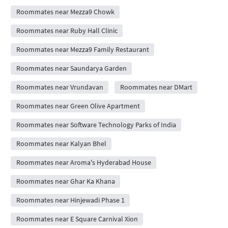
Roommates near Mezza9 Chowk
Roommates near Ruby Hall Clinic
Roommates near Mezza9 Family Restaurant
Roommates near Saundarya Garden
Roommates near Vrundavan
Roommates near DMart
Roommates near Green Olive Apartment
Roommates near Software Technology Parks of India
Roommates near Kalyan Bhel
Roommates near Aroma's Hyderabad House
Roommates near Ghar Ka Khana
Roommates near Hinjewadi Phase 1
Roommates near E Square Carnival Xion