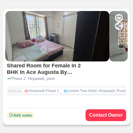
Shared Room for Female In 2
BHK In Ace Augusta By
Jhamtani In Hinjawadi
Phase 2, Hinjawadi, pune
Hinjewadi Phase 1
Lemon Tree Hotel, Hinjawadi, Pune
Nearby
Contact Owner
Add notes