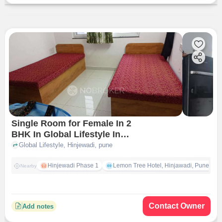
Single Room for Female In 2
BHK In Global Lifestyle In
Hinjewadi
Global Lifestyle, Hinjewadi, pune
Hinjewadi Phase 1
Lemon Tree Hotel, Hinjawadi, Pune
Nearby
Contact Owner
Add notes