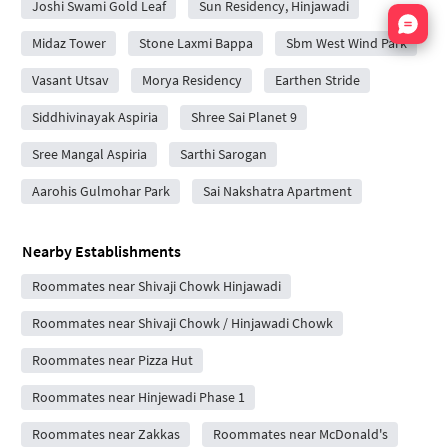
Joshi Swami Gold Leaf
Sun Residency, Hinjawadi
Nata
Midaz Tower
Stone Laxmi Bappa
Sbm West Wind Park
Vasant Utsav
Morya Residency
Earthen Stride
Siddhivinayak Aspiria
Shree Sai Planet 9
Sree Mangal Aspiria
Sarthi Sarogan
Aarohis Gulmohar Park
Sai Nakshatra Apartment
Nearby Establishments
Roommates near Shivaji Chowk Hinjawadi
Roommates near Shivaji Chowk / Hinjawadi Chowk
Roommates near Pizza Hut
Roommates near Hinjewadi Phase 1
Roommates near Zakkas
Roommates near McDonald's