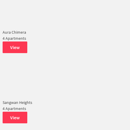
Aura Chimera
4 Apartments
View
Sangwan Heights
4 Apartments
View