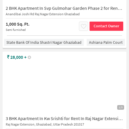
2 BHK Apartment In Svp Gulmohar Garden Phase 2 for Rent In Raj Nagar Extension
Anandibai Joshi Rd Raj Nagar Extension Ghaziabad
1,000 Sq. Ft.
Contact Owner
Semi furnished
State Bank Of India Shastri Nagar Ghaziabad
Ashiana Palm Court
₹
28,000
+
1/5
3 BHK Apartment In Kw Srishti for Rent In Raj Nagar Extension
Raj Nagar Extension, Ghaziabad, Uttar Pradesh 201017