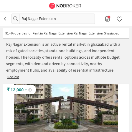
Raj Nagar Extension
91
-
Properties for Rent in Raj Nagar Extension Raj Nagar Extension Ghaziabad
Raj Nagar Extension is an active rental market in ghaziabad with a
mix of gated societies, standalone buildings, and independent
houses. The locality offers rental options across multiple budget
segments, with demand driven by connectivity, nearby
employment hubs, and availability of essential infrastructure.
See less
₹
12,000
+