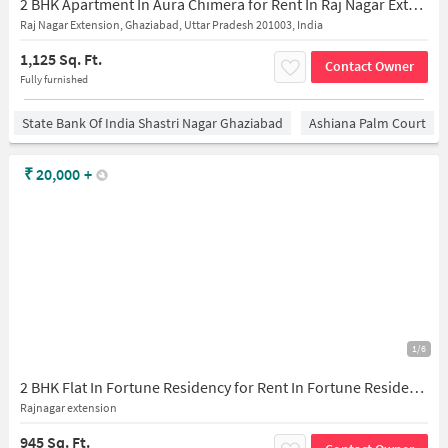
2 BHK Apartment In Aura Chimera for Rent In Raj Nagar Extension
Raj Nagar Extension, Ghaziabad, Uttar Pradesh 201003, India
1,125 Sq. Ft.
Contact Owner
Fully furnished
State Bank Of India Shastri Nagar Ghaziabad
Ashiana Palm Court
₹
20,000
+
1/6
2 BHK Flat In Fortune Residency for Rent In Fortune Residency, Raj Nagar Extension, Ghaziabad, Uttar Pradesh 201003
Rajnagar extension
945 Sq. Ft.