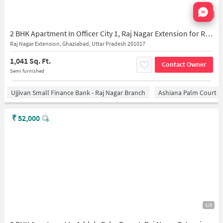
Nata
1/10
2 BHK Apartment In Officer City 1, Raj Nagar Extension for Rent In Raj Nagar Extension
Raj Nagar Extension, Ghaziabad, Uttar Pradesh 201017
1,041 Sq. Ft.
Contact Owner
Semi furnished
Ujjivan Small Finance Bank - Raj Nagar Branch
Ashiana Palm Court
₹
52,000
1/6