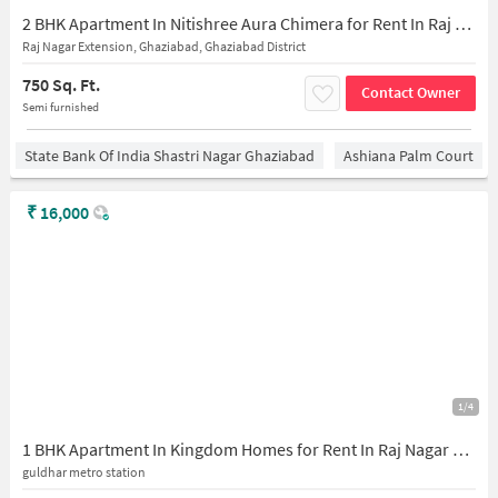
2 BHK Apartment In Nitishree Aura Chimera for Rent In Raj Nagar Extension
Raj Nagar Extension, Ghaziabad, Ghaziabad District
750 Sq. Ft.
Contact Owner
Semi furnished
State Bank Of India Shastri Nagar Ghaziabad
Ashiana Palm Court
₹
16,000
1/4
1 BHK Apartment In Kingdom Homes for Rent In Raj Nagar Extension
guldhar metro station