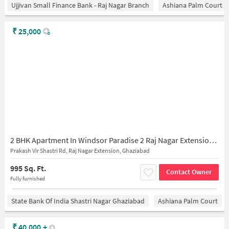
Ujjivan Small Finance Bank - Raj Nagar Branch
Ashiana Palm Court
₹
25,000
2 BHK Apartment In Windsor Paradise 2 Raj Nagar Extension for Rent In Raj Nagar Extension, Ghaziabad
Prakash Vir Shastri Rd, Raj Nagar Extension, Ghaziabad
995 Sq. Ft.
Contact Owner
Fully furnished
State Bank Of India Shastri Nagar Ghaziabad
Ashiana Palm Court
₹
40,000
+