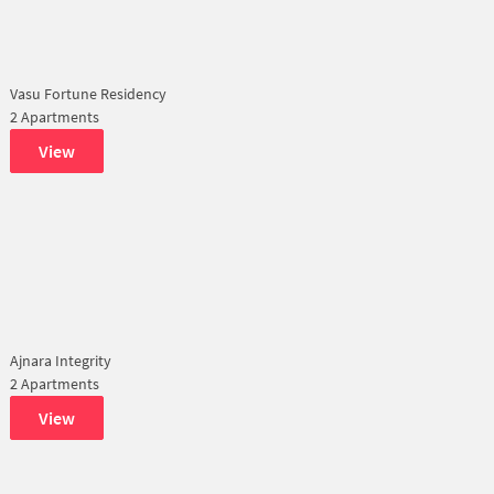
Vasu Fortune Residency
2 Apartments
View
Ajnara Integrity
2 Apartments
View