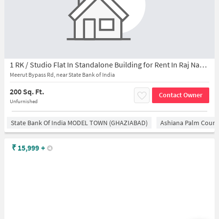
1 RK / Studio Flat In Standalone Building for Rent In Raj Nagar Extension
Meerut Bypass Rd, near State Bank of India
200 Sq. Ft.
Contact Owner
Unfurnished
State Bank Of India MODEL TOWN (GHAZIABAD)
Ashiana Palm Court
₹
15,999
+