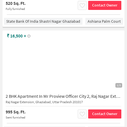
520 Sq. Ft.
Contact Owner
Fully furnished
State Bank Of India Shastri Nagar Ghaziabad
Ashiana Palm Court
₹
16,500
+
1/3
2 BHK Apartment In Mr Proview Officer City 2, Raj Nagar Extension for Rent In Raj Nagar Extension
Raj Nagar Extension, Ghaziabad, Uttar Pradesh 201017
995 Sq. Ft.
Contact Owner
Semi furnished