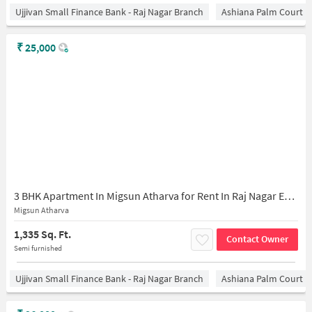
Ujjivan Small Finance Bank - Raj Nagar Branch
Ashiana Palm Court
₹
25,000
3 BHK Apartment In Migsun Atharva for Rent In Raj Nagar Extension
Migsun Atharva
1,335 Sq. Ft.
Contact Owner
Semi furnished
Ujjivan Small Finance Bank - Raj Nagar Branch
Ashiana Palm Court