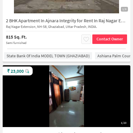
1/9
2 BHK Apartment In Ajnara Integrity for Rent In Raj Nagar Extension
Raj Nagar Extension, NH-58, Ghaziabad, Uttar Pradesh, INDIA.
815 Sq. Ft.
Contact Owner
Semi furnished
State Bank Of India MODEL TOWN (GHAZIABAD)
Ashiana Palm Court
₹
23,000
1/20