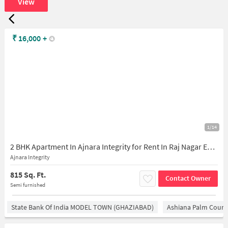
View
₹
16,000
+
1/14
2 BHK Apartment In Ajnara Integrity for Rent In Raj Nagar Extension
Ajnara Integrity
815 Sq. Ft.
Contact Owner
Semi furnished
State Bank Of India MODEL TOWN (GHAZIABAD)
Ashiana Palm Court