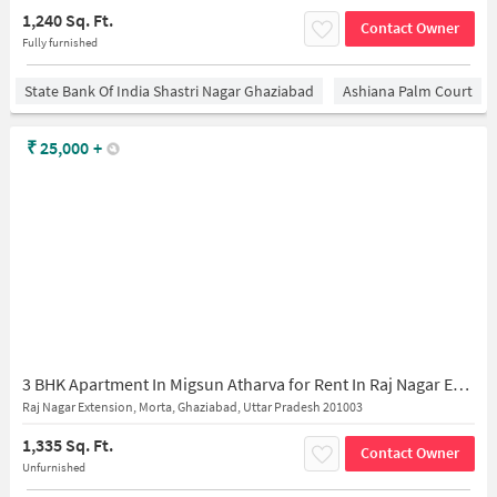
1,240 Sq. Ft.
Contact Owner
Fully furnished
State Bank Of India Shastri Nagar Ghaziabad
Ashiana Palm Court
₹
25,000
+
3 BHK Apartment In Migsun Atharva for Rent In Raj Nagar Extension
Raj Nagar Extension, Morta, Ghaziabad, Uttar Pradesh 201003
1,335 Sq. Ft.
Contact Owner
Unfurnished