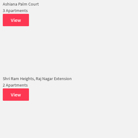
Ashiana Palm Court
3 Apartments
View
Shri Ram Heights, Raj Nagar Extension
2 Apartments
View