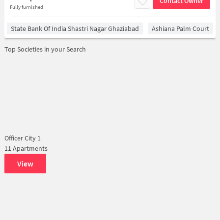
Contact Owner
Fully furnished
State Bank Of India Shastri Nagar Ghaziabad
Ashiana Palm Court
Top Societies in your Search
Officer City 1
11 Apartments
View