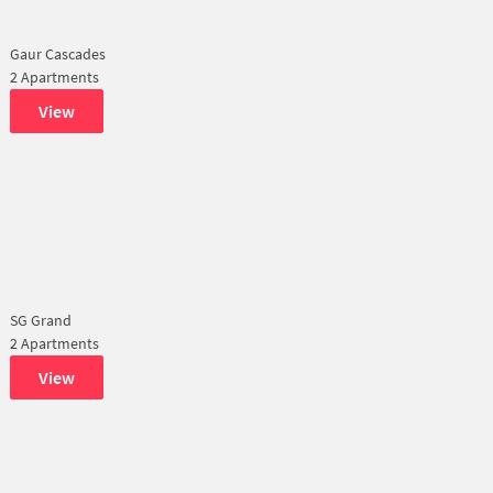
Gaur Cascades
2 Apartments
View
SG Grand
2 Apartments
View