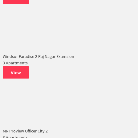
Windsor Paradise 2 Raj Nagar Extension
3 Apartments
View
MR Proview Officer City 2
3 Apartments