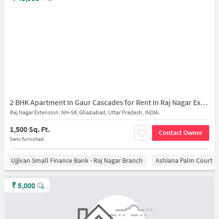
2 BHK Apartment In Gaur Cascades for Rent In Raj Nagar Extension
Raj Nagar Extension, NH-58, Ghaziabad, Uttar Pradesh, INDIA.
1,500 Sq. Ft.
Contact Owner
Semi furnished
Ujjivan Small Finance Bank - Raj Nagar Branch
Ashiana Palm Court
₹
5,000