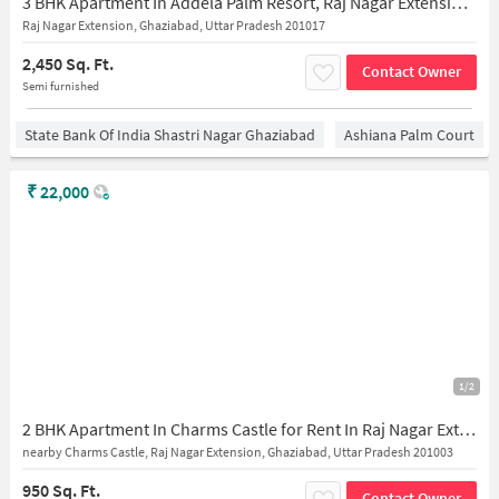
3 BHK Apartment In Addela Palm Resort, Raj Nagar Extension for Rent In Raj Nagar Extension
Raj Nagar Extension, Ghaziabad, Uttar Pradesh 201017
2,450 Sq. Ft.
Contact Owner
Semi furnished
State Bank Of India Shastri Nagar Ghaziabad
Ashiana Palm Court
₹
22,000
1/2
2 BHK Apartment In Charms Castle for Rent In Raj Nagar Extension
nearby Charms Castle, Raj Nagar Extension, Ghaziabad, Uttar Pradesh 201003
950 Sq. Ft.
Contact Owner