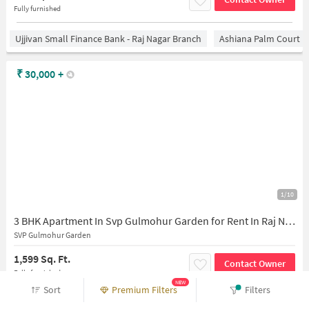
Fully furnished
Ujjivan Small Finance Bank - Raj Nagar Branch
Ashiana Palm Court
₹
30,000
+
1/10
3 BHK Apartment In Svp Gulmohur Garden for Rent In Raj Nagar Extension
SVP Gulmohur Garden
1,599 Sq. Ft.
Contact Owner
Fully furnished
NEW
Sort
Premium Filters
Filters
State Bank Of India Shastri Nagar Ghaziabad
Ashiana Palm Court