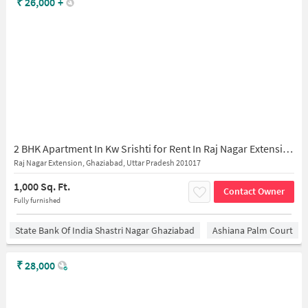
₹
26,000
+
2 BHK Apartment In Kw Srishti for Rent In Raj Nagar Extension
Raj Nagar Extension, Ghaziabad, Uttar Pradesh 201017
1,000 Sq. Ft.
Contact Owner
Fully furnished
State Bank Of India Shastri Nagar Ghaziabad
Ashiana Palm Court
₹
28,000