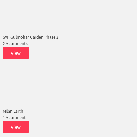
SVP Gulmohar Garden Phase 2
2 Apartments
View
Milan Earth
1 Apartment
View