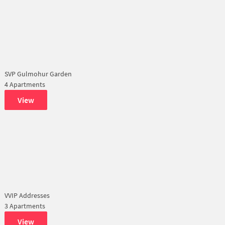
SVP Gulmohur Garden
4 Apartments
View
VVIP Addresses
3 Apartments
View