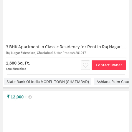
3 BHK Apartment In Classic Residency for Rent In Raj Nagar Extension
Raj Nagar Extension, Ghaziabad, Uttar Pradesh 201017
1,600 Sq. Ft.
Contact Owner
Semi furnished
State Bank Of India MODEL TOWN (GHAZIABAD)
Ashiana Palm Court
₹
12,000
+