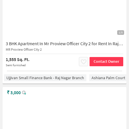
1/5
3 BHK Apartment In Mr Proview Officer City 2 for Rent In Raj Nagar Extension
MR Proview Officer City 2
1,555 Sq. Ft.
Contact Owner
Semi furnished
Ujjivan Small Finance Bank - Raj Nagar Branch
Ashiana Palm Court
₹
3,000