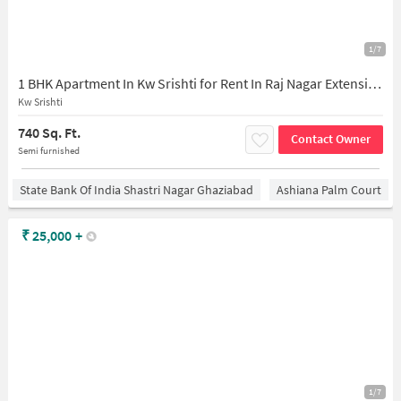
1/7
1 BHK Apartment In Kw Srishti for Rent In Raj Nagar Extension
Kw Srishti
740 Sq. Ft.
Contact Owner
Semi furnished
State Bank Of India Shastri Nagar Ghaziabad
Ashiana Palm Court
₹
25,000
+
1/7