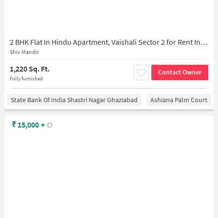
2 BHK Flat In Hindu Apartment, Vaishali Sector 2 for Rent In Gaziabad Taxi Service
Shiv Mandir
1,220 Sq. Ft.
Contact Owner
Fully furnished
State Bank Of India Shastri Nagar Ghaziabad
Ashiana Palm Court
₹
15,000
+