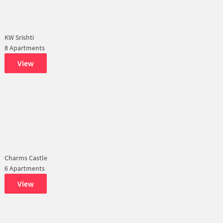
KW Srishti
8 Apartments
View
Charms Castle
6 Apartments
View