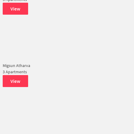
View
Migsun Atharva
3 Apartments
View