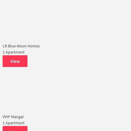
LR Blue Moon Homes
1 Apartment
View
VVIP Mangal
1 Apartment