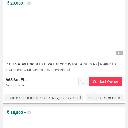
₹
20,000
+
1/8
2 BHK Apartment In Diya Greencity for Rent In Raj Nagar Extension
diya green city raj nagar extension ghaziabad
968 Sq. Ft.
Contact Owner
Semi furnished
State Bank Of India Shastri Nagar Ghaziabad
Ashiana Palm Court
₹
16,500
+