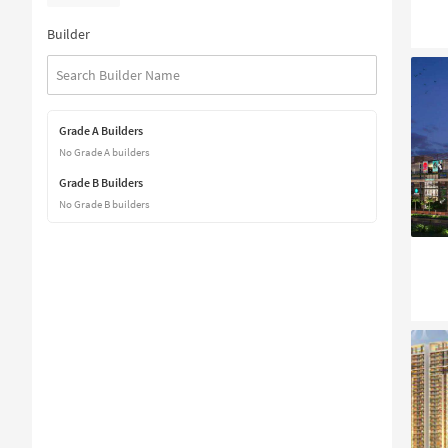
Builder
Grade A Builders
No Grade A builders
Grade B Builders
No Grade B builders