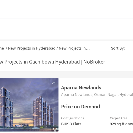
me
/
New Projects in Hyderabad
/
New Projects in
79
Sort By:
w Projects in Gachibowli Hyderabad | NoBroker
Aparna Newlands
Aparna Newlands, Osman Nagar, Hyderab
Price on Demand
Configurations
Carpet Area
BHK-3
Flats
929
sq.ft on
1/2