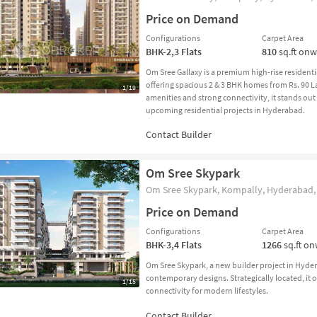
Price on Demand
Configurations
Carpet Area
BHK-2,3
Flats
810
sq.ft on
Om Sree Gallaxy is a premium high-rise residen
offering spacious 2 & 3 BHK homes from Rs. 90 La
1/19
amenities and strong connectivity, it stands ou
upcoming residential projects in Hyderabad.
Om Sree Skypark
Om Sree Skypark, Kompally, Hyderabad, 
Price on Demand
Configurations
Carpet Area
BHK-3,4
Flats
1266
sq.ft o
Om Sree Skypark, a new builder project in Hyd
contemporary designs. Strategically located, it o
1/15
connectivity for modern lifestyles.