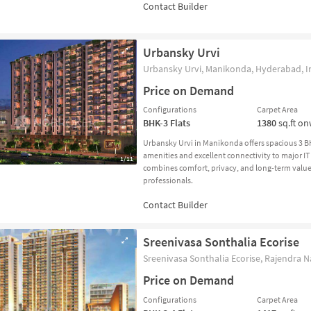
Urbansky Urvi
Urbansky Urvi, Manikonda, Hyderabad, I
Price on Demand
Configurations
Carpet Area
BHK-3
Flats
1380
sq.ft o
Urbansky Urvi in Manikonda offers spacious 3 
amenities and excellent connectivity to major IT
1/11
combines comfort, privacy, and long-term value, 
professionals.
Sreenivasa Sonthalia Ecorise
Sreenivasa Sonthalia Ecorise, Rajendra N
Price on Demand
Configurations
Carpet Area