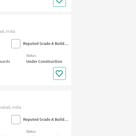
d, India
Reputed Grade A Builders
Status
nwards
Under Construction
abad, India
Reputed Grade A Builders
Status