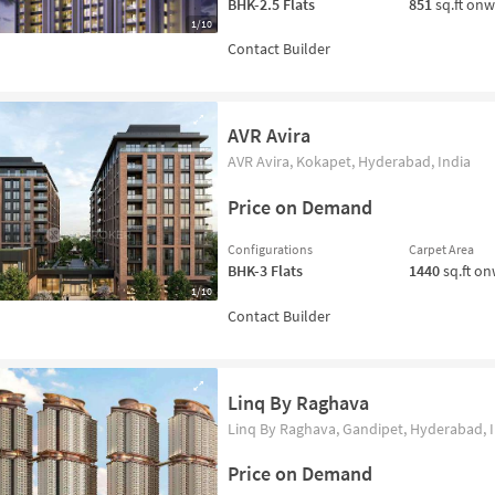
BHK-2.5
Flats
851
sq.ft on
1/10
AVR Avira
AVR Avira, Kokapet, Hyderabad, India
Price on Demand
Configurations
Carpet Area
BHK-3
Flats
1440
sq.ft o
1/10
Linq By Raghava
Linq By Raghava, Gandipet, Hyderabad, I
Price on Demand