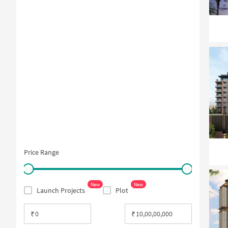
Price Range
New
New
Launch Projects
Plot
₹
₹