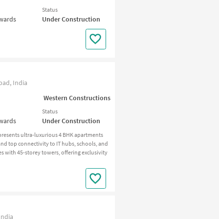
Status
nwards
Under Construction
ad, India
Western Constructions
Status
nwards
Under Construction
resents ultra-luxurious 4 BHK apartments
nd top connectivity to IT hubs, schools, and
es with 45-storey towers, offering exclusivity
India