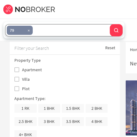
79
Filter your Search
Reset
Ho
Property Type
Ne
Apartment
Villa
Plot
Apartment Type:
1 RK
1 BHK
1.5 BHK
2 BHK
2.5 BHK
3 BHK
3.5 BHK
4 BHK
4+ BHK