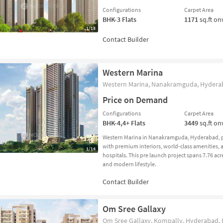
Configurations
Carpet Area
BHK-3
Flats
1171
sq.ft o
1/18
Western Marina
Western Marina, Nanakramguda, Hyderab
Price on Demand
Configurations
Carpet Area
BHK-4,4+
Flats
3449
sq.ft o
Western Marina in Nanakramguda, Hyderabad, p
with premium interiors, world-class amenities, a
1/14
hospitals. This pre launch project spans 7.76 acr
and modern lifestyle.
Om Sree Gallaxy
Om Sree Gallaxy, Kompally, Hyderabad, 