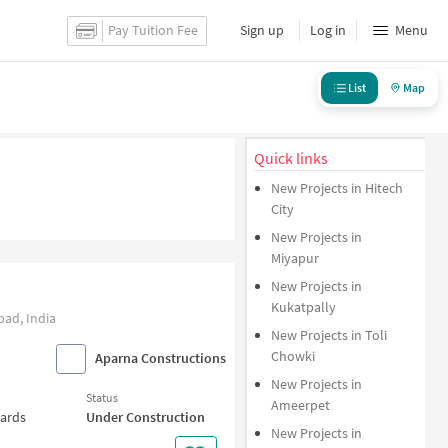
Pay Tuition Fee
Sign up
Log in
Menu
List
Map
Quick links
New Projects in Hitech
City
New Projects in
Miyapur
New Projects in
Kukatpally
ad, India
New Projects in Toli
Chowki
Aparna Constructions
New Projects in
Status
Ameerpet
wards
Under Construction
New Projects in