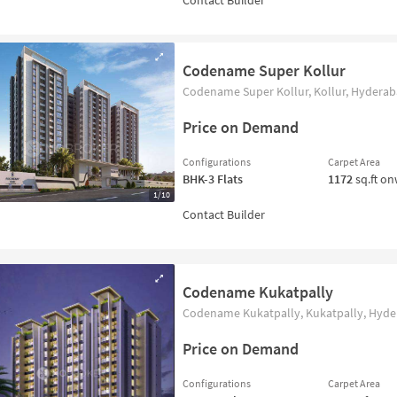
Codename Super Kollur
Codename Super Kollur, Kollur, Hyderaba
Price on Demand
Configurations
Carpet Area
BHK-3
Flats
1172
sq.ft o
1/10
Codename Kukatpally
Codename Kukatpally, Kukatpally, Hyder
Price on Demand
Configurations
Carpet Area