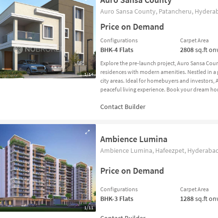
Auro Sansa County, Patancheru, Hyderab
Price on Demand
Configurations
Carpet Area
BHK-4
Flats
2808
sq.ft o
Explore the pre-launch project, Auro Sansa Co
residences with modern amenities. Nestled in a p
1/14
city areas. Ideal for homebuyers and investors,
peaceful living experience. Book your dream h
Ambience Lumina
Ambience Lumina, Hafeezpet, Hyderabad
Price on Demand
Configurations
Carpet Area
BHK-3
Flats
1288
sq.ft o
1/11