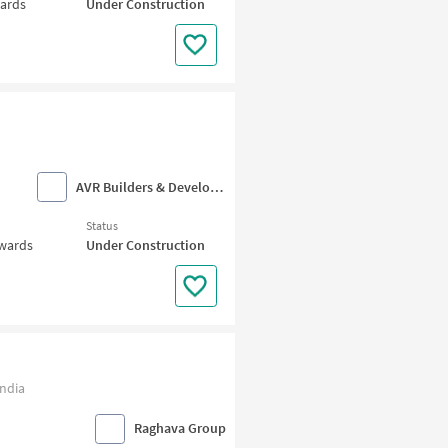
wards
Under Construction
AVR Builders & Developers
Status
nwards
Under Construction
ndia
Raghava Group