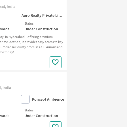
ad, India
Auro Realty Private Limited
Status
nwards
Under Construction
unty, in Hyderabad—offering premium
rime location, it provides easy access to key
 Auro Sansa County promises a luxurious and
ome today!
, India
Koncept Ambience
Status
nwards
Under Construction