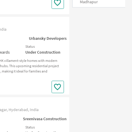
Madhapur
ndia
Urbansky Developers
Status
nwards
Under Construction
BHK villament-style homes with modern
 hubs. This upcoming residential project
making it ideal for families and
agar, Hyderabad, India
Sreenivasa Construction
Status