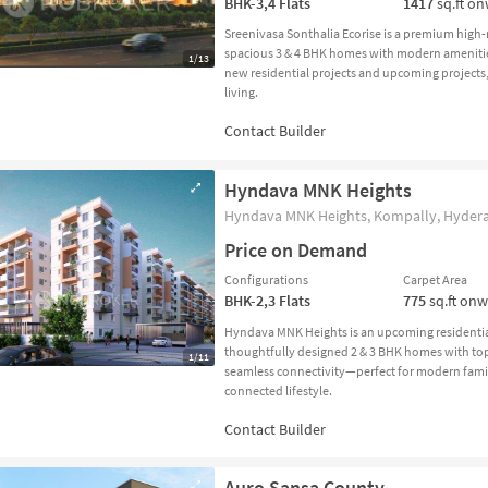
BHK-3,4
Flats
1417
sq.ft o
Sreenivasa Sonthalia Ecorise is a premium high
spacious 3 & 4 BHK homes with modern amenitie
1/13
new residential projects and upcoming projects,
living.
Hyndava MNK Heights
Hyndava MNK Heights, Kompally, Hydera
Price on Demand
Configurations
Carpet Area
BHK-2,3
Flats
775
sq.ft on
Hyndava MNK Heights is an upcoming residential
thoughtfully designed 2 & 3 BHK homes with to
1/11
seamless connectivity—perfect for modern famili
connected lifestyle.
Auro Sansa County