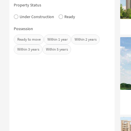
Property Status
Under Construction
Ready
Possession
Ready to move
Within 1 year
Within 2 years
Within 3 years
Within 5 years