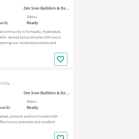
Om Sree Builders & Developers
Status
wards
Ready
tial community in Kompally, Hyderabad,
khs. Spread across 20 acres with luxury
t among new residential projects and
India
Om Sree Builders & Developers
Status
nwards
Ready
erabad, presents premium homes with
ffers luxury amenities and excellent