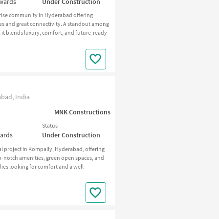
nwards
Under Construction
-rise community in Hyderabad offering
s and great connectivity. A standout among
 it blends luxury, comfort, and future-ready
bad, India
MNK Constructions
Status
wards
Under Construction
 project in Kompally, Hyderabad, offering
p-notch amenities, green open spaces, and
es looking for comfort and a well-