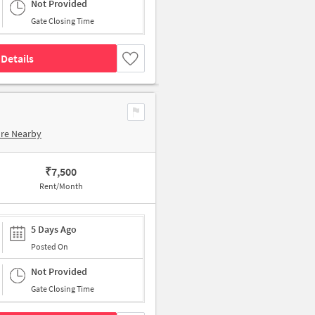
Not Provided
Gate Closing Time
Details
ore Nearby
₹
7,500
Rent/Month
5 Days Ago
Posted On
Not Provided
Gate Closing Time