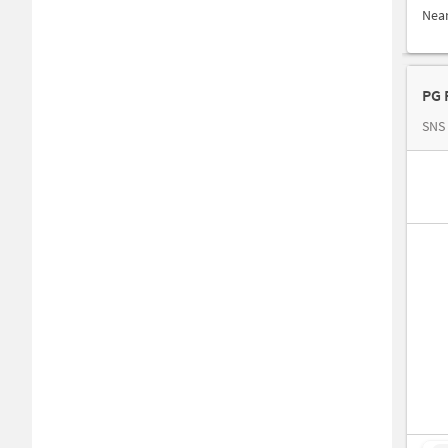
Nea
PG 
SNS 