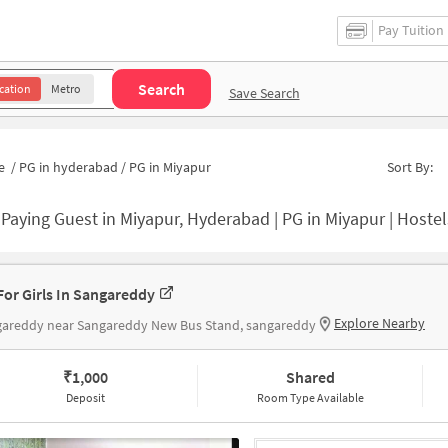
Pay Tuition
Search
cation
Metro
Save Search
e
/
PG in hyderabad
/
PG in Miyapur
Sort By:
-
Paying Guest in Miyapur, Hyderabad | PG in Miyapur | Hostel
For Girls In Sangareddy
Explore Nearby
gareddy near Sangareddy New Bus Stand, sangareddy
₹
1,000
Shared
Deposit
Room Type Available