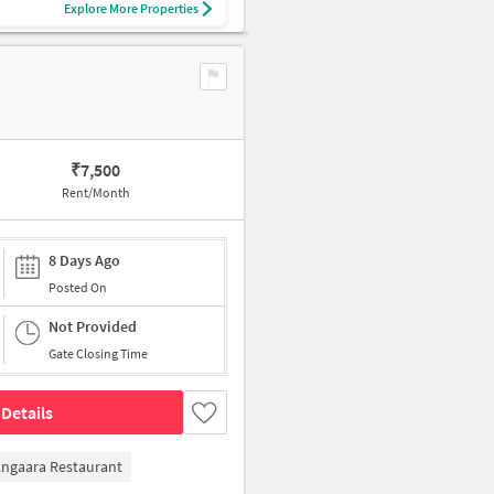
Explore More Properties
₹
7,500
Rent/Month
8 Days Ago
Posted On
Not Provided
Gate Closing Time
Details
ngaara Restaurant