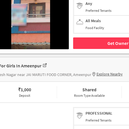
Any
Preferred Tenants
All Meals
Food Facility
Get Owner 
For Girls In Ameenpur
Explore Nearby
esh Nagar near JAI MARUTI FOOD CORNER, Ameenpur
₹
1,000
Shared
Deposit
Room Type Available
PROFESSIONAL
Preferred Tenants