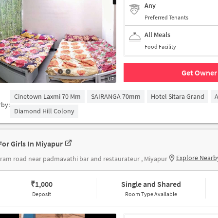
Any
Preferred Tenants
All Meals
Food Facility
Get Owner 
1/7
Cinetown Laxmi 70 Mm
SAIRANGA 70mm
Hotel Sitara Grand
A
rby:
Diamond Hill Colony
For Girls In Miyapur
Explore Nearb
ram road near padmavathi bar and restaurateur , Miyapur
₹
1,000
Single and Shared
Deposit
Room Type Available