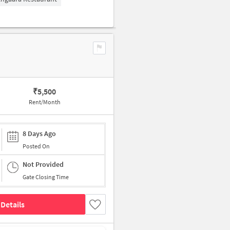
₹
5,500
Rent/Month
8 Days Ago
Posted On
Not Provided
Gate Closing Time
Details