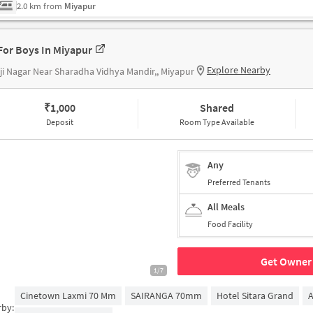
2.0 km from
Miyapur
For Boys In Miyapur
Explore Nearby
ji Nagar Near Sharadha Vidhya Mandir,, Miyapur
₹
1,000
Shared
Deposit
Room Type Available
Any
Preferred Tenants
All Meals
Food Facility
Get Owner 
1/7
Cinetown Laxmi 70 Mm
SAIRANGA 70mm
Hotel Sitara Grand
A
rby: