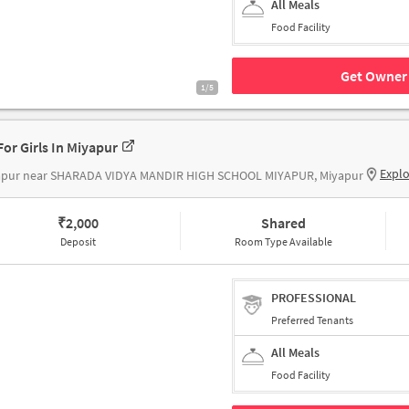
All Meals
Food Facility
Get Owner 
1/5
For Girls In Miyapur
Expl
apur near SHARADA VIDYA MANDIR HIGH SCHOOL MIYAPUR, Miyapur
₹
2,000
Shared
Deposit
Room Type Available
PROFESSIONAL
Preferred Tenants
All Meals
Food Facility