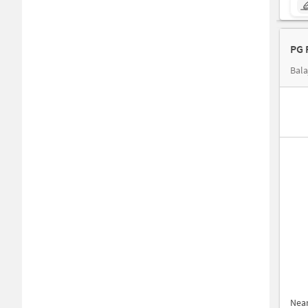
PG 
Bala
Nea