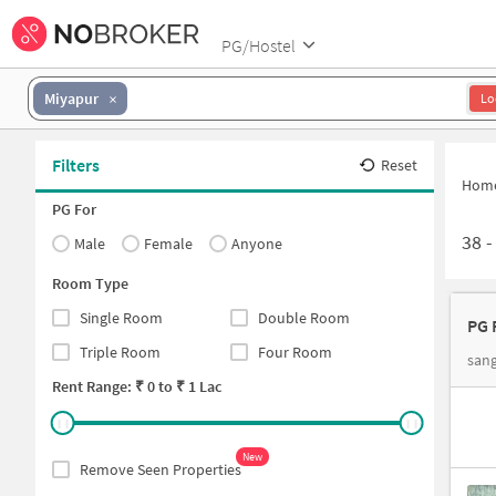
PG/Hostel
Miyapur
Lo
Filters
Reset
Hom
PG For
38
Male
Female
Anyone
Room Type
Single Room
Double Room
PG 
Triple Room
Four Room
san
Rent Range: ₹
0
to ₹
1 Lac
New
Remove Seen Properties