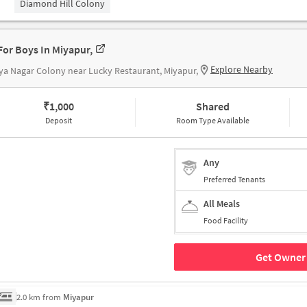
Diamond Hill Colony
For Boys In Miyapur,
Explore Nearby
ya Nagar Colony near Lucky Restaurant, Miyapur,
₹
1,000
Shared
Deposit
Room Type Available
Any
Preferred Tenants
All Meals
Food Facility
Get Owner 
2.0 km from
Miyapur