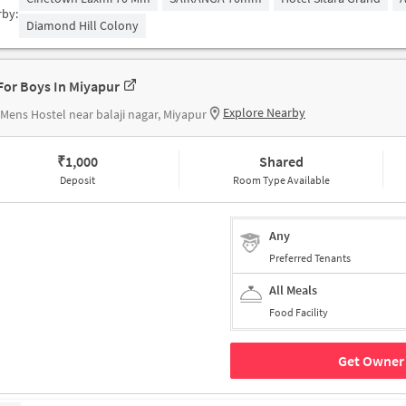
rby:
Diamond Hill Colony
For Boys In Miyapur
Explore Nearby
Mens Hostel near balaji nagar, Miyapur
₹
1,000
Shared
Deposit
Room Type Available
Any
Preferred Tenants
All Meals
Food Facility
Get Owner 