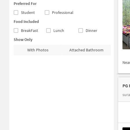
Preferred For
Student
Professional
Food Included
BreakFast
Lunch
Dinner
Show Only
With Photos
Attached Bathroom
Nea
PG 
sura