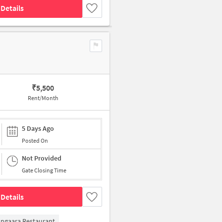
Details
₹
5,500
Rent/Month
5 Days Ago
Posted On
Not Provided
Gate Closing Time
Details
ngaara Restaurant