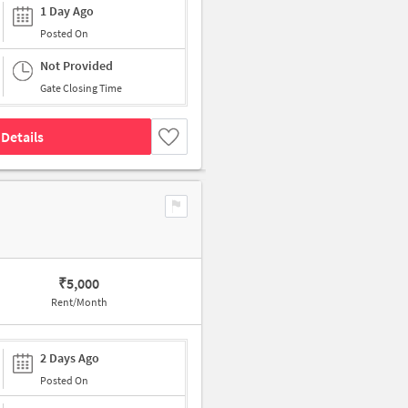
1 Day Ago
Posted On
Not Provided
Gate Closing Time
Details
₹
5,000
Rent/Month
2 Days Ago
Posted On