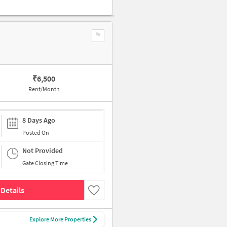
₹
6,500
Rent/Month
8 Days Ago
Posted On
Not Provided
Gate Closing Time
Details
Explore More Properties