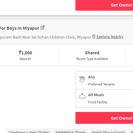
Get Owner 
For Boys In Miyapur
Explore Nearby
puram Basti Near Sai Sohan Children Clinic, Miyapur
₹
1,000
Shared
Deposit
Room Type Available
Any
Preferred Tenants
All Meals
Food Facility
Get Owner 
Cinetown Laxmi 70 Mm
SAIRANGA 70mm
Hotel Sitara Grand
A