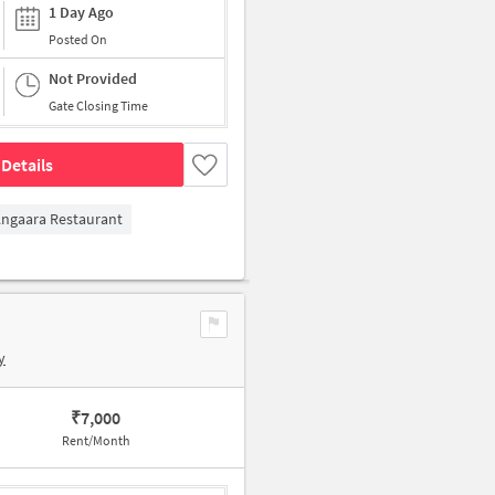
1 Day Ago
Posted On
Not Provided
Gate Closing Time
Details
ngaara Restaurant
y
₹
7,000
Rent/Month