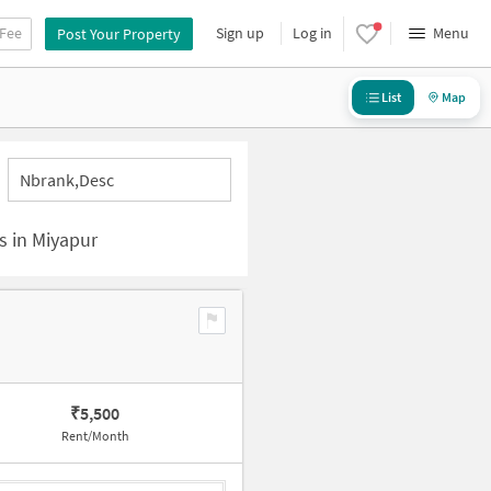
 Fee
Sign up
Log in
Menu
Post Your Property
List
Map
Nbrank,desc
s in Miyapur
₹
5,500
Rent/Month