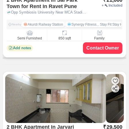
Town for Rent In Ravet Pune
+
Included
Opp Symbiosis University Near MCA Stadium, Kiwale, Ravet, Pune, Maharashtra 412101, India, Ravet, pune
Akurdi Railway Station
Synergy Fitness... Stay Fit Stay Heal
Nearby
Semi Furnished
850 sqft
Family
Contact Owner
Add notes
2 BHK Apartment In Jarvari
₹
29,500