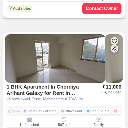
Contact Owner
Add notes
1 BHK Apartment In Chordiya
₹
11,000
Arihant Galaxy for Rent In
+
Included
Yewalewadi Pune
Yewalewadi, Pune, Maharashtra 411048, Yewalewadi, pune
State Bank of India
Bibwewadi
Shah Studio
Kondh
Nearby
Unfurnished
507 sqft
Family