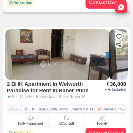
Contact Owner
Add notes
Nata
2 BHK Apartment In Welworth
₹
36,000
Paradise for Rent In Baner Pune
+
Included
102, Club Rd, Baner Gaon, Baner, Pune, Maharashtra 411069, India Lat, Lon: 18.558996, 73.786763, Baner, pune
ICICI Bank Aundh, Pune - Branch & ATM
Kokane Chowk
Nearby
Fully Furnished
1050 sqft
Family