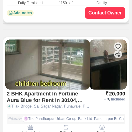
Fully Furnished
1150 sqft
Family
Contact Owner
Add notes
2 BHK Apartment In Fortune
₹
20,000
Aura Blue for Rent In 30104,
+
Included
Punawale Road Pune
Tilak Bridge, Sai Sagar Nagar, Punawale, Pune, Pimpri-Chinchwad, Maharashtra 411033, 30/104, Punawale Road, pune
The Pandharpur Urban Co-op. Bank Ltd. Pandharpur Br. Chinch
Nearby