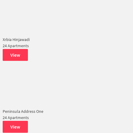
Xrbia Hinjawadi
24 Apartments
View
Peninsula Address One
24 Apartments
View