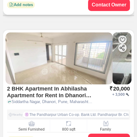
Contact Owner
Add notes
2 BHK Apartment In Abhilasha
₹
20,000
Apartment for Rent In Dhanori
+
3,500
Pune
Siddartha Nagar, Dhanori, Pune, Maharashtra 411015, Dhanori, pune
The Pandharpur Urban Co-op. Bank Ltd. Pandharpur Br. Chinch
Nearby
Semi Furnished
800 sqft
Family