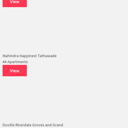
View
Mahindra Happinest Tathawade
44 Apartments
View
Duville Riverdale Groves and Grand