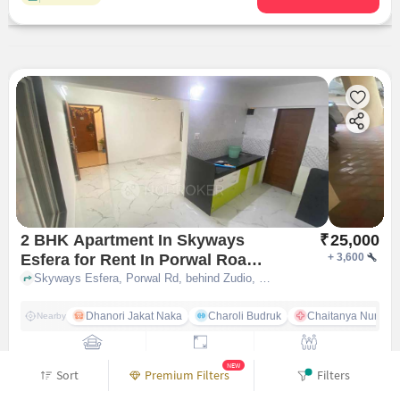
2 BHK Apartment In Skyways
₹
25,000
Esfera for Rent In Porwal Road
+
3,600
Pune
Skyways Esfera, Porwal Rd, behind Zudio, nr. Girija Hotel, Kutwal Colony, Lohegaon, Pune, Maharashtra 411047, India, Porwal Road, pune
Dhanori Jakat Naka
Charoli Budruk
Chaitanya Nursin
Nearby
Unfurnished
880 sqft
Family
NEW
Sort
Premium Filters
Filters
Contact Owner
Add notes