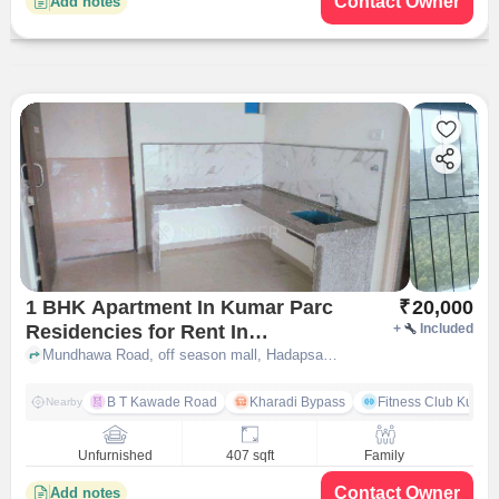
Contact Owner
Add notes
1 BHK Apartment In Kumar Parc
₹
20,000
Residencies for Rent In
+
Included
Hadapsar, Pune
Mundhawa Road, off season mall, Hadapsar,, pune
B T Kawade Road
Kharadi Bypass
Fitness Club Kumar
Nearby
Unfurnished
407 sqft
Family
Contact Owner
Add notes