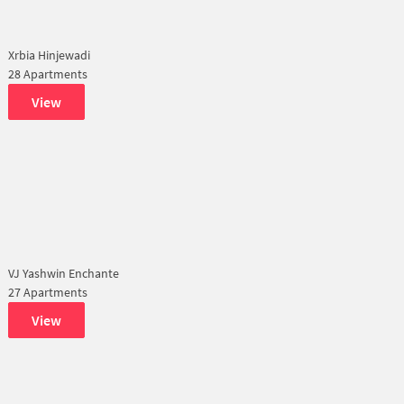
Xrbia Hinjewadi
28 Apartments
View
VJ Yashwin Enchante
27 Apartments
View