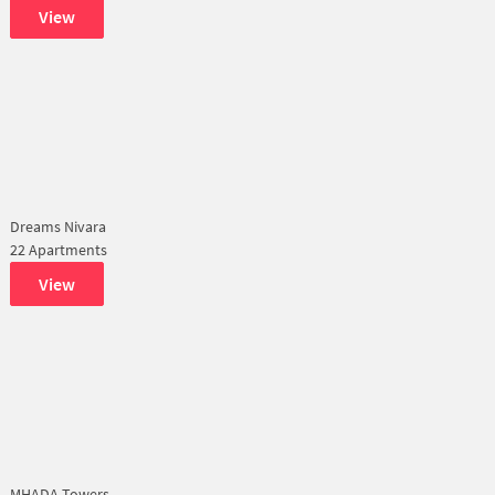
View
Dreams Nivara
22 Apartments
View
MHADA Towers