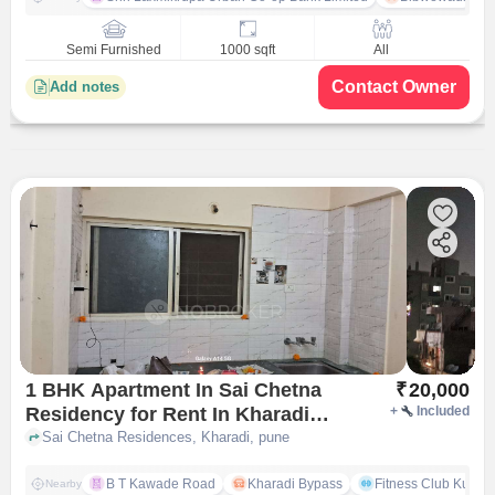
Semi Furnished
1000 sqft
All
Contact Owner
Add notes
1 BHK Apartment In Sai Chetna
₹
20,000
Residency for Rent In Kharadi
+
Included
Pune
Sai Chetna Residences, Kharadi, pune
B T Kawade Road
Kharadi Bypass
Fitness Club Kumar
Nearby