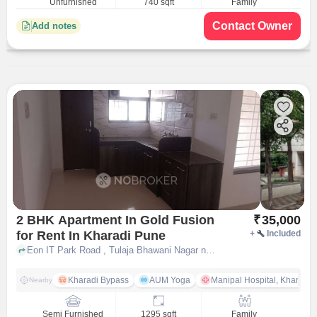
Unfurnished
740 sqft
Family
Contact Owner
Add notes
2 BHK Apartment In Gold Fusion
₹
35,000
for Rent In Kharadi Pune
+
Included
Eon IT Park Road , Tulaja Bhawani Nagar near Shreenath Milk Dairy, Kharadi, pune
Kharadi Bypass
AUM Yoga
Manipal Hospital, Kharadi 
Nearby
Semi Furnished
1295 sqft
Family