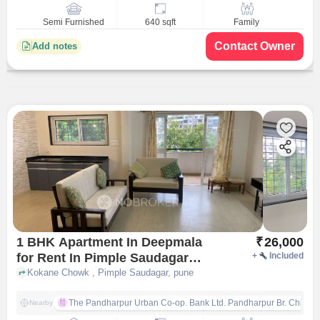
Semi Furnished
640 sqft
Family
Contact Owner
Add notes
1 BHK Apartment In Deepmala
₹
26,000
for Rent In Pimple Saudagar
+
Included
Pune
Kokane Chowk , Pimple Saudagar, pune
The Pandharpur Urban Co-op. Bank Ltd. Pandharpur Br. Chinch
Nearby