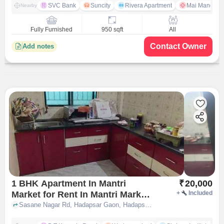
SVC Bank
Suncity
Rivera Apartment
Mai Mangeshk
Nearby
Fully Furnished
950 sqft
All
Contact Owner
Add notes
1 BHK Apartment In Mantri
₹
20,000
Market for Rent In Mantri Market
+
Included
Apartment Pune
Sasane Nagar Rd, Hadapsar Gaon, Hadapsar, Pune, Maharashtra 411028, MANTRI MARKET APARTMENT, pune