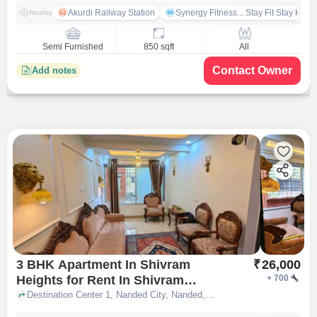
Akurdi Railway Station
Synergy Fitness... Stay Fit Stay Heal
Nearby
Semi Furnished
850 sqft
All
Contact Owner
Add notes
3 BHK Apartment In Shivram
₹
26,000
Heights for Rent In Shivram
+
700
Heights Pune
Destination Center 1, Nanded City, Nanded, Pune, Maharashtra 411068, ShivRam Heights, pune