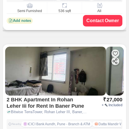
Semi Furnished
536 sqft
All
Contact Owner
Add notes
2 BHK Apartment In Rohan
₹
27,000
Leher Iii for Rent In Baner Pune
+
Included
Bitwise TerraTower, Rohan Leher III, Baner, pune
ICICI Bank Aundh, Pune - Branch & ATM
Datta Mandir Waka
Nearby