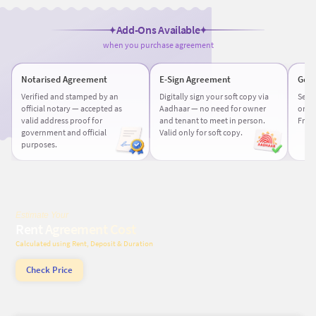
Add-Ons Available
when you purchase agreement
Notarised Agreement
E-Sign Agreement
Get 
Verified and stamped by an
Digitally sign your soft copy via
Sele
official notary — accepted as
Aadhaar — no need for owner
or de
valid address proof for
and tenant to meet in person.
Free 
government and official
Valid only for soft copy.
purposes.
Estimate Your
Rent Agreement Cost
Calculated using Rent, Deposit & Duration
Check Price