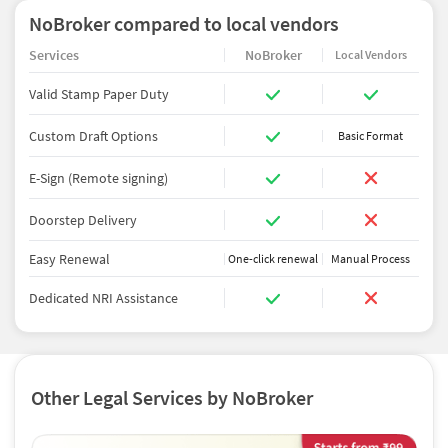
NoBroker compared to local vendors
Services
NoBroker
Local Vendors
Valid Stamp Paper Duty
Custom Draft Options
Basic Format
E-Sign (Remote signing)
Doorstep Delivery
Easy Renewal
One-click renewal
Manual Process
Dedicated NRI Assistance
Other Legal Services by NoBroker