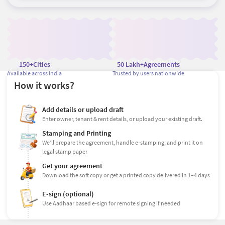
150+
Cities
50 Lakh+
Agreements
Available across India
Trusted by users nationwide
How it works?
Add details or upload draft
Enter owner, tenant & rent details, or upload your existing draft.
Stamping and Printing
We’ll prepare the agreement, handle e-stamping, and print it on
legal stamp paper
Get your agreement
Download the soft copy or get a printed copy delivered in 1–4 days
E-sign (optional)
Use Aadhaar based e-sign for remote signing if needed