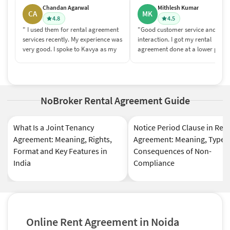
Chandan Agarwal
Mithlesh Kumar
CA
MK
4.8
4.5
" I used them for rental agreement
"Good customer service and
services recently. My experience was
interaction. I got my rental
very good. I spoke to Kavya as my
agreement done at a lower price
relationship manager and she was
compared to what we pay to any
very responsive. I was also very
agent or broker. Post sales servic
impressed with the field person
was good too and the entire thin
(Tarique Shaikh) who came to
was done quite smoothly."
home for biometric verification. He
NoBroker Rental Agreement Guide
was professional, came on time &
was very patient/pleasent to talk
What Is a Joint Tenancy
Notice Period Clause in Ren
to."
Agreement: Meaning, Rights,
Agreement: Meaning, Types
Format and Key Features in
Consequences of Non-
India
Compliance
Online Rent Agreement in Noida