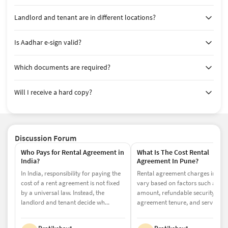
legal protection required.
Landlord and tenant are in different locations?
11-Month Rent Agreement (Most Common
in Noida)
Is Aadhar e-sign valid?
In Noida, most residential rental agreements are created
for 11 months. This is primarily because agreements
Which documents are required?
below 12 months do not require mandatory registration,
making them more affordable and easier to execute.
Will I receive a hard copy?
This option is ideal for individuals who are looking for
flexibility, lower costs, and minimal paperwork. It works
well for short-term stays or when both parties want a
simple and quick agreement process.
Discussion Forum
Although registration is not required, opting for a
Who Pays for Rental Agreement in
What Is The Cost Rental
notarized rent agreement in Noida adds credibility and
India?
Agreement In Pune?
ensures wider acceptance for official purposes such as
In India, responsibility for paying the
Rental agreement charges in Pun
address proof or tenant verification.
cost of a rent agreement is not fixed
vary based on factors such as the
Registered Rent Agreement in Noida (12+
by a universal law. Instead, the
amount, refundable security depo
landlord and tenant decide wh...
agreement tenure, and service f...
Months)
For rental agreements exceeding 12 months, registration