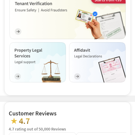
Customer Reviews
4.7
★
4.7 rating out of 50,000 Reviews