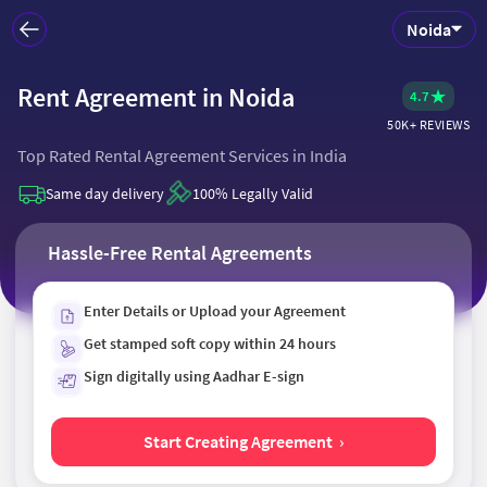
Noida
Rent Agreement in Noida
Rent Agreement in Noida
★
4.7
50K+ REVIEWS
Top Rated Rental Agreement Services in India
Same day delivery
100% Legally Valid
Hassle-Free Rental Agreements
Enter Details or Upload your Agreement
Get stamped soft copy within 24 hours
Sign digitally using Aadhar E-sign
Start Creating Agreement ›