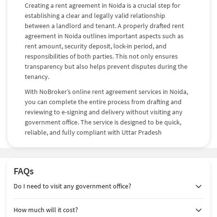
Creating a rent agreement in Noida is a crucial step for
establishing a clear and legally valid relationship
between a landlord and tenant. A properly drafted rent
agreement in Noida outlines important aspects such as
rent amount, security deposit, lock-in period, and
responsibilities of both parties. This not only ensures
transparency but also helps prevent disputes during the
tenancy.
With NoBroker’s online rent agreement services in Noida,
you can complete the entire process from drafting and
reviewing to e-signing and delivery without visiting any
government office. The service is designed to be quick,
reliable, and fully compliant with Uttar Pradesh
regulations, making it the preferred choice for modern
rental needs.
Choose the Right Rent Agreement in
FAQs
Noida
Do I need to visit any government office?
Selecting the right type of rent agreement depends on
How much will it cost?
how long the property will be rented and the level of