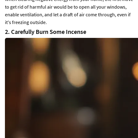
to get rid of harmful air would be to open all your windows,
enable ventilation, and let a draft of air come through, even if
it's freezing outside.
2. Carefully Burn Some Incense