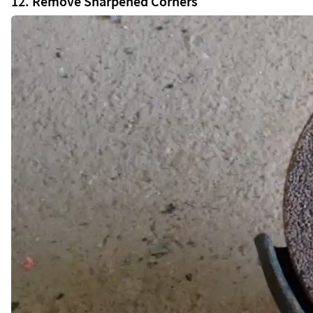
12. Remove Sharpened Corners