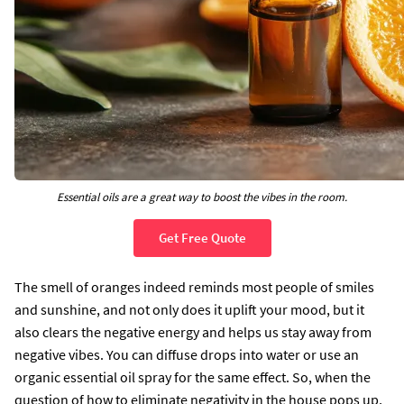
Essential oils are a great way to boost the vibes in the room.
Get Free Quote
The smell of oranges indeed reminds most people of smiles
and sunshine, and not only does it uplift your mood, but it
also clears the negative energy and helps us stay away from
negative vibes. You can diffuse drops into water or use an
organic essential oil spray for the same effect. So, when the
question of how to eliminate negativity in the house pops up,