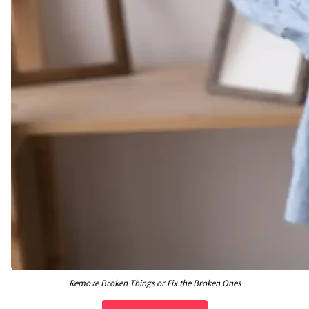
Remove Broken Things or Fix the Broken Ones