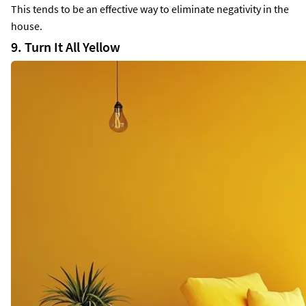
This tends to be an effective way to eliminate negativity in the
house.
9. Turn It All Yellow