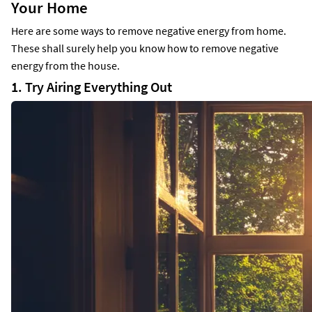
Your Home
Here are some ways to remove negative energy from home.
These shall surely help you know how to remove negative
energy from the house.
1. Try Airing Everything Out