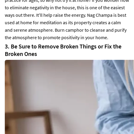
to eliminate negativity in the house, this is one of the easiest
ways out there. It'll help raise the energy. Nag Champa is best
used at home for meditation as its property creates a calm
and serene atmosphere. Burn camphor to cleanse and purify
the atmosphere to promote positivity in your home.
3. Be Sure to Remove Broken Things or Fix the
Broken Ones