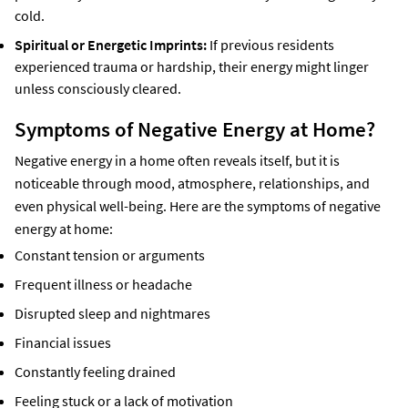
cold.
Spiritual or Energetic Imprints:
If previous residents
experienced trauma or hardship, their energy might linger
unless consciously cleared.
Symptoms of Negative Energy at Home?
Negative energy in a home often reveals itself, but it is
noticeable through mood, atmosphere, relationships, and
even physical well-being. Here are the symptoms of negative
energy at home:
Constant tension or arguments
Frequent illness or headache
Disrupted sleep and nightmares
Financial issues
Constantly feeling drained
Feeling stuck or a lack of motivation