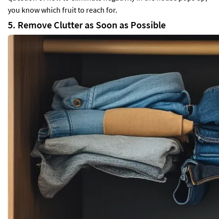
you know which fruit to reach for.
5. Remove Clutter as Soon as Possible