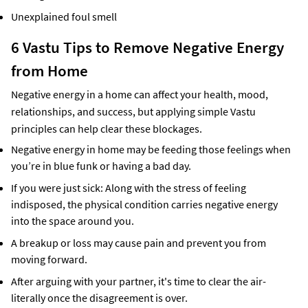
Unexplained foul smell
6 Vastu Tips to Remove Negative Energy
from Home
Negative energy in a home can affect your health, mood,
relationships, and success, but applying simple Vastu
principles can help clear these blockages.
Negative energy in home may be feeding those feelings when
you’re in blue funk or having a bad day.
If you were just sick: Along with the stress of feeling
indisposed, the physical condition carries negative energy
into the space around you.
A breakup or loss may cause pain and prevent you from
moving forward.
After arguing with your partner, it's time to clear the air-
literally once the disagreement is over.