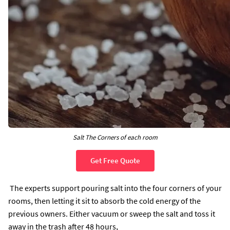
Salt The Corners of each room
Get Free Quote
The experts support pouring salt into the four corners of your
rooms, then letting it sit to absorb the cold energy of the
previous owners. Either vacuum or sweep the salt and toss it
away in the trash after 48 hours,