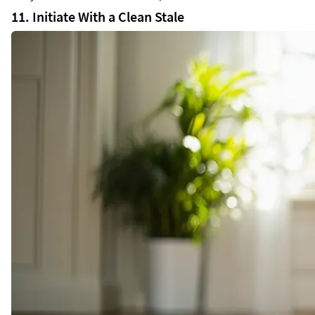
11. Initiate With a Clean Stale