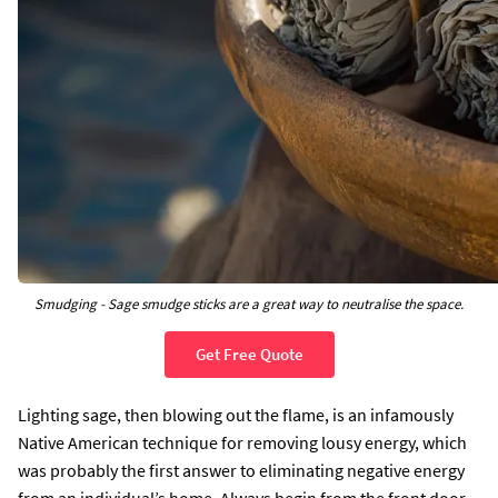
Smudging - Sage smudge sticks are a great way to neutralise the space.
Get Free Quote
Lighting sage, then blowing out the flame, is an infamously
Native American technique for removing lousy energy, which
was probably the first answer to eliminating negative energy
from an individual’s home. Always begin from the front door