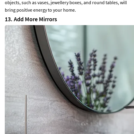
objects, such as vases, jewellery boxes, and round tables, will
bring positive energy to your home.
13. Add More Mirrors