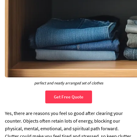
perfect and neatly arranged set of clothes
Get Free Quote
Yes, there are reasons you feel so good after clearing your
counter. Objects often retain lots of energy, blocking our
physical, mental, emotional, and spiritual path forward.
Clutter could make you feel tired and stressed, so keep clutter