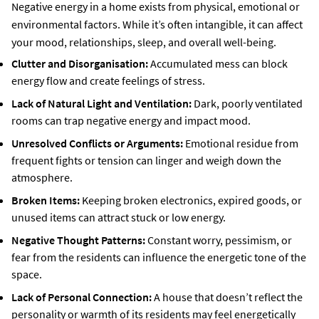
Negative energy in a home exists from physical, emotional or
environmental factors. While it’s often intangible, it can affect
your mood, relationships, sleep, and overall well-being.
Clutter and Disorganisation:
Accumulated mess can block
energy flow and create feelings of stress.
Lack of Natural Light and Ventilation:
Dark, poorly ventilated
rooms can trap negative energy and impact mood.
Unresolved Conflicts or Arguments:
Emotional residue from
frequent fights or tension can linger and weigh down the
atmosphere.
Broken Items:
Keeping broken electronics, expired goods, or
unused items can attract stuck or low energy.
Negative Thought Patterns:
Constant worry, pessimism, or
fear from the residents can influence the energetic tone of the
space.
Lack of Personal Connection:
A house that doesn’t reflect the
personality or warmth of its residents may feel energetically