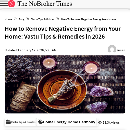
Home
Blog
Vastu Tips & Guides
How To Remove Negative Energy from Home
How to Remove Negative Energy from Your
Home: Vastu Tips & Remedies in 2026
February 12, 2026, 5:25 AM
Susan
Updated :
Home Energy
,
Home Harmony
Vastu Tips & Guides
38.3k views