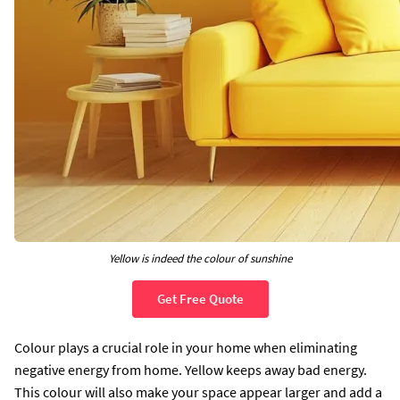
Yellow is indeed the colour of sunshine
Get Free Quote
Colour plays a crucial role in your home when eliminating
negative energy from home. Yellow keeps away bad energy.
This colour will also make your space appear larger and add a