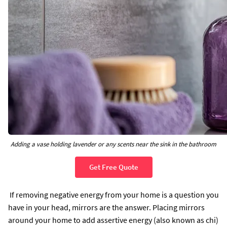
Adding a vase holding lavender or any scents near the sink in the bathroom
Get Free Quote
If removing negative energy from your home is a question you
have in your head, mirrors are the answer. Placing mirrors
around your home to add assertive energy (also known as chi)