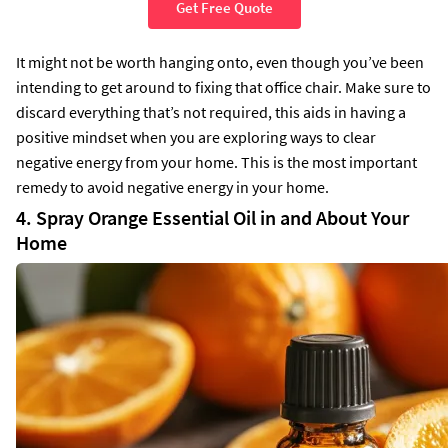
Get Free Quote
It might not be worth hanging onto, even though you’ve been
intending to get around to fixing that office chair. Make sure to
discard everything that’s not required, this aids in having a
positive mindset when you are exploring ways to clear
negative energy from your home. This is the most important
remedy to avoid negative energy in your home.
4. Spray Orange Essential Oil in and About Your
Home