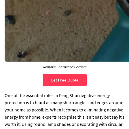
Remove Sharpened Corners
Get Free Quote
One of the essential rules in Feng Shui negative energy
protection is to blunt as many sharp angles and edges around
your home as possible. When it comes to eliminating negative
energy from home, experts recognise this isn’t easy but say it’s
worth it. Using round lamp shades or decorating with circular