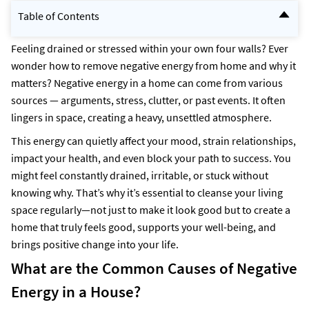
Table of Contents
What are the Common Causes of Negative Energy in a House?
Symptoms of Negative Energy at Home?
Feeling drained or stressed within your own four walls? Ever
6 Vastu Tips to Remove Negative Energy from Home
wonder how to remove negative energy from home and why it
Ways to Remove Negative Energy from Your Home
matters? Negative energy in a home can come from various
How to identify negative energy at home?
Open the Windows for Sunlight and Fresh Air
sources — arguments, stress, clutter, or past events. It often
Effective Ways to Swiftly Remove Negative Energy from Your Home
lingers in space, creating a heavy, unsettled atmosphere.
How to Remove Negative Energy from the Bedroom?
How to get rid of negative energy at home during Shravan month?
This energy can quietly affect your mood, strain relationships,
How NoBroker Can Help?
Frequently Asked Questions
impact your health, and even block your path to success. You
might feel constantly drained, irritable, or stuck without
knowing why. That’s why it’s essential to cleanse your living
space regularly—not just to make it look good but to create a
home that truly feels good, supports your well-being, and
brings positive change into your life.
What are the Common Causes of Negative
Energy in a House?