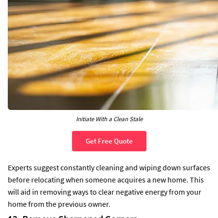
Initiate With a Clean Stale
Get Free Quote
Experts suggest constantly cleaning and wiping down surfaces
before relocating when someone acquires a new home. This
will aid in removing ways to clear negative energy from your
home from the previous owner.