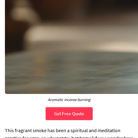
Aromatic incense burning
Get Free Quote
This fragrant smoke has been a spiritual and meditation
practice for ages, so why not try it at home? If you wonder how