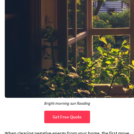
Bright morning sun flooding
Get Free Quote
When clearing negative energy from your home, the first move