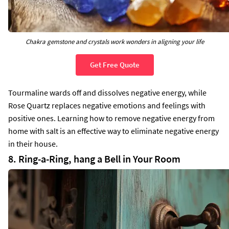
Chakra gemstone and crystals work wonders in aligning your life
Get Free Quote
Tourmaline wards off and dissolves negative energy, while
Rose Quartz replaces negative emotions and feelings with
positive ones. Learning how to remove negative energy from
home with salt is an effective way to eliminate negative energy
in their house.
8. Ring-a-Ring, hang a Bell in Your Room