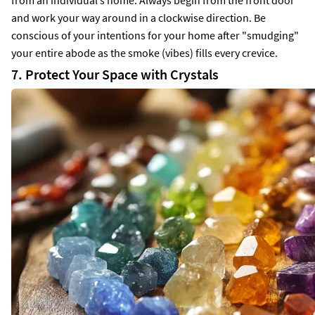
and work your way around in a clockwise direction. Be
conscious of your intentions for your home after "smudging"
your entire abode as the smoke (vibes) fills every crevice.
7. Protect Your Space with Crystals