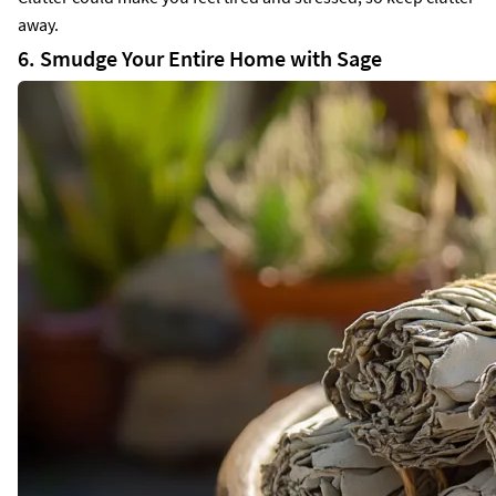
away.
6. Smudge Your Entire Home with Sage