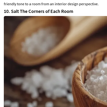
friendly tone to a room from an interior design perspective.
10. Salt The Corners of Each Room