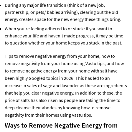
During any major life transition (think of a new job,
partnership, or pets/ babies arriving), clearing out the old
energy creates space for the new energy these things bring.
When you're feeling adhered to or stuck: If you want to
enhance your life and haven't made progress, it may be time
to question whether your home keeps you stuck in the past.
Tips to remove negative energy from your home, how to
remove negativity from your home using Vastu tips, and how
to remove negative energy from your home with salt have
been highly Googled topics in 2026. This has led to an
increase in sales of sage and lavender as these are ingredients
that help you clear negative energy. In addition to these, the
price of salts has also risen as people are taking the time to
deep cleanse their abodes by knowing how to remove
negativity from their homes using Vastu tips.
Ways to Remove Negative Energy from