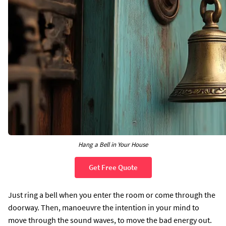
Hang a Bell in Your House
Get Free Quote
Just ring a bell when you enter the room or come through the
doorway. Then, manoeuvre the intention in your mind to
move through the sound waves, to move the bad energy out.