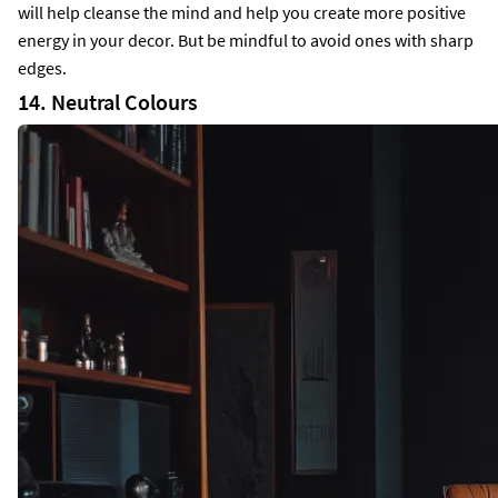
will help cleanse the mind and help you create more positive
energy in your decor. But be mindful to avoid ones with sharp
edges.
14. Neutral Colours