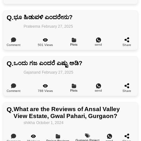
Q.
ಭೂ ಹಿಡುವಳಿ ಎಂದರೇನು?
Prateema
February 27, 2025
Plots
send
501 Views
Comment
Share
Q.
ಒಂದು ಗಜ ಎಂದರೆ ಎಷ್ಟು ಅಡಿ?
Gajanand
February 27, 2025
Plots
send
788 Views
Comment
Share
Q.
What are the Reviews of Ansal Valley
View Estate, Gwal Pahari, Gurgaon?
shikha
October 1, 2024
Gurgaon Project
Project Reviews
send