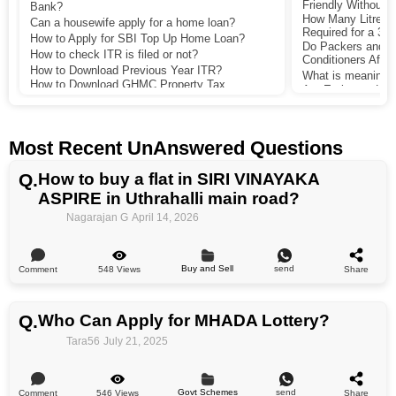
Friendly Without 
Bank?
How Many Litres of
Can a housewife apply for a home loan?
Required for a 30
How to Apply for SBI Top Up Home Loan?
Do Packers and M
How to check ITR is filed or not?
Conditioners After
How to Download Previous Year ITR?
What is meaning 
How to Download GHMC Property Tax
Are Embassy Lake
Receipt?
Bengaluru a Good 
How to pay gram panchayat property tax
Income?
online in Maharashtra?
Which is the Best
What is the Minimum Salary Required to
App?
Most Recent UnAnswered Questions
Qualify for a Rs 50 Lakh Home Loan with No
How Does Lodha 
Co-Applicant?
Residential Projec
Q.
How to buy a flat in SIRI VINAYAKA
Amenities and Pri
ASPIRE in Uthrahalli main road?
Is an Index 2 doc
registration in Ba
Nagarajan G
April 14, 2026
property but did 
or my lawyer.
Buy and Sell
send
548 Views
Comment
Share
Q.
Who Can Apply for MHADA Lottery?
Tara56
July 21, 2025
Govt Schemes
send
546 Views
Comment
Share