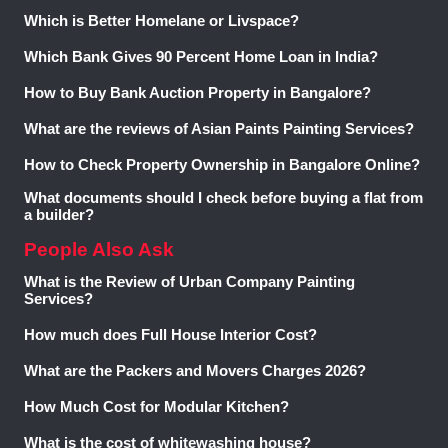
Which is Better Homelane or Livspace?
Which Bank Gives 90 Percent Home Loan in India?
How to Buy Bank Auction Property in Bangalore?
What are the reviews of Asian Paints Painting Services?
How to Check Property Ownership in Bangalore Online?
What documents should I check before buying a flat from
a builder?
People Also Ask
What is the Review of Urban Company Painting
Services?
How much does Full House Interior Cost?
What are the Packers and Movers Charges 2026?
How Much Cost for Modular Kitchen?
What is the cost of whitewashing house?