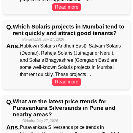
Read more
Q.
Which Solaris projects in Mumbai tend to
rent quickly and attract good tenants?
Mayank159
July 27, 2026
Ans.
Hubtown Solaris (Andheri East), Satyam Solaris
(Deonar), Raheja Solaris (Juinagar or Nerul),
and Solaris Bhagyashree (Goregaon East) are
some well-known Solaris projects in Mumbai
that rent quickly. These projects ...
Read more
Q.
What are the latest price trends for
Puravankara Silversands in Pune and
nearby areas?
Girindra
July 27, 2026
Ans.
Puravankara Silversands price trends in