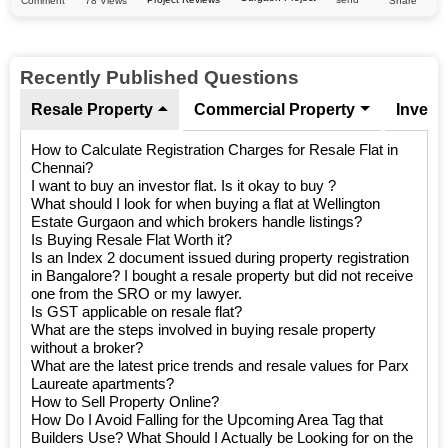
78 Views
Comment
Share
Recently Published Questions
Resale Property
Commercial Property
Invest
How to Calculate Registration Charges for Resale Flat in
Chennai?
I want to buy an investor flat. Is it okay to buy ?
What should I look for when buying a flat at Wellington
Estate Gurgaon and which brokers handle listings?
Is Buying Resale Flat Worth it?
Is an Index 2 document issued during property registration
in Bangalore? I bought a resale property but did not receive
one from the SRO or my lawyer.
Is GST applicable on resale flat?
What are the steps involved in buying resale property
without a broker?
What are the latest price trends and resale values for Parx
Laureate apartments?
How to Sell Property Online?
How Do I Avoid Falling for the Upcoming Area Tag that
Builders Use? What Should I Actually be Looking for on the