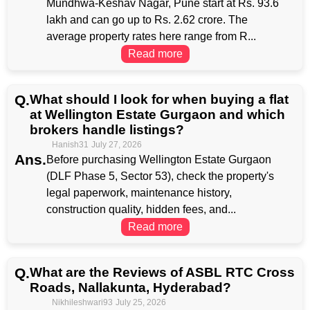
Mundhwa-Keshav Nagar, Pune start at Rs. 93.6
lakh and can go up to Rs. 2.62 crore. The
average property rates here range from R...
Read more
Q.
What should I look for when buying a flat
at Wellington Estate Gurgaon and which
brokers handle listings?
Hanish31
July 27, 2026
Ans.
Before purchasing Wellington Estate Gurgaon
(DLF Phase 5, Sector 53), check the property's
legal paperwork, maintenance history,
construction quality, hidden fees, and...
Read more
Q.
What are the Reviews of ASBL RTC Cross
Roads, Nallakunta, Hyderabad?
Nikhileshwari93
July 25, 2026