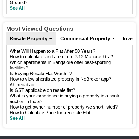
Ground?
See All
Most Viewed Questions
Resale Property
Commercial Property
Invest
What Will Happen to a Flat After 50 Years?
How to calculate land area from 7/12 Maharashtra?
Which apartments in Bangalore offer best-sporting
facilities?
Is Buying Resale Flat Worth it?
How to view shortlisted property in NoBroker app?
Ahmedabad
Is GST applicable on resale flat?
What is your experience in buying a property in a bank
auction in India?
How to get owner number of property we short listed?
How to Calculate Price for a Resale Flat
See All