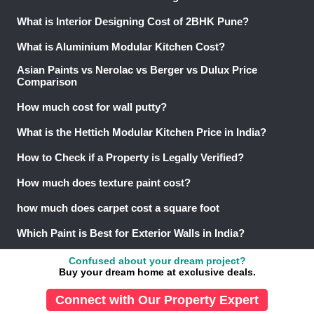
What is Interior Designing Cost of 2BHK Pune?
What is Aluminium Modular Kitchen Cost?
Asian Paints vs Nerolac vs Berger vs Dulux Price
Comparison
How much cost for wall putty?
What is the Hettich Modular Kitchen Price in India?
How to Check if a Property is Legally Verified?
How much does texture paint cost?
how much does carpet cost a square foot
Which Paint is Best for Exterior Walls in India?
What are the Property Buying Rules?
Confused about your dream project?
Buy your dream home at exclusive deals.
© 2013-26 NoBroker.in
Connect with Our Property Expert