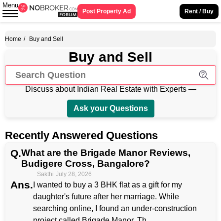
Menu
Post Property Ad
Rent / Buy
Home
/
Buy and Sell
Buy and Sell
Discuss about Indian Real Estate with Experts —
Ask your Questions
Recently Answered Questions
Q.
What are the Brigade Manor Reviews,
Budigere Cross, Bangalore?
Sakthi
July 28, 2026
Ans.
I wanted to buy a 3 BHK flat as a gift for my
daughter's future after her marriage. While
searching online, I found an under-construction
project called Brigade Manor. Th...