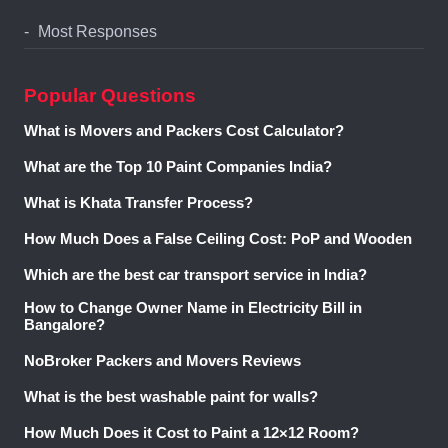
Most Responses
Popular Questions
What is Movers and Packers Cost Calculator?
What are the Top 10 Paint Companies India?
What is Khata Transfer Process?
How Much Does a False Ceiling Cost: PoP and Wooden
Which are the best car transport service in India?
How to Change Owner Name in Electricity Bill in
Bangalore?
NoBroker Packers and Movers Reviews
What is the best washable paint for walls?
How Much Does it Cost to Paint a 12×12 Room?