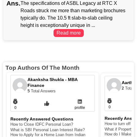
Ans.
The specifications of ASBL Legacy at RTC X
Roads struck me more than marketing brochures
typically do. The 10.5 ft slab-to-slab ceiling
height is exceptionally unique in ...
Read more
Top Authors Of The Month
Akanksha Shukla - MBA
Aarthi
Finance
2
Total 
5
Total Answers
0
0
profile
Recently Answ
Recently Answered Questions
How to turn off def
How to Close IDFC Personal Loan?
What if Property 
What is SBI Personal Loan Interest Rate?
How do I Make My 
How to Apply for a Home Loan from Indian