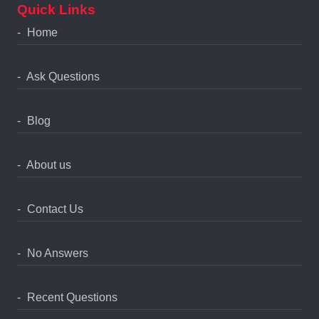
Quick Links
Home
Ask Questions
Blog
About us
Contact Us
No Answers
Recent Questions