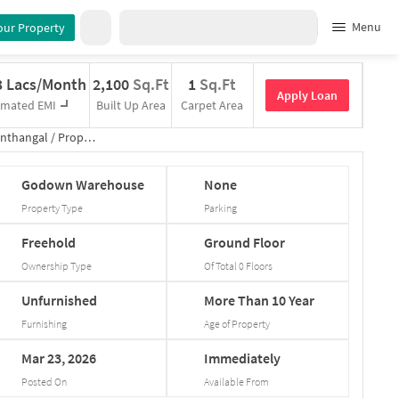
Menu
our Property
3 Lacs/Month
2,100
Sq.Ft
1
Sq.Ft
Apply Loan
imated EMI
Built Up Area
Carpet Area
nthangal
/
Property Details
Godown
Warehouse
None
Property Type
Parking
Freehold
Ground
Floor
Ownership Type
Of Total
0
Floors
Unfurnished
More
Than
10
Year
Furnishing
Age of Property
Mar
23,
2026
Immediately
Posted On
Available From