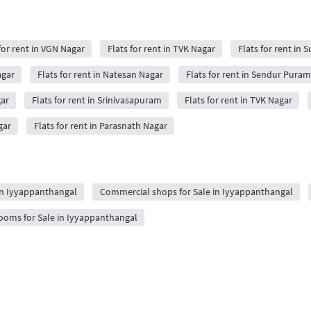
for rent in VGN Nagar
Flats for rent in TVK Nagar
Flats for rent in
agar
Flats for rent in Natesan Nagar
Flats for rent in Sendur Puram
gar
Flats for rent in Srinivasapuram
Flats for rent in TVK Nagar
gar
Flats for rent in Parasnath Nagar
 in Iyyappanthangal
Commercial shops for Sale in Iyyappanthangal
oms for Sale in Iyyappanthangal