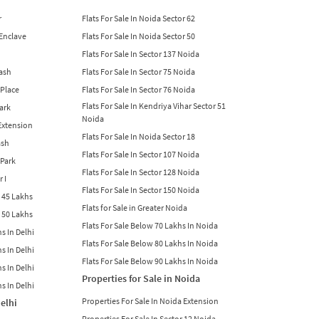
r
Flats For Sale In Noida Sector 62
 Enclave
Flats For Sale In Noida Sector 50
Flats For Sale In Sector 137 Noida
lash
Flats For Sale In Sector 75 Noida
 Place
Flats For Sale In Sector 76 Noida
Flats For Sale In Kendriya Vihar Sector 51
Park
Noida
 Extension
Flats For Sale In Noida Sector 18
ash
Flats For Sale In Sector 107 Noida
 Park
Flats For Sale In Sector 128 Noida
r I
Flats For Sale In Sector 150 Noida
w 45 Lakhs
Flats for Sale in Greater Noida
w 50 Lakhs
Flats For Sale Below 70 Lakhs In Noida
s In Delhi
Flats For Sale Below 80 Lakhs In Noida
s In Delhi
Flats For Sale Below 90 Lakhs In Noida
s In Delhi
Properties for Sale in Noida
s In Delhi
Properties For Sale In Noida Extension
Delhi
Properties For Sale In Sector 12 Noida