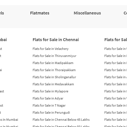
ls
Flatmates
Miscellaneous
C
mbai
Flats for Sale in Chennai
Flats for Sa
st
Flats for Sale in Velachery
Flats for Sale i
t
Flats for Sale in Thiruvanmiyur
Flats for Sale i
Flats for Sale in Madipakkam
Flats for Sale in
ai
Flats for Sale in Thoraipakkam
Flats for Sale i
Flats for Sale in Sholinganallur
Flats for Sale i
Flats for Sale in Medavakkam
Flats for Sale i
East
Flats for Sale in Mylapore
Flats for Sale i
Flats for Sale in Adyar
Flats for Sale i
ast
Flats for Sale in T Nagar
Flats for Sale in
t
Flats for Sale in Perungudi
Flats for Sale i
khs In Mumbai
Flats for Sale in Chennai Below 45 Lakhs
Flats for Sale i
khs In Mumbai
Flats for Sale in Chennai Below 50 Lakhs
Flats for Sale i