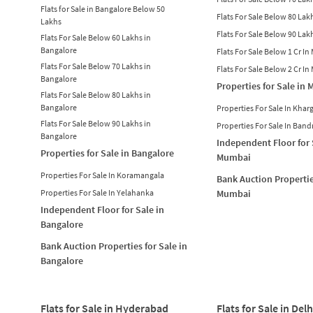
Flats for Sale in Bangalore Below 50
Flats For Sale Below 80 La
Lakhs
Flats For Sale Below 90 La
Flats For Sale Below 60 Lakhs in
Bangalore
Flats For Sale Below 1 Cr I
Flats For Sale Below 70 Lakhs in
Flats For Sale Below 2 Cr I
Bangalore
Properties for Sale in
Flats For Sale Below 80 Lakhs in
Bangalore
Properties For Sale In Khar
Flats For Sale Below 90 Lakhs in
Properties For Sale In Band
Bangalore
Independent Floor for 
Properties for Sale in Bangalore
Mumbai
Properties For Sale In Koramangala
Bank Auction Propertie
Properties For Sale In Yelahanka
Mumbai
Independent Floor for Sale in
Bangalore
Bank Auction Properties for Sale in
Bangalore
Flats for Sale in Hyderabad
Flats for Sale in Delh