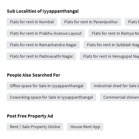
Sub Localities of
Iyyappanthangal
Flats for rent in Numbal
Flats for rent in Paraniputhur
Flats 
Flats for rent in Prabhu Avenue Layout
Flats for rent in Ramya N
Flats for rent in Ramachandra Nagar
Flats for rent in Subbiah Na
Flats for rent in Padmavathi Nagar
Flats for rent in Venugopal Na
People Also Searched For
Office space for Sale in Iyyappanthangal
Industrial shed for Sale
Coworking space for Sale in Iyyappanthangal
Commercial showro
Post Free Property Ad
Rent / Sale Property Online
House Rent App