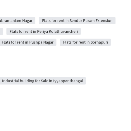
 Subramaniam Nagar
Flats for rent in Sendur Puram Extension
Flats for rent in Periya Kolathuvancheri
Flats for rent in Pushpa Nagar
Flats for rent in Sornapuri
Industrial building for Sale in Iyyappanthangal