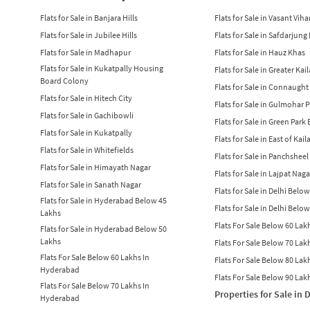
Flats for Sale in Banjara Hills
Flats for Sale in Vasant Viha
Flats for Sale in Jubilee Hills
Flats for Sale in Safdarjung
Flats for Sale in Madhapur
Flats for Sale in Hauz Khas
Flats for Sale in Kukatpally Housing
Flats for Sale in Greater Kai
Board Colony
Flats for Sale in Connaught
Flats for Sale in Hitech City
Flats for Sale in Gulmohar 
Flats for Sale in Gachibowli
Flats for Sale in Green Park
Flats for Sale in Kukatpally
Flats for Sale in East of Kail
Flats for Sale in Whitefields
Flats for Sale in Panchsheel
Flats for Sale in Himayath Nagar
Flats for Sale in Lajpat Naga
Flats for Sale in Sanath Nagar
Flats for Sale in Delhi Belo
Flats for Sale in Hyderabad Below 45
Flats for Sale in Delhi Belo
Lakhs
Flats For Sale Below 60 Lakh
Flats for Sale in Hyderabad Below 50
Lakhs
Flats For Sale Below 70 Lakh
Flats For Sale Below 60 Lakhs In
Flats For Sale Below 80 Lakh
Hyderabad
Flats For Sale Below 90 Lakh
Flats For Sale Below 70 Lakhs In
Properties for Sale in 
Hyderabad