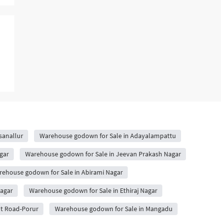
sanallur
Warehouse godown for Sale in Adayalampattu
gar
Warehouse godown for Sale in Jeevan Prakash Nagar
ehouse godown for Sale in Abirami Nagar
agar
Warehouse godown for Sale in Ethiraj Nagar
ot Road-Porur
Warehouse godown for Sale in Mangadu