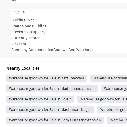
No
Insights
Building Type
Standalone Building
Previous Occupancy
Currently Rented
Ideal For
Company Accomodation
Godown And Warehous
Nearby Localities
Warehouse godown for Sale in Kattupakkam
Warehouse godown 
Warehouse godown for Sale in Madhanandapuram
Warehouse go
Warehouse godown for Sale in Porur
Warehouse godown for Sal
Warehouse godown for Sale in Masilamani Nagar
Warehouse godo
Warehouse godown for Sale in Periyar nagar extension
Warehouse