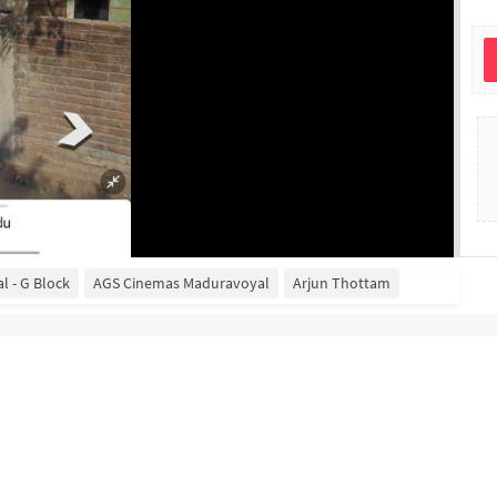
l - G Block
AGS Cinemas Maduravoyal
Arjun Thottam