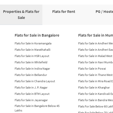
Properties & Flats for
Flats for Rent
PG / Hoste
Sale
Flats for Sale in Bangalore
Flats for Sale in Mu
Flats for Sale in Koramangala
Flats for Sale in Andheri We
Flats for Sale in Marathahalli
Flats for Sale in Andheri Eas
Flats for Sale in HSR Layout
Flats for Sale in Malad West
Flats for Sale in Whitefield
Flats for Sale in Navi Mumb
Flats for Sale in Indira Nagar
Flats for Sale in Powai
Flats for Sale in Bellandur
Flats for Sale in Thane West
Flats for Sale in Chandra Layout
Flats for Sale in Mira Road 
Flats for Sale in J. P. Nagar
Flats for Sale in Kharghar
Flats for Sale in BTM Layout
Flats for Sale in Kandivali E
Flats for Sale in Jayanagar
Flats for Sale in Bandra Wes
Flats for Sale in Bangalore Below 45
Flats For Sale Below 60 La
Lakhs
Flats For Sale Below 70 La