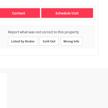
Contact
Schedule Visit
Report what was not correct in this property
Listed by Broker
Sold Out
Wrong Info