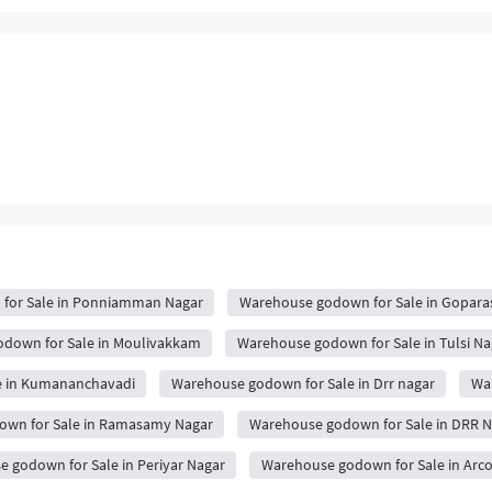
for Sale in Ponniamman Nagar
Warehouse godown for Sale in Gopara
down for Sale in Moulivakkam
Warehouse godown for Sale in Tulsi Na
e in Kumananchavadi
Warehouse godown for Sale in Drr nagar
War
wn for Sale in Ramasamy Nagar
Warehouse godown for Sale in DRR N
 godown for Sale in Periyar Nagar
Warehouse godown for Sale in Arc