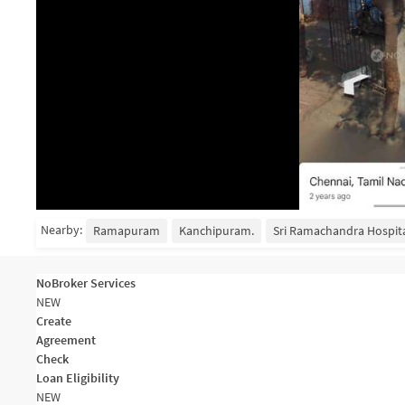
Nearby:
Ramapuram
Kanchipuram.
Sri Ramachandra Hospita
NoBroker Services
NEW
Create
Agreement
Check
Loan Eligibility
NEW