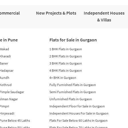
ommercial
New Projects & Plots
Independent Houses
& Villas
le in Pune
Flats for Sale in Gurgaon
n Wakad
1 BHK Flats in Gurgaon
n Kharadi
2 BHK Flats in Gurgaon
 Baner
3 BHK Flats in Gurgaon
n Hadapsar
4 BHK Flats in Gurgaon
n Aundh
4+ BHK in Gurgaon
n Kothrud
Fully Furnished Flats in Gurgaon
n Pimple Saudagar
Semi Furnished Flats in Gurgaon
n Viman Nagar
Unfurnished Flats in Gurgaon
 Pimpri
Independent Floor for Sale in Gurgaon
n Hinjewadi
Independent Houses For Sale in Gurgaon
n Pune Below 45 Lakhs
Flats For Sale Below 60 Lakhs In Gurgaon
n Pune Below 50 Lakhs
Flats For Sale Below 70 Lakhs In Gurgaon