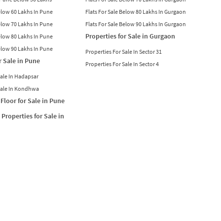
Below 60 Lakhs In Pune
Flats For Sale Below 80 Lakhs In Gurgaon
Below 70 Lakhs In Pune
Flats For Sale Below 90 Lakhs In Gurgaon
Properties for Sale in Gurgaon
Below 80 Lakhs In Pune
Below 90 Lakhs In Pune
Properties For Sale In Sector 31
r Sale in Pune
Properties For Sale In Sector 4
Sale In Hadapsar
Sale In Kondhwa
Floor for Sale in Pune
Properties for Sale in