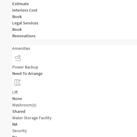
Estimate
Interiors Cost
Book
Legal Services
Book
Renovations
Amenities
Power Backup
Need To Arrange
Lift
None
Washroom(s)
Shared
Water Storage Facility
NA
Security