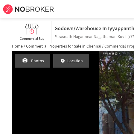
Commercial Buy
Home /
Commercial Properties for
Sale
in
Chennai
/
Commercial Prop
Photos
Location