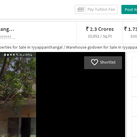
Pay Tuition Fee
Post Y
Godown/Warehouse In Iyyappanthangal, Chennai For Sale
₹
2.3 Crores
₹
1.7
10,952 / Sq.Ft
Est
Parasnath Nagar near Nagathaman Kovil (?????????? ??????) , Nagathaman Kovil (?????????? ??????)
erties for
Sale
in
Iyyappanthangal
/
Warehouse godown
for
Sale
in
Iyyappa
Shortlist