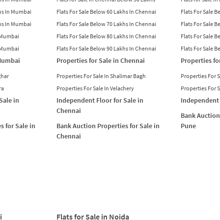
khs In Mumbai
Flats For Sale Below 60 Lakhs In Chennai
Flats For Sale 
khs In Mumbai
Flats For Sale Below 70 Lakhs In Chennai
Flats For Sale 
n Mumbai
Flats For Sale Below 80 Lakhs In Chennai
Flats For Sale 
n Mumbai
Flats For Sale Below 90 Lakhs In Chennai
Flats For Sale 
 Mumbai
Properties for Sale in Chennai
Properties fo
ghar
Properties For Sale In Shalimar Bagh
Properties For 
ra
Properties For Sale In Velachery
Properties For 
Sale in
Independent Floor for Sale in
Independent 
Chennai
Bank Auction 
s for Sale in
Bank Auction Properties for Sale in
Pune
Chennai
i
Flats for Sale in Noida