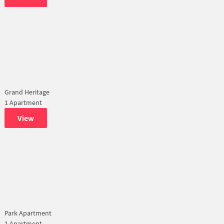
Grand Heritage
1 Apartment
View
Park Apartment
1 Apartment