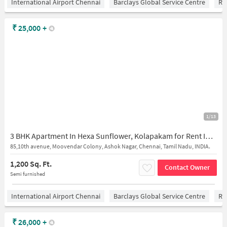
International Airport Chennai
Barclays Global Service Centre
Ra
₹
25,000
+
1/13
3 BHK Apartment In Hexa Sunflower, Kolapakam for Rent In Ashok Nagar
85,10th avenue, Moovendar Colony, Ashok Nagar, Chennai, Tamil Nadu, INDIA.
1,200 Sq. Ft.
Contact Owner
Semi furnished
International Airport Chennai
Barclays Global Service Centre
Ra
₹
26,000
+