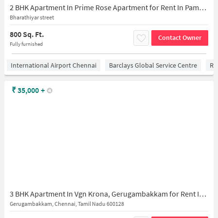
2 BHK Apartment In Prime Rose Apartment for Rent In Pammal
Bharathiyar street
800 Sq. Ft.
Contact Owner
Fully furnished
International Airport Chennai
Barclays Global Service Centre
Ra
₹
35,000
+
3 BHK Apartment In Vgn Krona, Gerugambakkam for Rent In Gerugambakkam
Gerugambakkam, Chennai, Tamil Nadu 600128