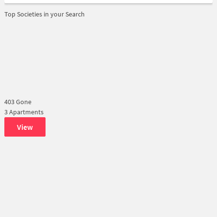
Top Societies in your Search
403 Gone
3 Apartments
View