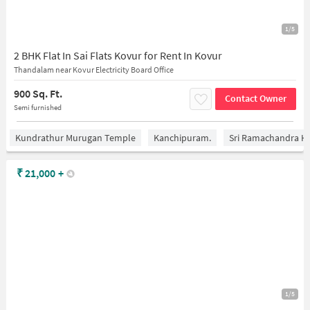
1/5
2 BHK Flat In Sai Flats Kovur for Rent In Kovur
Thandalam near Kovur Electricity Board Office
900 Sq. Ft.
Contact Owner
Semi furnished
Kundrathur Murugan Temple
Kanchipuram.
Sri Ramachandra Hos
₹
21,000
+
1/5