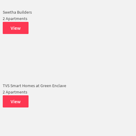
Swetha Builders
2 Apartments
View
TVS Smart Homes at Green Enclave
2 Apartments
View