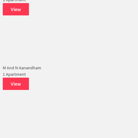
View
M And N Aanandham
1 Apartment
View