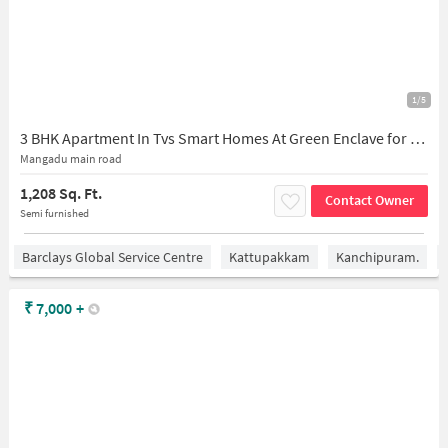
1/5
3 BHK Apartment In Tvs Smart Homes At Green Enclave for Rent In Kovur
Mangadu main road
1,208 Sq. Ft.
Contact Owner
Semi furnished
Barclays Global Service Centre
Kattupakkam
Kanchipuram.
₹
7,000
+