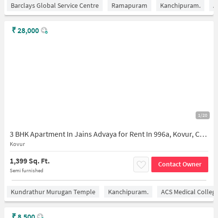
Barclays Global Service Centre
Ramapuram
Kanchipuram.
A
₹
28,000
1/20
3 BHK Apartment In Jains Advaya for Rent In 996a, Kovur, Chennai, Tamil Nadu 600128, India
Kovur
1,399 Sq. Ft.
Contact Owner
Semi furnished
Kundrathur Murugan Temple
Kanchipuram.
ACS Medical Colleg
₹
8,500