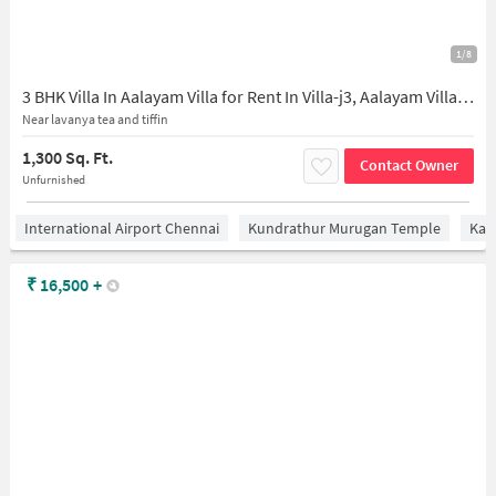
1/8
3 BHK Villa In Aalayam Villa for Rent In Villa-j3, Aalayam Villas, Subham Avenue, Chennai, Tamil Nadu 600128, India
Near lavanya tea and tiffin
1,300 Sq. Ft.
Contact Owner
Unfurnished
International Airport Chennai
Kundrathur Murugan Temple
Kan
₹
16,500
+