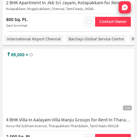
2 BHK Apartment In Jkb Sri Jayam, Kolapakkam for Rent In Kolapakkam
Nata
Kolapakkam, Mugalivakkam, Chennai, Tamil Nadu, INDIA.
800 Sq. Ft.
Contact Owner
Semi furnished
International Airport Chennai
Barclays Global Service Centre
Ra
₹
65,000
+
1/22
4 BHK Villa In Aalayam Villa Manju Groups for Rent In Tharapakkam
Kovur Rd Subham Avenue, Tharapakkam Thandalam, Tamil Nadu 600128
2,000 Sq. Ft.