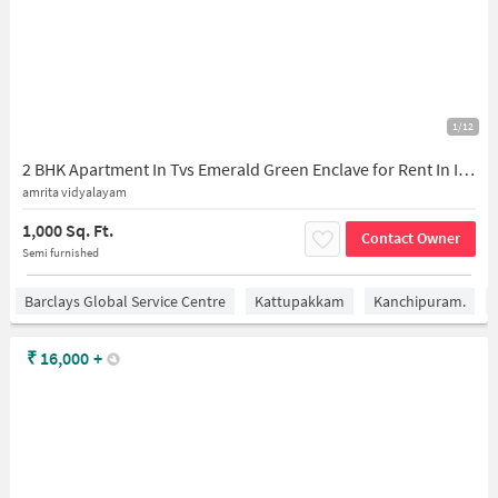
1/12
2 BHK Apartment In Tvs Emerald Green Enclave for Rent In Iyyappanthangal
amrita vidyalayam
1,000 Sq. Ft.
Contact Owner
Semi furnished
Barclays Global Service Centre
Kattupakkam
Kanchipuram.
₹
16,000
+