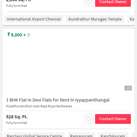
Contact Owner
Fully furnished
International Airport Chennai
Kundrathur Murugan Temple
Kan
₹
8,000
+
1/6
1 BHK Flat In Devi Flats for Rent In Iyyappanthangal
Kolathuvancheri near Raja Roja Hardwares
528 Sq. Ft.
Contact Owner
Fully furnished
Barclays Global Service Centre
Ramapuram
Kanchipuram.
A