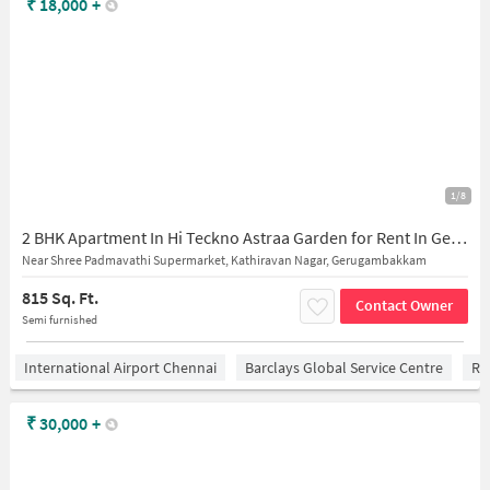
₹
18,000
+
1/8
2 BHK Apartment In Hi Teckno Astraa Garden for Rent In Gerugambakkam
Near Shree Padmavathi Supermarket, Kathiravan Nagar, Gerugambakkam
815 Sq. Ft.
Contact Owner
Semi furnished
International Airport Chennai
Barclays Global Service Centre
Ra
₹
30,000
+