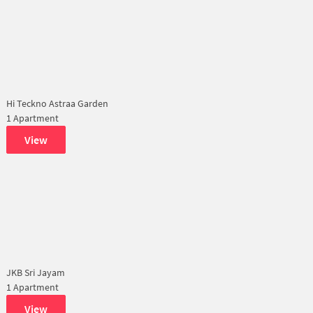
Hi Teckno Astraa Garden
1 Apartment
View
JKB Sri Jayam
1 Apartment
View