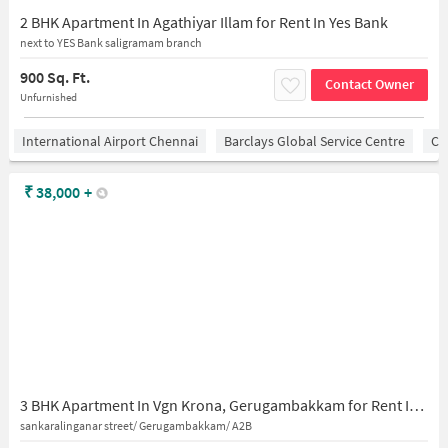
2 BHK Apartment In Agathiyar Illam for Rent In Yes Bank
next to YES Bank saligramam branch
900 Sq. Ft.
Contact Owner
Unfurnished
International Airport Chennai
Barclays Global Service Centre
Ch
₹
38,000
+
3 BHK Apartment In Vgn Krona, Gerugambakkam for Rent In Gerugambakkam
sankaralinganar street/ Gerugambakkam/ A2B