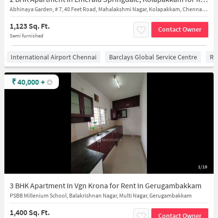
Abhinaya Garden, # 7, 40 Feet Road, Mahalakshmi Nagar, Kolapakkam, Chennai, Kolapakkam, Tamil Nadu 600128
1,123 Sq. Ft.
Contact Owner
Semi furnished
International Airport Chennai
Barclays Global Service Centre
Ra
₹
40,000
+
1/19
3 BHK Apartment In Vgn Krona for Rent In Gerugambakkam
PSBB Millenium School, Balakrishnan Nagar, Multi Nagar, Gerugambakkam
1,400 Sq. Ft.
Contact Owner