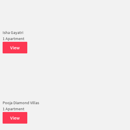
Isha Gayatri
1 Apartment
View
Pooja Diamond Villas
1 Apartment
View