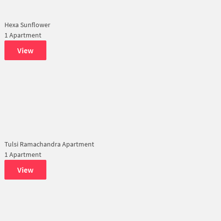
Hexa Sunflower
1 Apartment
View
Tulsi Ramachandra Apartment
1 Apartment
View