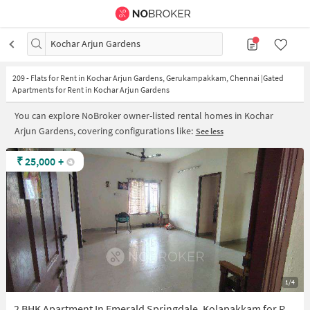
Kochar Arjun Gardens
209
-
Flats for Rent in Kochar Arjun Gardens, Gerukampakkam, Chennai |Gated
Apartments for Rent in Kochar Arjun Gardens
You can explore NoBroker owner-listed rental homes in Kochar
Arjun Gardens, covering configurations like:
See less
₹
25,000
+
1/4
2 BHK Apartment In Emerald Springdale, Kolapakkam for Rent In Kolapakkam