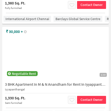
1,360 Sq. Ft.
Contact Owner
Fully furnished
International Airport Chennai
Barclays Global Service Centre
Ra
₹
30,000
+
Negotiable Rent
1/10
3 BHK Apartment In M & N Anandham for Rent In Iyyappanthangal
iyyapanthangal
1,330 Sq. Ft.
Contact Owner
Semi furnished