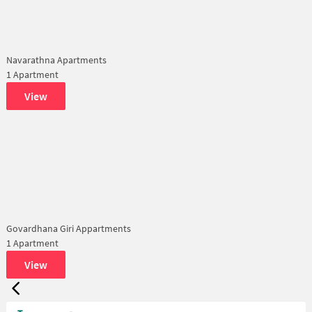
Navarathna Apartments
1 Apartment
View
Govardhana Giri Appartments
1 Apartment
View