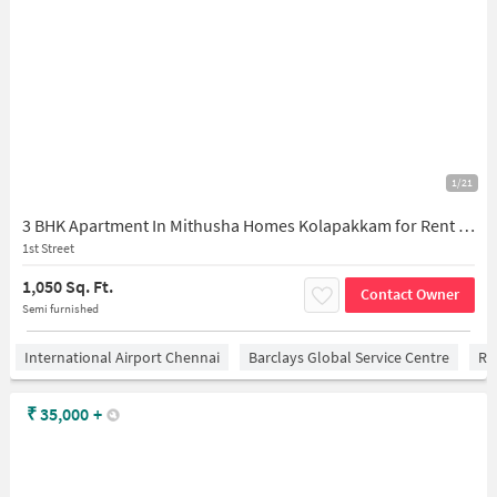
1/21
3 BHK Apartment In Mithusha Homes Kolapakkam for Rent In Kolapakkam
1st Street
1,050 Sq. Ft.
Contact Owner
Semi furnished
International Airport Chennai
Barclays Global Service Centre
Ra
₹
35,000
+