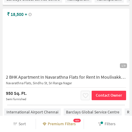
₹
18,500
+
1/9
2 BHK Apartment In Navarathna Flats for Rent In Moulivakkam
Navarathna Flats, Sindhu St, Sri Ranga Nagar
950 Sq. Ft.
Contact Owner
Semi furnished
International Airport Chennai
Barclays Global Service Centre
Ra
NEW
Sort
Premium Filters
Filters
₹
25,000
+