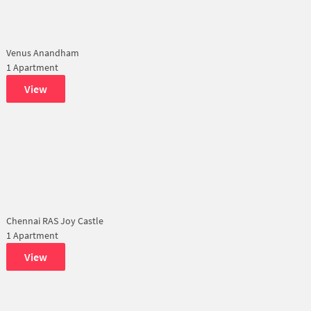
Venus Anandham
1 Apartment
View
Chennai RAS Joy Castle
1 Apartment
View