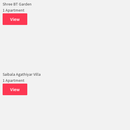
Shree BT Garden
1 Apartment
View
Saibala Agathiyar Villa
1 Apartment
View