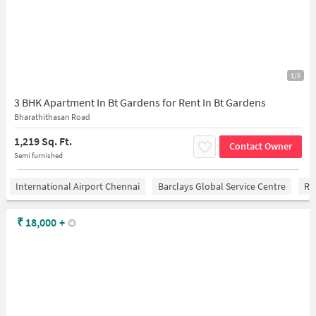
1/5
3 BHK Apartment In Bt Gardens for Rent In Bt Gardens
Bharathithasan Road
1,219 Sq. Ft.
Contact Owner
Semi furnished
International Airport Chennai
Barclays Global Service Centre
Ra
₹
18,000
+