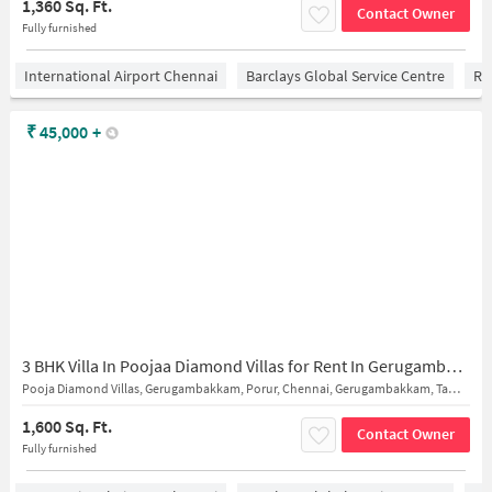
1,360 Sq. Ft.
Contact Owner
Fully furnished
International Airport Chennai
Barclays Global Service Centre
Ra
₹
45,000
+
3 BHK Villa In Poojaa Diamond Villas for Rent In Gerugambakkam
Pooja Diamond Villas, Gerugambakkam, Porur, Chennai, Gerugambakkam, Tamil Nadu 600128, India
1,600 Sq. Ft.
Contact Owner
Fully furnished