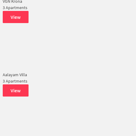
VGN Krona
3 Apartments
View
Aalayam Villa
3 Apartments
View