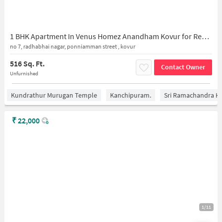
1 BHK Apartment In Venus Homez Anandham Kovur for Rent In 7 Radhabai Nagar
no 7, radhabhai nagar, ponniamman street , kovur
516 Sq. Ft.
Contact Owner
Unfurnished
Kundrathur Murugan Temple
Kanchipuram.
Sri Ramachandra Hos
₹
22,000
1/11