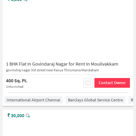
1 BHK Flat In Govindaraj Nagar for Rent In Moulivakkam
govindraj nagar 3rd street near Kavya Thirumana Mandabam
400 Sq. Ft.
Contact Owner
Unfurnished
International Airport Chennai
Barclays Global Service Centre
Ra
₹
30,000