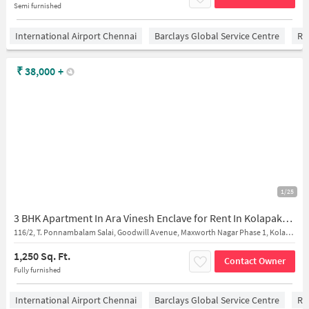
Semi furnished
International Airport Chennai
Barclays Global Service Centre
Ra
₹
38,000
+
1/25
3 BHK Apartment In Ara Vinesh Enclave for Rent In Kolapakkam
116/2, T. Ponnambalam Salai, Goodwill Avenue, Maxworth Nagar Phase 1, Kolapakkam, Gerugambakkam, Kolapakkam
1,250 Sq. Ft.
Contact Owner
Fully furnished
International Airport Chennai
Barclays Global Service Centre
Ra