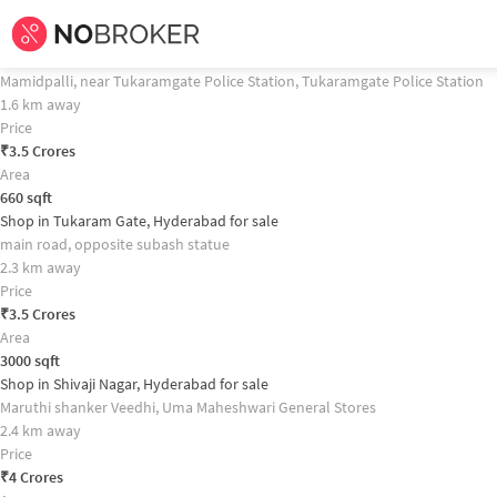
Home /
Commercial Properties for
Sale
in
Hyderabad
/
Commercial Properti
Shop in West Marredpally, Hyderabad for sale Property Recommendation
Shop in Tukaramgate, Hyderabad for sale
Mamidpalli, near Tukaramgate Police Station, Tukaramgate Police Station
1.6 km away
Price
₹
3.5 Crores
Area
660
sqft
Shop in Tukaram Gate, Hyderabad for sale
main road, opposite subash statue
2.3 km away
Price
₹
3.5 Crores
Area
3000
sqft
Shop in Shivaji Nagar, Hyderabad for sale
Maruthi shanker Veedhi, Uma Maheshwari General Stores
2.4 km away
Price
₹
4 Crores