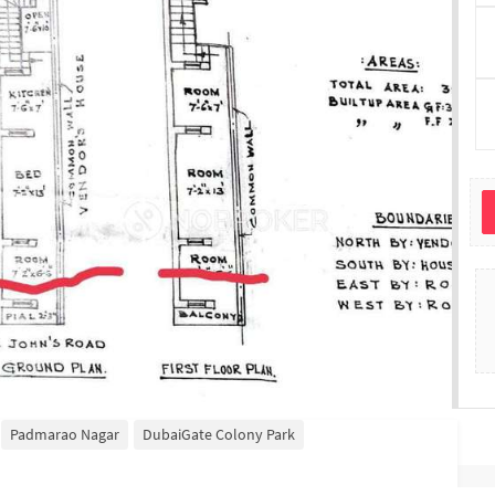
Padmarao Nagar
DubaiGate Colony Park