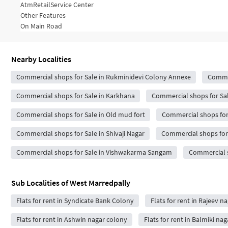
Atm
Retail
Service Center
Other Features
On Main Road
Nearby Localities
Commercial shops for Sale in Rukminidevi Colony Annexe
Commer
Commercial shops for Sale in Karkhana
Commercial shops for Sal
Commercial shops for Sale in Old mud fort
Commercial shops for
Commercial shops for Sale in Shivaji Nagar
Commercial shops for 
Commercial shops for Sale in Vishwakarma Sangam
Commercial s
Sub Localities of
West Marredpally
Flats for rent in Syndicate Bank Colony
Flats for rent in Rajeev n
Flats for rent in Ashwin nagar colony
Flats for rent in Balmiki nag