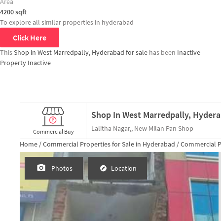
Area
4200
sqft
To explore all similar properties in
hyderabad
Click Here
This
Shop in West Marredpally, Hyderabad for sale
has been
Inactive
Property Inactive
Lalitha Nagar,, New Milan Pan Shop
Commercial Buy
Home /
Commercial Properties for
Sale
in
Hyderabad
/
Commercial P
Photos
Location