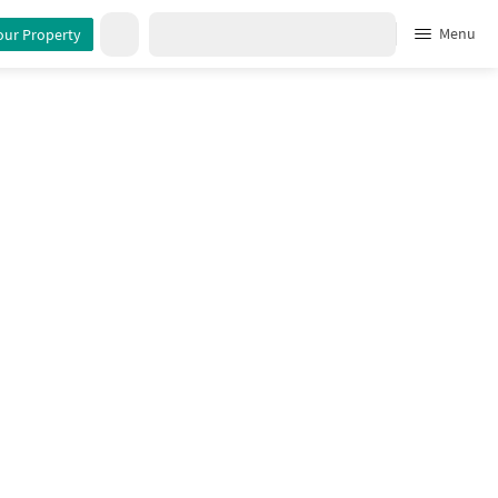
rty Details
Menu
our Property