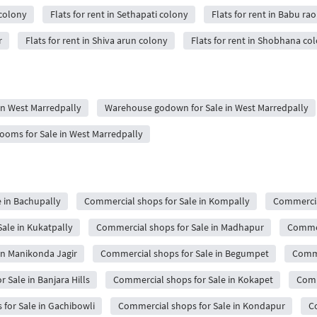
 colony
Flats for rent in Sethapati colony
Flats for rent in Babu ra
r
Flats for rent in Shiva arun colony
Flats for rent in Shobhana co
 in West Marredpally
Warehouse godown for Sale in West Marredpally
oms for Sale in West Marredpally
 in Bachupally
Commercial shops for Sale in Kompally
Commercial
ale in Kukatpally
Commercial shops for Sale in Madhapur
Commerc
in Manikonda Jagir
Commercial shops for Sale in Begumpet
Comme
 Sale in Banjara Hills
Commercial shops for Sale in Kokapet
Comm
for Sale in Gachibowli
Commercial shops for Sale in Kondapur
C