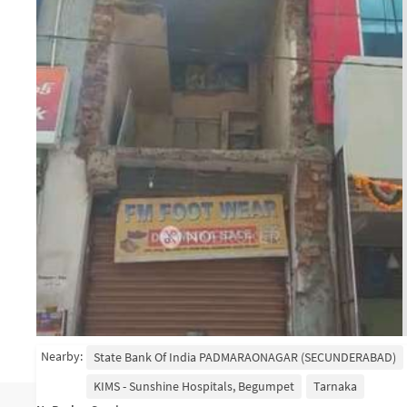
Nearby:
State Bank Of India PADMARAONAGAR (SECUNDERABAD)
KIMS - Sunshine Hospitals, Begumpet
Tarnaka