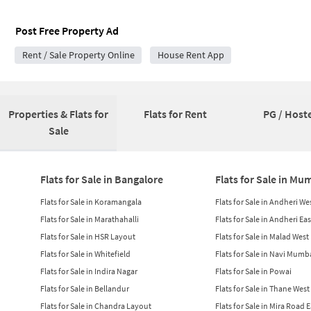
Post Free Property Ad
Rent / Sale Property Online
House Rent App
Properties & Flats for
Flats for Rent
PG / Hoste
Sale
Flats for Sale in Bangalore
Flats for Sale in Mu
Flats for Sale in Koramangala
Flats for Sale in Andheri We
Flats for Sale in Marathahalli
Flats for Sale in Andheri Eas
Flats for Sale in HSR Layout
Flats for Sale in Malad West
Flats for Sale in Whitefield
Flats for Sale in Navi Mumb
Flats for Sale in Indira Nagar
Flats for Sale in Powai
Flats for Sale in Bellandur
Flats for Sale in Thane West
Flats for Sale in Chandra Layout
Flats for Sale in Mira Road 