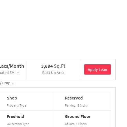
 Lacs/Month
3,894
Sq.Ft
Apply Loan
mated EMI
Built Up Area
/
Property Details
Shop
Reserved
Property Type
Parking
(
3
Slots
)
Freehold
Ground
Floor
Ownership Type
Of Total
1
Floors