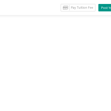
es for
Sale
in
West marredpally
/
Shops
for
Sale
in
West marredpally
/
Prope
Pay Tuition Fee
Post Y