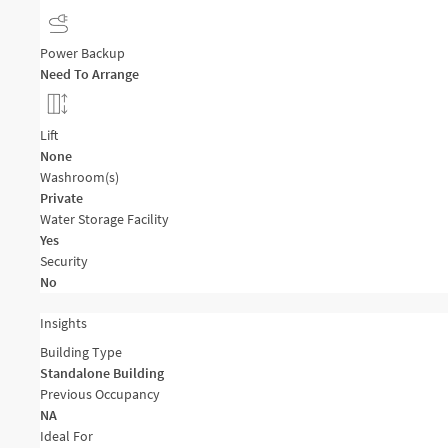
Power Backup
Need To Arrange
Lift
None
Washroom(s)
Private
Water Storage Facility
Yes
Security
No
Insights
Building Type
Standalone Building
Previous Occupancy
NA
Ideal For