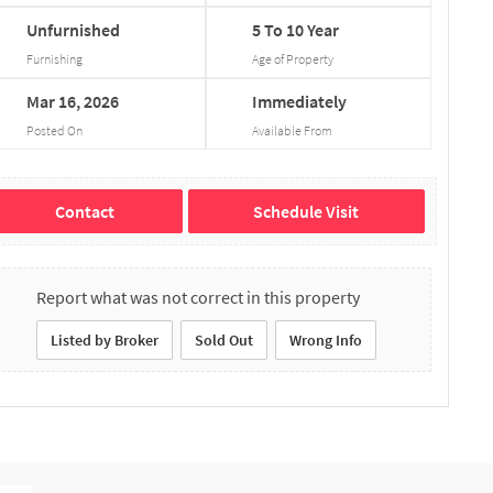
Unfurnished
5
To
10
Year
Furnishing
Age of Property
Mar
16,
2026
Immediately
Posted On
Available From
Contact
Schedule Visit
Report what was not correct in this property
Listed by Broker
Sold Out
Wrong Info