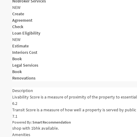
NoBroker Services
NEW
Create
Agreement
Check
Loan Eligibility
NEW
Estimate
Interiors Cost
Book
Legal Services
Book
Renovations
Description
Livability Score is a measure of proximity of the property to essential 
6.2
Transit Score is a measure of how well a property is served by public 
7.1
Powered By:
Smart Recommendation
shop with 1bhk available.
Amenities