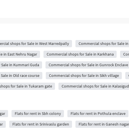
cial shops for Sale in West Marredpally
Commercial shops for Sale in
e in East Nehru Nagar
Commercial shops for Sale in Karkhana
Com
 Sale in Kummari Guda
Commercial shops for Sale in Gunrock Enclave
Sale in Old race course
Commercial shops for Sale in Sikh village
hops for Sale in Tukaram gate
Commercial shops for Sale in Kalasigu
agar
Flats for rent in Sbh colony
Flats for rent in Pothula enclave
ar
Flats for rent in Srinivaslu garden
Flats for rent in Ganesh naga