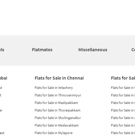
ls
Flatmates
Miscellaneous
C
mbai
Flats for Sale in Chennai
Flats for Sa
st
Flats for Sale in Velachery
Flats for Sale i
t
Flats for Sale in Thiruvanmiyur
Flats for Sale i
Flats for Sale in Madipakkam
Flats for Sale in
ai
Flats for Sale in Thoraipakkam
Flats for Sale i
Flats for Sale in Sholinganallur
Flats for Sale i
Flats for Sale in Medavakkam
Flats for Sale i
East
Flats for Sale in Mylapore
Flats for Sale i