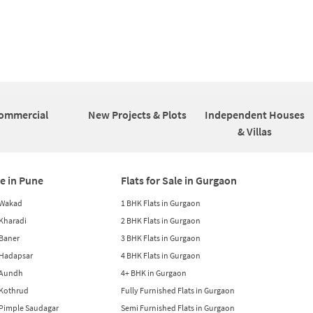
ommercial
New Projects & Plots
Independent Houses
& Villas
le in Pune
Flats for Sale in Gurgaon
n Wakad
1 BHK Flats in Gurgaon
n Kharadi
2 BHK Flats in Gurgaon
 Baner
3 BHK Flats in Gurgaon
n Hadapsar
4 BHK Flats in Gurgaon
n Aundh
4+ BHK in Gurgaon
n Kothrud
Fully Furnished Flats in Gurgaon
n Pimple Saudagar
Semi Furnished Flats in Gurgaon