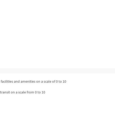
facilities and amenities on a scale of 0 to 10
transit on a scale from 0 to 10