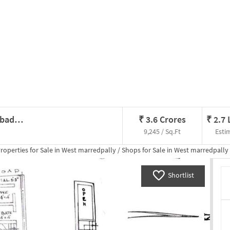
Shop In West Marredpally, Hyderabad For Sale
₹
3.6 Crores
₹
2.7
9,245 / Sq.Ft
Esti
roperties for
Sale
in
West marredpally
/
Shops
for
Sale
in
West marredpally
Shortlist