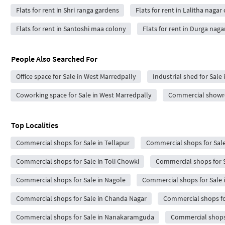
Flats for rent in Shri ranga gardens
Flats for rent in Lalitha nagar
Flats for rent in Santoshi maa colony
Flats for rent in Durga naga
People Also Searched For
Office space for Sale in West Marredpally
Industrial shed for Sale
Coworking space for Sale in West Marredpally
Commercial showro
Top Localities
Commercial shops for Sale in Tellapur
Commercial shops for Sale
Commercial shops for Sale in Toli Chowki
Commercial shops for S
Commercial shops for Sale in Nagole
Commercial shops for Sale 
Commercial shops for Sale in Chanda Nagar
Commercial shops for
Commercial shops for Sale in Nanakaramguda
Commercial shops 