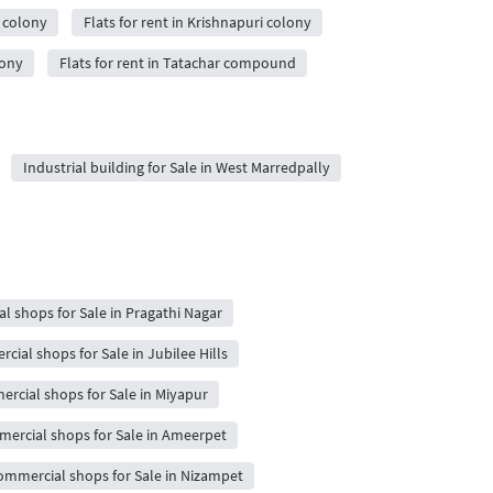
o colony
Flats for rent in Krishnapuri colony
lony
Flats for rent in Tatachar compound
Industrial building for Sale in West Marredpally
 shops for Sale in Pragathi Nagar
ial shops for Sale in Jubilee Hills
rcial shops for Sale in Miyapur
ercial shops for Sale in Ameerpet
ommercial shops for Sale in Nizampet