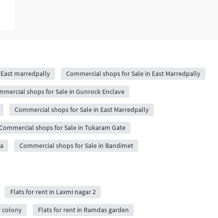
 East marredpally
Commercial shops for Sale in East Marredpally
mercial shops for Sale in Gunrock Enclave
Commercial shops for Sale in East Marredpally
Commercial shops for Sale in Tukaram Gate
da
Commercial shops for Sale in Bandimet
Flats for rent in Laxmi nagar 2
r colony
Flats for rent in Ramdas garden