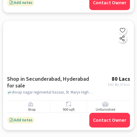
Contact Owner
Add notes
Shop in Secunderabad, Hyderabad
80 Lacs
for sale
EMI: ₹
60,074/m
shivaji nagar regimental bazaar, St. Marys High School, secunderabad, hyderabad
Shop
900 sqft
Unfurnished
Contact Owner
Add notes