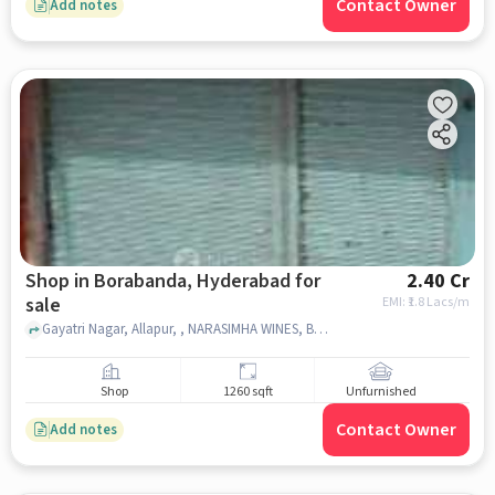
Contact Owner
Add notes
Shop in Borabanda, Hyderabad for
2.40 Cr
sale
EMI: ₹
1.8 Lacs/m
Gayatri Nagar, Allapur, , NARASIMHA WINES, Borabanda, hyderabad
Shop
1260 sqft
Unfurnished
Contact Owner
Add notes