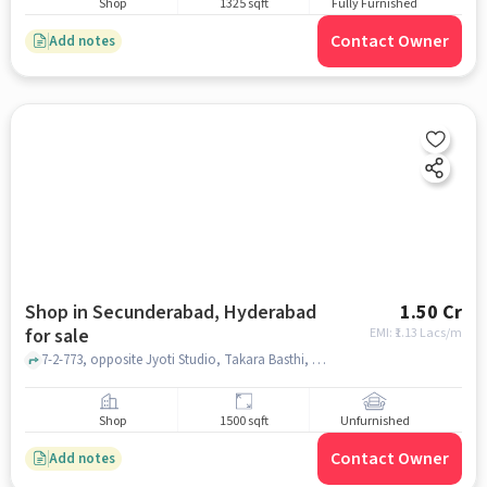
Shop
1325 sqft
Fully Furnished
Contact Owner
Add notes
Shop in Secunderabad, Hyderabad
1.50 Cr
for sale
EMI: ₹
1.13 Lacs/m
7-2-773, opposite Jyoti Studio, Takara Basthi, Hissamganj, Monda Market, Shivaji Nagar, Springfit Mattress Store Monda Market, Secunderabad, hyderabad
Shop
1500 sqft
Unfurnished
Contact Owner
Add notes