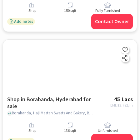
Shop
150 sqft
Fully Furnished
Contact Owner
Add notes
Shop in Borabanda, Hyderabad for
45 Lacs
sale
EMI: ₹
33,792/m
Borabanda, Haji Mastan Sweets And Bakery, Borabanda, hyderabad
Shop
136 sqft
Unfurnished