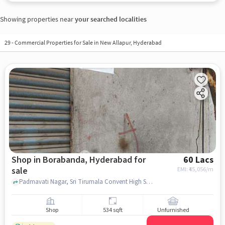
Showing properties near
your searched localities
29
-
Commercial Properties for Sale in New Allapur, Hyderabad
Shop in Borabanda, Hyderabad for
60 Lacs
sale
EMI: ₹
45,056/m
Padmavati Nagar, Sri Tirumala Convent High School, Borabanda, hyderabad
Shop
534 sqft
Unfurnished