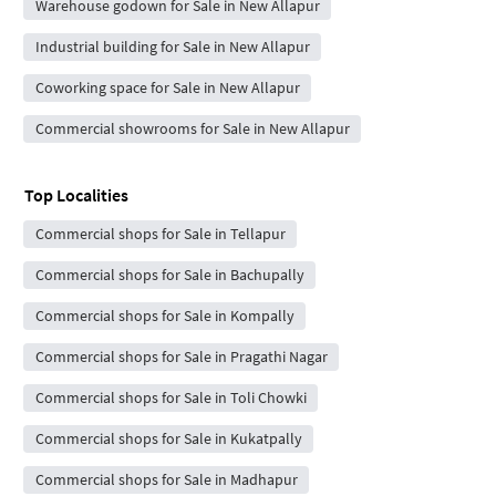
Warehouse godown for Sale in New Allapur
Industrial building for Sale in New Allapur
Coworking space for Sale in New Allapur
Commercial showrooms for Sale in New Allapur
Top Localities
Commercial shops for Sale in Tellapur
Commercial shops for Sale in Bachupally
Commercial shops for Sale in Kompally
Commercial shops for Sale in Pragathi Nagar
Commercial shops for Sale in Toli Chowki
Commercial shops for Sale in Kukatpally
Commercial shops for Sale in Madhapur