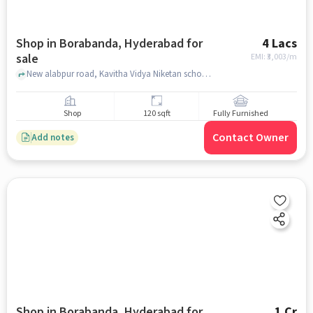
Shop in Borabanda, Hyderabad for
4 Lacs
sale
EMI: ₹
3,003/m
New alabpur road, Kavitha Vidya Niketan school back side , Borabanda, hyderabad
Shop
120 sqft
Fully Furnished
Contact Owner
Add notes
Shop in Borabanda, Hyderabad for
1 Cr