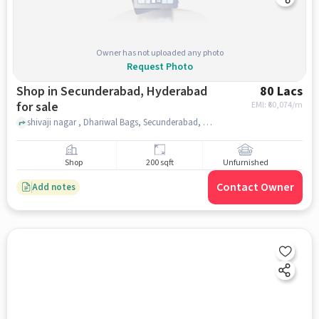
Owner has not uploaded any photo
Request Photo
Shop in Secunderabad, Hyderabad
80 Lacs
for sale
EMI: ₹
60,074/m
shivaji nagar , Dhariwal Bags, Secunderabad, hyderabad
Shop
200 sqft
Unfurnished
Contact Owner
Add notes