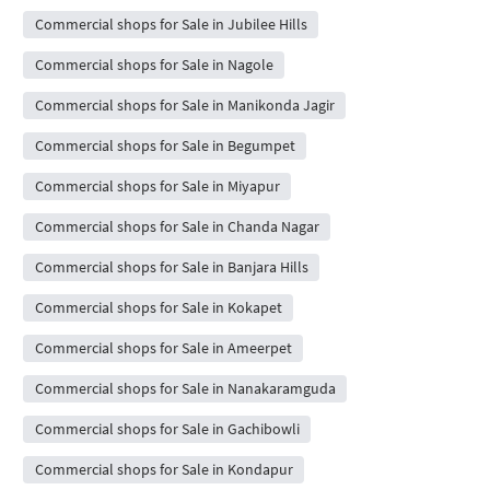
Commercial shops for Sale in Jubilee Hills
Commercial shops for Sale in Nagole
Commercial shops for Sale in Manikonda Jagir
Commercial shops for Sale in Begumpet
Commercial shops for Sale in Miyapur
Commercial shops for Sale in Chanda Nagar
Commercial shops for Sale in Banjara Hills
Commercial shops for Sale in Kokapet
Commercial shops for Sale in Ameerpet
Commercial shops for Sale in Nanakaramguda
Commercial shops for Sale in Gachibowli
Commercial shops for Sale in Kondapur