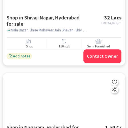
Shop in Shivaji Nagar, Hyderabad
32 Lacs
for sale
EMI: ₹
24,029/m
Nala Bazar, Shree Mahaveer Jain Bhavan, Shivaji Nagar, hyderabad
Shop
110 sqft
Semi Furnished
Contact Owner
Add notes
Shop in Nagaram, Hyderabad for
1.50 Cr