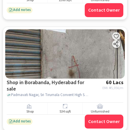
Shop
1260 sqft
Unfurnished
Contact Owner
Add notes
Shop in Borabanda, Hyderabad for
60 Lacs
sale
EMI: ₹
45,056/m
Padmavati Nagar, Sri Tirumala Convent High School, Borabanda, hyderabad
Shop
534 sqft
Unfurnished
Contact Owner
Add notes