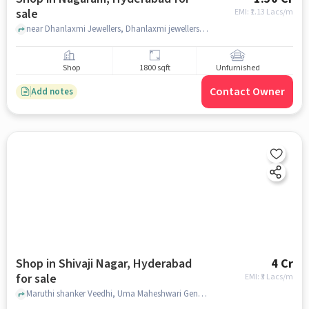
sale
EMI: ₹
1.13 Lacs/m
near Dhanlaxmi Jewellers, Dhanlaxmi jewellers gold and silver, Nagaram, hyderabad
Shop
1800 sqft
Unfurnished
Contact Owner
Add notes
Shop in Shivaji Nagar, Hyderabad
4 Cr
for sale
EMI: ₹
3 Lacs/m
Maruthi shanker Veedhi, Uma Maheshwari General Stores, Shivaji Nagar, hyderabad