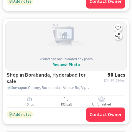
Contact Owner
Add notes
Owner has not uploaded any photo
Request Photo
Shop in Borabanda, Hyderabad for
90 Lacs
sale
EMI: ₹
67,584/m
Snehapuri Colony, Borabanda - Allapur Rd, Vijetha Theatre, Borabanda, hyderabad
Shop
192 sqft
Unfurnished
Contact Owner
Add notes