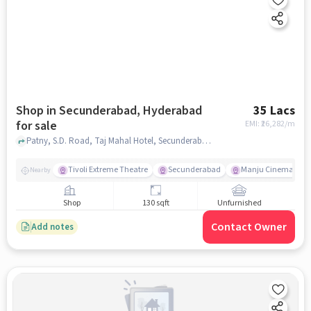
Shop in Secunderabad, Hyderabad
35 Lacs
for sale
EMI: ₹
26,282/m
Patny, S.D. Road, Taj Mahal Hotel, Secunderabad, hyderabad
Tivoli Extreme Theatre
Secunderabad
Manju Cinema
Nearby
Shop
130 sqft
Unfurnished
Contact Owner
Add notes