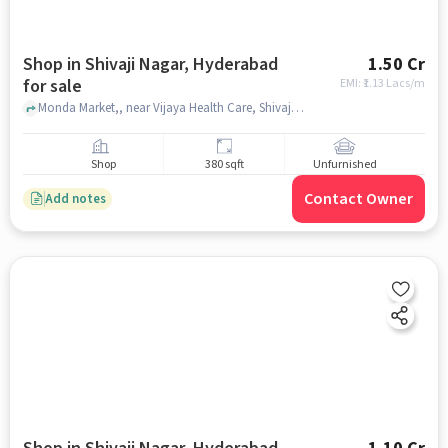
Shop in Shivaji Nagar, Hyderabad
1.50 Cr
for sale
EMI: ₹
1.13 Lacs/m
Monda Market,, near Vijaya Health Care, Shivaji Nagar, hyderabad
Shop
380 sqft
Unfurnished
Contact Owner
Add notes