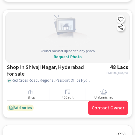
Owner has not uploaded any photo
Request Photo
Shop in Shivaji Nagar, Hyderabad
48 Lacs
for sale
EMI: ₹
36,044/m
Red Cross Road, Regional Passport Office Hyderabad, Shivaji Nagar, hyderabad
Shop
400 sqft
Unfurnished
Contact Owner
Add notes