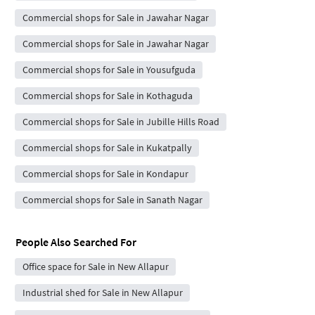
Commercial shops for Sale in Jawahar Nagar
Commercial shops for Sale in Jawahar Nagar
Commercial shops for Sale in Yousufguda
Commercial shops for Sale in Kothaguda
Commercial shops for Sale in Jubille Hills Road
Commercial shops for Sale in Kukatpally
Commercial shops for Sale in Kondapur
Commercial shops for Sale in Sanath Nagar
People Also Searched For
Office space for Sale in New Allapur
Industrial shed for Sale in New Allapur