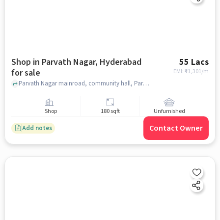
Shop in Parvath Nagar, Hyderabad
55 Lacs
for sale
EMI: ₹
41,301/m
Parvath Nagar mainroad, community hall, Parvath Nagar, hyderabad
Shop
180 sqft
Unfurnished
Contact Owner
Add notes