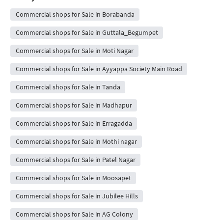
Commercial shops for Sale in Borabanda
Commercial shops for Sale in Guttala_Begumpet
Commercial shops for Sale in Moti Nagar
Commercial shops for Sale in Ayyappa Society Main Road
Commercial shops for Sale in Tanda
Commercial shops for Sale in Madhapur
Commercial shops for Sale in Erragadda
Commercial shops for Sale in Mothi nagar
Commercial shops for Sale in Patel Nagar
Commercial shops for Sale in Moosapet
Commercial shops for Sale in Jubilee Hills
Commercial shops for Sale in AG Colony