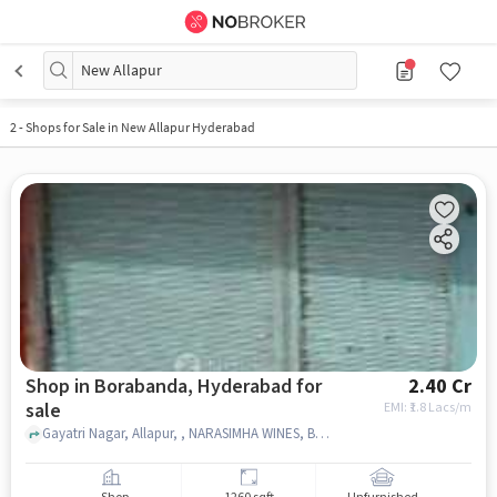
New Allapur
2
-
Shops for Sale in New Allapur Hyderabad
Shop in Borabanda, Hyderabad for
2.40 Cr
sale
EMI: ₹
1.8 Lacs/m
Gayatri Nagar, Allapur, , NARASIMHA WINES, Borabanda, hyderabad