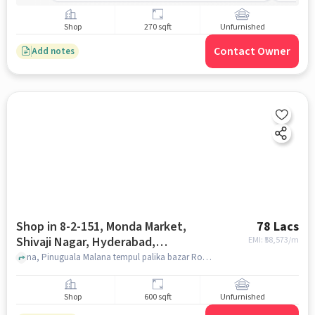
Shop
270 sqft
Unfurnished
Contact Owner
Add notes
Shop in 8-2-151, Monda Market,
78 Lacs
Shivaji Nagar, Hyderabad,
EMI: ₹
58,573/m
Secunderabad, Telangana 500003,
na, Pinuguala Malana tempul palika bazar Road, 8-2-151, Monda Market, Shivaji Nagar, Hyderabad, Secunderabad, Telangana 500003, India, hyderabad
India, Hyderabad for sale
Shop
600 sqft
Unfurnished