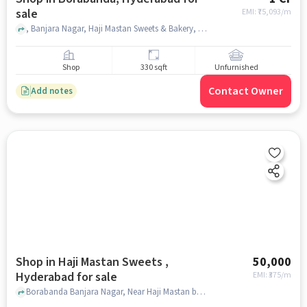
sale
EMI: ₹
75,093/m
, Banjara Nagar, Haji Mastan Sweets & Bakery, Borabanda, hyderabad
Shop
330 sqft
Unfurnished
Contact Owner
Add notes
Shop in Haji Mastan Sweets ,
50,000
Hyderabad for sale
EMI: ₹
375/m
Borabanda Banjara Nagar, Near Haji Mastan bakery, Haji Mastan Sweets , hyderabad