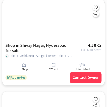
Shop in Shivaji Nagar, Hyderabad
4.50 Cr
for sale
EMI: ₹
3.38 Lacs/m
Takara Basthi, near PVP gold center, Takara Basthi, near PVP gold center, Shivaji Nagar, hyderabad
Shop
570 sqft
Unfurnished
Contact Owner
Add notes