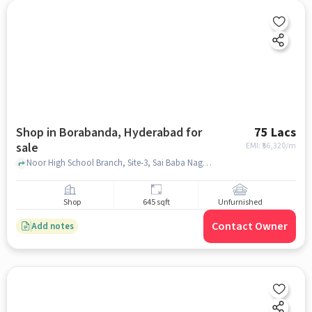
Shop in Borabanda, Hyderabad for
75 Lacs
sale
EMI: ₹
56,320/m
Noor High School Branch, Site-3, Sai Baba Nagar, Borabanda, Hyderabad, Telangana, India, Noor High School Branch, Borabanda, hyderabad
Shop
645 sqft
Unfurnished
Contact Owner
Add notes