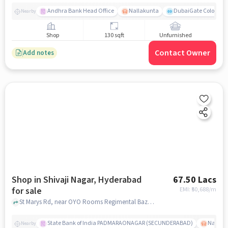
Andhra Bank Head Office
Nallakunta
DubaiGate Colony Pa
Nearby
Shop
130 sqft
Unfurnished
Contact Owner
Add notes
Shop in Shivaji Nagar, Hyderabad
67.50 Lacs
for sale
EMI: ₹
50,688/m
St Marys Rd, near OYO Rooms Regimental Bazar Secunderabad, Shivaji Nagar, hyderabad
State Bank of India PADMARAONAGAR (SECUNDERABAD)
Nallak
Nearby