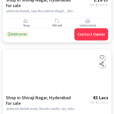
Shop in Shivaji Nagar, Hyderabad
1.10 Cr
for sale
EMI: ₹
82,603/m
Monda Market, near Moosakhan Masjid, , Shivaji Nagar, hyderabad
Shop
400 sqft
Unfurnished
Contact Owner
Add notes
Shop in Shivaji Nagar, Hyderabad
43 Lacs
for sale
EMI: ₹
32,290/m
Monda Market street, Maruthi Veedhi, Sec, Aritaku Bhojanam Panchavati grand, Shivaji Nagar, hyderabad