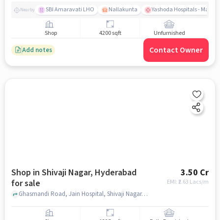
SBI Amaravati LHO
Nallakunta
Yashoda Hospitals - Malak
Nearby
Shop
4200 sqft
Unfurnished
Contact Owner
Add notes
Shop in Shivaji Nagar, Hyderabad
3.50 Cr
for sale
EMI: ₹
2.63 Lacs/m
Ghasmandi Road, Jain Hospital, Shivaji Nagar, hyderabad