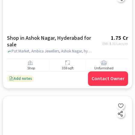
Shop in Ashok Nagar, Hyderabad for
1.75 Cr
sale
EMI: ₹
1.31 Lacs/m
Pot Market, Ambica Jewellers, Ashok Nagar, hyderabad
Shop
359 sqft
Unfurnished
Contact Owner
Add notes