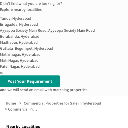
Didn't find what you are looking for?
Explore nearby localities
Tanda, Hyderabad
Erragadda, Hyderabad
Ayyappa Society Main Road, Ayyappa Society Main Road
Borabanda, Hyderabad
Madhapur, Hyderabad
Guttala_Begumpet, Hyderabad
Mothi nagar, Hyderabad
Moti Nagar, Hyderabad
Patel Nagar, Hyderabad
or
Post Your Requirement
and we will send an email with matching properties
Home
>
Commercial Properties for Sale in hyderabad
>
Commercial Properties for Sale in New Allapur
Nearby Localities