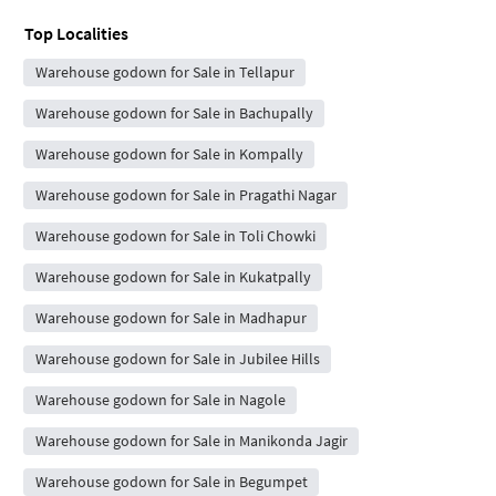
Top Localities
Warehouse godown for Sale in Tellapur
Warehouse godown for Sale in Bachupally
Warehouse godown for Sale in Kompally
Warehouse godown for Sale in Pragathi Nagar
Warehouse godown for Sale in Toli Chowki
Warehouse godown for Sale in Kukatpally
Warehouse godown for Sale in Madhapur
Warehouse godown for Sale in Jubilee Hills
Warehouse godown for Sale in Nagole
Warehouse godown for Sale in Manikonda Jagir
Warehouse godown for Sale in Begumpet