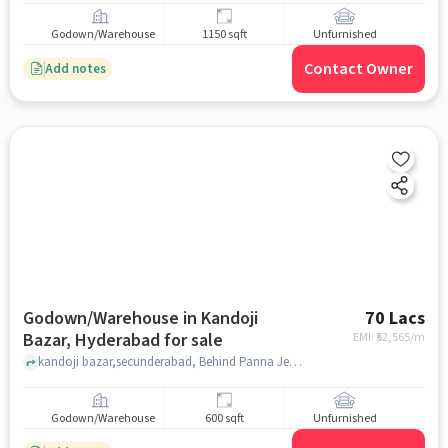
Godown/Warehouse
1150 sqft
Unfurnished
Contact Owner
Add notes
Godown/Warehouse in Kandoji
70 Lacs
Bazar, Hyderabad for sale
EMI: ₹
52,565/m
kandoji bazar,secunderabad, Behind Panna Jewellery , kandoji bazar, hyderabad
Godown/Warehouse
600 sqft
Unfurnished