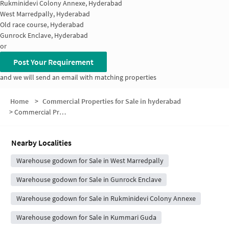
Rukminidevi Colony Annexe, Hyderabad
West Marredpally, Hyderabad
Old race course, Hyderabad
Gunrock Enclave, Hyderabad
or
Post Your Requirement
and we will send an email with matching properties
Home
>
Commercial Properties for Sale in hyderabad
>
Commercial Properties for Sale in West Marredpally
Nearby Localities
Warehouse godown for Sale in West Marredpally
Warehouse godown for Sale in Gunrock Enclave
Warehouse godown for Sale in Rukminidevi Colony Annexe
Warehouse godown for Sale in Kummari Guda