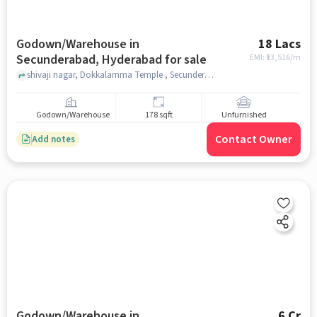
Godown/Warehouse in
18 Lacs
Secunderabad, Hyderabad for sale
EMI: ₹
13,516/m
shivaji nagar, Dokkalamma Temple , Secunderabad, hyderabad
Godown/Warehouse
178 sqft
Unfurnished
Contact Owner
Add notes
Godown/Warehouse in
6 Cr