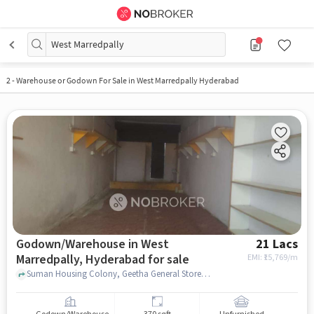
West Marredpally
2
-
Warehouse or Godown For Sale in West Marredpally Hyderabad
Godown/Warehouse in West
21 Lacs
Marredpally, Hyderabad for sale
EMI: ₹
15,769/m
Suman Housing Colony, Geetha General Stores, West Marredpally, hyderabad