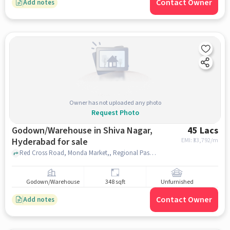
Contact Owner
Add notes
Owner has not uploaded any photo
Request Photo
Godown/Warehouse in Shiva Nagar,
45 Lacs
Hyderabad for sale
EMI: ₹
33,792/m
Red Cross Road, Monda Market,, Regional Passport Office Hyderabad, Shiva Nagar, hyderabad
Godown/Warehouse
348 sqft
Unfurnished
Contact Owner
Add notes