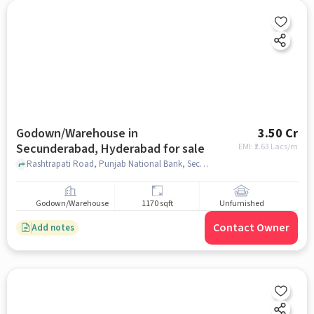
Godown/Warehouse in
3.50 Cr
Secunderabad, Hyderabad for sale
EMI: ₹
2.63 Lacs/m
Rashtrapati Road, Punjab National Bank, Secunderabad, hyderabad
Godown/Warehouse
1170 sqft
Unfurnished
Contact Owner
Add notes