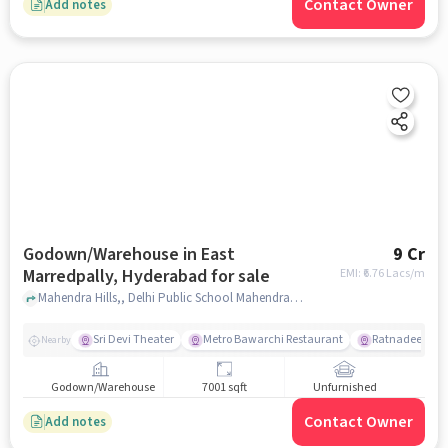
Contact Owner
Add notes
Godown/Warehouse in East
9 Cr
Marredpally, Hyderabad for sale
EMI: ₹
6.76 Lacs/m
Mahendra Hills,, Delhi Public School Mahendra Hills - Best School in Secunderabad, East Marredpally, hyderabad
Sri Devi Theater
Metro Bawarchi Restaurant
Ratnadeep Supe
Nearby
Godown/Warehouse
7001 sqft
Unfurnished
Contact Owner
Add notes