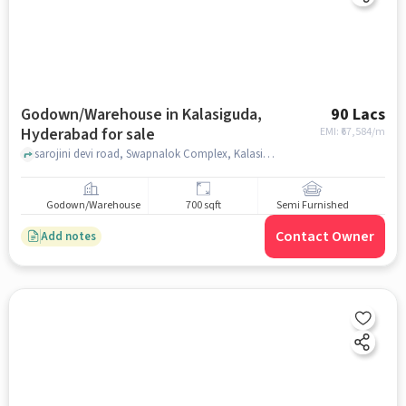
Godown/Warehouse in Kalasiguda,
90 Lacs
Hyderabad for sale
EMI: ₹
67,584/m
sarojini devi road, Swapnalok Complex, Kalasiguda, hyderabad
Godown/Warehouse
700 sqft
Semi Furnished
Contact Owner
Add notes