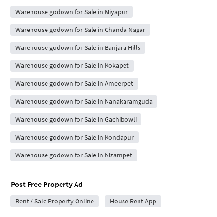
Warehouse godown for Sale in Miyapur
Warehouse godown for Sale in Chanda Nagar
Warehouse godown for Sale in Banjara Hills
Warehouse godown for Sale in Kokapet
Warehouse godown for Sale in Ameerpet
Warehouse godown for Sale in Nanakaramguda
Warehouse godown for Sale in Gachibowli
Warehouse godown for Sale in Kondapur
Warehouse godown for Sale in Nizampet
Post Free Property Ad
Rent / Sale Property Online
House Rent App