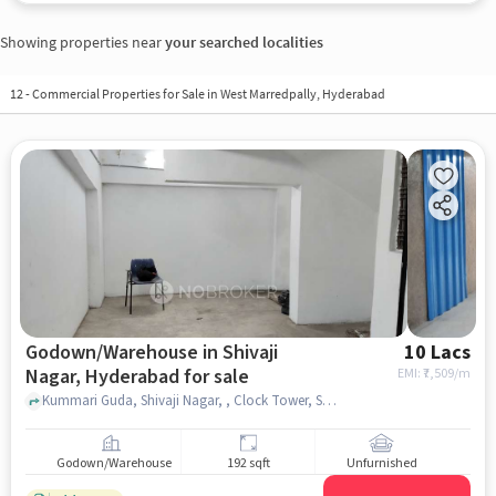
Showing properties near
your searched localities
12
-
Commercial Properties for Sale in West Marredpally, Hyderabad
Godown/Warehouse in Shivaji
10 Lacs
Nagar, Hyderabad for sale
EMI: ₹
7,509/m
Kummari Guda, Shivaji Nagar, , Clock Tower, Shivaji Nagar, hyderabad
Godown/Warehouse
192 sqft
Unfurnished