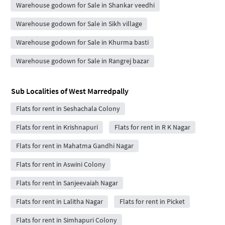
Warehouse godown for Sale in Shankar veedhi
Warehouse godown for Sale in Sikh village
Warehouse godown for Sale in Khurma basti
Warehouse godown for Sale in Rangrej bazar
Sub Localities of
West Marredpally
Flats for rent in Seshachala Colony
Flats for rent in Krishnapuri
Flats for rent in R K Nagar
Flats for rent in Mahatma Gandhi Nagar
Flats for rent in Aswini Colony
Flats for rent in Sanjeevaiah Nagar
Flats for rent in Lalitha Nagar
Flats for rent in Picket
Flats for rent in Simhapuri Colony