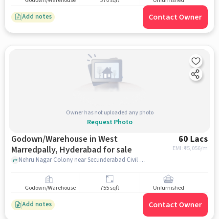
Godown/Warehouse
370 sqft
Unfurnished
Contact Owner
Add notes
Owner has not uploaded any photo
Request Photo
Godown/Warehouse in West
60 Lacs
Marredpally, Hyderabad for sale
EMI: ₹
45,056/m
Nehru Nagar Colony near Secunderabad Civil Court, Secunderabad Civil Court, West Marredpally, hyderabad
Godown/Warehouse
755 sqft
Unfurnished
Contact Owner
Add notes