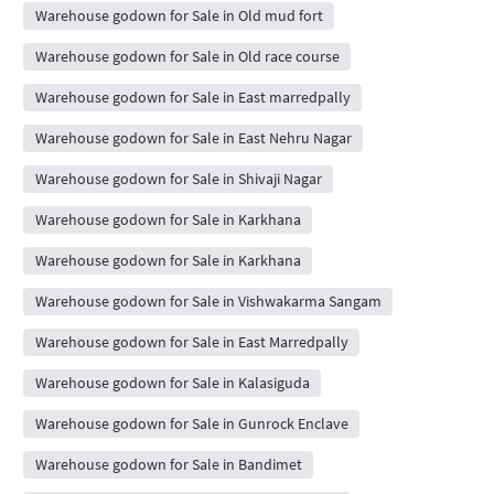
Warehouse godown for Sale in Old mud fort
Warehouse godown for Sale in Old race course
Warehouse godown for Sale in East marredpally
Warehouse godown for Sale in East Nehru Nagar
Warehouse godown for Sale in Shivaji Nagar
Warehouse godown for Sale in Karkhana
Warehouse godown for Sale in Karkhana
Warehouse godown for Sale in Vishwakarma Sangam
Warehouse godown for Sale in East Marredpally
Warehouse godown for Sale in Kalasiguda
Warehouse godown for Sale in Gunrock Enclave
Warehouse godown for Sale in Bandimet