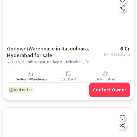
Godown/Warehouse in Rasoolpura,
6 Cr
Hyderabad for sale
EMI: ₹
4.51 Lacs/m
1-3-5, Maruthi Nagar, Kothapet, Hyderabad, Telangana 500060, India, Indra Gandhi Statue, Rasoolpura, hyderabad
Godown/Warehouse
10000 sqft
Unfurnished
Contact Owner
Add notes