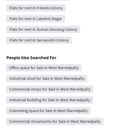
Flats for rent in Friends Colony
Flats for rent in Lakshmi Nagar
Flats for rent in Suman Housing Colony
Flats for rent in Sarvasukhi Colony
People Also Searched For
Office space for Sale in West Marredpally
Industrial shed for Sale in West Marredpally
Commercial shops for Sale in West Marredpally
Industrial building for Sale in West Marredpally
Coworking space for Sale in West Marredpally
Commercial showrooms for Sale in West Marredpally