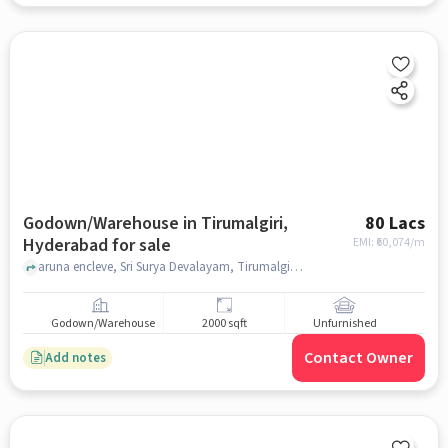
Godown/Warehouse in Tirumalgiri,
80 Lacs
Hyderabad for sale
EMI: ₹
60,074/m
aruna encleve, Sri Surya Devalayam, Tirumalgiri, hyderabad
Godown/Warehouse
2000 sqft
Unfurnished
Contact Owner
Add notes