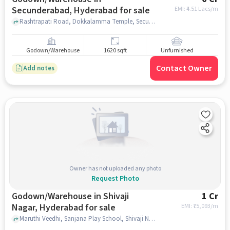
Secunderabad, Hyderabad for sale
EMI: ₹
4.51 Lacs/m
Rashtrapati Road, Dokkalamma Temple, Secunderabad, hyderabad
Godown/Warehouse
1620 sqft
Unfurnished
Contact Owner
Add notes
Owner has not uploaded any photo
Request Photo
Godown/Warehouse in Shivaji
1 Cr
Nagar, Hyderabad for sale
EMI: ₹
75,093/m
Maruthi Veedhi, Sanjana Play School, Shivaji Nagar, hyderabad