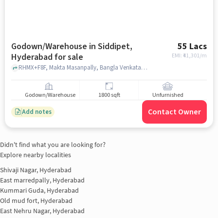
Godown/Warehouse in Siddipet,
55 Lacs
Hyderabad for sale
EMI: ₹
41,301/m
RHMX+F8F, Makta Masanpally, Bangla Venkatapur near razzak house, Balaraju Fruit, Siddipet, hyderabad
Godown/Warehouse
1800 sqft
Unfurnished
Contact Owner
Add notes
Didn't find what you are looking for?
Explore nearby localities
Shivaji Nagar, Hyderabad
East marredpally, Hyderabad
Kummari Guda, Hyderabad
Old mud fort, Hyderabad
East Nehru Nagar, Hyderabad