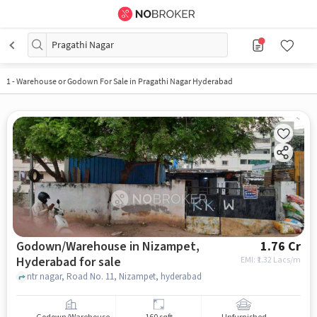
Pragathi Nagar
1
-
Warehouse or Godown For Sale in Pragathi Nagar Hyderabad
Godown/Warehouse in Nizampet,
1.76 Cr
Hyderabad for sale
EMI: ₹
1.32 Lacs/m
ntr nagar, Road No. 11, Nizampet, hyderabad