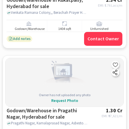
Godown/Warehouse in Kukatpally,
2.34 Cr
Hyderabad for sale
EMI: ₹
1.76 Lacs/m
Venkata Ramana Colony,, Berachah Prayer House, Kukatpally, hyderabad
Godown/Warehouse
1404 sqft
Unfurnished
Contact Owner
Add notes
Owner has not uploaded any photo
Request Photo
Godown/Warehouse in Pragathi
1.30 Cr
Nagar, Hyderabad for sale
EMI: ₹
97,621/m
Pragathi Nagar, Kamalaprasad Nagar, Asbestos Hills, Pragathi Nagar, hyderabad