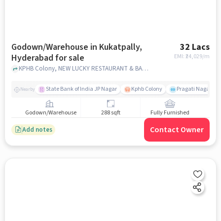
Godown/Warehouse in Kukatpally,
32 Lacs
Hyderabad for sale
EMI: ₹
24,029/m
KPHB Colony, NEW LUCKY RESTAURANT & BAR, Kukatpally, hyderabad
State Bank of India JP Nagar
Kphb Colony
Pragati Nagar GY
Nearby
Godown/Warehouse
288 sqft
Fully Furnished
Contact Owner
Add notes