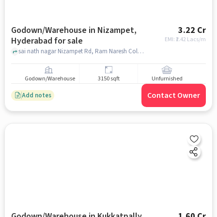
Godown/Warehouse in Nizampet,
3.22 Cr
Hyderabad for sale
EMI: ₹
2.42 Lacs/m
sai nath nagar Nizampet Rd, Ram Naresh Colony,, Kolanu Raghava Reddy Gardens ac, Nizampet, hyderabad
Godown/Warehouse
3150 sqft
Unfurnished
Contact Owner
Add notes
Godown/Warehouse in Kukkatpally,
1.60 Cr