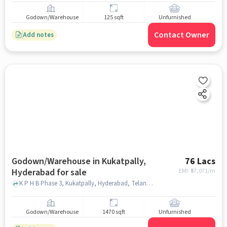
Godown/Warehouse
125 sqft
Unfurnished
Contact Owner
Add notes
Godown/Warehouse in Kukatpally,
76 Lacs
Hyderabad for sale
EMI: ₹
57,071/m
K P H B Phase 3, Kukatpally, Hyderabad, Telangana 500072, Guntur subhani hotel, Kukatpally, hyderabad
Godown/Warehouse
1470 sqft
Unfurnished