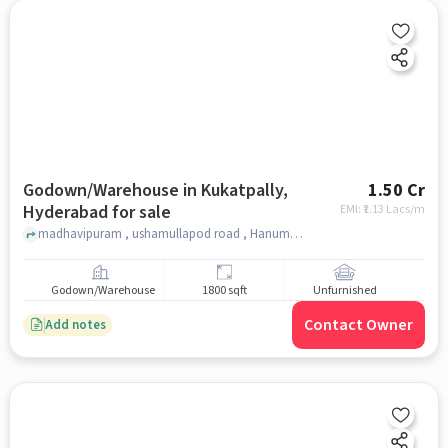
Godown/Warehouse in Kukatpally,
1.50 Cr
Hyderabad for sale
EMI: ₹
1.13 Lacs/m
madhavipuram , ushamullapod road , Hanuman Temple, Kukatpally, hyderabad
Godown/Warehouse
1800 sqft
Unfurnished
Contact Owner
Add notes