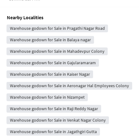
Nearby Localities
Warehouse godown for Sale in Pragathi Nagar Road
Warehouse godown for Sale in Balaya nagar
Warehouse godown for Sale in Mahadevpur Colony
Warehouse godown for Sale in Gajularamaram
Warehouse godown for Sale in Kaiser Nagar
Warehouse godown for Sale in Aeronagar Hal Employees Colony
Warehouse godown for Sale in Nizampet
Warehouse godown for Sale in Raji Reddy Nagar
Warehouse godown for Sale in Venkat Nagar Colony
Warehouse godown for Sale in Jagathgiri Gutta