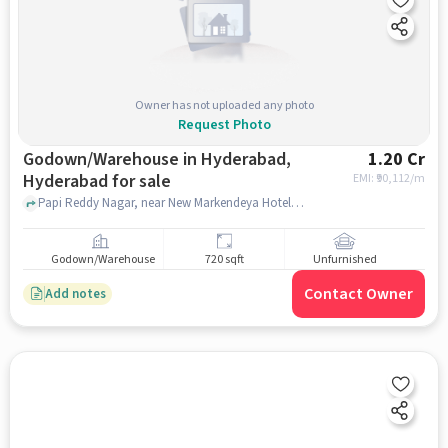
Owner has not uploaded any photo
Request Photo
Godown/Warehouse in Hyderabad,
1.20 Cr
Hyderabad for sale
EMI: ₹
90,112/m
Papi Reddy Nagar, near New Markendeya Hotel, New Markendeya Hotel, Hyderabad, hyderabad
Godown/Warehouse
720 sqft
Unfurnished
Contact Owner
Add notes