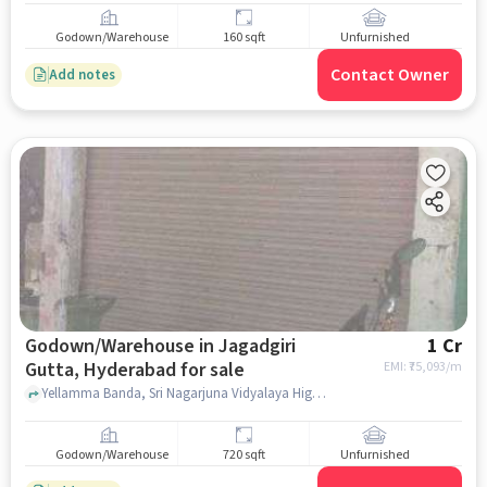
Godown/Warehouse
160 sqft
Unfurnished
Contact Owner
Add notes
Godown/Warehouse in Jagadgiri
1 Cr
Gutta, Hyderabad for sale
EMI: ₹
75,093/m
Yellamma Banda, Sri Nagarjuna Vidyalaya High school, Jagadgiri Gutta, hyderabad
Godown/Warehouse
720 sqft
Unfurnished