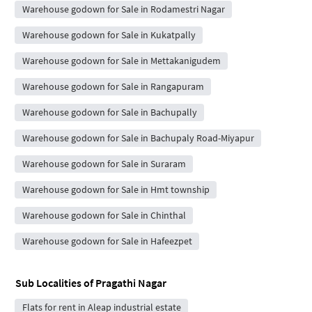
Warehouse godown for Sale in Rodamestri Nagar
Warehouse godown for Sale in Kukatpally
Warehouse godown for Sale in Mettakanigudem
Warehouse godown for Sale in Rangapuram
Warehouse godown for Sale in Bachupally
Warehouse godown for Sale in Bachupaly Road-Miyapur
Warehouse godown for Sale in Suraram
Warehouse godown for Sale in Hmt township
Warehouse godown for Sale in Chinthal
Warehouse godown for Sale in Hafeezpet
Sub Localities of
Pragathi Nagar
Flats for rent in Aleap industrial estate