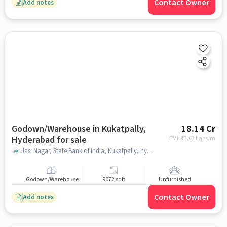
Contact Owner
Add notes
Godown/Warehouse in Kukatpally,
18.14 Cr
Hyderabad for sale
EMI: ₹
13.62 Lacs/m
ulasi Nagar, State Bank of India, Kukatpally, hyderabad
Godown/Warehouse
9072 sqft
Unfurnished
Contact Owner
Add notes