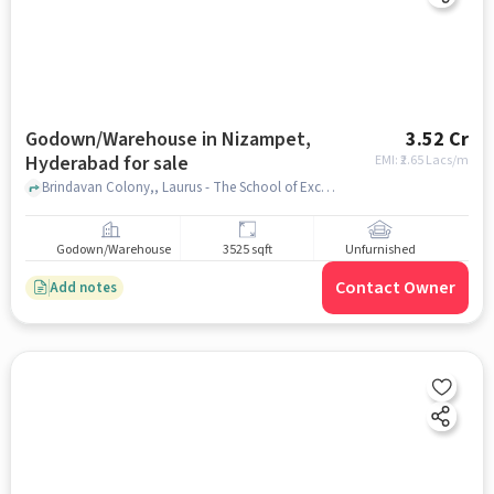
Godown/Warehouse in Nizampet,
3.52 Cr
Hyderabad for sale
EMI: ₹
2.65 Lacs/m
Brindavan Colony,, Laurus - The School of Excellence | Best CBSE School in Nizampet, nizampet, hyderabad
Godown/Warehouse
3525 sqft
Unfurnished
Contact Owner
Add notes