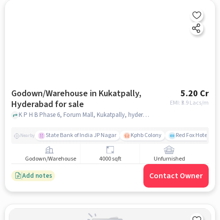
Godown/Warehouse in Kukatpally,
5.20 Cr
Hyderabad for sale
EMI: ₹
3.9 Lacs/m
K P H B Phase 6, Forum Mall, Kukatpally, hyderabad
State Bank of India JP Nagar
Kphb Colony
Red Fox Hotel, H
Nearby
Godown/Warehouse
4000 sqft
Unfurnished
Contact Owner
Add notes