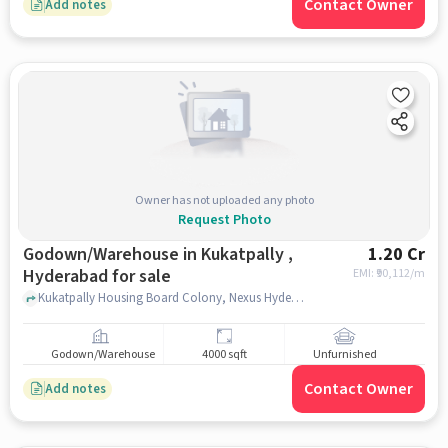
Contact Owner
Add notes
Owner has not uploaded any photo
Request Photo
Godown/Warehouse in Kukatpally ,
1.20 Cr
Hyderabad for sale
EMI: ₹
90,112/m
Kukatpally Housing Board Colony, Nexus Hyderabad Mall, kukatpally , hyderabad
Godown/Warehouse
4000 sqft
Unfurnished
Contact Owner
Add notes