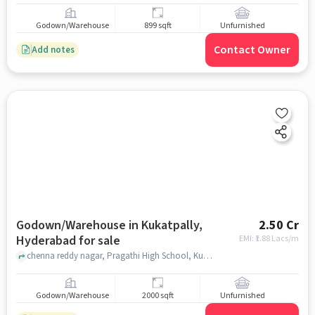
Godown/Warehouse
899 sqft
Unfurnished
Contact Owner
Add notes
Godown/Warehouse in Kukatpally,
2.50 Cr
Hyderabad for sale
EMI: ₹
1.88 Lacs/m
chenna reddy nagar, Pragathi High School, Kukatpally, hyderabad
Godown/Warehouse
2000 sqft
Unfurnished