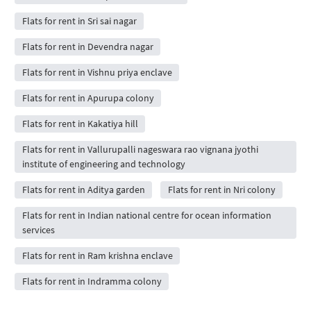
Flats for rent in Sri sai nagar
Flats for rent in Devendra nagar
Flats for rent in Vishnu priya enclave
Flats for rent in Apurupa colony
Flats for rent in Kakatiya hill
Flats for rent in Vallurupalli nageswara rao vignana jyothi
institute of engineering and technology
Flats for rent in Aditya garden
Flats for rent in Nri colony
Flats for rent in Indian national centre for ocean information
services
Flats for rent in Ram krishna enclave
Flats for rent in Indramma colony