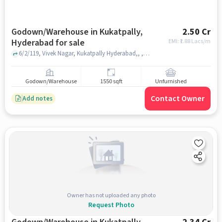
Godown/Warehouse in Kukatpally,
2.50 Cr
Hyderabad for sale
EMI: ₹
1.88 Lacs/m
6/2/119, Vivek Nagar, Kukatpally Hyderabad,, , Kukatpally, hyderabad
Godown/Warehouse
1550 sqft
Unfurnished
Contact Owner
Add notes
Owner has not uploaded any photo
Request Photo