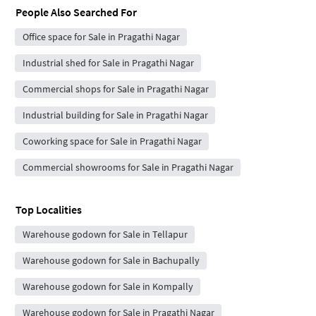
People Also Searched For
Office space for Sale in Pragathi Nagar
Industrial shed for Sale in Pragathi Nagar
Commercial shops for Sale in Pragathi Nagar
Industrial building for Sale in Pragathi Nagar
Coworking space for Sale in Pragathi Nagar
Commercial showrooms for Sale in Pragathi Nagar
Top Localities
Warehouse godown for Sale in Tellapur
Warehouse godown for Sale in Bachupally
Warehouse godown for Sale in Kompally
Warehouse godown for Sale in Pragathi Nagar