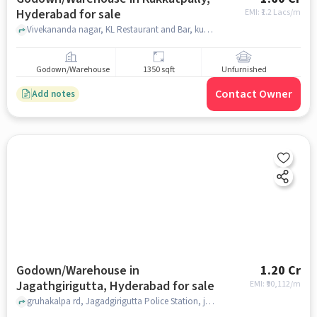
Hyderabad for sale
EMI: ₹
1.2 Lacs/m
Vivekananda nagar, KL Restaurant and Bar, kukkatpally, hyderabad
Godown/Warehouse
1350 sqft
Unfurnished
Contact Owner
Add notes
Godown/Warehouse in
1.20 Cr
Jagathgirigutta, Hyderabad for sale
EMI: ₹
90,112/m
gruhakalpa rd, Jagadgirigutta Police Station, jagathgirigutta, hyderabad