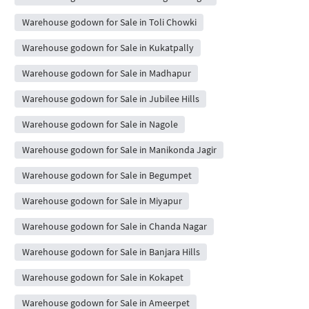
Warehouse godown for Sale in Toli Chowki
Warehouse godown for Sale in Kukatpally
Warehouse godown for Sale in Madhapur
Warehouse godown for Sale in Jubilee Hills
Warehouse godown for Sale in Nagole
Warehouse godown for Sale in Manikonda Jagir
Warehouse godown for Sale in Begumpet
Warehouse godown for Sale in Miyapur
Warehouse godown for Sale in Chanda Nagar
Warehouse godown for Sale in Banjara Hills
Warehouse godown for Sale in Kokapet
Warehouse godown for Sale in Ameerpet