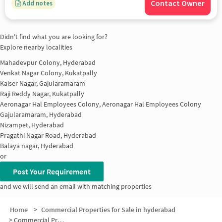
Contact Owner
Add notes
Didn't find what you are looking for?
Explore nearby localities
Mahadevpur Colony, Hyderabad
Venkat Nagar Colony, Kukatpally
Kaiser Nagar, Gajularamaram
Raji Reddy Nagar, Kukatpally
Aeronagar Hal Employees Colony, Aeronagar Hal Employees Colony
Gajularamaram, Hyderabad
Nizampet, Hyderabad
Pragathi Nagar Road, Hyderabad
Balaya nagar, Hyderabad
or
Post Your Requirement
and we will send an email with matching properties
Home
>
Commercial Properties for Sale in hyderabad
>
Commercial Properties for Sale in Pragathi Nagar