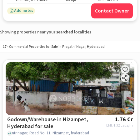
Godown/Warehouse
160 sqft
Unfurnished
Contact Owner
Add notes
Showing properties near
your searched localities
17
-
Commercial Properties for Sale in Pragathi Nagar, Hyderabad
Godown/Warehouse in Nizampet,
1.76 Cr
Hyderabad for sale
EMI: ₹
1.32 Lacs/m
ntr nagar, Road No. 11, Nizampet, hyderabad