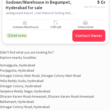
Godown/Warehouse in Begumpet,
5 Cr
Hyderabad for sale
EMI: ₹
3.75 Lacs/m
Begumpet Airport , near National Sorting Hub, Post Office, Begumpet, hyderabad
Godown/Warehouse
1780 sqft
Unfurnished
Contact Owner
Add notes
Didn't find what you are looking for?
Explore nearby localities
Somajiguda, Hyderabad
Punjagutta, Hyderabad
Srinagar Colony Main Road, Srinagar Colony Main Road
Yella Reddy Guda, Hyderabad
Srinagar Colony, Hyderabad
Sanjeeva Reddy Nagar, Hyderabad
Dharam Karam Road-Ameerpet, Dharam Karam Road-Ameerpet
Balkampet, Hyderabad
Srinagar Colony Road, Hyderabad