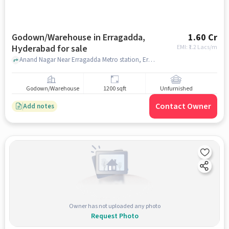
Godown/Warehouse in Erragadda,
1.60 Cr
Hyderabad for sale
EMI: ₹
1.2 Lacs/m
Anand Nagar Near Erragadda Metro station, Erragadda Metro station, Erragadda, hyderabad
Godown/Warehouse
1200 sqft
Unfurnished
Contact Owner
Add notes
Owner has not uploaded any photo
Request Photo