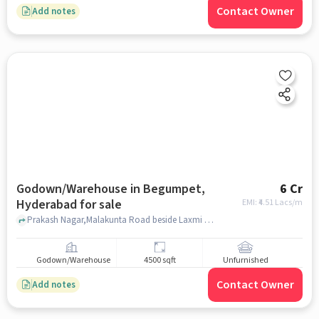
Contact Owner
Add notes
Godown/Warehouse in Begumpet,
6 Cr
Hyderabad for sale
EMI: ₹
4.51 Lacs/m
Prakash Nagar,Malakunta Road beside Laxmi Towers, , Milan Plaza, Begumpet, hyderabad
Godown/Warehouse
4500 sqft
Unfurnished
Contact Owner
Add notes