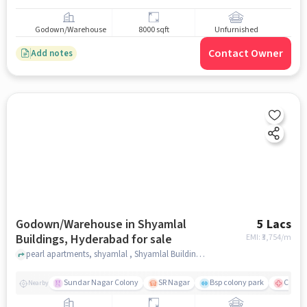
Godown/Warehouse
8000 sqft
Unfurnished
Contact Owner
Add notes
Godown/Warehouse in Shyamlal
5 Lacs
Buildings, Hyderabad for sale
EMI: ₹
3,754/m
pearl apartments, shyamlal , Shyamlal Buildings, hyderabad
Sundar Nagar Colony
SR Nagar
Bsp colony park
CARE H
Nearby