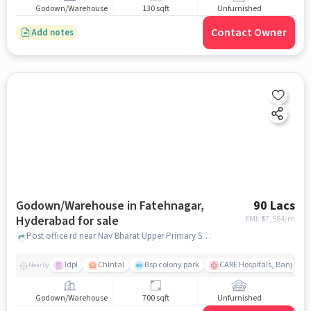
Godown/Warehouse
130 sqft
Unfurnished
Contact Owner
Add notes
Godown/Warehouse in Fatehnagar,
90 Lacs
Hyderabad for sale
EMI: ₹
67,584/m
Post office rd near Nav Bharat Upper Primary School, Nav Bharat Upper Primary School, Fatehnagar, hyderabad
Idpl
Chintal
Bsp colony park
CARE Hospitals, Banjara Hi
Nearby
Godown/Warehouse
700 sqft
Unfurnished