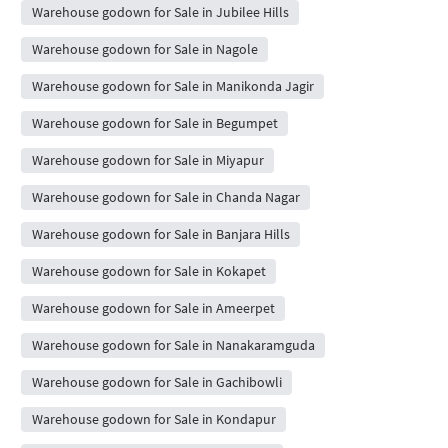
Warehouse godown for Sale in Jubilee Hills
Warehouse godown for Sale in Nagole
Warehouse godown for Sale in Manikonda Jagir
Warehouse godown for Sale in Begumpet
Warehouse godown for Sale in Miyapur
Warehouse godown for Sale in Chanda Nagar
Warehouse godown for Sale in Banjara Hills
Warehouse godown for Sale in Kokapet
Warehouse godown for Sale in Ameerpet
Warehouse godown for Sale in Nanakaramguda
Warehouse godown for Sale in Gachibowli
Warehouse godown for Sale in Kondapur