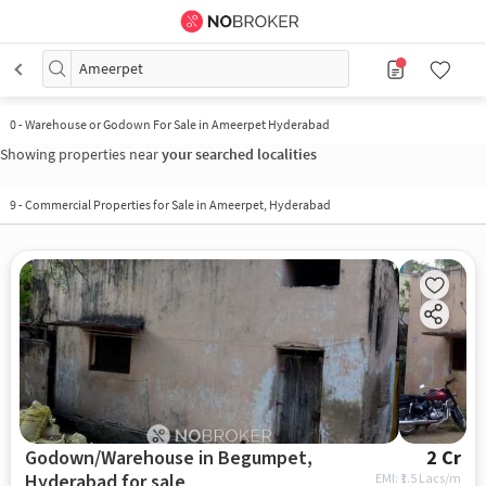
Ameerpet
0
-
Warehouse or Godown For Sale in Ameerpet Hyderabad
Showing properties near
your searched localities
9
-
Commercial Properties for Sale in Ameerpet, Hyderabad
Godown/Warehouse in Begumpet,
2 Cr
Hyderabad for sale
EMI: ₹
1.5 Lacs/m