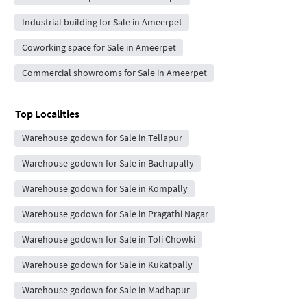
Industrial building for Sale in Ameerpet
Coworking space for Sale in Ameerpet
Commercial showrooms for Sale in Ameerpet
Top Localities
Warehouse godown for Sale in Tellapur
Warehouse godown for Sale in Bachupally
Warehouse godown for Sale in Kompally
Warehouse godown for Sale in Pragathi Nagar
Warehouse godown for Sale in Toli Chowki
Warehouse godown for Sale in Kukatpally
Warehouse godown for Sale in Madhapur