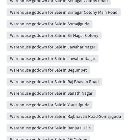
Warehouse godown for Sale in Srinagar Colony Road
Warehouse godown for Sale in Srinagar Colony Main Road
Warehouse godown for Sale in Somajiguda
Warehouse godown for Sale in Sri Nagar Colony
Warehouse godown for Sale in Jawahar Nagar
Warehouse godown for Sale in Jawahar Nagar
Warehouse godown for Sale in Begumpet
Warehouse godown for Sale in Raj Bhavan Road
Warehouse godown for Sale in Sanath Nagar
Warehouse godown for Sale in Yousufguda
Warehouse godown for Sale in Rajbhavan Road-Somajiguda
Warehouse godown for Sale in Banjara Hills
Warehouse godown for Sale in AG Colony