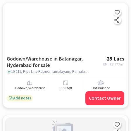
Godown/Warehouse in Balanagar,
25 Lacs
Hyderabad for sale
EMI: ₹
18,773/m
10-111, Pipe Line Rd,near ramalayam, Ramalayam Temple khaman, Balanagar, hyderabad
Godown/Warehouse
1350 sqft
Unfurnished
Contact Owner
Add notes