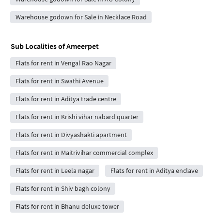
Warehouse godown for Sale in Necklace Road
Sub Localities of
Ameerpet
Flats for rent in Vengal Rao Nagar
Flats for rent in Swathi Avenue
Flats for rent in Aditya trade centre
Flats for rent in Krishi vihar nabard quarter
Flats for rent in Divyashakti apartment
Flats for rent in Maitrivihar commercial complex
Flats for rent in Leela nagar
Flats for rent in Aditya enclave
Flats for rent in Shiv bagh colony
Flats for rent in Bhanu deluxe tower