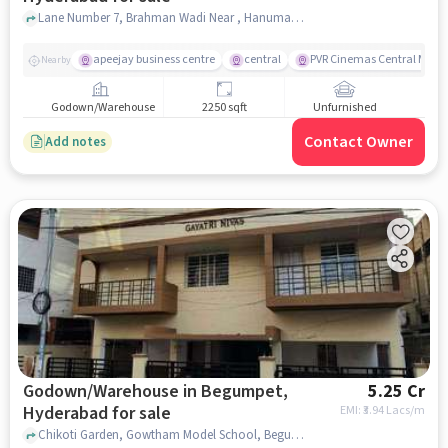
Lane Number 7, Brahman Wadi Near , Hanuman Temple, Begumpet, hyderabad
apeejay business centre
central
PVR Cinemas Central Mall
Nearby
Godown/Warehouse
2250 sqft
Unfurnished
Contact Owner
Add notes
Godown/Warehouse in Begumpet,
5.25 Cr
Hyderabad for sale
EMI: ₹
3.94 Lacs/m
Chikoti Garden, Gowtham Model School, Begumpet, hyderabad