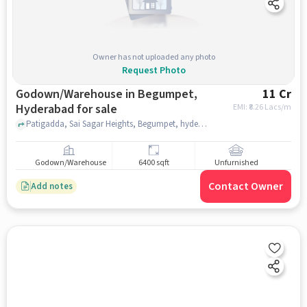
Owner has not uploaded any photo
Request Photo
Godown/Warehouse in Begumpet,
11 Cr
Hyderabad for sale
EMI: ₹
8.26 Lacs/m
Patigadda, Sai Sagar Heights, Begumpet, hyderabad
Godown/Warehouse
6400 sqft
Unfurnished
Contact Owner
Add notes