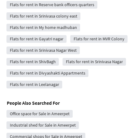
Flats for rent in Reserve bank officers quarters
Flats for rent in Srinivasa colony east
Flats for rent in My home madhuban
Flats for rent in Gayatri nagar
Flats for rent in MVR Colony
Flats for rent in Srinivasa Nagar West
Flats for rent in ShivBagh
Flats for rent in Srinivasa Nagar
Flats for rent in Divyashakti Appartments
Flats for rent in Leelanagar
People Also Searched For
Office space for Sale in Ameerpet
Industrial shed for Sale in Ameerpet
Commercial shops for Sale in Ameerpet