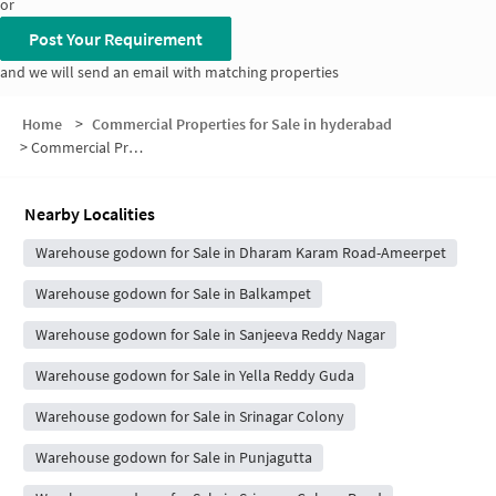
or
Post Your Requirement
and we will send an email with matching properties
Home
>
Commercial Properties for Sale in hyderabad
>
Commercial Properties for Sale in Ameerpet
Nearby Localities
Warehouse godown for Sale in Dharam Karam Road-Ameerpet
Warehouse godown for Sale in Balkampet
Warehouse godown for Sale in Sanjeeva Reddy Nagar
Warehouse godown for Sale in Yella Reddy Guda
Warehouse godown for Sale in Srinagar Colony
Warehouse godown for Sale in Punjagutta