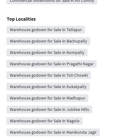
Commercial showrooms for Sale in AG Colony
Top Localities
Warehouse godown for Sale in Tellapur
Warehouse godown for Sale in Bachupally
Warehouse godown for Sale in Kompally
Warehouse godown for Sale in Pragathi Nagar
Warehouse godown for Sale in Toli Chowki
Warehouse godown for Sale in Kukatpally
Warehouse godown for Sale in Madhapur
Warehouse godown for Sale in Jubilee Hills
Warehouse godown for Sale in Nagole
Warehouse godown for Sale in Manikonda Jagir