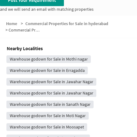
Post Your Requirement
and we will send an email with matching properties
Home
>
Commercial Properties for Sale in hyderabad
>
Commercial Properties for Sale in AG Colony
Nearby Localities
Warehouse godown for Sale in Mothi nagar
Warehouse godown for Sale in Erragadda
Warehouse godown for Sale in Jawahar Nagar
Warehouse godown for Sale in Jawahar Nagar
Warehouse godown for Sale in Sanath Nagar
Warehouse godown for Sale in Moti Nagar
Warehouse godown for Sale in Moosapet