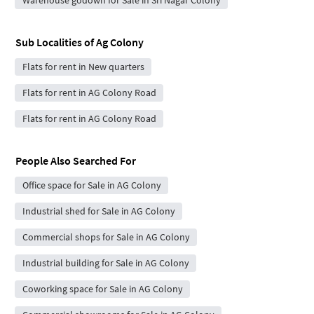
Sub Localities of
Ag Colony
Flats for rent in New quarters
Flats for rent in AG Colony Road
Flats for rent in AG Colony Road
People Also Searched For
Office space for Sale in AG Colony
Industrial shed for Sale in AG Colony
Commercial shops for Sale in AG Colony
Industrial building for Sale in AG Colony
Coworking space for Sale in AG Colony