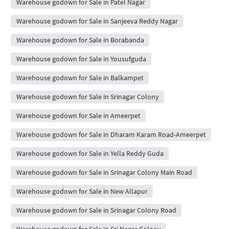
Warehouse godown for Sale in Patel Nagar
Warehouse godown for Sale in Sanjeeva Reddy Nagar
Warehouse godown for Sale in Borabanda
Warehouse godown for Sale in Yousufguda
Warehouse godown for Sale in Balkampet
Warehouse godown for Sale in Srinagar Colony
Warehouse godown for Sale in Ameerpet
Warehouse godown for Sale in Dharam Karam Road-Ameerpet
Warehouse godown for Sale in Yella Reddy Guda
Warehouse godown for Sale in Srinagar Colony Main Road
Warehouse godown for Sale in New Allapur
Warehouse godown for Sale in Srinagar Colony Road
Warehouse godown for Sale in Sri Nagar Colony