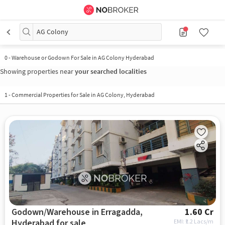
AG Colony
0
-
Warehouse or Godown For Sale in AG Colony Hyderabad
Showing properties near
your searched localities
1
-
Commercial Properties for Sale in AG Colony, Hyderabad
Godown/Warehouse in Erragadda,
1.60 Cr
Hyderabad for sale
EMI: ₹
1.2 Lacs/m