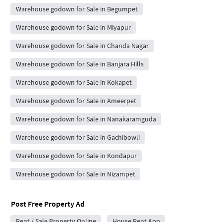
Warehouse godown for Sale in Begumpet
Warehouse godown for Sale in Miyapur
Warehouse godown for Sale in Chanda Nagar
Warehouse godown for Sale in Banjara Hills
Warehouse godown for Sale in Kokapet
Warehouse godown for Sale in Ameerpet
Warehouse godown for Sale in Nanakaramguda
Warehouse godown for Sale in Gachibowli
Warehouse godown for Sale in Kondapur
Warehouse godown for Sale in Nizampet
Post Free Property Ad
Rent / Sale Property Online
House Rent App