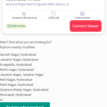
Anand Nagar Near Erragadda Metro station, Erragadda Metro station, Erragadda, hyderabad
Godown/Warehouse
1200 sqft
Unfurnished
Contact Owner
Add notes
Didn't find what you are looking for?
Explore nearby localities
Sanath Nagar, Hyderabad
Jawahar Nagar, Hyderabad
Erragadda, Hyderabad
Mothi nagar, Hyderabad
Jawahar Nagar, Jawahar Nagar
Moti Nagar, Hyderabad
Patel Nagar, Hyderabad
Sanjeeva Reddy Nagar, Hyderabad
Moosapet, Hyderabad
or