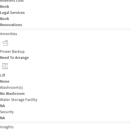
Interiors Cost
Book
Legal Services
Book
Renovations
Amenities
Power Backup
Need To Arrange
Lift
None
Washroom(s)
No Washroom
Water Storage Facility
NA
Security
NA
Insights