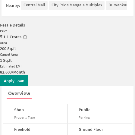
Central Mall
City Pride Mangala Multiplex
Durvankur Dini
Nearby:
Resale Details
Price
₹
1.1 Crores
Area
200
Sq.ft
Carpet Area
1
Sq.ft
Estimated EMI
82,603/Month
Apply Loan
Overview
Shop
Public
Property Type
Parking
Freehold
Ground
Floor