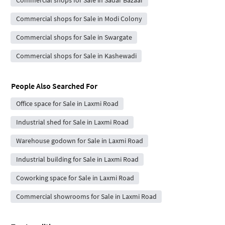
Commercial shops for Sale in Modi Colony
Commercial shops for Sale in Swargate
Commercial shops for Sale in Kashewadi
People Also Searched For
Office space for Sale in Laxmi Road
Industrial shed for Sale in Laxmi Road
Warehouse godown for Sale in Laxmi Road
Industrial building for Sale in Laxmi Road
Coworking space for Sale in Laxmi Road
Commercial showrooms for Sale in Laxmi Road