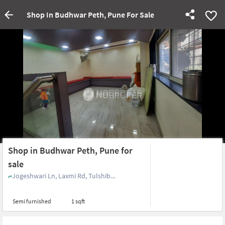
Shop In Budhwar Peth, Pune For Sale
Shop in Budhwar Peth, Pune for
sale
Jogeshwari Ln, Laxmi Rd, Tulshib...
Semi furnished
1 sqft