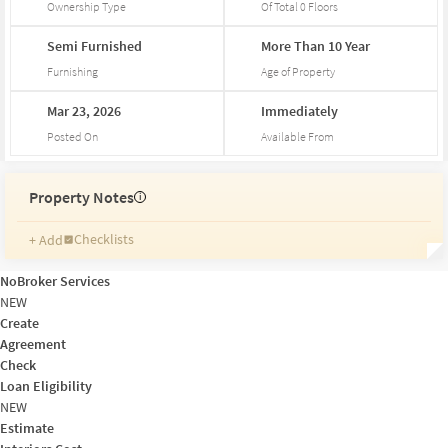
Ownership Type
Of Total
0
Floors
Semi
Furnished
More
Than
10
Year
Furnishing
Age of Property
Mar
23,
2026
Immediately
Posted On
Available From
Property Notes
i
Checklists
+ Add
Reminders
Ratings
NoBroker Services
Friends and Family
NEW
Create
Agreement
Check
Loan Eligibility
NEW
Estimate