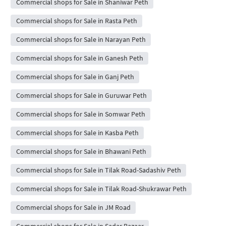
Commercial shops for Sale in Shaniwar Peth
Commercial shops for Sale in Rasta Peth
Commercial shops for Sale in Narayan Peth
Commercial shops for Sale in Ganesh Peth
Commercial shops for Sale in Ganj Peth
Commercial shops for Sale in Guruwar Peth
Commercial shops for Sale in Somwar Peth
Commercial shops for Sale in Kasba Peth
Commercial shops for Sale in Bhawani Peth
Commercial shops for Sale in Tilak Road-Sadashiv Peth
Commercial shops for Sale in Tilak Road-Shukrawar Peth
Commercial shops for Sale in JM Road
Commercial shops for Sale in Sadar Bazaar