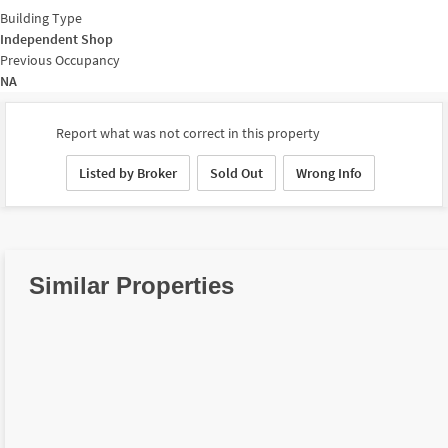
Building Type
Independent Shop
Previous Occupancy
NA
Report what was not correct in this property
Listed by Broker
Sold Out
Wrong Info
Similar Properties