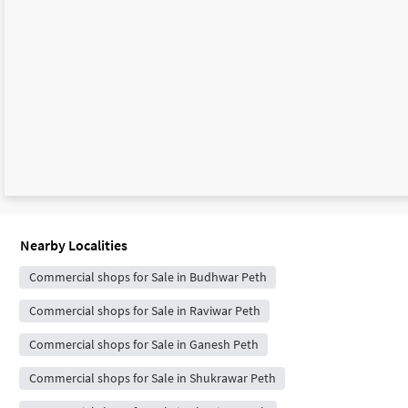
Nearby Localities
Commercial shops for Sale in Budhwar Peth
Commercial shops for Sale in Raviwar Peth
Commercial shops for Sale in Ganesh Peth
Commercial shops for Sale in Shukrawar Peth