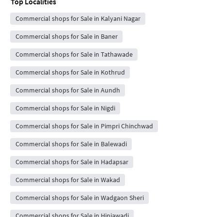
Top Localities
Commercial shops for Sale in Kalyani Nagar
Commercial shops for Sale in Baner
Commercial shops for Sale in Tathawade
Commercial shops for Sale in Kothrud
Commercial shops for Sale in Aundh
Commercial shops for Sale in Nigdi
Commercial shops for Sale in Pimpri Chinchwad
Commercial shops for Sale in Balewadi
Commercial shops for Sale in Hadapsar
Commercial shops for Sale in Wakad
Commercial shops for Sale in Wadgaon Sheri
Commercial shops for Sale in Hinjawadi