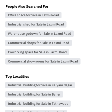
People Also Searched For
Office space for Sale in Laxmi Road
Industrial shed for Sale in Laxmi Road
Warehouse godown for Sale in Laxmi Road
Commercial shops for Sale in Laxmi Road
Coworking space for Sale in Laxmi Road
Commercial showrooms for Sale in Laxmi Road
Top Localities
Industrial building for Sale in Kalyani Nagar
Industrial building for Sale in Baner
Industrial building for Sale in Tathawade