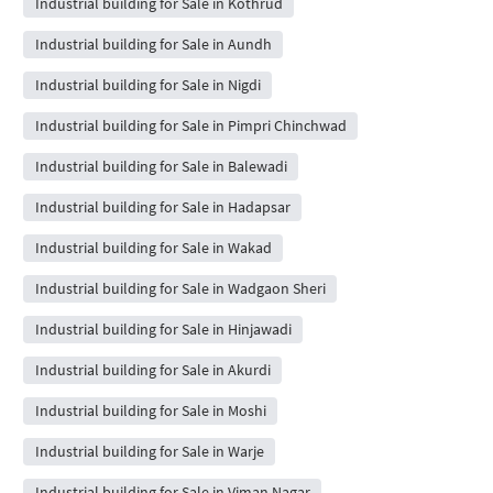
Industrial building for Sale in Kothrud
Industrial building for Sale in Aundh
Industrial building for Sale in Nigdi
Industrial building for Sale in Pimpri Chinchwad
Industrial building for Sale in Balewadi
Industrial building for Sale in Hadapsar
Industrial building for Sale in Wakad
Industrial building for Sale in Wadgaon Sheri
Industrial building for Sale in Hinjawadi
Industrial building for Sale in Akurdi
Industrial building for Sale in Moshi
Industrial building for Sale in Warje
Industrial building for Sale in Viman Nagar