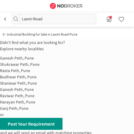
Laxmi Road
0
-
Industrial Building for Sale in Laxmi Road Pune
Didn't find what you are looking for?
Explore nearby localities
Ganesh Peth, Pune
Shukrawar Peth, Pune
Rasta Peth, Pune
Budhwar Peth, Pune
Shaniwar Peth, Pune
Ganesh Peth, Pune
Raviwar Peth, Pune
Narayan Peth, Pune
Ganj Peth, Pune
or
Post Your Requirement
and we will send an email with matching properties