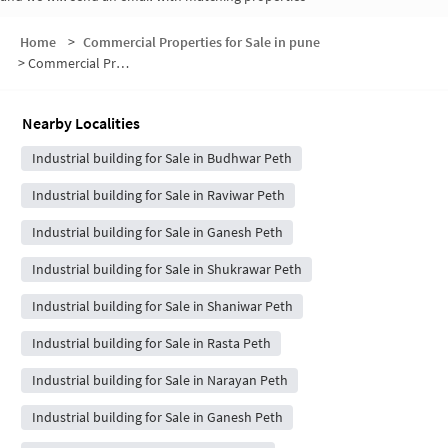
Home
>
Commercial Properties for Sale in pune
>
Commercial Properties for Sale in Laxmi Road
Nearby Localities
Industrial building for Sale in Budhwar Peth
Industrial building for Sale in Raviwar Peth
Industrial building for Sale in Ganesh Peth
Industrial building for Sale in Shukrawar Peth
Industrial building for Sale in Shaniwar Peth
Industrial building for Sale in Rasta Peth
Industrial building for Sale in Narayan Peth
Industrial building for Sale in Ganesh Peth