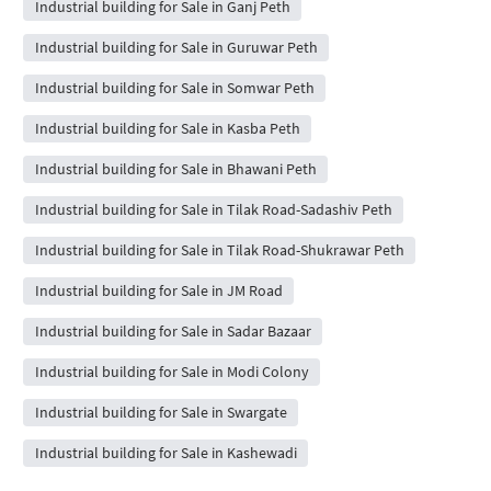
Industrial building for Sale in Ganj Peth
Industrial building for Sale in Guruwar Peth
Industrial building for Sale in Somwar Peth
Industrial building for Sale in Kasba Peth
Industrial building for Sale in Bhawani Peth
Industrial building for Sale in Tilak Road-Sadashiv Peth
Industrial building for Sale in Tilak Road-Shukrawar Peth
Industrial building for Sale in JM Road
Industrial building for Sale in Sadar Bazaar
Industrial building for Sale in Modi Colony
Industrial building for Sale in Swargate
Industrial building for Sale in Kashewadi