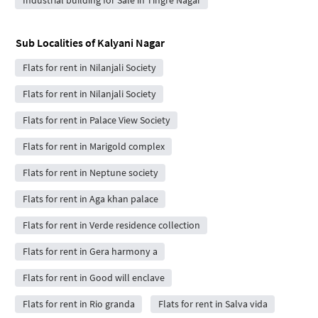
Sub Localities of
Kalyani Nagar
Flats for rent in Nilanjali Society
Flats for rent in Nilanjali Society
Flats for rent in Palace View Society
Flats for rent in Marigold complex
Flats for rent in Neptune society
Flats for rent in Aga khan palace
Flats for rent in Verde residence collection
Flats for rent in Gera harmony a
Flats for rent in Good will enclave
Flats for rent in Rio granda
Flats for rent in Salva vida