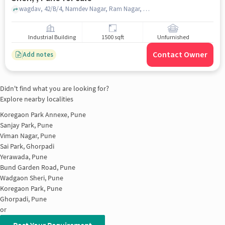
wagdav, 42/B/4, Namdev Nagar, Ram Nagar, Wadgaon Sheri, , Wadgaon Sheri, , pune
Industrial Building
1500 sqft
Unfurnished
Contact Owner
Add notes
Didn't find what you are looking for?
Explore nearby localities
Koregaon Park Annexe, Pune
Sanjay Park, Pune
Viman Nagar, Pune
Sai Park, Ghorpadi
Yerawada, Pune
Bund Garden Road, Pune
Wadgaon Sheri, Pune
Koregaon Park, Pune
Ghorpadi, Pune
or