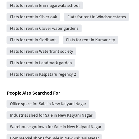
Flats for rent in Erin nagarwala school
Flats for rent in Silver oak
Flats for rent in Windsor estates
Flats for rent in Clover water gardens
Flats for rent in Siddhant
Flats for rent in Kumar city
Flats for rent in Waterfront society
Flats for rent in Landmark garden
Flats for rent in Kalpataru regency 2
People Also Searched For
Office space for Sale in New Kalyani Nagar
Industrial shed for Sale in New Kalyani Nagar
Warehouse godown for Sale in New Kalyani Nagar
Commercial shops for Sale in New Kalyani Nagar