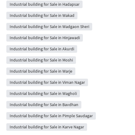
Industrial building for Sale in Hadapsar
Industrial building for Sale in Wakad
Industrial building for Sale in Wadgaon Sheri
Industrial building for Sale in Hinjawadi
Industrial building for Sale in Akurdi
Industrial building for Sale in Moshi
Industrial building for Sale in Warje
Industrial building for Sale in Viman Nagar
Industrial building for Sale in Wagholi
Industrial building for Sale in Bavdhan
Industrial building for Sale in Pimple Saudagar
Industrial building for Sale in Karve Nagar