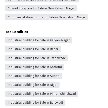
Coworking space for Sale in New Kalyani Nagar
Commercial showrooms for Sale in New Kalyani Nagar
Top Localities
Industrial building for Sale in Kalyani Nagar
Industrial building for Sale in Baner
Industrial building for Sale in Tathawade
Industrial building for Sale in Kothrud
Industrial building for Sale in Aundh
Industrial building for Sale in Nigdi
Industrial building for Sale in Pimpri Chinchwad
Industrial building for Sale in Balewadi