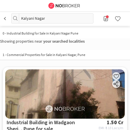
Kalyani Nagar
0
-
Industrial Building for Sale in Kalyani Nagar Pune
Showing properties near
your searched localities
1
-
Commercial Properties for Sale in Kalyani Nagar, Pune
Industrial Building in Wadgaon
1.50 Cr
Sheri, , Pune for sale
EMI: ₹
1.13 Lacs/m