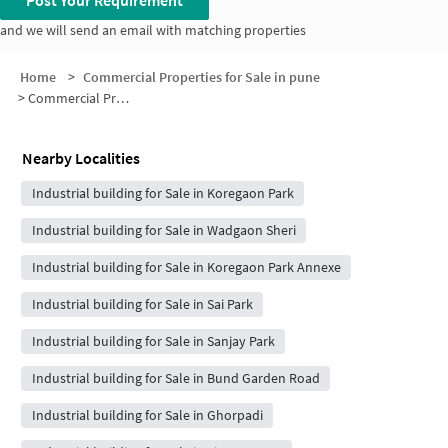
Post Your Requirement
and we will send an email with matching properties
Home
>
Commercial Properties for Sale in pune
>
Commercial Properties for Sale in Kalyani Nagar
Nearby Localities
Industrial building for Sale in Koregaon Park
Industrial building for Sale in Wadgaon Sheri
Industrial building for Sale in Koregaon Park Annexe
Industrial building for Sale in Sai Park
Industrial building for Sale in Sanjay Park
Industrial building for Sale in Bund Garden Road
Industrial building for Sale in Ghorpadi