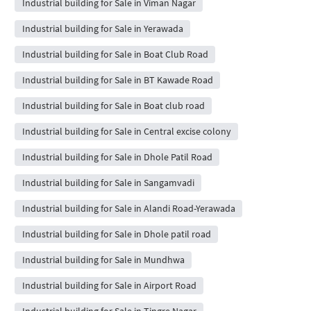
Industrial building for Sale in Viman Nagar
Industrial building for Sale in Yerawada
Industrial building for Sale in Boat Club Road
Industrial building for Sale in BT Kawade Road
Industrial building for Sale in Boat club road
Industrial building for Sale in Central excise colony
Industrial building for Sale in Dhole Patil Road
Industrial building for Sale in Sangamvadi
Industrial building for Sale in Alandi Road-Yerawada
Industrial building for Sale in Dhole patil road
Industrial building for Sale in Mundhwa
Industrial building for Sale in Airport Road
Industrial building for Sale in Tingre Nagar