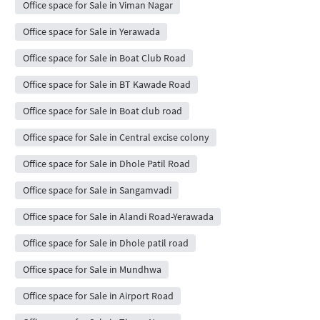
Office space for Sale in Viman Nagar
Office space for Sale in Yerawada
Office space for Sale in Boat Club Road
Office space for Sale in BT Kawade Road
Office space for Sale in Boat club road
Office space for Sale in Central excise colony
Office space for Sale in Dhole Patil Road
Office space for Sale in Sangamvadi
Office space for Sale in Alandi Road-Yerawada
Office space for Sale in Dhole patil road
Office space for Sale in Mundhwa
Office space for Sale in Airport Road