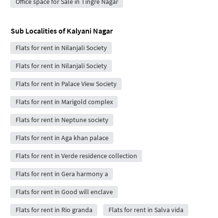
Office space for Sale in Tingre Nagar
Sub Localities of
Kalyani Nagar
Flats for rent in Nilanjali Society
Flats for rent in Nilanjali Society
Flats for rent in Palace View Society
Flats for rent in Marigold complex
Flats for rent in Neptune society
Flats for rent in Aga khan palace
Flats for rent in Verde residence collection
Flats for rent in Gera harmony a
Flats for rent in Good will enclave
Flats for rent in Rio granda
Flats for rent in Salva vida