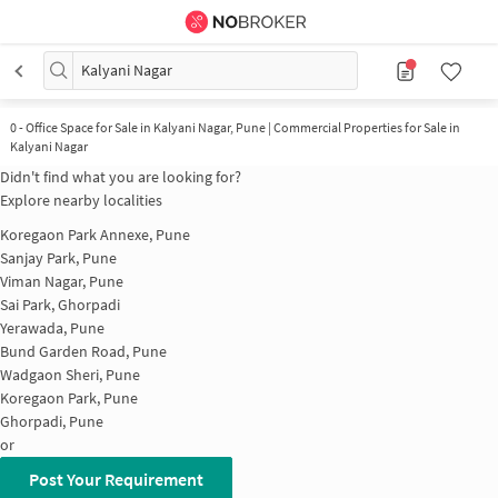
Kalyani Nagar
0
-
Office Space for Sale in Kalyani Nagar, Pune | Commercial Properties for Sale in
Kalyani Nagar
Didn't find what you are looking for?
Explore nearby localities
Koregaon Park Annexe, Pune
Sanjay Park, Pune
Viman Nagar, Pune
Sai Park, Ghorpadi
Yerawada, Pune
Bund Garden Road, Pune
Wadgaon Sheri, Pune
Koregaon Park, Pune
Ghorpadi, Pune
or
Post Your Requirement