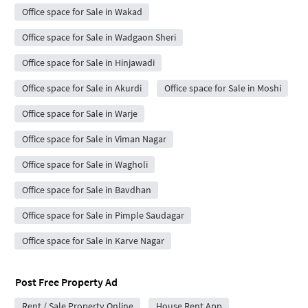
Office space for Sale in Wakad
Office space for Sale in Wadgaon Sheri
Office space for Sale in Hinjawadi
Office space for Sale in Akurdi
Office space for Sale in Moshi
Office space for Sale in Warje
Office space for Sale in Viman Nagar
Office space for Sale in Wagholi
Office space for Sale in Bavdhan
Office space for Sale in Pimple Saudagar
Office space for Sale in Karve Nagar
Post Free Property Ad
Rent / Sale Property Online
House Rent App