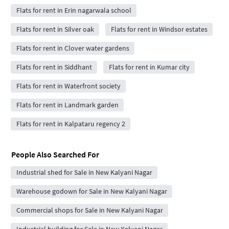
Flats for rent in Erin nagarwala school
Flats for rent in Silver oak
Flats for rent in Windsor estates
Flats for rent in Clover water gardens
Flats for rent in Siddhant
Flats for rent in Kumar city
Flats for rent in Waterfront society
Flats for rent in Landmark garden
Flats for rent in Kalpataru regency 2
People Also Searched For
Industrial shed for Sale in New Kalyani Nagar
Warehouse godown for Sale in New Kalyani Nagar
Commercial shops for Sale in New Kalyani Nagar