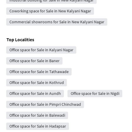
Industrial building for Sale in New Kalyani Nagar
Coworking space for Sale in New Kalyani Nagar
Commercial showrooms for Sale in New Kalyani Nagar
Top Localities
Office space for Sale in Kalyani Nagar
Office space for Sale in Baner
Office space for Sale in Tathawade
Office space for Sale in Kothrud
Office space for Sale in Aundh
Office space for Sale in Nigdi
Office space for Sale in Pimpri Chinchwad
Office space for Sale in Balewadi
Office space for Sale in Hadapsar