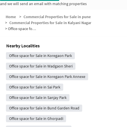
and we will send an email with matching properties
Home
>
Commercial Properties for Sale in pune
>
Commercial Properties for Sale in Kalyani Nagar
>
Office-space for sale in Kalyani Nagar
Nearby Localities
Office space for Sale in Koregaon Park
Office space for Sale in Wadgaon Sheri
Office space for Sale in Koregaon Park Annexe
Office space for Sale in Sai Park
Office space for Sale in Sanjay Park
Office space for Sale in Bund Garden Road
Office space for Sale in Ghorpadi