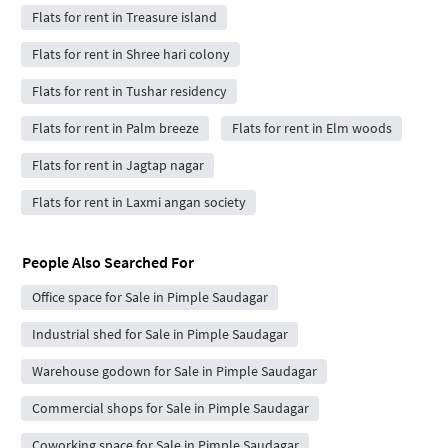
Flats for rent in Treasure island
Flats for rent in Shree hari colony
Flats for rent in Tushar residency
Flats for rent in Palm breeze
Flats for rent in Elm woods
Flats for rent in Jagtap nagar
Flats for rent in Laxmi angan society
People Also Searched For
Office space for Sale in Pimple Saudagar
Industrial shed for Sale in Pimple Saudagar
Warehouse godown for Sale in Pimple Saudagar
Commercial shops for Sale in Pimple Saudagar
Coworking space for Sale in Pimple Saudagar