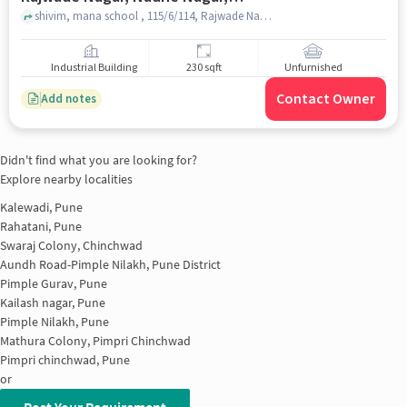
Jyotiba Nagar, Pimpri-chinchwad,
shivim, mana school , 115/6/114, Rajwade Nagar, Nadhe Nagar, Jyotiba Nagar, Pimpri-Chinchwad, Maharashtra 411017, ????, pune
Maharashtra 411017, ????, Pune for
sale
Industrial Building
230 sqft
Unfurnished
Contact Owner
Add notes
Didn't find what you are looking for?
Explore nearby localities
Kalewadi, Pune
Rahatani, Pune
Swaraj Colony, Chinchwad
Aundh Road-Pimple Nilakh, Pune District
Pimple Gurav, Pune
Kailash nagar, Pune
Pimple Nilakh, Pune
Mathura Colony, Pimpri Chinchwad
Pimpri chinchwad, Pune
or