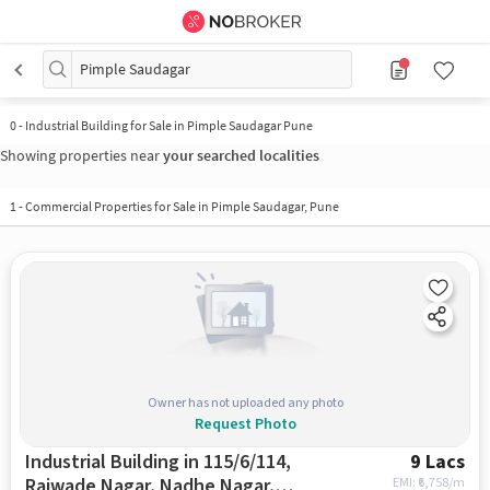
Pimple Saudagar
0
-
Industrial Building for Sale in Pimple Saudagar Pune
Showing properties near
your searched localities
1
-
Commercial Properties for Sale in Pimple Saudagar, Pune
Owner has not uploaded any photo
Request Photo
Industrial Building in 115/6/114,
9 Lacs
Rajwade Nagar, Nadhe Nagar,
EMI: ₹
6,758/m