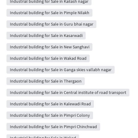
Industrial building for Sale in Kailash nagar
Industrial building for Sale in Pimple Nilakh
Industrial building for Sale in Guru bhai nagar
Industrial building for Sale in Kasarwadi
Industrial building for Sale in New Sanghavi
Industrial building for Sale in Wakad Road
Industrial building for Sale in Ganga skies vallabh nagar
Industrial building for Sale in Thergaon
Industrial building for Sale in Central institute of road transport
Industrial building for Sale in Kalewadi Road
Industrial building for Sale in Pimpri Colony
Industrial building for Sale in Pimpri Chinchwad
Industrial building for Sale in Wakad