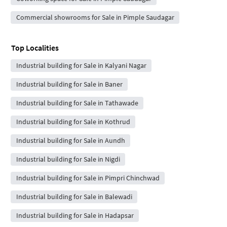
Commercial showrooms for Sale in Pimple Saudagar
Top Localities
Industrial building for Sale in Kalyani Nagar
Industrial building for Sale in Baner
Industrial building for Sale in Tathawade
Industrial building for Sale in Kothrud
Industrial building for Sale in Aundh
Industrial building for Sale in Nigdi
Industrial building for Sale in Pimpri Chinchwad
Industrial building for Sale in Balewadi
Industrial building for Sale in Hadapsar