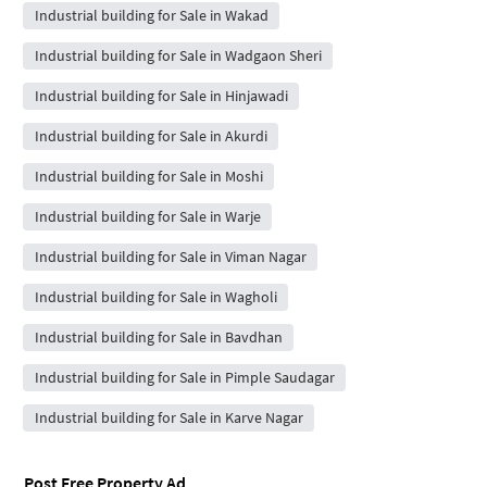
Industrial building for Sale in Wakad
Industrial building for Sale in Wadgaon Sheri
Industrial building for Sale in Hinjawadi
Industrial building for Sale in Akurdi
Industrial building for Sale in Moshi
Industrial building for Sale in Warje
Industrial building for Sale in Viman Nagar
Industrial building for Sale in Wagholi
Industrial building for Sale in Bavdhan
Industrial building for Sale in Pimple Saudagar
Industrial building for Sale in Karve Nagar
Post Free Property Ad