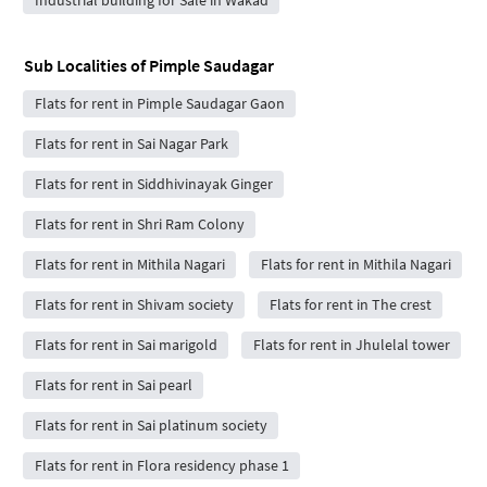
Sub Localities of
Pimple Saudagar
Flats for rent in Pimple Saudagar Gaon
Flats for rent in Sai Nagar Park
Flats for rent in Siddhivinayak Ginger
Flats for rent in Shri Ram Colony
Flats for rent in Mithila Nagari
Flats for rent in Mithila Nagari
Flats for rent in Shivam society
Flats for rent in The crest
Flats for rent in Sai marigold
Flats for rent in Jhulelal tower
Flats for rent in Sai pearl
Flats for rent in Sai platinum society
Flats for rent in Flora residency phase 1