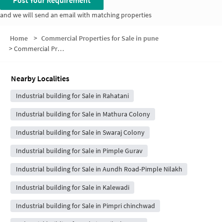
Post Your Requirement
and we will send an email with matching properties
Home
>
Commercial Properties for Sale in pune
>
Commercial Properties for Sale in Pimple Saudagar
Nearby Localities
Industrial building for Sale in Rahatani
Industrial building for Sale in Mathura Colony
Industrial building for Sale in Swaraj Colony
Industrial building for Sale in Pimple Gurav
Industrial building for Sale in Aundh Road-Pimple Nilakh
Industrial building for Sale in Kalewadi
Industrial building for Sale in Pimpri chinchwad