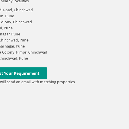
 nearby localities
di Road, Chinchwad
on, Pune
Colony, Chinchwad
i, Pune
 nagar, Pune
 Chinchwad, Pune
ai nagar, Pune
 Colony, Pimpri Chinchwad
chinchwad, Pune
st Your Requirement
will send an email with matching properties