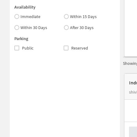
Availability
Immediate
Within 15 Days
Within 30 Days
After 30 Days
Parking
Public
Reserved
Showing
shiv