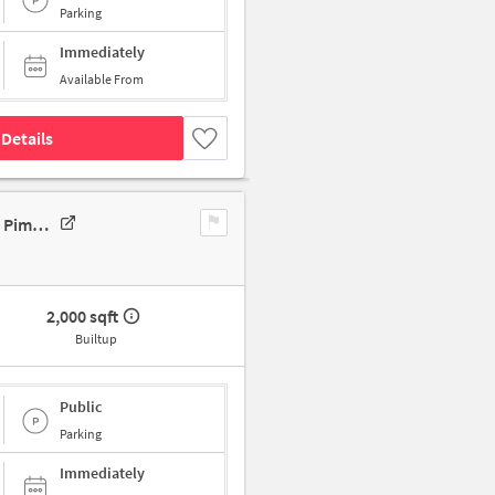
Parking
Immediately
Available From
Details
Industrial Building In 117/118, Kalbhor Nagar, Midc, Chinchwad, Pune, Pimpri-Chinchwad, Maharashtra 411019, India, Pune For Sale
2,000 sqft
Builtup
Public
Parking
Immediately