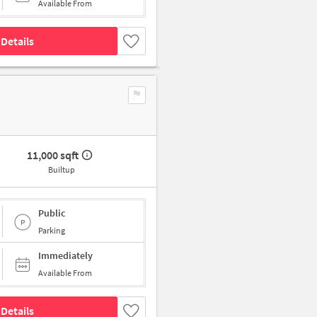
Available From
Details
11,000 sqft
Builtup
Public
Parking
Immediately
Available From
Details