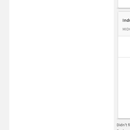
Ind
MIDC
Didn't 