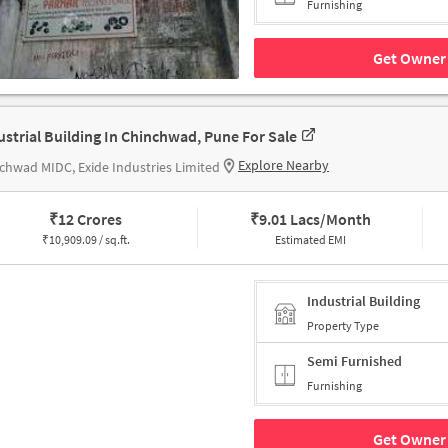
Furnishing
Get Owner 
ustrial Building In Chinchwad, Pune For Sale
Explore Nearby
chwad MIDC, Exide Industries Limited
₹
12 Crores
₹
9.01 Lacs/Month
₹
10,909.09 / sq.ft.
Estimated EMI
Industrial Building
Property Type
Semi Furnished
Furnishing
Get Owner 