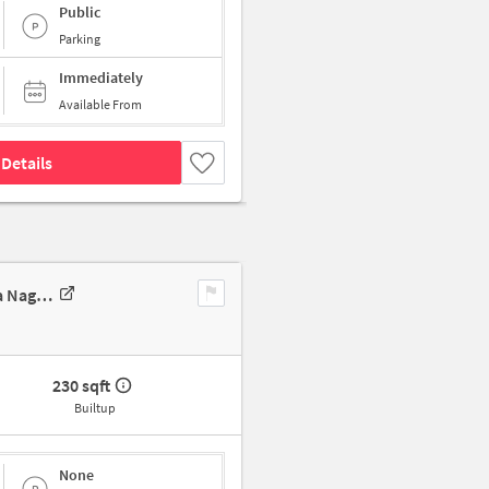
Public
Parking
Immediately
Available From
Details
Industrial Building In 115/6/114, Rajwade Nagar, Nadhe Nagar, Jyotiba Nagar, Pimpri-Chinchwad, Maharashtra 411017, ????, Pune For Sale
230 sqft
Builtup
None