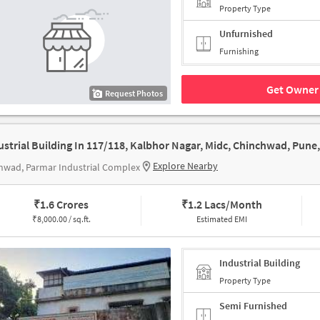
Property Type
Unfurnished
Furnishing
Get Owner 
Request Photos
Explore Nearby
hwad, Parmar Industrial Complex
₹
1.6 Crores
₹
1.2 Lacs/Month
₹
8,000.00 / sq.ft.
Estimated EMI
Industrial Building
Property Type
Semi Furnished