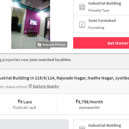
Industrial Building
Property Type
Semi Furnished
Furnishing
Get Owner 
Request Photos
 properties near
your searched localities
Explore Nearby
im, mana school
₹
9 Lacs
₹
6,758/Month
₹
3,913.04 / sq.ft.
Estimated EMI
Industrial Building