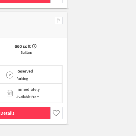
660 sqft
Builtup
Reserved
Parking
Immediately
Available From
Details