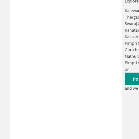
Explore
Kalewa
Therga
Swaraj 
Rahatan
Kailash
Pimpri
Guru bh
Mathura
Pimpri 
or
Po
and we 