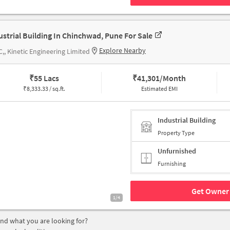
ustrial Building In Chinchwad, Pune For Sale
Explore Nearby
,, Kinetic Engineering Limited
₹
55 Lacs
₹
41,301/Month
₹
8,333.33 / sq.ft.
Estimated EMI
Industrial Building
Property Type
Unfurnished
Furnishing
Get Owner 
1/4
find what you are looking for?