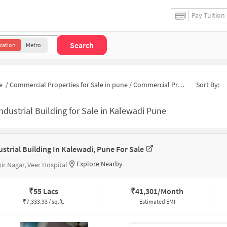
Pay Tuition
Search
cation
Metro
e
/
Commercial Properties for Sale in pune
/
Commercial Properties for Sale in Kalewadi
Sort By:
ndustrial Building for Sale in Kalewadi Pune
ustrial Building In Kalewadi, Pune For Sale
Explore Nearby
ir Nagar, Veer Hospital
₹
55 Lacs
₹
41,301/Month
₹
7,333.33 / sq.ft.
Estimated EMI