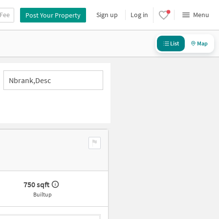
 Fee
Sign up
Log in
Menu
Post Your Property
List
Map
Nbrank,desc
750 sqft
Builtup