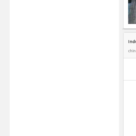
Ind
chin