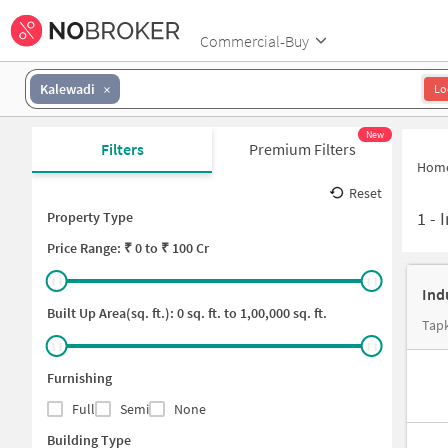
Commercial-Buy
Kalewadi
Lo
New
Filters
Premium Filters
Hom
Reset
1
-
I
Property Type
Price
Range: ₹
0
to ₹
100 Cr
Ind
Built Up Area(sq. ft.):
0
sq. ft. to
1,00,000
sq. ft.
Tapk
Furnishing
Full
Semi
None
Building Type